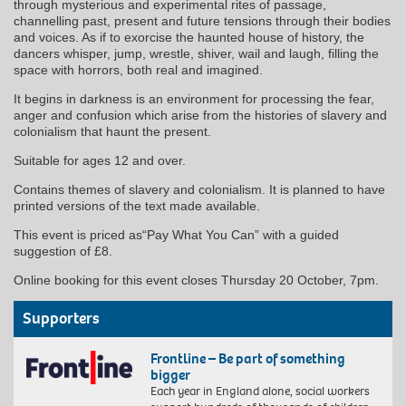
through mysterious and experimental rites of passage,
channelling past, present and future tensions through their bodies
and voices. As if to exorcise the haunted house of history, the
dancers whisper, jump, wrestle, shiver, wail and laugh, filling the
space with horrors, both real and imagined.
It begins in darkness is an environment for processing the fear,
anger and confusion which arise from the histories of slavery and
colonialism that haunt the present.
Suitable for ages 12 and over.
Contains themes of slavery and colonialism. It is planned to have
printed versions of the text made available.
This event is priced as“Pay What You Can” with a guided
suggestion of £8.
Online booking for this event closes Thursday 20 October, 7pm.
Supporters
Frontline – Be part of something
bigger
Each year in England alone, social workers