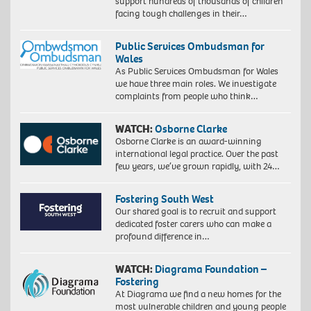
support hundreds of thousands of children
facing tough challenges in their…
Public Services Ombudsman for
Wales
As Public Services Ombudsman for Wales
we have three main roles. We investigate
complaints from people who think…
WATCH:
Osborne Clarke
Osborne Clarke is an award-winning
international legal practice. Over the past
few years, we’ve grown rapidly, with 24…
Fostering South West
Our shared goal is to recruit and support
dedicated foster carers who can make a
profound difference in…
WATCH:
Diagrama Foundation –
Fostering
At Diagrama we find a new homes for the
most vulnerable children and young people