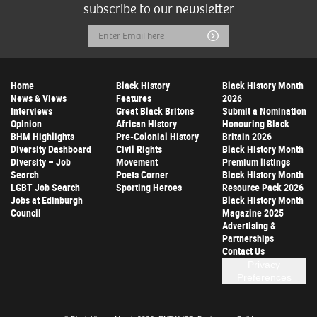
subscribe to our newsletter
Email
Submit
Address
Home
Black History
Black History Month
News & Views
Features
2026
Interviews
Great Black Britons
Submit a Nomination
Opinion
African History
Honouring Black
BHM Highlights
Pre-Colonial History
Britain 2026
Diversity Dashboard
Civil Rights
Black History Month
Diversity – Job
Movement
Premium listings
Search
Poets Corner
Black History Month
LGBT Job Search
Sporting Heroes
Resource Pack 2026
Jobs at Edinburgh
Black History Month
Council
Magazine 2025
Advertising &
Partnerships
Contact Us
Privacy
Preferences