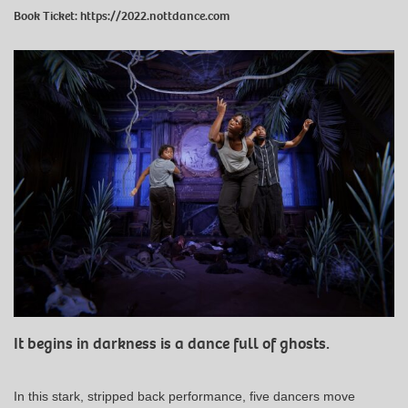
Book Ticket:
https://2022.nottdance.com
It begins in darkness is a dance full of ghosts.
In this stark, stripped back performance, five dancers move