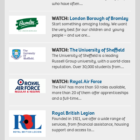
who have often…
WATCH:
London Borough of Bromley
Start something amazing today. We want
the very best for our children and young
people – and we are…
WATCH:
The University of Sheffield
The University of Sheffield is a leading
Russell Group university, with a world-class
reputation. Over 30,000 students from…
WATCH:
Royal Air Force
The RAF has more than 50 roles available,
more than 20 of them offer apprenticeships
and a full-time…
Royal British Legion
Founded in 1921, we offer a wide range of
services, from financial assistance, housing
support and access to…