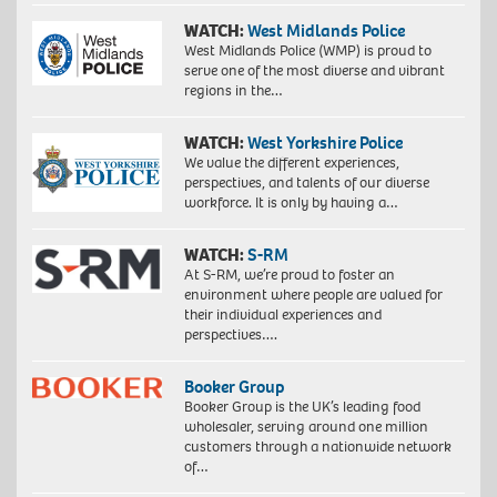
WATCH:
West Midlands Police
West Midlands Police (WMP) is proud to
serve one of the most diverse and vibrant
regions in the…
WATCH:
West Yorkshire Police
We value the different experiences,
perspectives, and talents of our diverse
workforce. It is only by having a…
WATCH:
S-RM
At S-RM, we’re proud to foster an
environment where people are valued for
their individual experiences and
perspectives….
Booker Group
Booker Group is the UK’s leading food
wholesaler, serving around one million
customers through a nationwide network
of…