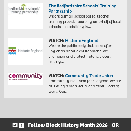
The Bedfordshire Schools’ Training
Partnership
We are a small, school based, teacher
training provider working on behalf of local
schools – specialising in…
WATCH:
Historic England
We are the public body that looks after
England’s historic environment. We
champion and protect historic places,
helping…
WATCH:
Community Trade Union
Community is a union for everyone. We are
delivering a more equal and fairer world of
work. Our…
Follow Black History Month 2026
OR