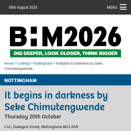
08th August 2026
MENU
Home
>
Listings
>
Nottingham
> It begins in darkness by Seke
Chimutengwende
NOTTINGHAM
It begins in darkness by
Seke Chimutengwende
Thursday 20th October
C4C, Dakeyne Street, Nottingham NG3 2AR