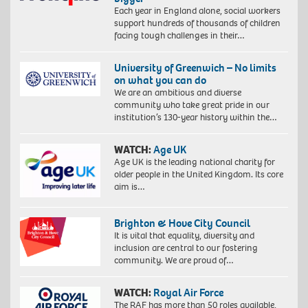
Each year in England alone, social workers
support hundreds of thousands of children
facing tough challenges in their…
University of Greenwich – No limits
on what you can do
We are an ambitious and diverse
community who take great pride in our
institution’s 130-year history within the…
WATCH:
Age UK
Age UK is the leading national charity for
older people in the United Kingdom. Its core
aim is…
Brighton & Hove City Council
It is vital that equality, diversity and
inclusion are central to our fostering
community. We are proud of…
WATCH:
Royal Air Force
The RAF has more than 50 roles available,