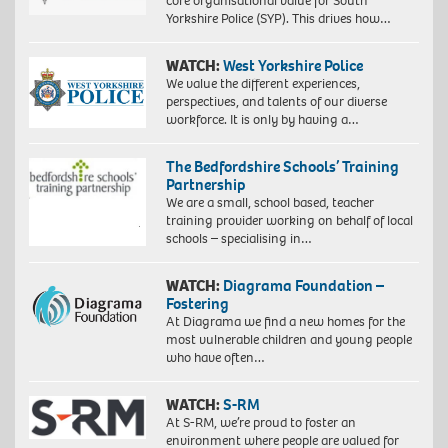
core organisational value for South
Yorkshire Police (SYP). This drives how…
WATCH:
West Yorkshire Police
We value the different experiences,
perspectives, and talents of our diverse
workforce. It is only by having a…
The Bedfordshire Schools’ Training
Partnership
We are a small, school based, teacher
training provider working on behalf of local
schools – specialising in…
WATCH:
Diagrama Foundation –
Fostering
At Diagrama we find a new homes for the
most vulnerable children and young people
who have often…
WATCH:
S-RM
At S-RM, we’re proud to foster an
environment where people are valued for