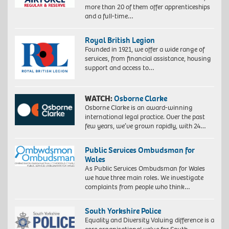
more than 20 of them offer apprenticeships
and a full-time…
Royal British Legion
Founded in 1921, we offer a wide range of
services, from financial assistance, housing
support and access to…
WATCH:
Osborne Clarke
Osborne Clarke is an award-winning
international legal practice. Over the past
few years, we’ve grown rapidly, with 24…
Public Services Ombudsman for
Wales
As Public Services Ombudsman for Wales
we have three main roles. We investigate
complaints from people who think…
South Yorkshire Police
Equality and Diversity Valuing difference is a