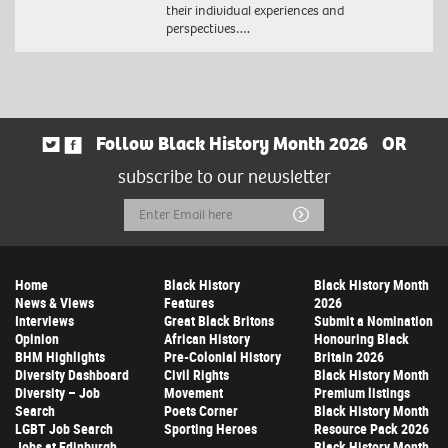
their individual experiences and
perspectives….
Follow Black History Month 2026
OR
subscribe to our newsletter
Email
Submit
Address
Home
Black History
Black History Month
News & Views
Features
2026
Interviews
Great Black Britons
Submit a Nomination
Opinion
African History
Honouring Black
BHM Highlights
Pre-Colonial History
Britain 2026
Diversity Dashboard
Civil Rights
Black History Month
Diversity – Job
Movement
Premium listings
Search
Poets Corner
Black History Month
LGBT Job Search
Sporting Heroes
Resource Pack 2026
Jobs at Edinburgh
Black History Month