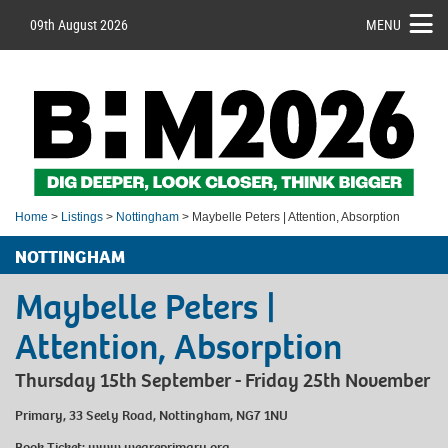
09th August 2026
MENU
Home
>
Listings
>
Nottingham
> Maybelle Peters | Attention, Absorption
NOTTINGHAM
Maybelle Peters |
Attention, Absorption
Thursday 15th September - Friday 25th November
Primary, 33 Seely Road, Nottingham, NG7 1NU
Book Ticket:
www.weareprimary.org