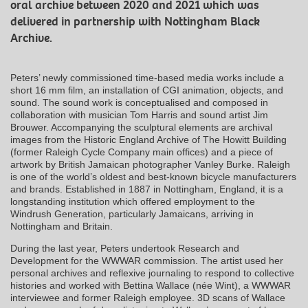
oral archive between 2020 and 2021 which was
delivered in partnership with Nottingham Black
Archive.
Peters’ newly commissioned time-based media works include a
short 16 mm film, an installation of CGI animation, objects, and
sound. The sound work is conceptualised and composed in
collaboration with musician Tom Harris and sound artist Jim
Brouwer. Accompanying the sculptural elements are archival
images from the Historic England Archive of The Howitt Building
(former Raleigh Cycle Company main offices) and a piece of
artwork by British Jamaican photographer Vanley Burke. Raleigh
is one of the world’s oldest and best-known bicycle manufacturers
and brands. Established in 1887 in Nottingham, England, it is a
longstanding institution which offered employment to the
Windrush Generation, particularly Jamaicans, arriving in
Nottingham and Britain.
During the last year, Peters undertook Research and
Development for the WWWAR commission. The artist used her
personal archives and reflexive journaling to respond to collective
histories and worked with Bettina Wallace (née Wint), a WWWAR
interviewee and former Raleigh employee. 3D scans of Wallace