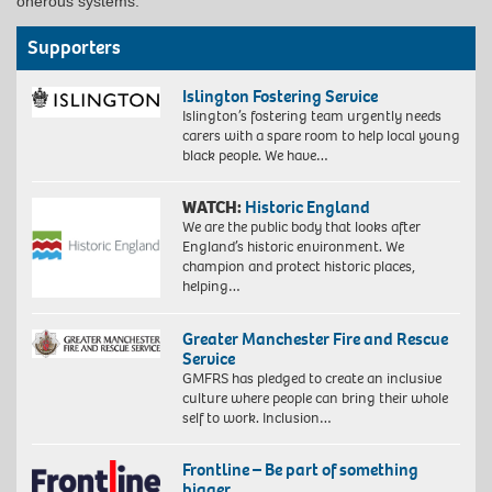
onerous systems.
Supporters
Islington Fostering Service
Islington’s fostering team urgently needs
carers with a spare room to help local young
black people. We have…
WATCH:
Historic England
We are the public body that looks after
England’s historic environment. We
champion and protect historic places,
helping…
Greater Manchester Fire and Rescue
Service
GMFRS has pledged to create an inclusive
culture where people can bring their whole
self to work. Inclusion…
Frontline – Be part of something
bigger