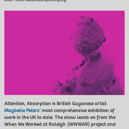
Attention, Absorption is British Guyanese artist
Maybelle Peters
‘ most comprehensive exhibition of
work in the UK to date. The show leads on from the
When We Worked at Raleigh (WWWAR) project and