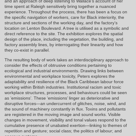
and an approach of deep listening to Wallace’s account of her
time spent at Raleigh sensitively bring together a nuanced
experience. Throughout the process, there has been a focus on
the specific navigation of workers, care for Black interiority, the
structure and sections of the working day, and the factory’s
location on Lenton Boulevard. A tree is utilised as a symbolic and
direct reference to the site. The exhibition explores the spatial
design of the place, including the vegetation, the building, and
factory assembly lines, by interrogating their linearity and how
they co-exist in parallel.
The resulting body of work takes an interdisciplinary approach to
consider the effects of obtrusive conditions pertaining to
ecological and industrial environments. Drawing links between
environmental and workplace toxicity, Peters explores the
adaptability and resilience of the Black Caribbean labour force
working within British industries. Institutional racism and toxic
workplace structures, processes, and behaviours could be seen
as ’emissions’. These ‘emissions’ linger as deteriorative and
disruptive forces—an undercurrent of glitches, noise, wind, and
the sound of machinery constantly in flux. Toxins and pollutants
are registered in the moving image and sound works. Visible
changes in movement, visibility and tonal values respond to the
cumulative presence of unabated exertion—linking to themes of
repetition and gesture; social class; the politics of labour; and