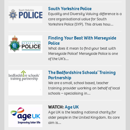
South Yorkshire Police
Equality and Diversity Valuing difference is a
core organisational value for South
Yorkshire Police (SYP). This drives how…
Finding Your Beat With Merseyside
Police
What does it mean to find your beat with
Merseyside Police? Merseyside Police is one
of the UK’s…
The Bedfordshire Schools’ Training
Partnership
We are a small, school based, teacher
training provider working on behalf of local
schools – specialising in…
WATCH:
Age UK
Age UK is the leading national charity for
older people in the United Kingdom. Its core
aim is…