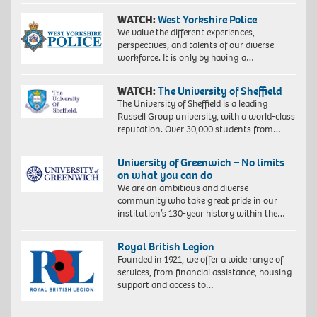
WATCH:
West Yorkshire Police
We value the different experiences,
perspectives, and talents of our diverse
workforce. It is only by having a…
WATCH:
The University of Sheffield
The University of Sheffield is a leading
Russell Group university, with a world-class
reputation. Over 30,000 students from…
University of Greenwich – No limits
on what you can do
We are an ambitious and diverse
community who take great pride in our
institution’s 130-year history within the…
Royal British Legion
Founded in 1921, we offer a wide range of
services, from financial assistance, housing
support and access to…