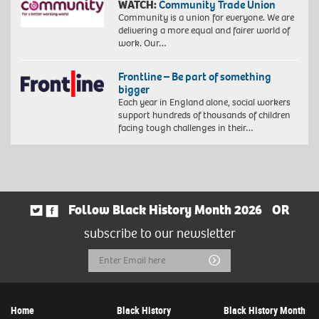
WATCH:
Community Trade Union
Community is a union for everyone. We are
delivering a more equal and fairer world of
work. Our…
Frontline – Be part of something
bigger
Each year in England alone, social workers
support hundreds of thousands of children
facing tough challenges in their…
Follow Black History Month 2026
OR
subscribe to our newsletter
Email
Submit
Address
Home
Black History
Black History Month