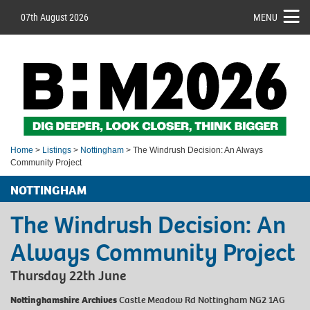
07th August 2026
MENU
Home
>
Listings
>
Nottingham
> The Windrush Decision: An Always
Community Project
NOTTINGHAM
The Windrush Decision: An
Always Community Project
Thursday 22th June
Nottinghamshire Archives
Castle Meadow Rd Nottingham NG2 1AG