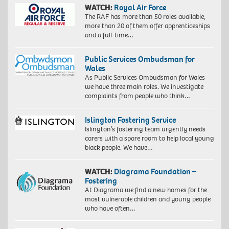
WATCH:
Royal Air Force
The RAF has more than 50 roles available,
more than 20 of them offer apprenticeships
and a full-time…
Public Services Ombudsman for
Wales
As Public Services Ombudsman for Wales
we have three main roles. We investigate
complaints from people who think…
Islington Fostering Service
Islington’s fostering team urgently needs
carers with a spare room to help local young
black people. We have…
WATCH:
Diagrama Foundation –
Fostering
At Diagrama we find a new homes for the
most vulnerable children and young people
who have often…