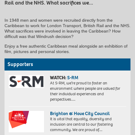
Rail and the NHS. What sacrifices we…
In 1948 men and women were recruited directly from the
Caribbean to work for London Transport, British Rail and the NHS.
What sacrifices were involved in leaving the Caribbean? How
difficult was that Windrush decision?
Enjoy a free authentic Caribbean meal alongside an exhibition of
film, pictures and personal stories.
Supporters
WATCH:
S-RM
At S-RM, we’re proud to foster an
environment where people are valued for
their individual experiences and
perspectives….
Brighton & Hove City Council
It is vital that equality, diversity and
inclusion are central to our fostering
community. We are proud of…