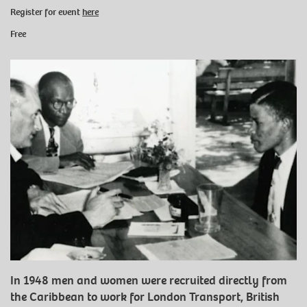
Register for event
here
Free
In 1948 men and women were recruited directly from
the Caribbean to work for London Transport, British