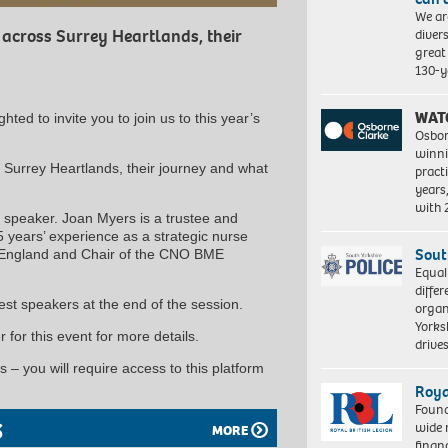
We ar
diver
 across Surrey Heartlands, their
great 
130-y
WAT
ted to invite you to join us to this year’s
Osbor
winni
 Surrey Heartlands, their journey and what
pract
years
with
speaker. Joan Myers is a trustee and
5 years’ experience as a strategic nurse
Sout
or England and Chair of the CNO BME
Equal
differ
est speakers at the end of the session.
organ
Yorksh
 for this event for more details.
driv
 – you will require access to this platform
Roya
Found
S
wide 
MORE
finan