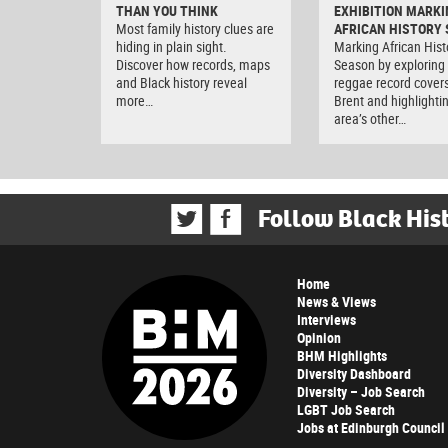
THAN YOU THINK
EXHIBITION MARKI
Most family history clues are
AFRICAN HISTORY
hiding in plain sight.
Marking African Hist
Discover how records, maps
Season by exploring
and Black history reveal
reggae record covers
more…
Brent and highlighti
area’s other…
Follow Black His
Home
News & Views
Interviews
Opinion
BHM Highlights
Diversity Dashboard
Diversity – Job Search
LGBT Job Search
Jobs at Edinburgh Council