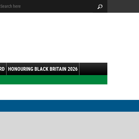
arch:
Search
RD
HONOURING BLACK BRITAIN 2026