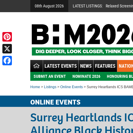
08th August 2026
LATEST LISTINGS:
Relaxed Screeni
Pinterest
X
LATEST EVENTS
NEWS
FEATURES
NATION
Facebook
SUBMIT AN EVENT
NOMINATE 2026
HONOURING BL
Home
>
Listings
>
Online Events
> Surrey Heartlands ICS BAME 
ONLINE EVENTS
Surrey Heartlands 
Alliance Black Hist