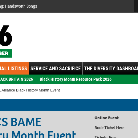
Se
ng: Handsworth Songs
AL LISTINGS
SERVICE AND SACRIFICE
THE DIVERSITY DASHBOA
ACK BRITAIN 2026
Black History Month Resource Pack 2026
Alliance Black History Month Event
ICS BAME
Online Event
Book Ticket
Here
ory Month Event
Tickets: Free