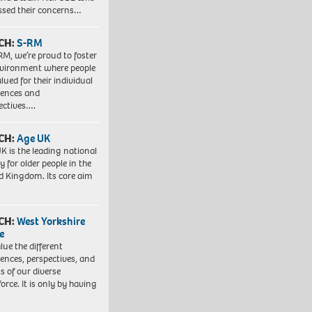
ssed their concerns…
CH:
S-RM
RM, we’re proud to foster
vironment where people
lued for their individual
iences and
ectives….
CH:
Age UK
K is the leading national
y for older people in the
d Kingdom. Its core aim
CH:
West Yorkshire
e
lue the different
iences, perspectives, and
ts of our diverse
orce. It is only by having