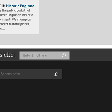
CH:
Historic England
e the public body that
 after England’s historic
ronment. We champion
otect historic places,
ing…
sletter
Email
Submit
Address
arch:
Search