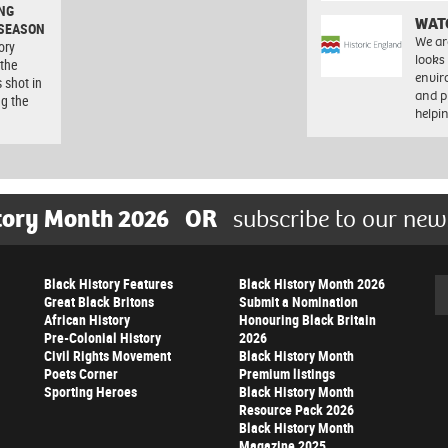
NG
WAT
 SEASON
We ar
ory
looks
 the
envi
 shot in
and pr
ng the
help
tory Month 2026
OR
subscribe to our new
Black History Features
Black History Month 2026
Se
Great Black Britons
Submit a Nomination
African History
Honouring Black Britain
Pre-Colonial History
2026
Civil Rights Movement
Black History Month
Poets Corner
Premium listings
Sporting Heroes
Black History Month
Resource Pack 2026
Black History Month
Magazine 2025