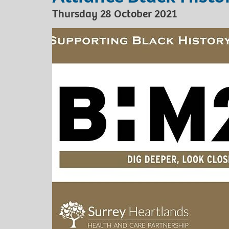
Thursday 28 October 2021