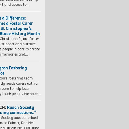
rt and access to…
 a Difference:
me a Foster Carer
 St Christopher’s
 Black History Month
 Christopher’s, our foster
s support and nurture
 people in care to create
y memories and…
ngton Fostering
ice
gton’s fostering team
tly needs carers with a
 room to help local
 black people. We have…
CH:
Reach Society
lding connections.”
 Society was conceived
nald Palmer, Rob Neil
nd Dwain Neil OBE who