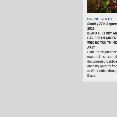
ONLINE EVENTS
Sunday 27th Septe
2026
BLACK HISTORY A
CARIBBEAN ANCES
WHO DO YOU THINK
ARE?
Paul Crooks present
masterclass examini
documented Caribb
ancestry journey fro
to West Africa throu
Black…