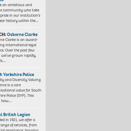
e an ambitious and
se community who take
pride in our institution’s
ear history within the…
CH:
Osborne Clarke
ne Clarke is an award-
ng international legal
ice. Over the past few
, we’ve grown rapidly,
 24…
h Yorkshire Police
ity and Diversity Valuing
ence is a core
isational value for South
ire Police (SYP). This
es how…
l British Legion
ed in 1921, we offer a
range of services, from
cial assistance, housing