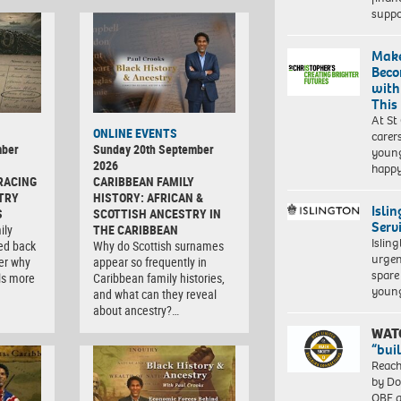
suppo
Make
Beco
with
This
At St
ONLINE EVENTS
carer
mber
Sunday 20th September
young
2026
happ
RACING
CARIBBEAN FAMILY
TRY
HISTORY: AFRICAN &
Isli
S
SCOTTISH ANCESTRY IN
Serv
ily
THE CARIBBEAN
Islin
ced back
Why do Scottish surnames
urgen
er why
appear so frequently in
spare
ls more
Caribbean family histories,
young
and what can they reveal
about ancestry?…
WAT
“bui
Reach
by Do
OBE a