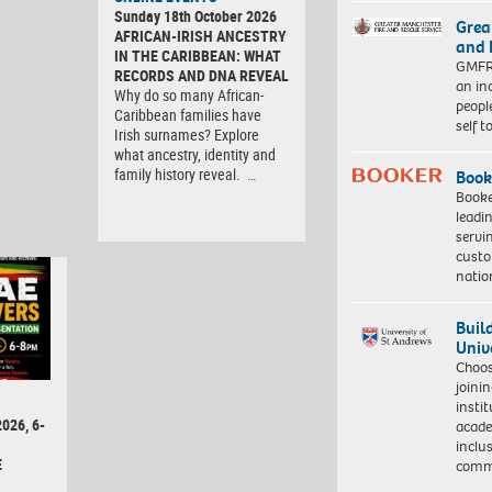
Sunday 18th October 2026
Grea
AFRICAN-IRISH ANCESTRY
and 
IN THE CARIBBEAN: WHAT
GMFRS
RECORDS AND DNA REVEAL
an in
Why do so many African-
peopl
Caribbean families have
self 
Irish surnames? Explore
what ancestry, identity and
family history reveal. …
Book
Booke
leadi
servi
custo
natio
Buil
Univ
Choo
joini
insti
026, 6-
acade
inclu
E
comm