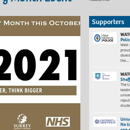
Supporters
WAT
Polic
West 
proud
diver
the…
WAT
Shef
The Un
leadi
unive
reput
stud
Univ
No l
can 