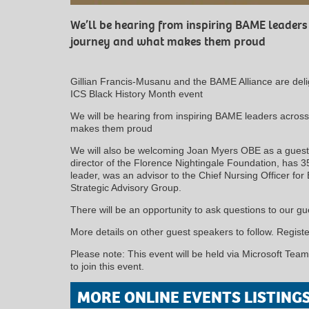
We’ll be hearing from inspiring BAME leaders
journey and what makes them proud
Gillian Francis-Musanu and the BAME Alliance are deligh
ICS Black History Month event
We will be hearing from inspiring BAME leaders across
makes them proud
We will also be welcoming Joan Myers OBE as a guest 
director of the Florence Nightingale Foundation, has 3
leader, was an advisor to the Chief Nursing Officer f
Strategic Advisory Group.
There will be an opportunity to ask questions to our gu
More details on other guest speakers to follow. Register
Please note: This event will be held via Microsoft Teams
to join this event.
MORE ONLINE EVENTS LISTING