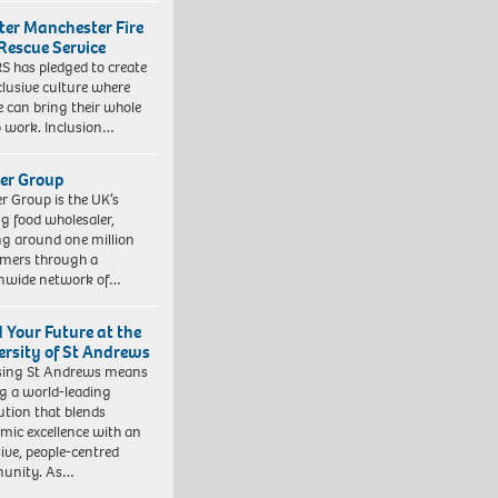
ter Manchester Fire
Rescue Service
 has pledged to create
clusive culture where
e can bring their whole
to work. Inclusion…
er Group
r Group is the UK’s
ng food wholesaler,
ng around one million
mers through a
nwide network of…
d Your Future at the
ersity of St Andrews
sing St Andrews means
ng a world-leading
tution that blends
mic excellence with an
sive, people-centred
unity. As…