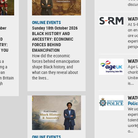
discu
WAT
ONLINE EVENTS
At S-
mber
Sunday 18th October 2026
an en
BLACK HISTORY AND
are va
ND
ANCESTRY: ECONOMIC
exper
TRY:
FORCES BEHIND
persp
 YOU
EMANCIPATION
How did the economic
WAT
s a
forces behind emancipation
Age U
ng a
shape Black history, and
charit
ean
what can they reveal about
Unite
m Britain
the lives…
is…
gh
WAT
Polic
We va
exper
talen
workf
a…
ONLINE EVENTS