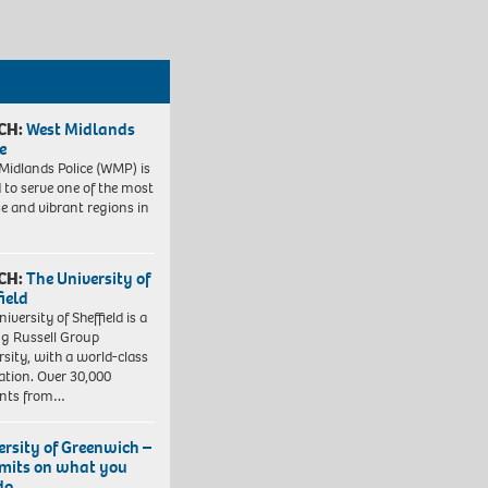
CH:
West Midlands
e
Midlands Police (WMP) is
 to serve one of the most
se and vibrant regions in
CH:
The University of
field
iversity of Sheffield is a
ng Russell Group
rsity, with a world-class
ation. Over 30,000
ents from…
ersity of Greenwich –
imits on what you
do