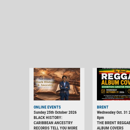
ONLINE EVENTS
BRENT
Sunday 25th October 2026
Wednesday Oct. 31 2
BLACK HISTORY:
8pm
CARIBBEAN ANCESTRY
THE BRENT REGGA
RECORDS TELL YOU MORE
ALBUM COVERS