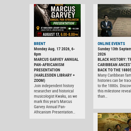
BRENT
ONLINE EVENTS
Monday Aug. 17 2026, 6-
Sunday 13th Septe
8pm
2026
MARCUS GARVEY ANNUAL
BLACK HISTORY: T
PAN-AFRICANISM
CARIBBEAN ANCES
PRESENTATION
BACK TO THE 1880
(HARLESDEN LIBRARY +
Many Caribbean fam
ZOOM)
histories can be tra
Join independent history
to the 1880s. Discov
researcher and historical
this milestone revea
musicologist Kwaku, as we
than…
mark this year’s Marcus
Garvey Annual Pan-
Africanism Presentation…