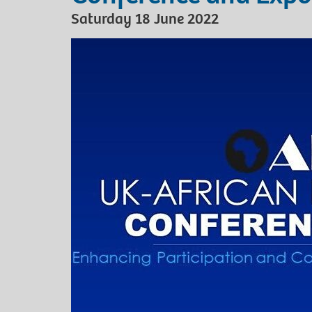
Saturday 18 June 2022