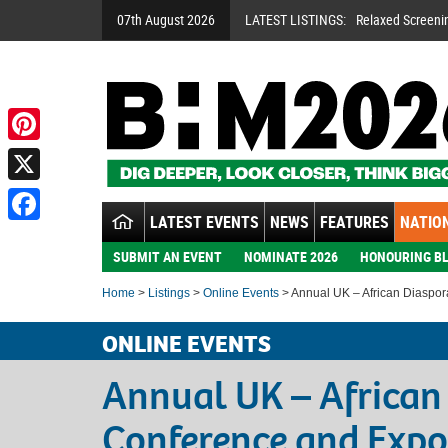
07th August 2026
LATEST LISTINGS:
Relaxed Screeni
Pinterest
X
LATEST EVENTS
NEWS
FEATURES
NATION
Facebook
SUBMIT AN EVENT
NOMINATE 2026
HONOURING BL
Home
>
Listings
>
Online Events
> Annual UK – African Diaspo
ONLINE EVENTS
Annual UK – African
Conference and Expo