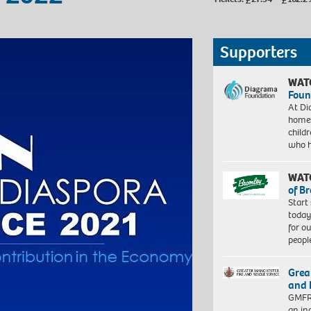
Supporters
WAT
Foun
At Di
homes
child
who 
WAT
of B
Start
today
for o
peopl
Grea
and 
GMFRS
an in