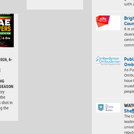
with
Brig
Coun
It is 
diver
centr
commu
Publ
026, 6-
Ombu
As Pu
E
Ombu
have 
NG
inves
 SEASON
peopl
ory
 the
 shot in
WAT
ng the
Shef
The Un
leadi
unive
reput