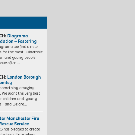
CH:
Diagrama
dation – Fostering
agrama we find a new
 for the most vulnerable
ren and young people
have often…
CH:
London Borough
romley
 something amazing
. We want the very best
ur children and young
e – and we are…
ter Manchester Fire
Rescue Service
 has pledged to create
clusive culture where