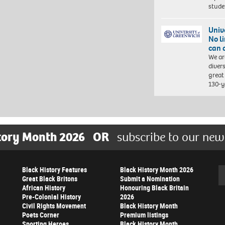
stud
Univ
No l
can 
We ar
diver
great 
130-y
tory Month 2026
OR
subscribe to our new
Black History Features
Black History Month 2026
Se
Great Black Britons
Submit a Nomination
African History
Honouring Black Britain
Pre-Colonial History
2026
Civil Rights Movement
Black History Month
Poets Corner
Premium listings
Sporting Heroes
Black History Month