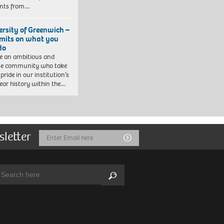
ents from…
ersity of Greenwich –
imits on what you
do
e an ambitious and
se community who take
pride in our institution’s
ear history within the…
sletter
Email
Submit
Address
arch:
Search