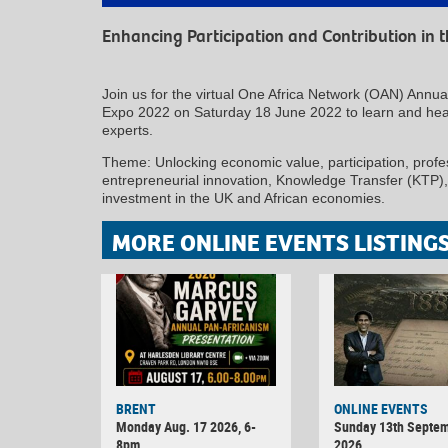
Enhancing Participation and Contribution in
Join us for the virtual One Africa Network (OAN) Annu
Expo 2022 on Saturday 18 June 2022 to learn and hear
experts.
Theme: Unlocking economic value, participation, profess
entrepreneurial innovation, Knowledge Transfer (KTP)
investment in the UK and African economies.
MORE ONLINE EVENTS LISTING
BRENT
ONLINE EVENTS
Monday Aug. 17 2026, 6-
Sunday 13th Septe
8pm
2026