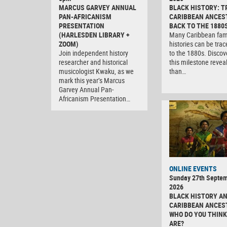
MARCUS GARVEY ANNUAL
BLACK HISTORY: T
PAN-AFRICANISM
CARIBBEAN ANCES
PRESENTATION
BACK TO THE 1880
(HARLESDEN LIBRARY +
Many Caribbean fam
ZOOM)
histories can be tra
Join independent history
to the 1880s. Discov
researcher and historical
this milestone revea
musicologist Kwaku, as we
than…
mark this year’s Marcus
Garvey Annual Pan-
Africanism Presentation…
ONLINE EVENTS
Sunday 27th Septe
2026
BLACK HISTORY A
CARIBBEAN ANCES
WHO DO YOU THINK
ARE?