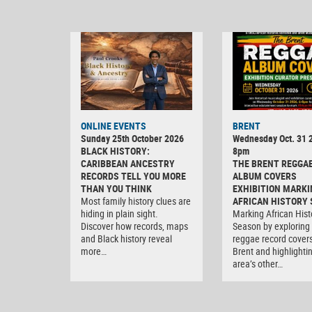
ONLINE EVENTS
BRENT
Sunday 25th October 2026
Wednesday Oct. 31 2
BLACK HISTORY:
8pm
CARIBBEAN ANCESTRY
THE BRENT REGGA
RECORDS TELL YOU MORE
ALBUM COVERS
THAN YOU THINK
EXHIBITION MARKI
Most family history clues are
AFRICAN HISTORY
hiding in plain sight.
Marking African Hist
Discover how records, maps
Season by exploring
and Black history reveal
reggae record covers
more…
Brent and highlighti
area’s other…