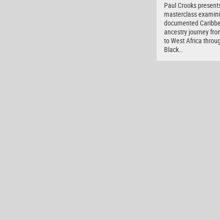
Paul Crooks present
masterclass examini
documented Caribb
ancestry journey fro
to West Africa throu
Black…