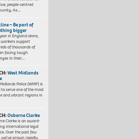
sive, people-centred
unity. As…
line – Be part of
thing bigger
year in England alone,
l workers support
eds of thousands of
ren facing tough
enges in their…
CH:
West Midlands
e
Midlands Police (WMP) is
 to serve one of the most
se and vibrant regions in
CH:
Osborne Clarke
ne Clarke is an award-
ng international legal
ice. Over the past few
, we’ve grown rapidly,