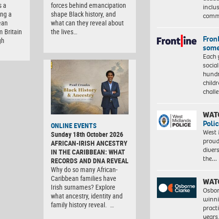
s a
forces behind emancipation
inclu
ng a
shape Black history, and
comm
ean
what can they reveal about
m Britain
the lives…
Front
gh
some
Each 
socia
hundr
child
chall
WAT
Polic
ONLINE EVENTS
West 
Sunday 18th October 2026
proud
AFRICAN-IRISH ANCESTRY
diver
IN THE CARIBBEAN: WHAT
the…
RECORDS AND DNA REVEAL
Why do so many African-
Caribbean families have
WAT
Irish surnames? Explore
Osbor
what ancestry, identity and
winni
family history reveal. …
pract
years