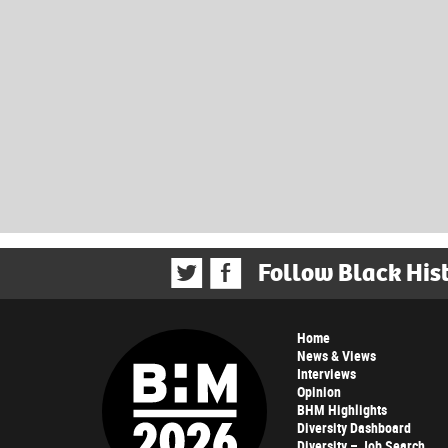
Follow Black His
Home
News & Views
Interviews
Opinion
BHM Highlights
Diversity Dashboard
Diversity – Job Search