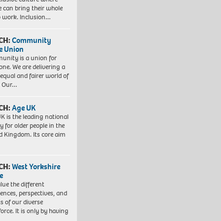
e can bring their whole
to work. Inclusion…
CH:
Community
e Union
nity is a union for
one. We are delivering a
equal and fairer world of
. Our…
CH:
Age UK
K is the leading national
y for older people in the
d Kingdom. Its core aim
CH:
West Yorkshire
e
lue the different
iences, perspectives, and
ts of our diverse
orce. It is only by having