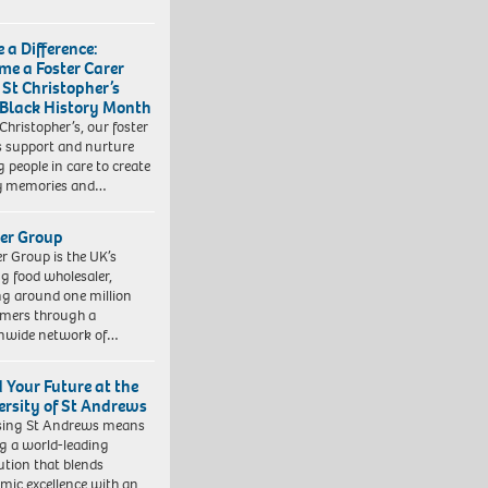
 a Difference:
me a Foster Carer
 St Christopher’s
 Black History Month
 Christopher’s, our foster
s support and nurture
 people in care to create
y memories and…
er Group
r Group is the UK’s
ng food wholesaler,
ng around one million
mers through a
nwide network of…
d Your Future at the
ersity of St Andrews
sing St Andrews means
ng a world-leading
tution that blends
mic excellence with an