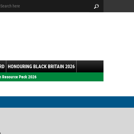
arch:
Search
RD
HONOURING BLACK BRITAIN 2026
h Resource Pack 2026
9