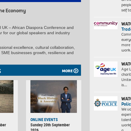
peopl
self 
 the Economy
WAT
al UK – African Diaspora Conference and
Trad
 for our global speakers and industry
Commu
every
more 
ional excellence, cultural collaboration,
work
, SME businesses growth, resilience and
WAT
Age U
S
MORE
charit
Unite
is…
WAT
Polic
We va
exper
ONLINE EVENTS
talen
mber
Sunday 20th September
workf
2026
a…