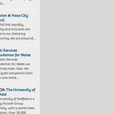
 24…
hton & Hove City
cil
vital that equality,
sity and inclusion are
al to our fostering
nity. We are proud of…
ic Services
dsman for Wales
blic Services
dsman for Wales we
three main roles. We
tigate complaints from
e who think…
CH:
The University of
field
iversity of Sheffield is a
ng Russell Group
rsity, with a world-class
ation. Over 30,000