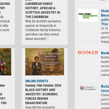
RACING
CARIBBEAN FAMILY
TRY
HISTORY: AFRICAN &
Make
S
SCOTTISH ANCESTRY IN
Beco
ily
THE CARIBBEAN
with
ced back
Why do Scottish surnames
This
er why
appear so frequently in
At St
ls more
Caribbean family histories,
carer
and what can they reveal
young
about ancestry?…
happ
Book
Booke
leadi
servi
custo
natio
ONLINE EVENTS
mber
Sunday 18th October 2026
Buil
BLACK HISTORY AND
Univ
ND
ANCESTRY: ECONOMIC
Choo
TRY:
FORCES BEHIND
joini
 YOU
EMANCIPATION
insti
How did the economic
acade