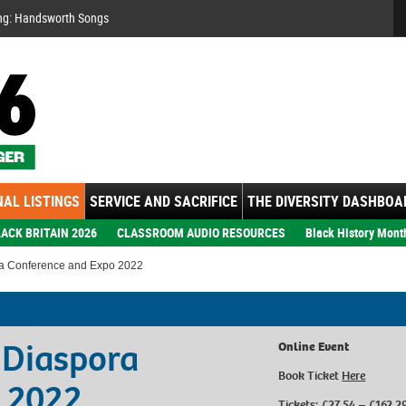
Se
ng: Handsworth Songs
AL LISTINGS
SERVICE AND SACRIFICE
THE DIVERSITY DASHBOA
ACK BRITAIN 2026
CLASSROOM AUDIO RESOURCES
Black History Mont
ra Conference and Expo 2022
 Diaspora
Online Event
Book Ticket
Here
 2022
Tickets: £27.54 – £162.2