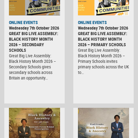
ONLINE EVENTS
ONLINE EVENTS
Wednesday 7th October 2026
Wednesday 7th October 2026
GREAT BIG LIVE ASSEMBLY:
GREAT BIG LIVE ASSEMBLY:
BLACK HISTORY MONTH
BLACK HISTORY MONTH
2026 – SECONDARY
2026 – PRIMARY SCHOOLS
SCHOOLS
Great Big Live Assembly:
Great Big Live Assembly:
Black History Month 2026 –
Black History Month 2026 –
Primary Schools invites
Secondary Schools gives
primary schools across the UK
secondary schools across
to…
Britain an opportunity…