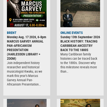
BRENT
ONLINE EVENTS
Monday Aug. 17 2026, 6-8pm
Sunday 13th September 2026
MARCUS GARVEY ANNUAL
BLACK HISTORY: TRACING
PAN-AFRICANISM
CARIBBEAN ANCESTRY
PRESENTATION
BACK TO THE 1880S
(HARLESDEN LIBRARY +
Many Caribbean family
ZOOM)
histories can be traced back
Join independent history
to the 1880s. Discover why
researcher and historical
this milestone reveals more
musicologist Kwaku, as we
than…
mark this year’s Marcus
Garvey Annual Pan-
Africanism Presentation…