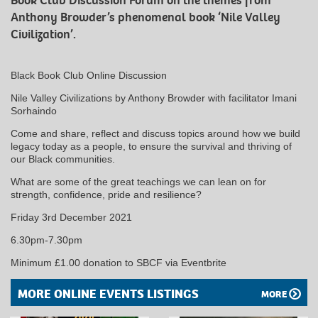
Book Club Discussion Forum on the themes from
Anthony Browder’s phenomenal book ‘Nile Valley
Civilization’.
Black Book Club Online Discussion
Nile Valley Civilizations by Anthony Browder with facilitator Imani
Sorhaindo
Come and share, reflect and discuss topics around how we build
legacy today as a people, to ensure the survival and thriving of
our Black communities.
What are some of the great teachings we can lean on for
strength, confidence, pride and resilience?
Friday 3rd December 2021
6.30pm-7.30pm
Minimum £1.00 donation to SBCF via Eventbrite
MORE ONLINE EVENTS LISTINGS
MORE