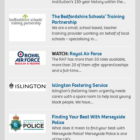
institution’s 130-year history within the…
The Bedfordshire Schools’ Training
Partnership
We are a small, school based, teacher
training provider working on behalf of local
schools – specialising in…
WATCH:
Royal Air Force
The RAF has more than 50 roles available,
more than 20 of them offer apprenticeships
and a full-time…
Islington Fostering Service
Islington’s fostering team urgently needs
carers with a spare room to help local young
black people. We have…
Finding Your Beat With Merseyside
Police
What does it mean to find your beat with
Merseyside Police? Merseyside Police is one
of the UK’s…