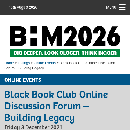
10th August 2026
MENU
Home
>
Listings
>
Online Events
> Black Book Club Online Discussion
Forum – Building Legacy
ONLINE EVENTS
Black Book Club Online
Discussion Forum –
Building Legacy
Friday 3 December 2021