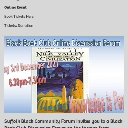
Online Event
Book Tickets
Here
Tickets: Donation
Suffolk Black Community Forum invites you to a Black