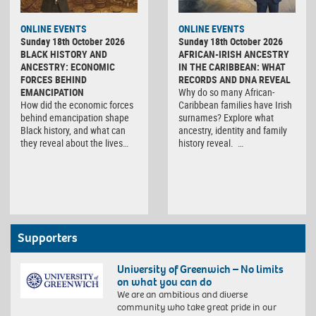
ONLINE EVENTS
ONLINE EVENTS
Sunday 18th October 2026
Sunday 18th October 2026
BLACK HISTORY AND
AFRICAN-IRISH ANCESTRY
ANCESTRY: ECONOMIC
IN THE CARIBBEAN: WHAT
FORCES BEHIND
RECORDS AND DNA REVEAL
EMANCIPATION
Why do so many African-
How did the economic forces
Caribbean families have Irish
behind emancipation shape
surnames? Explore what
Black history, and what can
ancestry, identity and family
they reveal about the lives…
history reveal. …
Supporters
University of Greenwich – No limits
on what you can do
We are an ambitious and diverse
community who take great pride in our