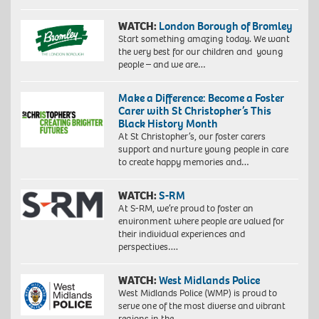
WATCH:
London Borough of Bromley
Start something amazing today. We want
the very best for our children and young
people – and we are…
Make a Difference: Become a Foster
Carer with St Christopher’s This
Black History Month
At St Christopher’s, our foster carers
support and nurture young people in care
to create happy memories and…
WATCH:
S-RM
At S-RM, we’re proud to foster an
environment where people are valued for
their individual experiences and
perspectives….
WATCH:
West Midlands Police
West Midlands Police (WMP) is proud to
serve one of the most diverse and vibrant
regions in the…