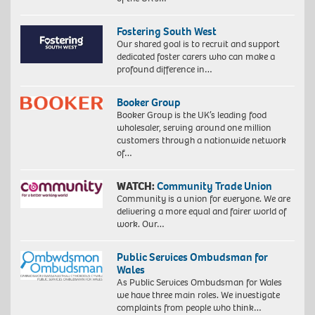
Fostering South West
Our shared goal is to recruit and support
dedicated foster carers who can make a
profound difference in…
Booker Group
Booker Group is the UK’s leading food
wholesaler, serving around one million
customers through a nationwide network
of…
WATCH:
Community Trade Union
Community is a union for everyone. We are
delivering a more equal and fairer world of
work. Our…
Public Services Ombudsman for
Wales
As Public Services Ombudsman for Wales
we have three main roles. We investigate
complaints from people who think…