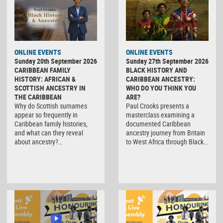
ONLINE EVENTS
ONLINE EVENTS
Sunday 20th September 2026
Sunday 27th September 2026
CARIBBEAN FAMILY
BLACK HISTORY AND
HISTORY: AFRICAN &
CARIBBEAN ANCESTRY:
SCOTTISH ANCESTRY IN
WHO DO YOU THINK YOU
THE CARIBBEAN
ARE?
Why do Scottish surnames
Paul Crooks presents a
appear so frequently in
masterclass examining a
Caribbean family histories,
documented Caribbean
and what can they reveal
ancestry journey from Britain
about ancestry?…
to West Africa through Black…