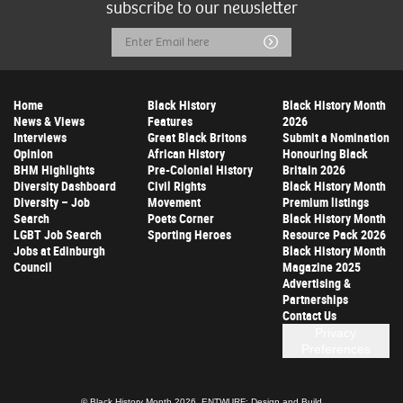
subscribe to our newsletter
Email
Submit
Address
Home
Black History
Black History Month
News & Views
Features
2026
Interviews
Great Black Britons
Submit a Nomination
Opinion
African History
Honouring Black
BHM Highlights
Pre-Colonial History
Britain 2026
Diversity Dashboard
Civil Rights
Black History Month
Diversity – Job
Movement
Premium listings
Search
Poets Corner
Black History Month
LGBT Job Search
Sporting Heroes
Resource Pack 2026
Jobs at Edinburgh
Black History Month
Council
Magazine 2025
Advertising &
Partnerships
Contact Us
Privacy
Preferences
© Black History Month 2026.
ENTWURF: Design and Build