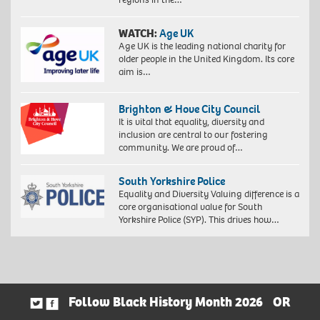
WATCH:
Age UK
Age UK is the leading national charity for
older people in the United Kingdom. Its core
aim is…
Brighton & Hove City Council
It is vital that equality, diversity and
inclusion are central to our fostering
community. We are proud of…
South Yorkshire Police
Equality and Diversity Valuing difference is a
core organisational value for South
Yorkshire Police (SYP). This drives how…
Follow Black History Month 2026
OR