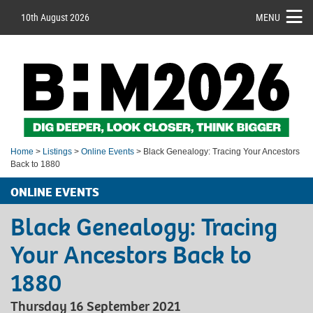
10th August 2026
MENU
Home
>
Listings
>
Online Events
> Black Genealogy: Tracing Your Ancestors
Back to 1880
ONLINE EVENTS
Black Genealogy: Tracing
Your Ancestors Back to
1880
Thursday 16 September 2021