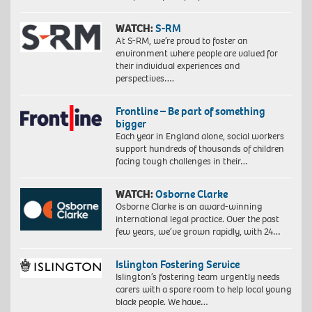
WATCH:
S-RM
At S-RM, we’re proud to foster an
environment where people are valued for
their individual experiences and
perspectives….
Frontline – Be part of something
bigger
Each year in England alone, social workers
support hundreds of thousands of children
facing tough challenges in their…
WATCH:
Osborne Clarke
Osborne Clarke is an award-winning
international legal practice. Over the past
few years, we’ve grown rapidly, with 24…
Islington Fostering Service
Islington’s fostering team urgently needs
carers with a spare room to help local young
black people. We have…