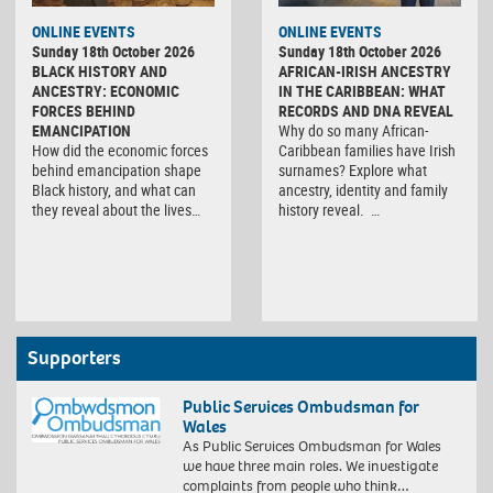
ONLINE EVENTS
ONLINE EVENTS
Sunday 18th October 2026
Sunday 18th October 2026
BLACK HISTORY AND
AFRICAN-IRISH ANCESTRY
ANCESTRY: ECONOMIC
IN THE CARIBBEAN: WHAT
FORCES BEHIND
RECORDS AND DNA REVEAL
EMANCIPATION
Why do so many African-
How did the economic forces
Caribbean families have Irish
behind emancipation shape
surnames? Explore what
Black history, and what can
ancestry, identity and family
they reveal about the lives…
history reveal. …
Supporters
Public Services Ombudsman for
Wales
As Public Services Ombudsman for Wales
we have three main roles. We investigate
complaints from people who think…