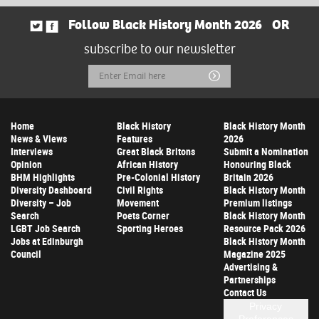
Follow Black History Month 2026
OR
subscribe to our newsletter
Email
Submit
Address
Home
Black History
Black History Month
News & Views
Features
2026
Interviews
Great Black Britons
Submit a Nomination
Opinion
African History
Honouring Black
BHM Highlights
Pre-Colonial History
Britain 2026
Diversity Dashboard
Civil Rights
Black History Month
Diversity – Job
Movement
Premium listings
Search
Poets Corner
Black History Month
LGBT Job Search
Sporting Heroes
Resource Pack 2026
Jobs at Edinburgh
Black History Month
Council
Magazine 2025
Advertising &
Partnerships
Contact Us
Privacy
Preferences