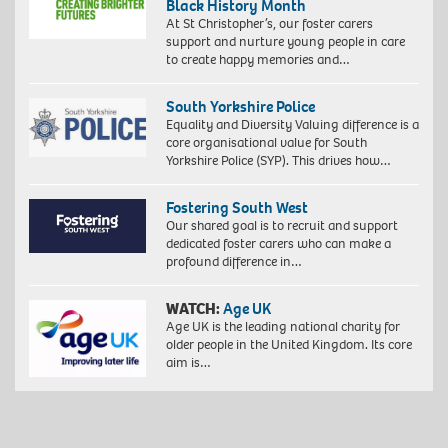
Black History Month
At St Christopher’s, our foster carers
support and nurture young people in care
to create happy memories and…
South Yorkshire Police
Equality and Diversity Valuing difference is a
core organisational value for South
Yorkshire Police (SYP). This drives how…
Fostering South West
Our shared goal is to recruit and support
dedicated foster carers who can make a
profound difference in…
WATCH:
Age UK
Age UK is the leading national charity for
older people in the United Kingdom. Its core
aim is…