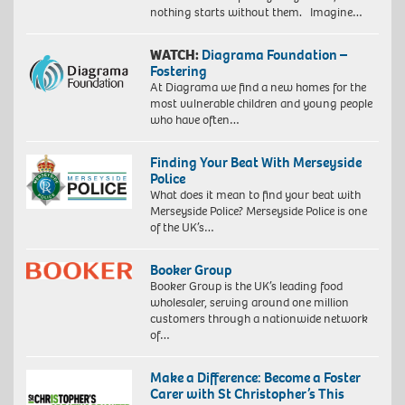
nothing starts without them. Imagine…
WATCH:
Diagrama Foundation –
Fostering
At Diagrama we find a new homes for the
most vulnerable children and young people
who have often…
Finding Your Beat With Merseyside
Police
What does it mean to find your beat with
Merseyside Police? Merseyside Police is one
of the UK’s…
Booker Group
Booker Group is the UK’s leading food
wholesaler, serving around one million
customers through a nationwide network
of…
Make a Difference: Become a Foster
Carer with St Christopher’s This