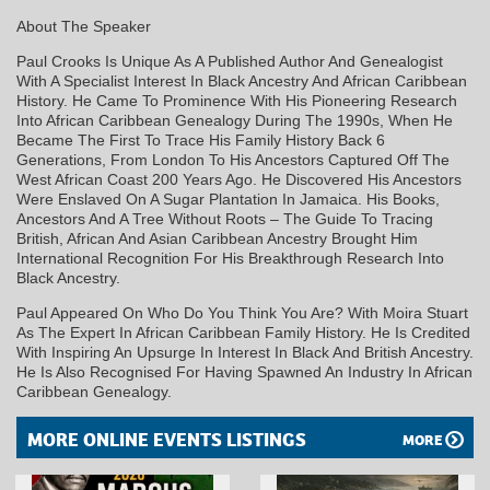
About The Speaker
Paul Crooks Is Unique As A Published Author And Genealogist
With A Specialist Interest In Black Ancestry And African Caribbean
History. He Came To Prominence With His Pioneering Research
Into African Caribbean Genealogy During The 1990s, When He
Became The First To Trace His Family History Back 6
Generations, From London To His Ancestors Captured Off The
West African Coast 200 Years Ago. He Discovered His Ancestors
Were Enslaved On A Sugar Plantation In Jamaica. His Books,
Ancestors And A Tree Without Roots – The Guide To Tracing
British, African And Asian Caribbean Ancestry Brought Him
International Recognition For His Breakthrough Research Into
Black Ancestry.
Paul Appeared On Who Do You Think You Are? With Moira Stuart
As The Expert In African Caribbean Family History. He Is Credited
With Inspiring An Upsurge In Interest In Black And British Ancestry.
He Is Also Recognised For Having Spawned An Industry In African
Caribbean Genealogy.
MORE ONLINE EVENTS LISTINGS
MORE