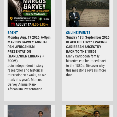
BRENT
ONLINE EVENTS
Monday Aug. 17 2026, 6-8pm
Sunday 13th September 2026
MARCUS GARVEY ANNUAL
BLACK HISTORY: TRACING
PAN-AFRICANISM
CARIBBEAN ANCESTRY
PRESENTATION
BACK TO THE 1880S
(HARLESDEN LIBRARY +
Many Caribbean family
ZOOM)
histories can be traced back
Join independent history
to the 1880s. Discover why
researcher and historical
this milestone reveals more
musicologist Kwaku, as we
than…
mark this year’s Marcus
Garvey Annual Pan-
Africanism Presentation…