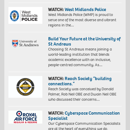
WATCH:
West Midlands Police
West Midlands Police (WMP) is proud to
serve one of the most diverse and vibrant
regions in the…
Build Your Future at the University of
St Andrews
Choosing St Andrews means joining a
world-leading institution that blends
academic excellence with an inclusive,
people-centred community. As…
WATCH:
Reach Society “building
connections.”
Reach Society was conceived by Donald
Palmer, Rob Neil OBE and Dwain Neil OBE
who discussed their concerns…
WATCH:
Cyberspace Communication
Specialist
Our Cyberspace Communication Specialists
are at the heart of everything we do,