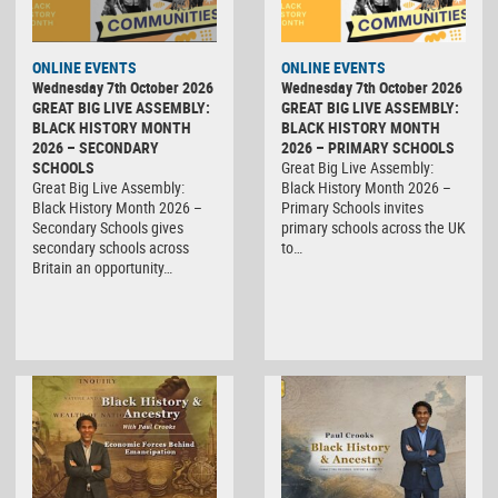
ONLINE EVENTS
ONLINE EVENTS
Wednesday 7th October 2026
Wednesday 7th October 2026
GREAT BIG LIVE ASSEMBLY:
GREAT BIG LIVE ASSEMBLY:
BLACK HISTORY MONTH
BLACK HISTORY MONTH
2026 – SECONDARY
2026 – PRIMARY SCHOOLS
SCHOOLS
Great Big Live Assembly:
Great Big Live Assembly:
Black History Month 2026 –
Black History Month 2026 –
Primary Schools invites
Secondary Schools gives
primary schools across the UK
secondary schools across
to…
Britain an opportunity…