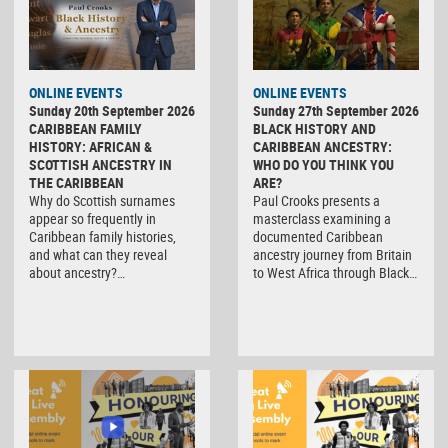
ONLINE EVENTS
ONLINE EVENTS
Sunday 20th September 2026
Sunday 27th September 2026
CARIBBEAN FAMILY
BLACK HISTORY AND
HISTORY: AFRICAN &
CARIBBEAN ANCESTRY:
SCOTTISH ANCESTRY IN
WHO DO YOU THINK YOU
THE CARIBBEAN
ARE?
Why do Scottish surnames
Paul Crooks presents a
appear so frequently in
masterclass examining a
Caribbean family histories,
documented Caribbean
and what can they reveal
ancestry journey from Britain
about ancestry?…
to West Africa through Black…