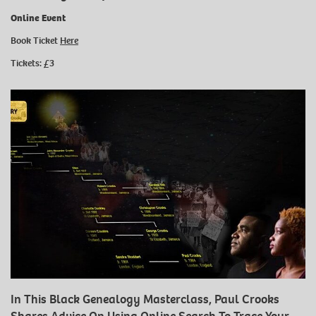
Online Event
Book Ticket
Here
Tickets: £3
In This Black Genealogy Masterclass, Paul Crooks