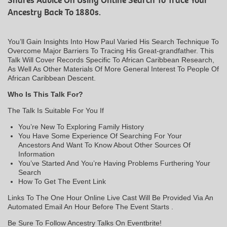
Shares Advice On Using Online Search To Trace Your
Ancestry Back To 1880s.
You’ll Gain Insights Into How Paul Varied His Search Technique To
Overcome Major Barriers To Tracing His Great-grandfather. This
Talk Will Cover Records Specific To African Caribbean Research,
As Well As Other Materials Of More General Interest To People Of
African Caribbean Descent.
Who Is This Talk For?
The Talk Is Suitable For You If
You’re New To Exploring Family History
You Have Some Experience Of Searching For Your
Ancestors And Want To Know About Other Sources Of
Information
You’ve Started And You’re Having Problems Furthering Your
Search
How To Get The Event Link
Links To The One Hour Online Live Cast Will Be Provided Via An
Automated Email An Hour Before The Event Starts .
Be Sure To Follow Ancestry Talks On Eventbrite!