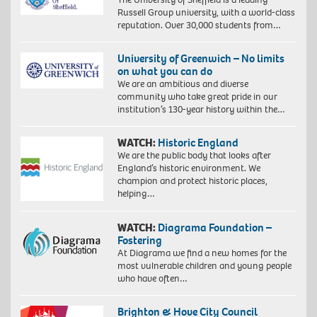
Russell Group university, with a world-class
reputation. Over 30,000 students from…
University of Greenwich – No limits
on what you can do
We are an ambitious and diverse
community who take great pride in our
institution’s 130-year history within the…
WATCH:
Historic England
We are the public body that looks after
England’s historic environment. We
champion and protect historic places,
helping…
WATCH:
Diagrama Foundation –
Fostering
At Diagrama we find a new homes for the
most vulnerable children and young people
who have often…
Brighton & Hove City Council