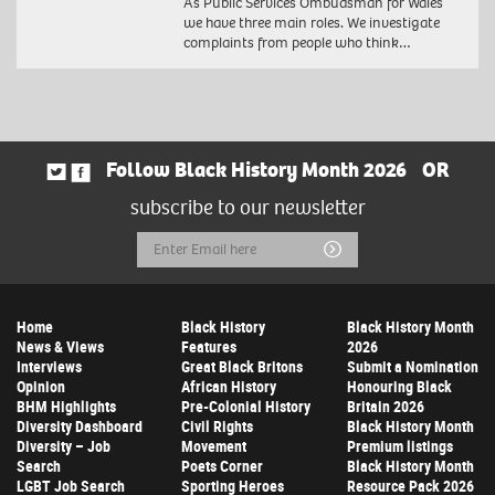
As Public Services Ombudsman for Wales
we have three main roles. We investigate
complaints from people who think…
Follow Black History Month 2026
OR
subscribe to our newsletter
Email
Submit
Address
Home
Black History
Black History Month
News & Views
Features
2026
Interviews
Great Black Britons
Submit a Nomination
Opinion
African History
Honouring Black
BHM Highlights
Pre-Colonial History
Britain 2026
Diversity Dashboard
Civil Rights
Black History Month
Diversity – Job
Movement
Premium listings
Search
Poets Corner
Black History Month
LGBT Job Search
Sporting Heroes
Resource Pack 2026