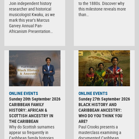
Join independent history
to the 1880s. Discover why
researcher and historical
this milestone reveals more
musicologist Kwaku, as we
than…
mark this year’s Marcus
Garvey Annual Pan-
Africanism Presentation…
ONLINE EVENTS
ONLINE EVENTS
Sunday 20th September 2026
Sunday 27th September 2026
CARIBBEAN FAMILY
BLACK HISTORY AND
HISTORY: AFRICAN &
CARIBBEAN ANCESTRY:
SCOTTISH ANCESTRY IN
WHO DO YOU THINK YOU
THE CARIBBEAN
ARE?
Why do Scottish surnames
Paul Crooks presents a
appear so frequently in
masterclass examining a
Caribbean family histories,
documented Caribbean