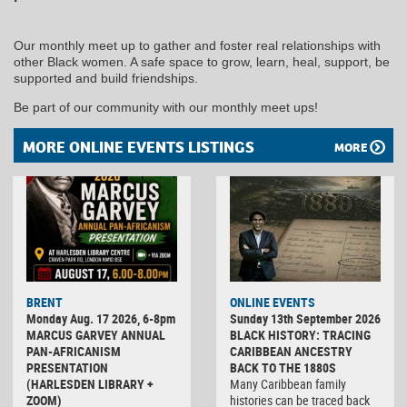
Our monthly meet up to gather and foster real relationships with
other Black women. A safe space to grow, learn, heal, support, be
supported and build friendships.
Be part of our community with our monthly meet ups!
MORE ONLINE EVENTS LISTINGS
MORE
BRENT
ONLINE EVENTS
Monday Aug. 17 2026, 6-8pm
Sunday 13th September 2026
MARCUS GARVEY ANNUAL
BLACK HISTORY: TRACING
PAN-AFRICANISM
CARIBBEAN ANCESTRY
PRESENTATION
BACK TO THE 1880S
(HARLESDEN LIBRARY +
Many Caribbean family
ZOOM)
histories can be traced back