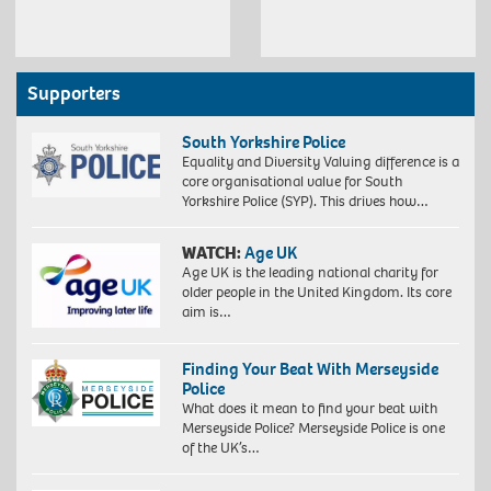
Supporters
South Yorkshire Police
Equality and Diversity Valuing difference is a
core organisational value for South
Yorkshire Police (SYP). This drives how…
WATCH:
Age UK
Age UK is the leading national charity for
older people in the United Kingdom. Its core
aim is…
Finding Your Beat With Merseyside
Police
What does it mean to find your beat with
Merseyside Police? Merseyside Police is one
of the UK’s…