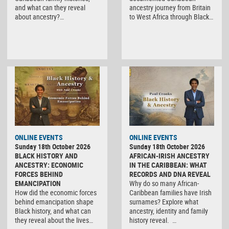
and what can they reveal
ancestry journey from Britain
about ancestry?…
to West Africa through Black…
ONLINE EVENTS
ONLINE EVENTS
Sunday 18th October 2026
Sunday 18th October 2026
BLACK HISTORY AND
AFRICAN-IRISH ANCESTRY
ANCESTRY: ECONOMIC
IN THE CARIBBEAN: WHAT
FORCES BEHIND
RECORDS AND DNA REVEAL
EMANCIPATION
Why do so many African-
How did the economic forces
Caribbean families have Irish
behind emancipation shape
surnames? Explore what
Black history, and what can
ancestry, identity and family
they reveal about the lives…
history reveal. …