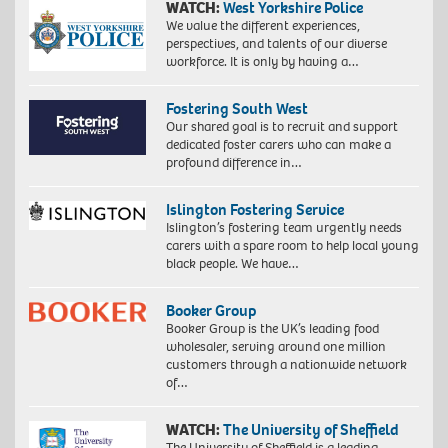
WATCH:
West Yorkshire Police
We value the different experiences,
perspectives, and talents of our diverse
workforce. It is only by having a…
Fostering South West
Our shared goal is to recruit and support
dedicated foster carers who can make a
profound difference in…
Islington Fostering Service
Islington’s fostering team urgently needs
carers with a spare room to help local young
black people. We have…
Booker Group
Booker Group is the UK’s leading food
wholesaler, serving around one million
customers through a nationwide network
of…
WATCH:
The University of Sheffield
The University of Sheffield is a leading