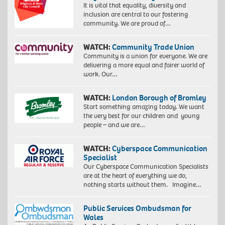
It is vital that equality, diversity and
inclusion are central to our fostering
community. We are proud of…
WATCH:
Community Trade Union
Community is a union for everyone. We are
delivering a more equal and fairer world of
work. Our…
WATCH:
London Borough of Bromley
Start something amazing today. We want
the very best for our children and young
people – and we are…
WATCH:
Cyberspace Communication
Specialist
Our Cyberspace Communication Specialists
are at the heart of everything we do,
nothing starts without them. Imagine…
Public Services Ombudsman for
Wales