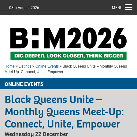
08th August 2026
MENU
Home
>
Listings
>
Online Events
> Black Queens Unite – Monthly Queens
Meet-Up: Connect, Unite, Empower
ONLINE EVENTS
Black Queens Unite –
Monthly Queens Meet-Up:
Connect, Unite, Empower
Wednesday 22 December