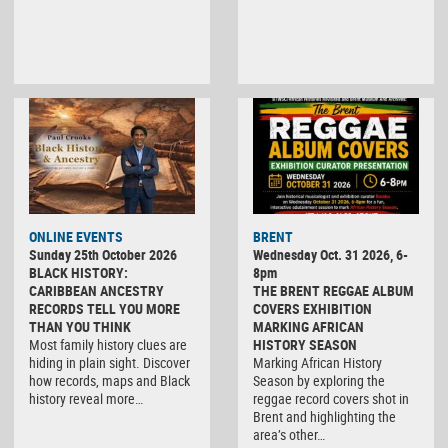
ONLINE EVENTS
BRENT
Sunday 25th October 2026
Wednesday Oct. 31 2026, 6-
BLACK HISTORY:
8pm
CARIBBEAN ANCESTRY
THE BRENT REGGAE ALBUM
RECORDS TELL YOU MORE
COVERS EXHIBITION
THAN YOU THINK
MARKING AFRICAN
Most family history clues are
HISTORY SEASON
hiding in plain sight. Discover
Marking African History
how records, maps and Black
Season by exploring the
history reveal more…
reggae record covers shot in
Brent and highlighting the
area’s other…