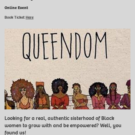
Online Event
Book Ticket
Here
Looking for a real, authentic sisterhood of Black
women to grow with and be empowered? Well, you
found us!