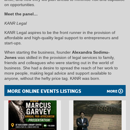
on opportunities.
Meet the panel…
KANR Legal
KANR Legal aspires to be the front runner in the provision of
affordable and high-quality legal support to entrepreneurs and
start-ups.
When starting the business, founder
Alexandra Sodimu-
Jones
was skilled in the provision of legal services to family,
friends and colleagues who were starting out in the world of
business. She had a desire to spread the reach of her work to
more people, making legal advice and support available to
anyone, without the hefty price tag. KANR was born.
MORE ONLINE EVENTS LISTINGS
MORE