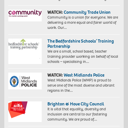
WATCH:
Community Trade Union
Community is a union for everyone. We are
delivering a more equal and fairer world of
work. Our…
The Bedfordshire Schools’ Training
Partnership
We are a small, school based, teacher
training provider working on behalf of local
schools – specialising in…
WATCH:
West Midlands Police
West Midlands Police (WMP) is proud to
serve one of the most diverse and vibrant
regions in the…
Brighton & Hove City Council
It is vital that equality, diversity and
inclusion are central to our fostering
community. We are proud of…