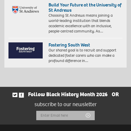
Build Your Future at the University of
St Andrews
Choosing St Andrews means joining a
world-leading institution that blends
academic excellence with an inclusive,
people-centred community. As…
Fostering South West
Our shared goal is to recruit and support
dedicated foster carers who can make a
profound difference in…
Follow Black History Month 2026
OR
subscribe to our newsletter
Email
Submit
Address