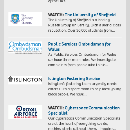
of the UK’s…
WATCH:
The University of Sheffield
The University of Sheffield is a leading
Russell Group university, with a world-class
reputation. Over 30,000 students from…
Public Services Ombudsman for
Wales
As Public Services Ombudsman for Wales
we have three main roles. We investigate
complaints from people who think…
Islington Fostering Service
Islington’s fostering team urgently needs
carers with a spare room to help local young
black people. We have…
WATCH:
Cyberspace Communication
Specialist
Our Cyberspace Communication Specialists
are at the heart of everything we do,
nothing starts without them. Imagine…