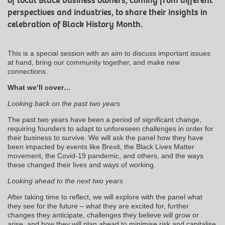
of local Black business owners, coming from different
perspectives and industries, to share their insights in
celebration of Black History Month.
This is a special session with an aim to discuss important issues
at hand, bring our community together, and make new
connections.
What we’ll cover…
Looking back on the past two years
The past two years have been a period of significant change,
requiring founders to adapt to unforeseen challenges in order for
their business to survive. We will ask the panel how they have
been impacted by events like Brexit, the Black Lives Matter
movement, the Covid-19 pandemic, and others, and the ways
these changed their lives and ways of working.
Looking ahead to the next two years
After taking time to reflect, we will explore with the panel what
they see for the future – what they are excited for, further
changes they anticipate, challenges they believe will grow or
arise, and how they will plan ahead to minimise risk and capitalise