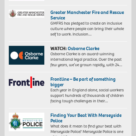
Greater Manchester Fire and Rescue
Service
GMFRS has pledged to create an inclusive
culture where people can bring their whole
self to work. Inclusion…
WATCH:
Osborne Clarke
Osborne Clarke is an award-winning
international legal practice. Over the past
few years, we’ve grown rapidly, with 24…
Frontline – Be part of something
bigger
Each year in England alone, social workers
support hundreds of thousands of children
facing tough challenges in their…
Finding Your Beat With Merseyside
Police
What does it mean to find your beat with
Merseyside Police? Merseyside Police is one