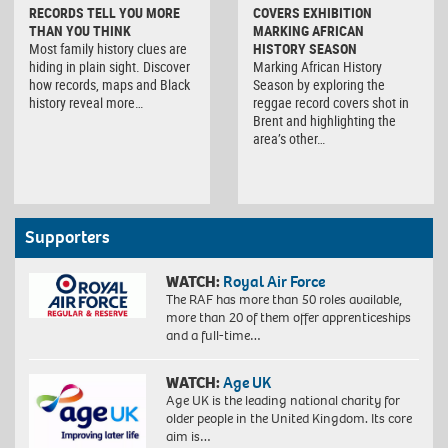
RECORDS TELL YOU MORE
COVERS EXHIBITION
THAN YOU THINK
MARKING AFRICAN
Most family history clues are
HISTORY SEASON
hiding in plain sight. Discover
Marking African History
how records, maps and Black
Season by exploring the
history reveal more…
reggae record covers shot in
Brent and highlighting the
area’s other…
Supporters
WATCH:
Royal Air Force
The RAF has more than 50 roles available,
more than 20 of them offer apprenticeships
and a full-time…
WATCH:
Age UK
Age UK is the leading national charity for
older people in the United Kingdom. Its core
aim is…