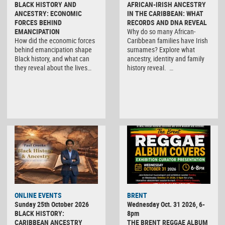
BLACK HISTORY AND
AFRICAN-IRISH ANCESTRY
ANCESTRY: ECONOMIC
IN THE CARIBBEAN: WHAT
FORCES BEHIND
RECORDS AND DNA REVEAL
EMANCIPATION
Why do so many African-
How did the economic forces
Caribbean families have Irish
behind emancipation shape
surnames? Explore what
Black history, and what can
ancestry, identity and family
they reveal about the lives…
history reveal. …
ONLINE EVENTS
BRENT
Sunday 25th October 2026
Wednesday Oct. 31 2026, 6-
BLACK HISTORY:
8pm
CARIBBEAN ANCESTRY
THE BRENT REGGAE ALBUM