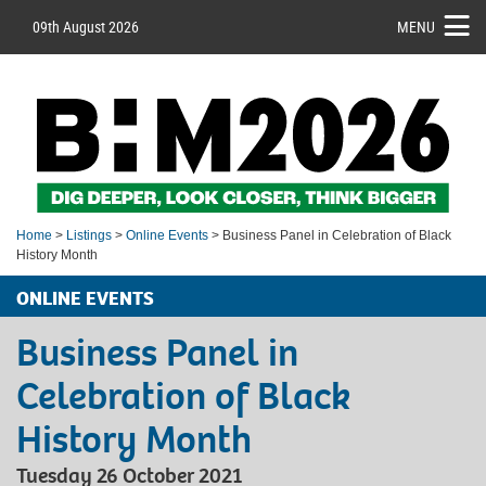
09th August 2026
MENU
Home
>
Listings
>
Online Events
> Business Panel in Celebration of Black
History Month
ONLINE EVENTS
Business Panel in
Celebration of Black
History Month
Tuesday 26 October 2021