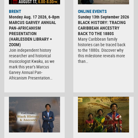
BRENT
ONLINE EVENTS
Monday Aug. 17 2026, 6-8pm
Sunday 13th September 2026
MARCUS GARVEY ANNUAL
BLACK HISTORY: TRACING
PAN-AFRICANISM
CARIBBEAN ANCESTRY
PRESENTATION
BACK TO THE 1880S
(HARLESDEN LIBRARY +
Many Caribbean family
ZOOM)
histories can be traced back
Join independent history
to the 1880s. Discover why
researcher and historical
this milestone reveals more
musicologist Kwaku, as we
than…
mark this year’s Marcus
Garvey Annual Pan-
Africanism Presentation…