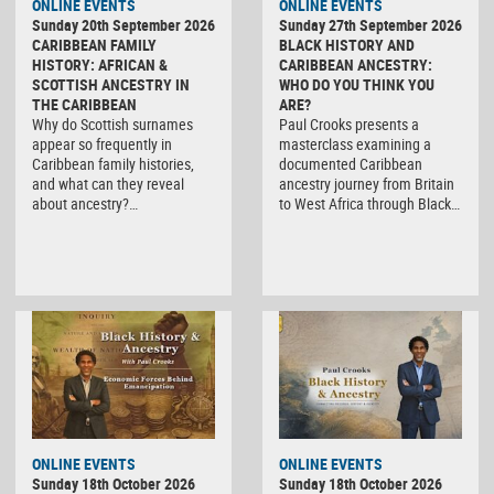
ONLINE EVENTS
ONLINE EVENTS
Sunday 20th September 2026
Sunday 27th September 2026
CARIBBEAN FAMILY
BLACK HISTORY AND
HISTORY: AFRICAN &
CARIBBEAN ANCESTRY:
SCOTTISH ANCESTRY IN
WHO DO YOU THINK YOU
THE CARIBBEAN
ARE?
Why do Scottish surnames
Paul Crooks presents a
appear so frequently in
masterclass examining a
Caribbean family histories,
documented Caribbean
and what can they reveal
ancestry journey from Britain
about ancestry?…
to West Africa through Black…
ONLINE EVENTS
ONLINE EVENTS
Sunday 18th October 2026
Sunday 18th October 2026