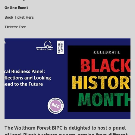
Online Event
Book Ticket
Here
Tickets: Free
The Waltham Forest BIPC is delighted to host a panel