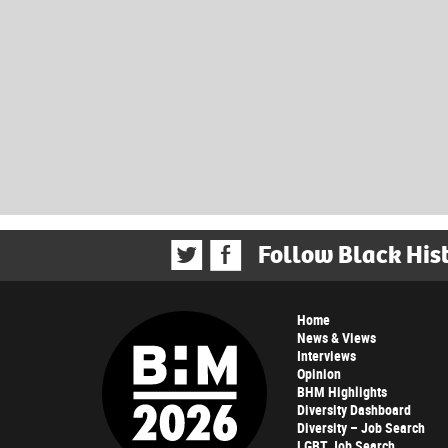
Follow Black His
Home
News & Views
Interviews
Opinion
BHM Highlights
Diversity Dashboard
Diversity – Job Search
LGBT Job Search