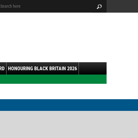
arch:
Search
RD
HONOURING BLACK BRITAIN 2026