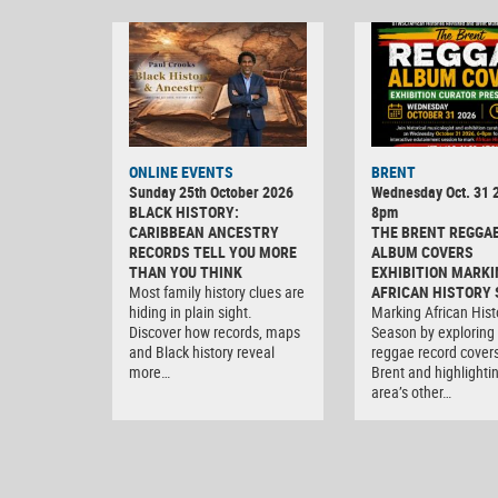
ONLINE EVENTS
BRENT
Sunday 25th October 2026
Wednesday Oct. 31 2
BLACK HISTORY:
8pm
CARIBBEAN ANCESTRY
THE BRENT REGGA
RECORDS TELL YOU MORE
ALBUM COVERS
THAN YOU THINK
EXHIBITION MARKI
Most family history clues are
AFRICAN HISTORY
hiding in plain sight.
Marking African Hist
Discover how records, maps
Season by exploring
and Black history reveal
reggae record covers
more…
Brent and highlighti
area’s other…