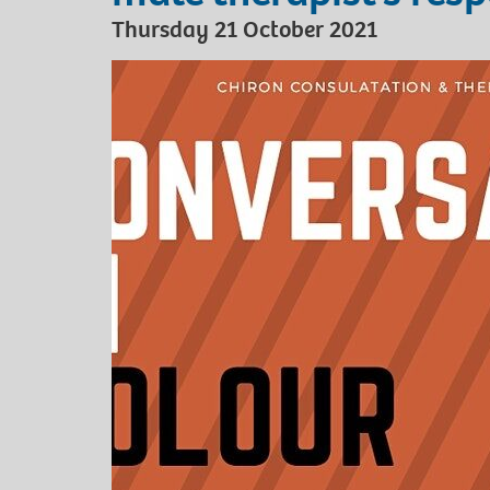
Thursday 21 October 2021