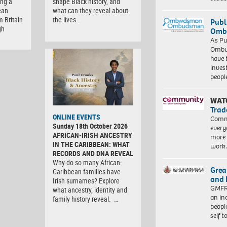
ng a
shape Black history, and
ean
what can they reveal about
m Britain
the lives…
Publ
gh
Ombu
As Pu
Ombu
have 
inves
peopl
WAT
Trad
ONLINE EVENTS
Commu
Sunday 18th October 2026
every
AFRICAN-IRISH ANCESTRY
more 
IN THE CARIBBEAN: WHAT
work
RECORDS AND DNA REVEAL
Why do so many African-
Grea
Caribbean families have
and 
Irish surnames? Explore
GMFRS
what ancestry, identity and
an in
family history reveal. …
peopl
self 