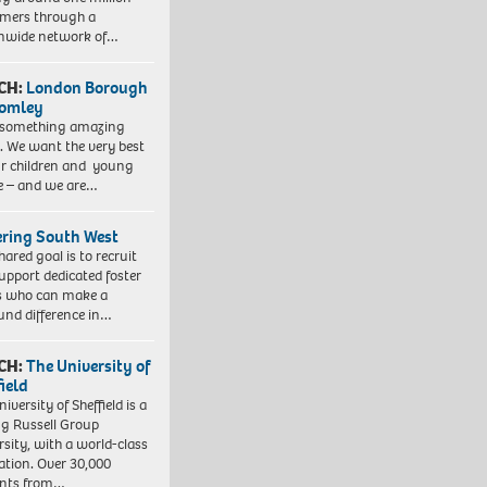
mers through a
nwide network of…
CH:
London Borough
romley
 something amazing
. We want the very best
ur children and young
e – and we are…
ering South West
hared goal is to recruit
upport dedicated foster
s who can make a
und difference in…
CH:
The University of
field
iversity of Sheffield is a
ng Russell Group
rsity, with a world-class
ation. Over 30,000
ents from…