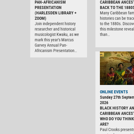
PAN-AFRICANISM
CARIBBEAN ANCES
PRESENTATION
BACK TO THE 1880
(HARLESDEN LIBRARY +
Many Caribbean fam
ZOOM)
histories can be tra
Join independent history
to the 1880s. Discov
researcher and historical
this milestone revea
musicologist Kwaku, as we
than…
mark this year’s Marcus
Garvey Annual Pan-
Africanism Presentation…
ONLINE EVENTS
Sunday 27th Septe
2026
BLACK HISTORY A
CARIBBEAN ANCES
WHO DO YOU THINK
ARE?
Paul Crooks present