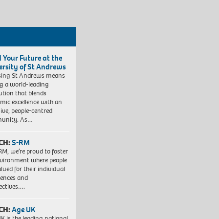
d Your Future at the
ersity of St Andrews
sing St Andrews means
ng a world-leading
tution that blends
mic excellence with an
sive, people-centred
unity. As…
CH:
S-RM
RM, we’re proud to foster
vironment where people
lued for their individual
iences and
ectives….
CH:
Age UK
K is the leading national