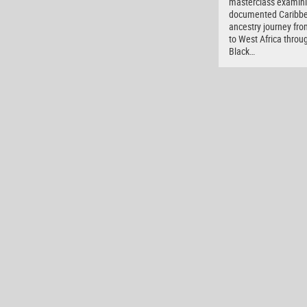
masterclass examini
documented Caribb
ancestry journey fro
to West Africa throu
Black…