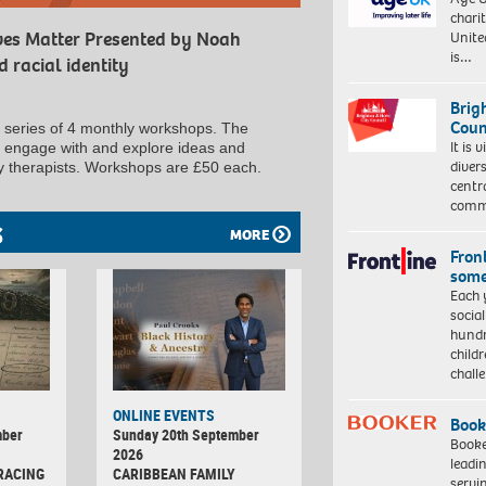
charit
Unite
ives Matter Presented by Noah
is…
 racial identity
Brig
Coun
a series of 4 monthly workshops. The
It is 
to engage with and explore ideas and
diver
ly therapists. Workshops are £50 each.
centr
commu
S
MORE
Front
some
Each 
socia
hundr
child
chall
ONLINE EVENTS
Book
mber
Sunday 20th September
Booke
2026
leadi
RACING
CARIBBEAN FAMILY
servi