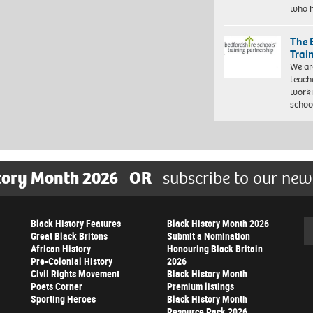
who 
The 
Trai
We ar
teach
worki
schoo
tory Month 2026
OR
subscribe to our new
Black History Features
Black History Month 2026
Se
Great Black Britons
Submit a Nomination
African History
Honouring Black Britain
Pre-Colonial History
2026
Civil Rights Movement
Black History Month
Poets Corner
Premium listings
Sporting Heroes
Black History Month
Resource Pack 2026