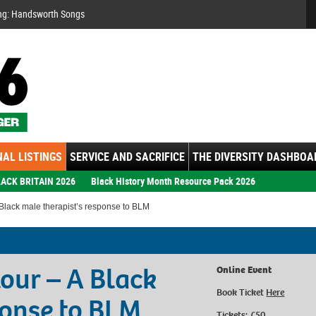
Se
ng: Handsworth Songs
AL LISTINGS
SERVICE AND SACRIFICE
THE DIVERSITY DASHBOA
ACK BRITAIN 2026
Black History Month Resource Pack 2026
Black male therapist’s response to BLM
our – A Black
Online Event
Book Ticket
Here
ponse to BLM
Tickets: £50