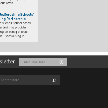
have often…
Bedfordshire Schools’
ning Partnership
e a small, school based,
er training provider
ng on behalf of local
ls – specialising in…
sletter
Email
Submit
Address
arch:
Search