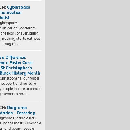
CH:
Cyberspace
munication
ialist
yberspace
nication Specialists
t the heart of everything
, nothing starts without
. Imagine…
 a Difference:
me a Foster Carer
 St Christopher’s
 Black History Month
 Christopher’s, our foster
s support and nurture
 people in care to create
y memories and…
CH:
Diagrama
dation – Fostering
agrama we find a new
 for the most vulnerable
ren and young people