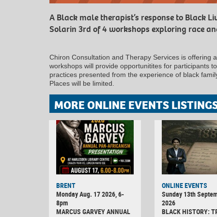
A Black male therapist’s response to Black L
Solarin 3rd of 4 workshops exploring race and
Chiron Consultation and Therapy Services is offering 
workshops will provide opportunitites for participants 
practices presented from the experience of black fami
Places will be limited.
MORE ONLINE EVENTS LISTING
BRENT
ONLINE EVENTS
Monday Aug. 17 2026, 6-
Sunday 13th Septe
8pm
2026
MARCUS GARVEY ANNUAL
BLACK HISTORY: T