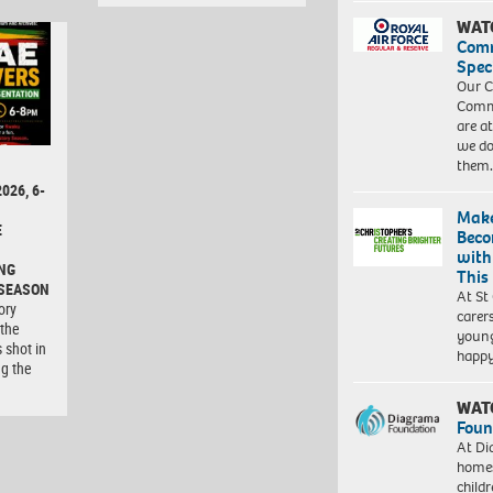
WAT
Com
Spec
Our C
Commu
are a
we do
them
026, 6-
Make
E
Beco
with
NG
This
 SEASON
At St
ory
carer
 the
young
 shot in
happ
ng the
WAT
Foun
At Di
homes
child