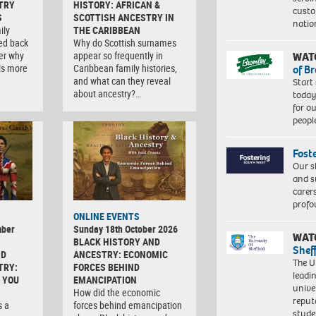
TRY
HISTORY: AFRICAN &
custo
S
SCOTTISH ANCESTRY IN
natio
ily
THE CARIBBEAN
ced back
Why do Scottish surnames
er why
appear so frequently in
WAT
ls more
Caribbean family histories,
of B
and what can they reveal
Start
about ancestry?…
today
for o
peopl
Fost
Our s
and s
carer
profo
ONLINE EVENTS
mber
Sunday 18th October 2026
WAT
BLACK HISTORY AND
Shef
ND
ANCESTRY: ECONOMIC
The Un
TRY:
FORCES BEHIND
leadi
 YOU
EMANCIPATION
unive
How did the economic
reput
s a
forces behind emancipation
stud