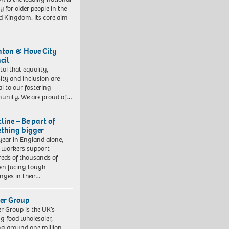
y for older people in the
d Kingdom. Its core aim
hton & Hove City
cil
vital that equality,
sity and inclusion are
al to our fostering
nity. We are proud of…
line – Be part of
thing bigger
year in England alone,
l workers support
eds of thousands of
ren facing tough
enges in their…
er Group
r Group is the UK’s
ng food wholesaler,
ng around one million