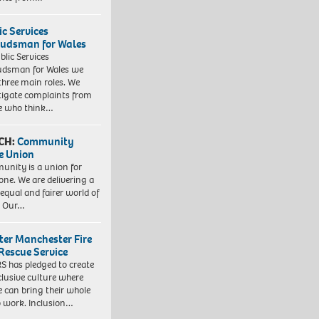
ic Services
dsman for Wales
blic Services
dsman for Wales we
three main roles. We
tigate complaints from
e who think…
CH:
Community
e Union
nity is a union for
one. We are delivering a
equal and fairer world of
. Our…
ter Manchester Fire
Rescue Service
 has pledged to create
clusive culture where
e can bring their whole
to work. Inclusion…