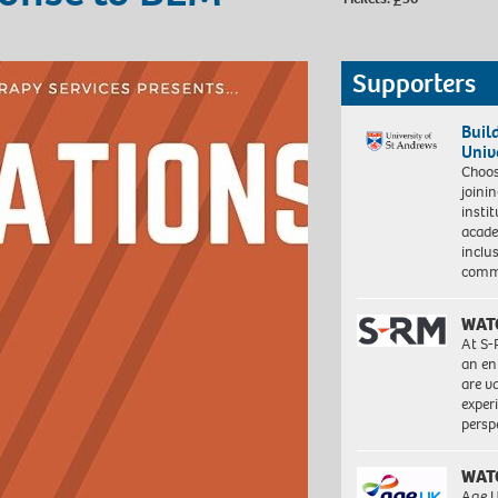
Supporters
Buil
Univ
Choo
joini
insti
acade
inclu
comm
WAT
At S-
an en
are va
exper
persp
WAT
Age U