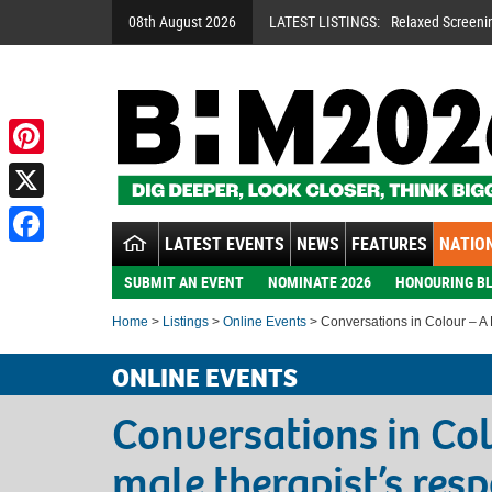
08th August 2026
LATEST LISTINGS:
Relaxed Screeni
Pinterest
X
LATEST EVENTS
NEWS
FEATURES
NATION
Facebook
SUBMIT AN EVENT
NOMINATE 2026
HONOURING BL
Home
>
Listings
>
Online Events
> Conversations in Colour – A 
ONLINE EVENTS
Conversations in Col
male therapist’s res