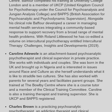
Centre. Baffour completed his training at University College
London and is a member of UKCP (United Kingdom Council
for Psychotherapy under the Council for Psychoanalysis and
Jungian Analysis College) and BAPPS (British Association for
Psychoanalytic and Psychodynamic Supervision). Alongside
his clinical role Baffour developed a career in managing
mental health services integrating a community-based
response to support recovery from a broad range of mental
health problems. With Roland Littlewood he has co-edited a
volume on intercultural psychotherapy entitled Intercultural
Therapy: Challenges, Insights and Developments (2019).
Caroline Adewole
is an attachment-based psychoanalytic
psychotherapist and clinical supervisor in private practice.
She works with individuals and couples. She was born in the
UK and brought up in Nigeria and is interested in issues
around Race and Culture as she herself understands what it
is like to straddle two cultures. She has also worked with
parents for several years and facilitates parent groups. She
trained at The Bowlby Centre where she is a course tutor
and a member of the Clinical Training Committee. Caroline
is also a training therapist and training supervisor. She is
UKCP and BAPPS registered.
Charles Brown
is a practicing psychoanalytic
psychotherapist, an addiction therapist and clinical