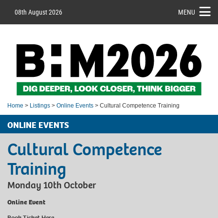
08th August 2026
MENU
Home
>
Listings
>
Online Events
> Cultural Competence Training
ONLINE EVENTS
Cultural Competence
Training
Monday 10th October
Online Event
Book Ticket
Here