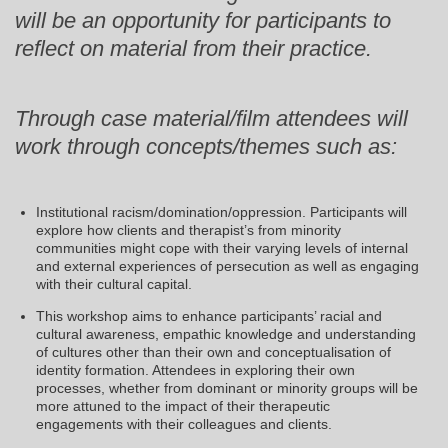
will be an opportunity for participants to
reflect on material from their practice.
Through case material/film attendees will
work through concepts/themes such as:
Institutional racism/domination/oppression. Participants will
explore how clients and therapist’s from minority
communities might cope with their varying levels of internal
and external experiences of persecution as well as engaging
with their cultural capital.
This workshop aims to enhance participants’ racial and
cultural awareness, empathic knowledge and understanding
of cultures other than their own and conceptualisation of
identity formation. Attendees in exploring their own
processes, whether from dominant or minority groups will be
more attuned to the impact of their therapeutic
engagements with their colleagues and clients.