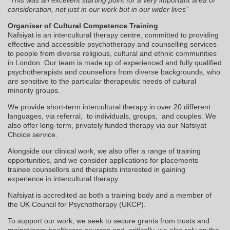
consideration, not just in our work but in our wider lives”
Organiser of Cultural Competence Training
Nafsiyat is an intercultural therapy centre, committed to providing
effective and accessible psychotherapy and counselling services
to people from diverse religious, cultural and ethnic communities
in London. Our team is made up of experienced and fully qualified
psychotherapists and counsellors from diverse backgrounds, who
are sensitive to the particular therapeutic needs of cultural
minority groups.
We provide short-term intercultural therapy in over 20 different
languages, via referral, to individuals, groups, and couples. We
also offer long-term, privately funded therapy via our Nafsiyat
Choice service.
Alongside our clinical work, we also offer a range of training
opportunities, and we consider applications for placements
trainee counsellors and therapists interested in gaining
experience in intercultural therapy.
Nafsiyat is accredited as both a training body and a member of
the UK Council for Psychotherapy (UKCP).
To support our work, we seek to secure grants from trusts and
mainstream healthcare sources and, critically, we also rely on the