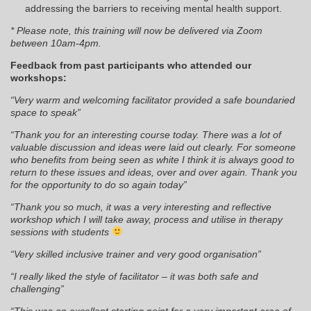
addressing the barriers to receiving mental health support.
* Please note, this training will now be delivered via Zoom
between 10am-4pm.
Feedback from past participants who attended our
workshops:
“Very warm and welcoming facilitator provided a safe boundaried
space to speak”
“Thank you for an interesting course today. There was a lot of
valuable discussion and ideas were laid out clearly. For someone
who benefits from being seen as white I think it is always good to
return to these issues and ideas, over and over again. Thank you
for the opportunity to do so again today”
“Thank you so much, it was a very interesting and reflective
workshop which I will take away, process and utilise in therapy
sessions with students
“Very skilled inclusive trainer and very good organisation”
“I really liked the style of facilitator – it was both safe and
challenging”
“This was an excellent starting point for a very important area of