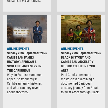
Africanism Presentation…
ONLINE EVENTS
ONLINE EVENTS
Sunday 20th September 2026
Sunday 27th September 2026
CARIBBEAN FAMILY
BLACK HISTORY AND
HISTORY: AFRICAN &
CARIBBEAN ANCESTRY:
SCOTTISH ANCESTRY IN
WHO DO YOU THINK YOU
THE CARIBBEAN
ARE?
Why do Scottish surnames
Paul Crooks presents a
appear so frequently in
masterclass examining a
Caribbean family histories,
documented Caribbean
and what can they reveal
ancestry journey from Britain
about ancestry?…
to West Africa through Black…