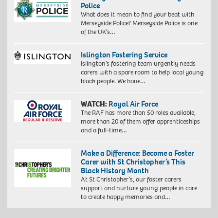
Police
What does it mean to find your beat with
Merseyside Police? Merseyside Police is one
of the UK’s…
Islington Fostering Service
Islington’s fostering team urgently needs
carers with a spare room to help local young
black people. We have…
WATCH:
Royal Air Force
The RAF has more than 50 roles available,
more than 20 of them offer apprenticeships
and a full-time…
Make a Difference: Become a Foster
Carer with St Christopher’s This
Black History Month
At St Christopher’s, our foster carers
support and nurture young people in care
to create happy memories and…