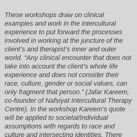
These workshops draw on clinical
examples and work in the intercultural
experience to put forward the processes
involved in working at the juncture of the
client’s and therapist’s inner and outer
world. “Any clinical encounter that does not
take into account the client’s whole life
experience and does not consider their
race, culture, gender or social values, can
only fragment that person.” (Jafar Kareem,
co-founder of Nafsiyat Intercultural Therapy
Centre). In the workshop Kareem’s quote
will be applied to societal/individual
assumptions with regards to race and
culture and intersecting identities. There