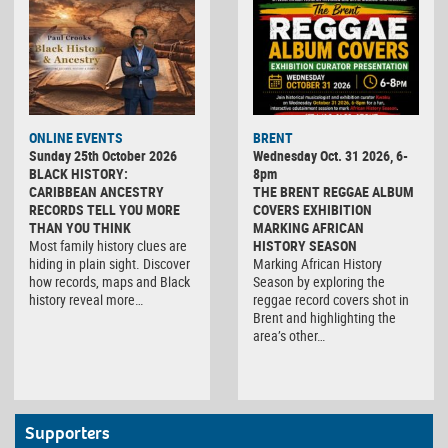
ONLINE EVENTS
BRENT
Sunday 25th October 2026
Wednesday Oct. 31 2026, 6-
BLACK HISTORY:
8pm
CARIBBEAN ANCESTRY
THE BRENT REGGAE ALBUM
RECORDS TELL YOU MORE
COVERS EXHIBITION
THAN YOU THINK
MARKING AFRICAN
Most family history clues are
HISTORY SEASON
hiding in plain sight. Discover
Marking African History
how records, maps and Black
Season by exploring the
history reveal more…
reggae record covers shot in
Brent and highlighting the
area’s other…
Supporters