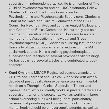
supervisor in independent practice. He is a member of The
Guild of Psychotherapists and an. UKCP Honorary Fellow.
Charles is Chair of The British Association for
Psychodynamic and Psychoanalytic Supervisors. Charles is
Chair of the Race and Culture Committee at the UKCP
Council for Psychoanalytic and Jungian Analyst College and
past Chair of the Ethics Committee. He currently sits as a
member of Executive. Charles is an Honorary Associate
member of the Association of Individual and Group
Psychotherapists (AGIP). Charles is a visiting lecturer at The
University of East London where he lectures on the MA
social work course. He is a training psychotherapist and
supervisor and teaches on several psychoanalytic trainings.
He has published several articles and contributed to book
chapters.
Kemi Omijeh
is MBACP Registered psychodynamic and
CBT trained Therapist and Clinical Supervisor with over a
decade of post qualification experience working in mental
health as a Therapist, Clinical Supervisor, Trainer and
Speaker. Kemi works currently works in private practice as a
supervisor, trainer and speaker as well as working in large
school overseeing pupil well-being. Kemi passionately
believes that prioritising and normalising looking after our
mental health should be on everyone’s agenda, as well as