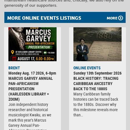
generosity of our supporters.
MORE ONLINE EVENTS LISTINGS
MORE
BRENT
ONLINE EVENTS
Monday Aug. 17 2026, 6-8pm
Sunday 13th September 2026
MARCUS GARVEY ANNUAL
BLACK HISTORY: TRACING
PAN-AFRICANISM
CARIBBEAN ANCESTRY
PRESENTATION
BACK TO THE 1880S
(HARLESDEN LIBRARY +
Many Caribbean family
ZOOM)
histories can be traced back
Join independent history
to the 1880s. Discover why
researcher and historical
this milestone reveals more
musicologist Kwaku, as we
than…
mark this year’s Marcus
Garvey Annual Pan-