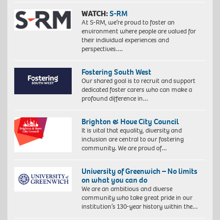
WATCH:
S-RM
At S-RM, we’re proud to foster an
environment where people are valued for
their individual experiences and
perspectives….
Fostering South West
Our shared goal is to recruit and support
dedicated foster carers who can make a
profound difference in…
Brighton & Hove City Council
It is vital that equality, diversity and
inclusion are central to our fostering
community. We are proud of…
University of Greenwich – No limits
on what you can do
We are an ambitious and diverse
community who take great pride in our
institution’s 130-year history within the…