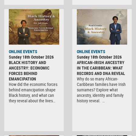
ONLINE EVENTS
ONLINE EVENTS
Sunday 18th October 2026
Sunday 18th October 2026
BLACK HISTORY AND
AFRICAN-IRISH ANCESTRY
ANCESTRY: ECONOMIC
IN THE CARIBBEAN: WHAT
FORCES BEHIND
RECORDS AND DNA REVEAL
EMANCIPATION
Why do so many African-
How did the economic forces
Caribbean families have Irish
behind emancipation shape
surnames? Explore what
Black history, and what can
ancestry, identity and family
they reveal about the lives…
history reveal. …