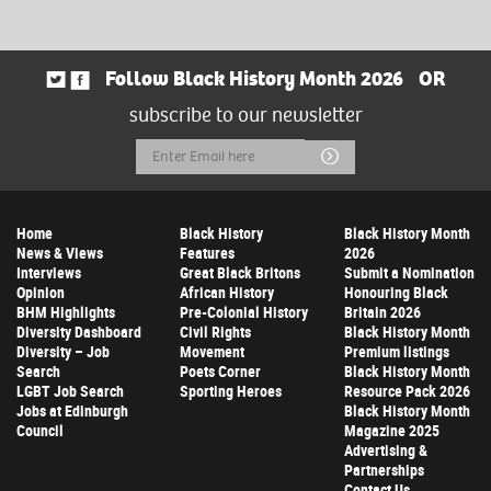
Follow Black History Month 2026
OR
subscribe to our newsletter
Email
Submit
Address
Home
Black History
Black History Month
News & Views
Features
2026
Interviews
Great Black Britons
Submit a Nomination
Opinion
African History
Honouring Black
BHM Highlights
Pre-Colonial History
Britain 2026
Diversity Dashboard
Civil Rights
Black History Month
Diversity – Job
Movement
Premium listings
Search
Poets Corner
Black History Month
LGBT Job Search
Sporting Heroes
Resource Pack 2026
Jobs at Edinburgh
Black History Month
Council
Magazine 2025
Advertising &
Partnerships
Contact Us