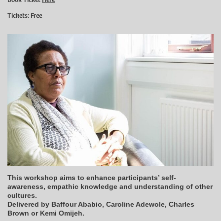
Tickets: Free
This workshop aims to enhance participants’ self-
awareness, empathic knowledge and understanding of other
cultures.
Delivered by Baffour Ababio, Caroline Adewole, Charles
Brown or Kemi Omijeh.