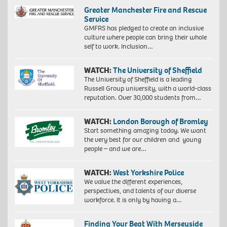
Greater Manchester Fire and Rescue
Service
GMFRS has pledged to create an inclusive
culture where people can bring their whole
self to work. Inclusion…
WATCH:
The University of Sheffield
The University of Sheffield is a leading
Russell Group university, with a world-class
reputation. Over 30,000 students from…
WATCH:
London Borough of Bromley
Start something amazing today. We want
the very best for our children and young
people – and we are…
WATCH:
West Yorkshire Police
We value the different experiences,
perspectives, and talents of our diverse
workforce. It is only by having a…
Finding Your Beat With Merseyside