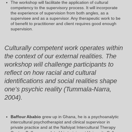
The workshop will facilitate the application of cultural
competency to the supervisory process. It will incorporate
the experience of supervision from both angles, as a
supervisee and as a supervisor. Any therapeutic work to be
of benefit to practitioner and client requires good enough
supervision.
Culturally competent work operates within
the context of our external realities. The
workshop will challenge participants to
reflect on how racial and cultural
identifications and social realities shape
one’s psychic reality (Tummala-Narra,
2004).
Baffour Ababio
grew up in Ghana, he is a psychoanalytic
intercultural psychotherapist and clinical supervisor in
private practice and at the Nafsiyat Intercultural Therapy