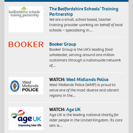
The Bedfordshire Schools’ Training
Partnership
We are a small, school based, teacher
training provider working on behalf of local
schools – specialising in…
Booker Group
Booker Group is the UK’s leading food
wholesaler, serving around one million
customers through a nationwide network
of…
WATCH:
West Midlands Police
West Midlands Police (WMP) is proud to
serve one of the most diverse and vibrant
regions in the…
WATCH:
Age UK
Age UK is the leading national charity for
older people in the United Kingdom. Its core
aim is…