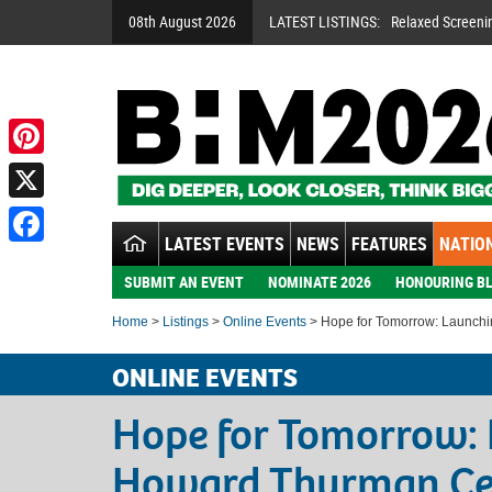
08th August 2026
LATEST LISTINGS:
Relaxed Screeni
Pinterest
X
LATEST EVENTS
NEWS
FEATURES
NATION
Facebook
SUBMIT AN EVENT
NOMINATE 2026
HONOURING BL
Home
>
Listings
>
Online Events
> Hope for Tomorrow: Launch
ONLINE EVENTS
Hope for Tomorrow: 
Howard Thurman Ce