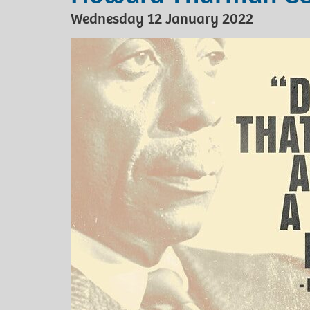
Wednesday 12 January 2022