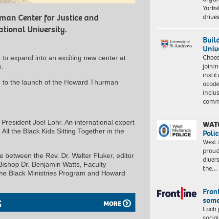
Yorksh
driv
man Center for Justice and
tional University.
Buil
Univ
Choo
 to expand into an exciting new center at
joini
e.
insti
ou to the launch of the Howard Thurman
acade
inclu
comm
 President Joel Lohr. An international expert
WAT
All the Black Kids Sitting Together in the
Polic
West 
proud
e between the Rev. Dr. Walter Fluker, editor
diver
ishop Dr. Benjamin Watts, Faculty
the…
 the Black Ministries Program and Howard
Front
some
S
MORE
Each 
socia