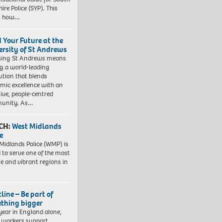
ire Police (SYP). This
es how…
d Your Future at the
ersity of St Andrews
sing St Andrews means
ng a world-leading
tution that blends
mic excellence with an
sive, people-centred
unity. As…
CH:
West Midlands
e
Midlands Police (WMP) is
 to serve one of the most
se and vibrant regions in
line – Be part of
thing bigger
year in England alone,
l workers support