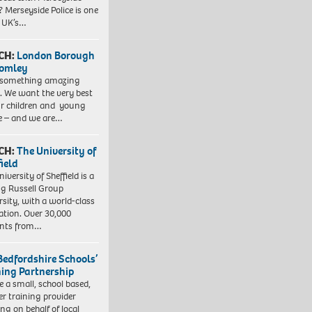
? Merseyside Police is one
e UK’s…
CH:
London Borough
romley
 something amazing
. We want the very best
ur children and young
e – and we are…
CH:
The University of
field
iversity of Sheffield is a
ng Russell Group
rsity, with a world-class
ation. Over 30,000
ents from…
Bedfordshire Schools’
ning Partnership
e a small, school based,
er training provider
ng on behalf of local