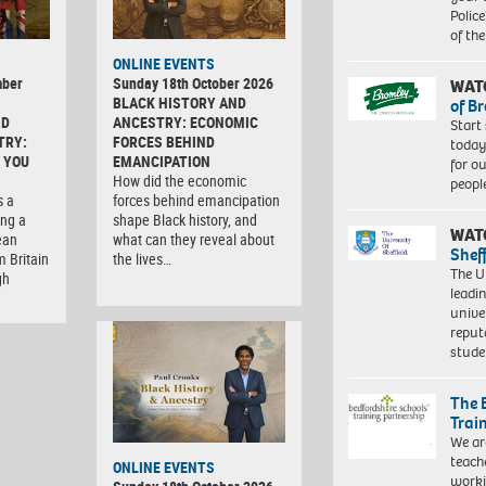
Police
of th
ONLINE EVENTS
mber
Sunday 18th October 2026
WAT
BLACK HISTORY AND
of B
ND
ANCESTRY: ECONOMIC
Start
TRY:
FORCES BEHIND
today
 YOU
EMANCIPATION
for o
How did the economic
peopl
s a
forces behind emancipation
ng a
shape Black history, and
WAT
ean
what can they reveal about
Shef
m Britain
the lives…
The Un
gh
leadi
unive
reput
stud
The 
Trai
We ar
teach
ONLINE EVENTS
worki