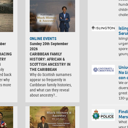
hundr
child
chall
Isli
Serv
Islin
ONLINE EVENTS
urgen
mber
Sunday 20th September
spare
2026
young
RACING
CARIBBEAN FAMILY
TRY
HISTORY: AFRICAN &
S
SCOTTISH ANCESTRY IN
Univ
ily
THE CARIBBEAN
No l
ced back
Why do Scottish surnames
can 
er why
appear so frequently in
We ar
ls more
Caribbean family histories,
diver
and what can they reveal
great 
about ancestry?…
130-y
Find
Mers
What 
your 