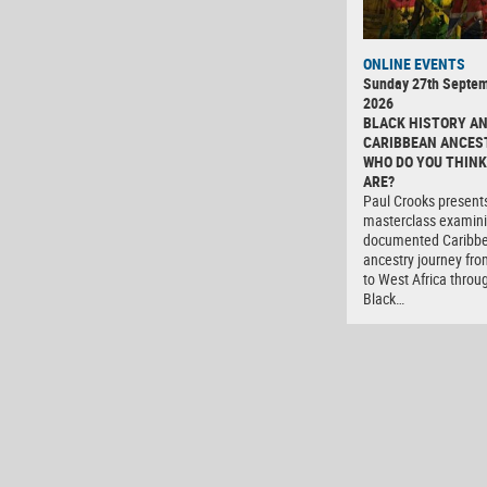
ONLINE EVENTS
Sunday 27th Septe
2026
BLACK HISTORY A
CARIBBEAN ANCES
WHO DO YOU THINK
ARE?
Paul Crooks present
masterclass examini
documented Caribb
ancestry journey fro
to West Africa throu
Black…