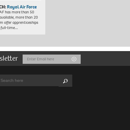
CH:
Royal Air Force
AF has more than 50
 available, more than 20
em offer apprenticeships
 full-time…
sletter
Email
Submit
Address
arch:
Search