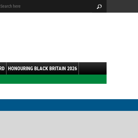
arch:
Search
RD
HONOURING BLACK BRITAIN 2026