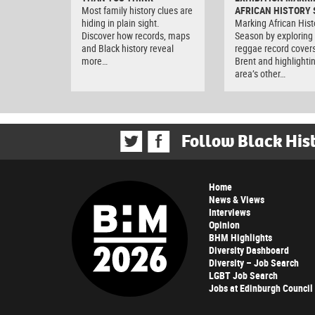
Most family history clues are
AFRICAN HISTORY
hiding in plain sight.
Marking African Hist
Discover how records, maps
Season by exploring
and Black history reveal
reggae record covers
more…
Brent and highlighti
area’s other…
Follow Black His
Home
News & Views
Interviews
Opinion
BHM Highlights
Diversity Dashboard
Diversity – Job Search
LGBT Job Search
Jobs at Edinburgh Council