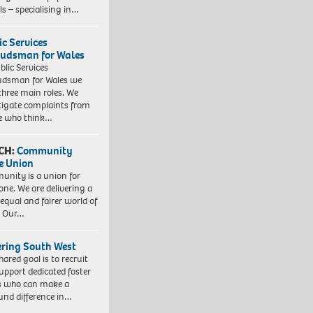
ls – specialising in…
ic Services
dsman for Wales
blic Services
dsman for Wales we
three main roles. We
tigate complaints from
e who think…
CH:
Community
e Union
nity is a union for
one. We are delivering a
equal and fairer world of
. Our…
ering South West
hared goal is to recruit
upport dedicated foster
s who can make a
und difference in…