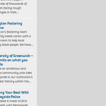
eds of thousands of
ren facing tough
enges in their…
ngton Fostering
ice
gton’s fostering team
tly needs carers with a
 room to help local
 black people. We have…
ersity of Greenwich –
imits on what you
do
e an ambitious and
se community who take
pride in our institution’s
ear history within the…
ing Your Beat With
eyside Police
does it mean to find
beat with Merseyside