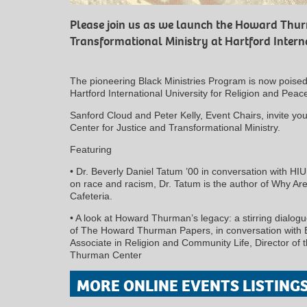
Please join us as we launch the Howard Thur
Transformational Ministry at Hartford Interna
The pioneering Black Ministries Program is now poised
Hartford International University for Religion and Peac
Sanford Cloud and Peter Kelly, Event Chairs, invite y
Center for Justice and Transformational Ministry.
Featuring
• Dr. Beverly Daniel Tatum ’00 in conversation with HIU
on race and racism, Dr. Tatum is the author of Why Are 
Cafeteria.
• A look at Howard Thurman’s legacy: a stirring dialogu
of The Howard Thurman Papers, in conversation with B
Associate in Religion and Community Life, Director of
Thurman Center
MORE ONLINE EVENTS LISTING