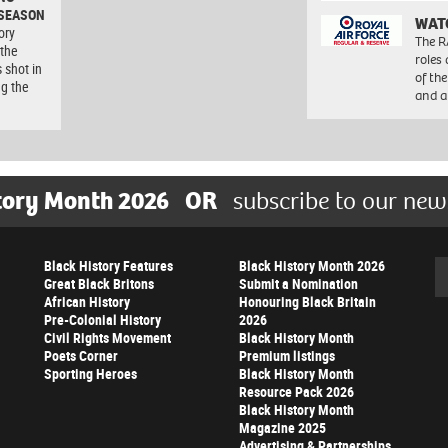
 SEASON
WAT
ory
The R
 the
roles
 shot in
of th
ng the
and a
tory Month 2026
OR
subscribe to our new
Black History Features
Black History Month 2026
Se
Great Black Britons
Submit a Nomination
African History
Honouring Black Britain
Pre-Colonial History
2026
Civil Rights Movement
Black History Month
Poets Corner
Premium listings
Sporting Heroes
Black History Month
Resource Pack 2026
Black History Month
Magazine 2025
Advertising & Partnerships