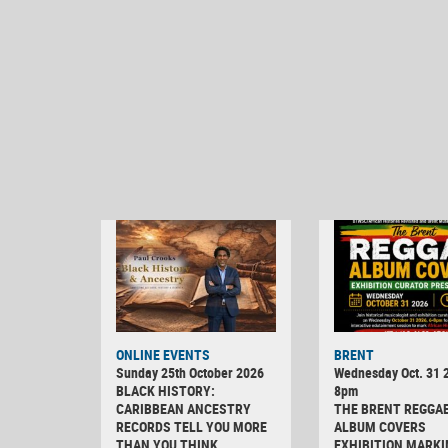
ONLINE EVENTS
BRENT
Sunday 25th October 2026
Wednesday Oct. 31 2
BLACK HISTORY:
8pm
CARIBBEAN ANCESTRY
THE BRENT REGGA
RECORDS TELL YOU MORE
ALBUM COVERS
THAN YOU THINK
EXHIBITION MARKI