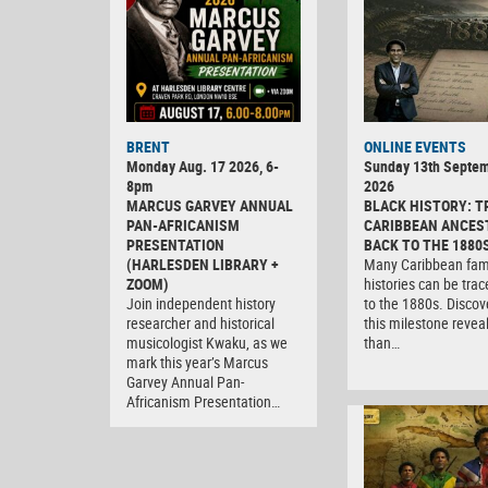
BRENT
ONLINE EVENTS
Monday Aug. 17 2026, 6-
Sunday 13th Septe
8pm
2026
MARCUS GARVEY ANNUAL
BLACK HISTORY: T
PAN-AFRICANISM
CARIBBEAN ANCES
PRESENTATION
BACK TO THE 1880
(HARLESDEN LIBRARY +
Many Caribbean fam
ZOOM)
histories can be tra
Join independent history
to the 1880s. Discov
researcher and historical
this milestone revea
musicologist Kwaku, as we
than…
mark this year’s Marcus
Garvey Annual Pan-
Africanism Presentation…