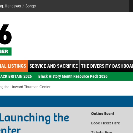
Se
ng: Handsworth Songs
AL LISTINGS
SERVICE AND SACRIFICE
THE DIVERSITY DASHBOA
ACK BRITAIN 2026
Black History Month Resource Pack 2026
ing the Howard Thurman Center
Launching the
Online Event
Book Ticket
Here
nter
Tickets: Free