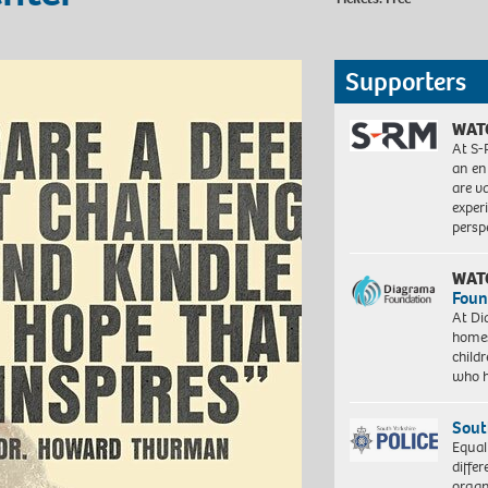
Supporters
WAT
At S-
an en
are va
exper
persp
WAT
Foun
At Di
homes
child
who 
Sout
Equal
differ
organ