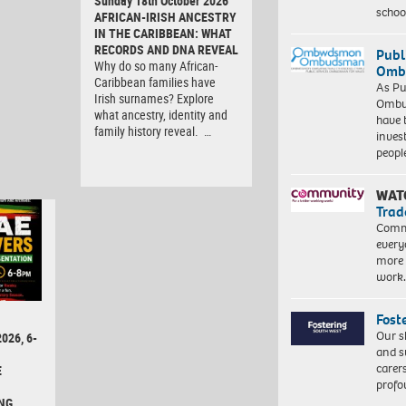
Sunday 18th October 2026
schoo
AFRICAN-IRISH ANCESTRY
IN THE CARIBBEAN: WHAT
RECORDS AND DNA REVEAL
Publ
Why do so many African-
Ombu
Caribbean families have
As Pu
Irish surnames? Explore
Ombu
what ancestry, identity and
have 
family history reveal. …
inves
peopl
WAT
Trad
Commu
every
more 
work
Fost
Our s
026, 6-
and s
carer
E
profo
NG