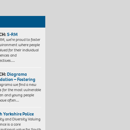
CH:
S-RM
RM, we’re proud to foster
vironment where people
lued for their individual
iences and
ectives….
CH:
Diagrama
dation – Fostering
agrama we find a new
 for the most vulnerable
ren and young people
have often…
h Yorkshire Police
ity and Diversity Valuing
ence is a core
isational value for South