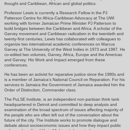
thought and Caribbean, African and global politics.
Professor Lewis is currently a Research Fellow in the PJ
Patterson Centre for Africa-Caribbean Advocacy at The UWI
working with former Jamaican Prime Minister PJ Patterson to
build bridges between the Caribbean and Africa. A scholar of the
Garvey movement and Caribbean radicalism in the twentieth and
twenty-first centuries, Lewis has collaborated with colleagues to
organize two international academic conferences on Marcus
Garvey at The University of the West Indies in 1973 and 1987. He
co-edited two volumes, Garvey, Africa, Europe and the Americas
and Garvey: His Work and Impact emerged from these
conferences.
He has been an activist for reparative justice since the 1980s and
is a member of Jamaica’s National Council on Reparation. For his
services to Jamaica the Government of Jamaica awarded him the
Order of Distinction, Commander class.
The PuLSE Institute, is an independent non-partisan think tank
headquartered in Detroit and committed to deep analysis and
examination of the broad spectrum of issues affecting majority of
the people who are often left out of the conversation about the
future of the city. The Institute works to promote dialogue and
debate about socioeconomic issues and how they impact public