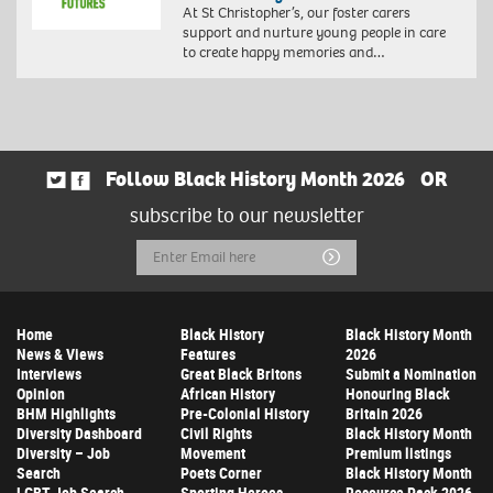
At St Christopher’s, our foster carers
support and nurture young people in care
to create happy memories and…
Follow Black History Month 2026
OR
subscribe to our newsletter
Email
Submit
Address
Home
Black History
Black History Month
News & Views
Features
2026
Interviews
Great Black Britons
Submit a Nomination
Opinion
African History
Honouring Black
BHM Highlights
Pre-Colonial History
Britain 2026
Diversity Dashboard
Civil Rights
Black History Month
Diversity – Job
Movement
Premium listings
Search
Poets Corner
Black History Month
LGBT Job Search
Sporting Heroes
Resource Pack 2026