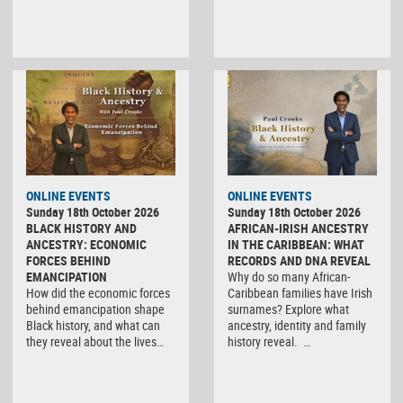
ONLINE EVENTS
ONLINE EVENTS
Sunday 18th October 2026
Sunday 18th October 2026
BLACK HISTORY AND
AFRICAN-IRISH ANCESTRY
ANCESTRY: ECONOMIC
IN THE CARIBBEAN: WHAT
FORCES BEHIND
RECORDS AND DNA REVEAL
EMANCIPATION
Why do so many African-
How did the economic forces
Caribbean families have Irish
behind emancipation shape
surnames? Explore what
Black history, and what can
ancestry, identity and family
they reveal about the lives…
history reveal. …