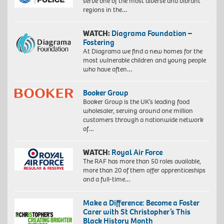
serve one of the most diverse and vibrant
regions in the…
WATCH:
Diagrama Foundation –
Fostering
At Diagrama we find a new homes for the
most vulnerable children and young people
who have often…
Booker Group
Booker Group is the UK’s leading food
wholesaler, serving around one million
customers through a nationwide network
of…
WATCH:
Royal Air Force
The RAF has more than 50 roles available,
more than 20 of them offer apprenticeships
and a full-time…
Make a Difference: Become a Foster
Carer with St Christopher’s This
Black History Month