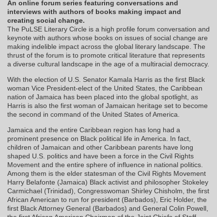
An online forum series featuring conversations and
interviews with authors of books making impact and
creating social change.
The PuLSE Literary Circle is a high profile forum conversation and
keynote with authors whose books on issues of social change are
making indelible impact across the global literary landscape. The
thrust of the forum is to promote critical literature that represents
a diverse cultural landscape in the age of a multiracial democracy.
With the election of U.S. Senator Kamala Harris as the first Black
woman Vice President-elect of the United States, the Caribbean
nation of Jamaica has been placed into the global spotlight, as
Harris is also the first woman of Jamaican heritage set to become
the second in command of the United States of America.
Jamaica and the entire Caribbean region has long had a
prominent presence on Black political life in America. In fact,
children of Jamaican and other Caribbean parents have long
shaped U.S. politics and have been a force in the Civil Rights
Movement and the entire sphere of influence in national politics.
Among them is the elder statesman of the Civil Rights Movement
Harry Belafonte (Jamaica) Black activist and philosopher Stokeley
Carmichael (Trinidad), Congresswoman Shirley Chisholm, the first
African American to run for president (Barbados), Eric Holder, the
first Black Attorney General (Barbados) and General Colin Powell,
the first African American Chairman of the Joint Chiefs of Staff