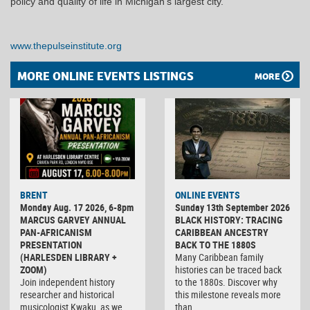
policy and quality of life in Michigan’s largest city.
www.thepulseinstitute.org
MORE ONLINE EVENTS LISTINGS
MORE
BRENT
ONLINE EVENTS
Monday Aug. 17 2026, 6-8pm
Sunday 13th September 2026
MARCUS GARVEY ANNUAL
BLACK HISTORY: TRACING
PAN-AFRICANISM
CARIBBEAN ANCESTRY
PRESENTATION
BACK TO THE 1880S
(HARLESDEN LIBRARY +
Many Caribbean family
ZOOM)
histories can be traced back
Join independent history
to the 1880s. Discover why
researcher and historical
this milestone reveals more
musicologist Kwaku, as we
than…