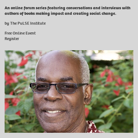
An online forum series featuring conversations and interviews with
authors of books making impact and creating social change.
by The PuLSE Institute
Free Online Event
Register