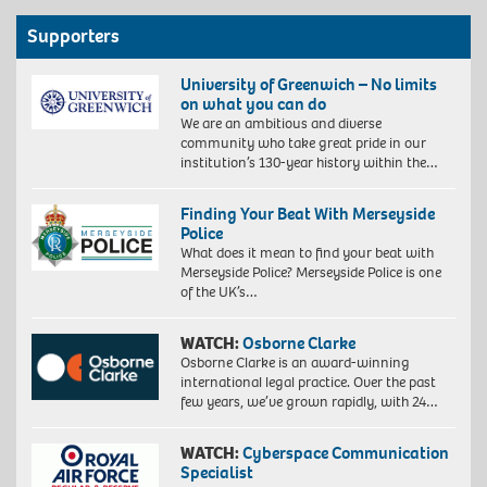
Supporters
University of Greenwich – No limits
on what you can do
We are an ambitious and diverse
community who take great pride in our
institution’s 130-year history within the…
Finding Your Beat With Merseyside
Police
What does it mean to find your beat with
Merseyside Police? Merseyside Police is one
of the UK’s…
WATCH:
Osborne Clarke
Osborne Clarke is an award-winning
international legal practice. Over the past
few years, we’ve grown rapidly, with 24…
WATCH:
Cyberspace Communication
Specialist