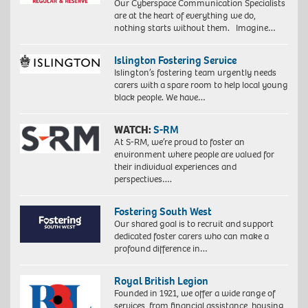
Our Cyberspace Communication Specialists
are at the heart of everything we do,
nothing starts without them. Imagine…
Islington Fostering Service
Islington’s fostering team urgently needs
carers with a spare room to help local young
black people. We have…
WATCH:
S-RM
At S-RM, we’re proud to foster an
environment where people are valued for
their individual experiences and
perspectives….
Fostering South West
Our shared goal is to recruit and support
dedicated foster carers who can make a
profound difference in…
Royal British Legion
Founded in 1921, we offer a wide range of
services, from financial assistance, housing