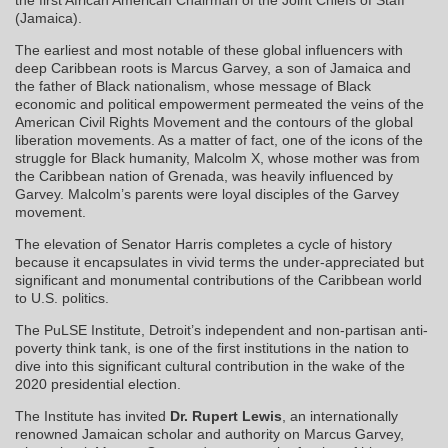
(Jamaica).
The earliest and most notable of these global influencers with
deep Caribbean roots is Marcus Garvey, a son of Jamaica and
the father of Black nationalism, whose message of Black
economic and political empowerment permeated the veins of the
American Civil Rights Movement and the contours of the global
liberation movements. As a matter of fact, one of the icons of the
struggle for Black humanity, Malcolm X, whose mother was from
the Caribbean nation of Grenada, was heavily influenced by
Garvey. Malcolm’s parents were loyal disciples of the Garvey
movement.
The elevation of Senator Harris completes a cycle of history
because it encapsulates in vivid terms the under-appreciated but
significant and monumental contributions of the Caribbean world
to U.S. politics.
The PuLSE Institute, Detroit’s independent and non-partisan anti-
poverty think tank, is one of the first institutions in the nation to
dive into this significant cultural contribution in the wake of the
2020 presidential election.
The Institute has invited
Dr. Rupert Lewis
, an internationally
renowned Jamaican scholar and authority on Marcus Garvey,