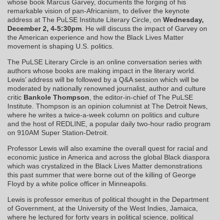
whose book Marcus Garvey, documents the forging of his
remarkable vision of pan-Africanism, to deliver the keynote
address at The PuLSE Institute Literary Circle, on
Wednesday,
December 2, 4-5:30pm
. He will discuss the impact of Garvey on
the American experience and how the Black Lives Matter
movement is shaping U.S. politics.
The PuLSE Literary Circle is an online conversation series with
authors whose books are making impact in the literary world.
Lewis’ address will be followed by a Q&A session which will be
moderated by nationally renowned journalist, author and culture
critic
Bankole Thompson
, the editor-in-chief of The PuLSE
Institute. Thompson is an opinion columnist at The Detroit News,
where he writes a twice-a-week column on politics and culture
and the host of REDLINE, a popular daily two-hour radio program
on 910AM Super Station-Detroit.
Professor Lewis will also examine the overall quest for racial and
economic justice in America and across the global Black diaspora
which was crystalized in the Black Lives Matter demonstrations
this past summer that were borne out of the killing of George
Floyd by a white police officer in Minneapolis.
Lewis is professor emeritus of political thought in the Department
of Government, at the University of the West Indies, Jamaica,
where he lectured for forty years in political science, political