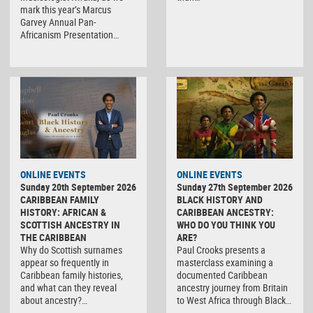
mark this year’s Marcus
Garvey Annual Pan-
Africanism Presentation…
ONLINE EVENTS
ONLINE EVENTS
Sunday 20th September 2026
Sunday 27th September 2026
CARIBBEAN FAMILY
BLACK HISTORY AND
HISTORY: AFRICAN &
CARIBBEAN ANCESTRY:
SCOTTISH ANCESTRY IN
WHO DO YOU THINK YOU
THE CARIBBEAN
ARE?
Why do Scottish surnames
Paul Crooks presents a
appear so frequently in
masterclass examining a
Caribbean family histories,
documented Caribbean
and what can they reveal
ancestry journey from Britain
about ancestry?…
to West Africa through Black…