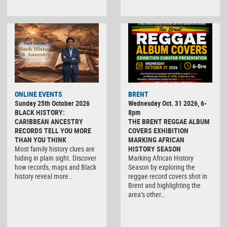
ONLINE EVENTS
BRENT
Sunday 25th October 2026
Wednesday Oct. 31 2026, 6-
BLACK HISTORY:
8pm
CARIBBEAN ANCESTRY
THE BRENT REGGAE ALBUM
RECORDS TELL YOU MORE
COVERS EXHIBITION
THAN YOU THINK
MARKING AFRICAN
Most family history clues are
HISTORY SEASON
hiding in plain sight. Discover
Marking African History
how records, maps and Black
Season by exploring the
history reveal more…
reggae record covers shot in
Brent and highlighting the
area’s other…