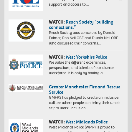
support and access to…
WATCH:
Reach Society “building
connections.”
Reach Society was conceived by Donald
Palmer, Rob Neil OBE and Dwain Neil OBE
who discussed their concerns…
WATCH:
West Yorkshire Police
We value the different experiences,
perspectives, and talents of our diverse
workforce. It is only by having a…
Greater Manchester Fire and Rescue
Service
GMFRS has pledged to create an inclusive
culture where people can bring their whole
self to work. Inclusion…
WATCH:
West Midlands Police
West Midlands Police (WMP) is proud to