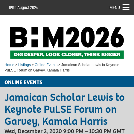
09th August 2026
MENU
Home
>
Listings
>
Online Events
> Jamaican Scholar Lewis to Keynote
PuLSE Forum on Garvey, Kamala Harris
ONLINE EVENTS
Jamaican Scholar Lewis to
Keynote PuLSE Forum on
Garvey, Kamala Harris
Wed, December 2, 2020 9:00 PM – 10:30 PM GMT