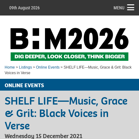
09th August 2026
MENU
Home
>
Listings
>
Online Events
> SHELF LIFE—Music, Grace & Grit: Black
Voices in Verse
ONLINE EVENTS
SHELF LIFE—Music, Grace
& Grit: Black Voices in
Verse
Wednesday 15 December 2021