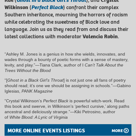
Rae
(
Ghost in a Black Girl’s Throat
), and
Crystal
Wilkinson
(
Perfect Black
) confront their complex
Southern inheritance, mourning the horrors of racism
while celebrating the sweetness of Black love and
language. Join us as they read from and discuss their
latest collections with moderator
Valencia Robin
.
“Ashley M. Jones is a genius in how she wields, innovates, and
wades through a bounty of poetic forms with a sense of mastery,
levity, and play.”—Tiana Clark, author of I
Can’t Talk About the
Trees Without the Blood
“[
Ghost in a Black Girl’s Throat
] is not just one all fans of poetry
should read; it’s one we should be assigning in schools.”—Gabino
Iglesias,
PANK Magazine
“Crystal Wilkinson’s
Perfect Black
is powerful witch-work. Read
this book and swerve, in Wilkinson’s ‘perfect cursive,’ along paths
ancestral and deliciously strange.”―Kiki Petrosino, author
of
White Blood: A Lyric of Virginia
MORE ONLINE EVENTS LISTINGS
MORE