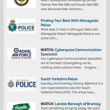
Reach Society was conceived by Donald
Palmer, Rob Neil OBE and Dwain Neil OBE
who discussed their concerns…
Finding Your Beat With Merseyside
Police
What does it mean to find your beat with
Merseyside Police? Merseyside Police is one
of the UK’s…
WATCH:
Cyberspace Communication
Specialist
Our Cyberspace Communication Specialists
are at the heart of everything we do,
nothing starts without them. Imagine…
South Yorkshire Police
Equality and Diversity Valuing difference is a
core organisational value for South
Yorkshire Police (SYP). This drives how…
WATCH:
London Borough of Bromley
Start something amazing today. We want