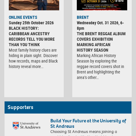
ONLINE EVENTS
BRENT
Sunday 25th October 2026
Wednesday Oct. 31 2026, 6-
BLACK HISTORY:
8pm
CARIBBEAN ANCESTRY
THE BRENT REGGAE ALBUM
RECORDS TELL YOU MORE
COVERS EXHIBITION
THAN YOU THINK
MARKING AFRICAN
Most family history clues are
HISTORY SEASON
hiding in plain sight. Discover
Marking African History
how records, maps and Black
Season by exploring the
history reveal more…
reggae record covers shot in
Brent and highlighting the
area’s other…
Supporters
Build Your Future at the University of
St Andrews
Choosing St Andrews means joining a