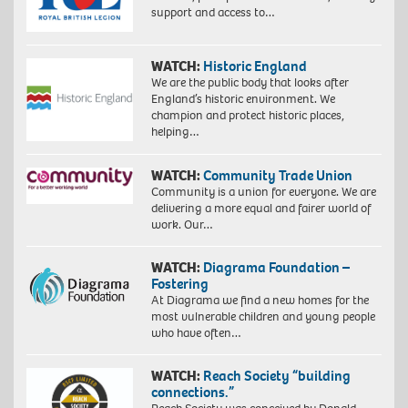
support and access to…
WATCH:
Historic England
We are the public body that looks after
England’s historic environment. We
champion and protect historic places,
helping…
WATCH:
Community Trade Union
Community is a union for everyone. We are
delivering a more equal and fairer world of
work. Our…
WATCH:
Diagrama Foundation –
Fostering
At Diagrama we find a new homes for the
most vulnerable children and young people
who have often…
WATCH:
Reach Society “building
connections.”