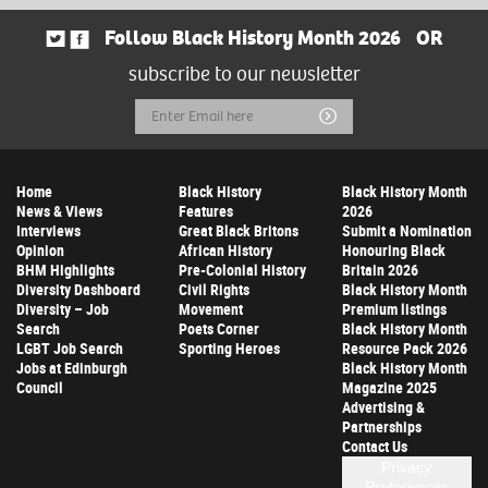
Follow Black History Month 2026
OR
subscribe to our newsletter
Email
Submit
Address
Home
Black History
Black History Month
News & Views
Features
2026
Interviews
Great Black Britons
Submit a Nomination
Opinion
African History
Honouring Black
BHM Highlights
Pre-Colonial History
Britain 2026
Diversity Dashboard
Civil Rights
Black History Month
Diversity – Job
Movement
Premium listings
Search
Poets Corner
Black History Month
LGBT Job Search
Sporting Heroes
Resource Pack 2026
Jobs at Edinburgh
Black History Month
Council
Magazine 2025
Advertising &
Partnerships
Contact Us
Privacy
Preferences