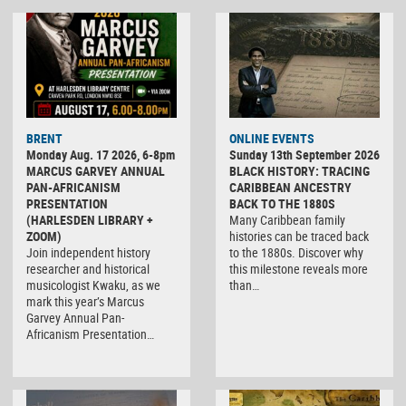
BRENT
ONLINE EVENTS
Monday Aug. 17 2026, 6-8pm
Sunday 13th September 2026
MARCUS GARVEY ANNUAL
BLACK HISTORY: TRACING
PAN-AFRICANISM
CARIBBEAN ANCESTRY
PRESENTATION
BACK TO THE 1880S
(HARLESDEN LIBRARY +
Many Caribbean family
ZOOM)
histories can be traced back
Join independent history
to the 1880s. Discover why
researcher and historical
this milestone reveals more
musicologist Kwaku, as we
than…
mark this year’s Marcus
Garvey Annual Pan-
Africanism Presentation…