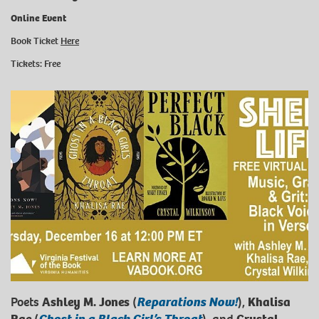
Online Event
Book Ticket
Here
Tickets: Free
Poets
Ashley M. Jones
(
Reparations Now!
),
Khalisa