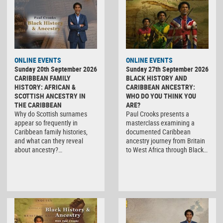
ONLINE EVENTS
ONLINE EVENTS
Sunday 20th September 2026
Sunday 27th September 2026
CARIBBEAN FAMILY
BLACK HISTORY AND
HISTORY: AFRICAN &
CARIBBEAN ANCESTRY:
SCOTTISH ANCESTRY IN
WHO DO YOU THINK YOU
THE CARIBBEAN
ARE?
Why do Scottish surnames
Paul Crooks presents a
appear so frequently in
masterclass examining a
Caribbean family histories,
documented Caribbean
and what can they reveal
ancestry journey from Britain
about ancestry?…
to West Africa through Black…