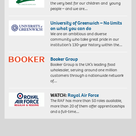
the very best for our children and young
people – and we are…
University of Greenwich – No limits
on what you can do
We are an ambitious and diverse
community who take great pride in our
institution’s 130-year history within the…
Booker Group
Booker Group is the UK’s leading food
wholesaler, serving around one million
customers through a nationwide network
of…
WATCH:
Royal Air Force
The RAF has more than 50 roles available,
more than 20 of them offer apprenticeships
and a full-time…