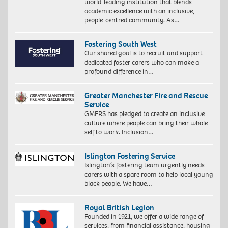
world-leading institution that blends
academic excellence with an inclusive,
people-centred community. As…
Fostering South West
Our shared goal is to recruit and support
dedicated foster carers who can make a
profound difference in…
Greater Manchester Fire and Rescue
Service
GMFRS has pledged to create an inclusive
culture where people can bring their whole
self to work. Inclusion…
Islington Fostering Service
Islington’s fostering team urgently needs
carers with a spare room to help local young
black people. We have…
Royal British Legion
Founded in 1921, we offer a wide range of
services, from financial assistance, housing