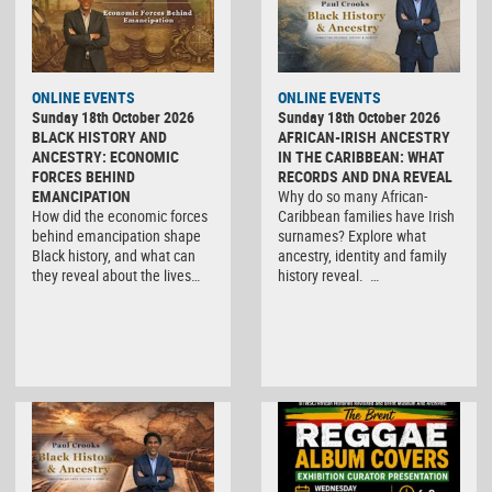
ONLINE EVENTS
ONLINE EVENTS
Sunday 18th October 2026
Sunday 18th October 2026
BLACK HISTORY AND
AFRICAN-IRISH ANCESTRY
ANCESTRY: ECONOMIC
IN THE CARIBBEAN: WHAT
FORCES BEHIND
RECORDS AND DNA REVEAL
EMANCIPATION
Why do so many African-
How did the economic forces
Caribbean families have Irish
behind emancipation shape
surnames? Explore what
Black history, and what can
ancestry, identity and family
they reveal about the lives…
history reveal. …