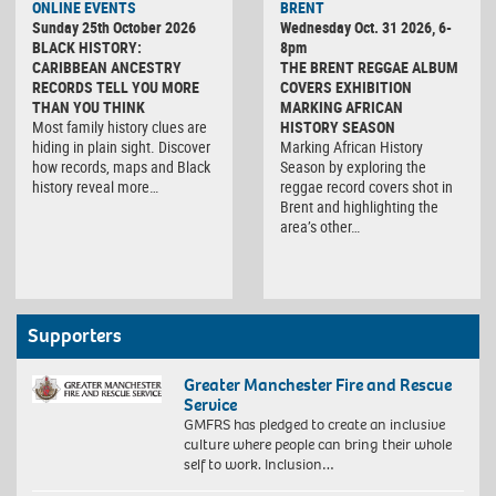
ONLINE EVENTS
BRENT
Sunday 25th October 2026
Wednesday Oct. 31 2026, 6-
BLACK HISTORY:
8pm
CARIBBEAN ANCESTRY
THE BRENT REGGAE ALBUM
RECORDS TELL YOU MORE
COVERS EXHIBITION
THAN YOU THINK
MARKING AFRICAN
Most family history clues are
HISTORY SEASON
hiding in plain sight. Discover
Marking African History
how records, maps and Black
Season by exploring the
history reveal more…
reggae record covers shot in
Brent and highlighting the
area’s other…
Supporters
Greater Manchester Fire and Rescue
Service
GMFRS has pledged to create an inclusive
culture where people can bring their whole
self to work. Inclusion…