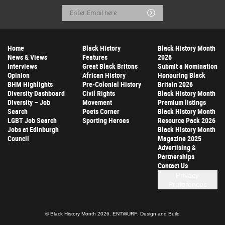
Email
Submit
Address
Home
Black History
Black History Month
News & Views
Features
2026
Interviews
Great Black Britons
Submit a Nomination
Opinion
African History
Honouring Black
BHM Highlights
Pre-Colonial History
Britain 2026
Diversity Dashboard
Civil Rights
Black History Month
Diversity – Job
Movement
Premium listings
Search
Poets Corner
Black History Month
LGBT Job Search
Sporting Heroes
Resource Pack 2026
Jobs at Edinburgh
Black History Month
Council
Magazine 2025
Advertising &
Partnerships
Contact Us
Privacy
Preferences
© Black History Month 2026.
ENTWURF: Design and Build