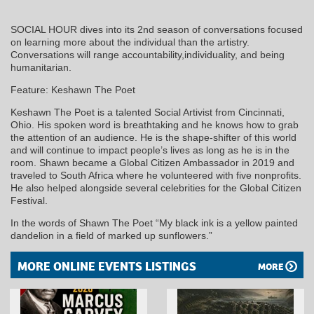
SOCIAL HOUR dives into its 2nd season of conversations focused
on learning more about the individual than the artistry.
Conversations will range accountability,individuality, and being
humanitarian.
Feature: Keshawn The Poet
Keshawn The Poet is a talented Social Artivist from Cincinnati,
Ohio. His spoken word is breathtaking and he knows how to grab
the attention of an audience. He is the shape-shifter of this world
and will continue to impact people’s lives as long as he is in the
room. Shawn became a Global Citizen Ambassador in 2019 and
traveled to South Africa where he volunteered with five nonprofits.
He also helped alongside several celebrities for the Global Citizen
Festival.
In the words of Shawn The Poet “My black ink is a yellow painted
dandelion in a field of marked up sunflowers.”
MORE ONLINE EVENTS LISTINGS
MORE