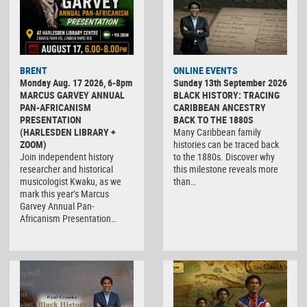
BRENT
ONLINE EVENTS
Monday Aug. 17 2026, 6-8pm
Sunday 13th September 2026
MARCUS GARVEY ANNUAL
BLACK HISTORY: TRACING
PAN-AFRICANISM
CARIBBEAN ANCESTRY
PRESENTATION
BACK TO THE 1880S
(HARLESDEN LIBRARY +
Many Caribbean family
ZOOM)
histories can be traced back
Join independent history
to the 1880s. Discover why
researcher and historical
this milestone reveals more
musicologist Kwaku, as we
than…
mark this year’s Marcus
Garvey Annual Pan-
Africanism Presentation…