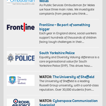
Wales
As Public Services Ombudsman for Wales
we have three main roles. We investigate
complaints from people who think…
Frontline – Be part of something
bigger
Each year in England alone, social workers
support hundreds of thousands of children
facing tough challenges in their…
South Yorkshire Police
Equality and Diversity Valuing difference is a
core organisational value for South
Yorkshire Police (SYP). This drives how…
WATCH:
The University of Sheffield
The University of Sheffield is a leading
Russell Group university, with a world-class
reputation. Over 30,000 students from…
WATCH:
Cyberspace Communication
Specialist