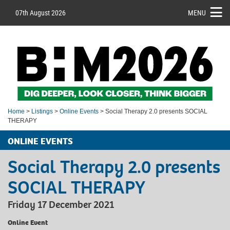
07th August 2026
MENU
Home
>
Listings
>
Online Events
> Social Therapy 2.0 presents SOCIAL
THERAPY
ONLINE EVENTS
Social Therapy 2.0 presents
SOCIAL THERAPY
Friday 17 December 2021
Online Event