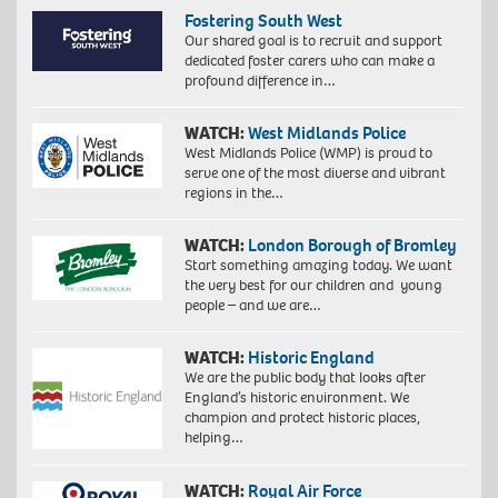
Fostering South West
Our shared goal is to recruit and support
dedicated foster carers who can make a
profound difference in…
WATCH:
West Midlands Police
West Midlands Police (WMP) is proud to
serve one of the most diverse and vibrant
regions in the…
WATCH:
London Borough of Bromley
Start something amazing today. We want
the very best for our children and young
people – and we are…
WATCH:
Historic England
We are the public body that looks after
England’s historic environment. We
champion and protect historic places,
helping…
WATCH:
Royal Air Force