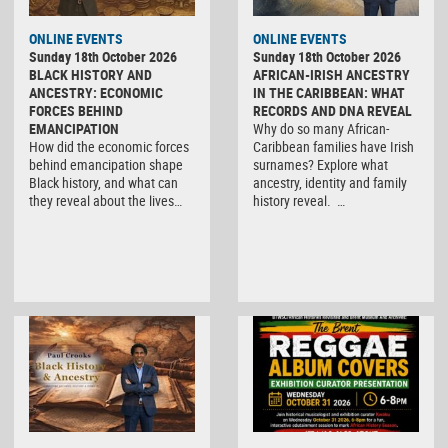
ONLINE EVENTS
ONLINE EVENTS
Sunday 18th October 2026
Sunday 18th October 2026
BLACK HISTORY AND
AFRICAN-IRISH ANCESTRY
ANCESTRY: ECONOMIC
IN THE CARIBBEAN: WHAT
FORCES BEHIND
RECORDS AND DNA REVEAL
EMANCIPATION
Why do so many African-
How did the economic forces
Caribbean families have Irish
behind emancipation shape
surnames? Explore what
Black history, and what can
ancestry, identity and family
they reveal about the lives…
history reveal. …