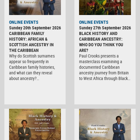
ONLINE EVENTS
ONLINE EVENTS
Sunday 20th September 2026
Sunday 27th September 2026
CARIBBEAN FAMILY
BLACK HISTORY AND
HISTORY: AFRICAN &
CARIBBEAN ANCESTRY:
SCOTTISH ANCESTRY IN
WHO DO YOU THINK YOU
THE CARIBBEAN
ARE?
Why do Scottish surnames
Paul Crooks presents a
appear so frequently in
masterclass examining a
Caribbean family histories,
documented Caribbean
and what can they reveal
ancestry journey from Britain
about ancestry?…
to West Africa through Black…