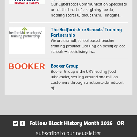
Our Cyberspace Communication Specialists
are at the heart of everything we do,
nothing starts without them. Imagine…
The Bedfordshire Schools’ Training
Partnership
We are a small, school based, teacher
training provider working on behalf of local
schools – specialising in…
Booker Group
Booker Group is the UK’s leading food
wholesaler, serving around one million
customers through a nationwide network
of…
Follow Black History Month 2026
OR
subscribe to our newsletter