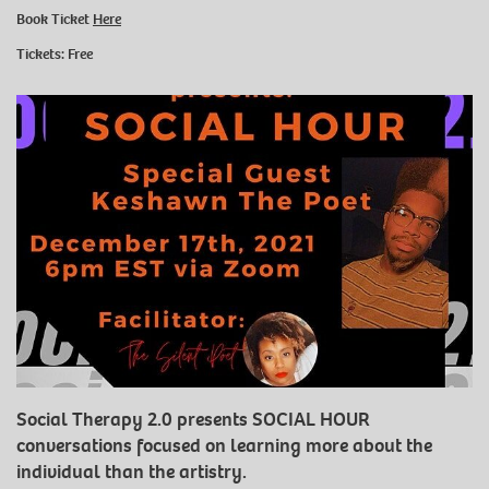
Book Ticket
Here
Tickets: Free
Social Therapy 2.0 presents SOCIAL HOUR
conversations focused on learning more about the
individual than the artistry.