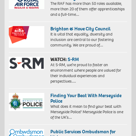
The RAF has more than 50 roles available,
more than 20 of them offer apprenticeships
and a full-time…
Brighton & Hove City Council
It is vital that equality, diversity and
inclusion are central to our fostering
community. We are proud of…
WATCH:
S-RM
At S-RM, we’re proud to foster an
environment where people are valued for
their individual experiences and
perspectives….
Finding Your Beat With Merseyside
Police
What does it mean to find your beat with
Merseyside Police? Merseyside Police is one
of the UK’s…
Public Services Ombudsman for