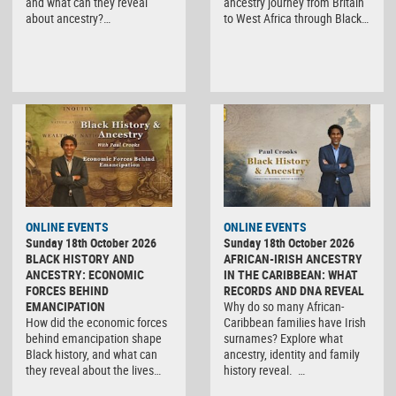
and what can they reveal
ancestry journey from Britain
about ancestry?…
to West Africa through Black…
ONLINE EVENTS
ONLINE EVENTS
Sunday 18th October 2026
Sunday 18th October 2026
BLACK HISTORY AND
AFRICAN-IRISH ANCESTRY
ANCESTRY: ECONOMIC
IN THE CARIBBEAN: WHAT
FORCES BEHIND
RECORDS AND DNA REVEAL
EMANCIPATION
Why do so many African-
How did the economic forces
Caribbean families have Irish
behind emancipation shape
surnames? Explore what
Black history, and what can
ancestry, identity and family
they reveal about the lives…
history reveal. …