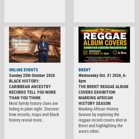
ONLINE EVENTS
BRENT
Sunday 25th October 2026
Wednesday Oct. 31 2026, 6-
BLACK HISTORY:
8pm
CARIBBEAN ANCESTRY
THE BRENT REGGAE ALBUM
RECORDS TELL YOU MORE
COVERS EXHIBITION
THAN YOU THINK
MARKING AFRICAN
Most family history clues are
HISTORY SEASON
hiding in plain sight. Discover
Marking African History
how records, maps and Black
Season by exploring the
history reveal more…
reggae record covers shot in
Brent and highlighting the
area’s other…