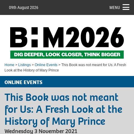
09th August 2026
MENU
Home
>
Listings
>
Online Events
> This Book was not meant for Us: A Fresh
Look at the History of Mary Prince
ONLINE EVENTS
This Book was not meant
for Us: A Fresh Look at the
History of Mary Prince
Wednesday 3 November 2021