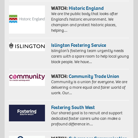
WATCH:
Historic England
We are the public body that looks after
England’s historic environment. We
champion and protect historic places,
helping…
Islington Fostering Service
Islington’s fostering team urgently needs
carers with a spare room to help local young
black people. We have…
WATCH:
Community Trade Union
Community is a union for everyone. We are
delivering a more equal and fairer world of
work. Our…
Fostering South West
Our shared goal is to recruit and support
dedicated foster carers who can make a
profound difference in…