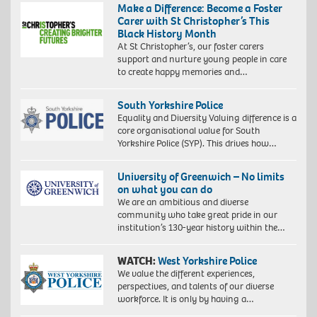
Make a Difference: Become a Foster
Carer with St Christopher’s This
Black History Month
At St Christopher’s, our foster carers
support and nurture young people in care
to create happy memories and…
South Yorkshire Police
Equality and Diversity Valuing difference is a
core organisational value for South
Yorkshire Police (SYP). This drives how…
University of Greenwich – No limits
on what you can do
We are an ambitious and diverse
community who take great pride in our
institution’s 130-year history within the…
WATCH:
West Yorkshire Police
We value the different experiences,
perspectives, and talents of our diverse
workforce. It is only by having a…