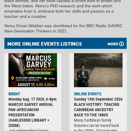
black woman, and her book caused a furore both in Britain and
the West Indies. Ifemu’s PhD research and the work which
emanates from it, embrace both her skills and passion as a
teacher and a creative.
Ifemu Omari Webber was shortlisted for the BBC Radio 3/AHRC
New Generation Thinkers in 2021.
MORE ONLINE EVENTS LISTINGS
MORE
BRENT
ONLINE EVENTS
Monday Aug. 17 2026, 6-8pm
Sunday 13th September 2026
MARCUS GARVEY ANNUAL
BLACK HISTORY: TRACING
PAN-AFRICANISM
CARIBBEAN ANCESTRY
PRESENTATION
BACK TO THE 1880S
(HARLESDEN LIBRARY +
Many Caribbean family
ZOOM)
histories can be traced back
Join independent history
to the 1880s. Discover why