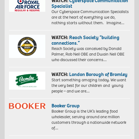
WATCH:
Cyberspace Communication
Specialist
Our Cyberspace Communication Specialists
are at the heart of everything we do,
nothing starts without them. Imagine…
WATCH:
Reach Society “building
connections.”
Reach Society was conceived by Donald
Palmer, Rob Neil OBE and Dwain Neil OBE
who discussed their concerns…
WATCH:
London Borough of Bromley
Start something amazing today. We want
the very best for our children and young
people – and we are…
Booker Group
Booker Group is the UK’s leading food
wholesaler, serving around one million
customers through a nationwide network
of…