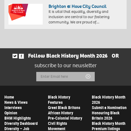
Brighton & Hove City Council
It is vital that equality, diversity and
inclusion are central to our fostering
community. We are proud of…
Follow Black History Month 2026
OR
subscribe to our newsletter
Email
Submit
Address
Home
Black History
Black History Month
News & Views
Features
2026
Interviews
Great Black Britons
Submit a Nomination
Opinion
African History
Honouring Black
BHM Highlights
Pre-Colonial History
Britain 2026
Diversity Dashboard
Civil Rights
Black History Month
Diversity – Job
Movement
Premium listings