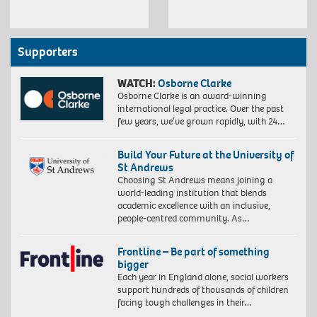
Supporters
WATCH:
Osborne Clarke
Osborne Clarke is an award-winning
international legal practice. Over the past
few years, we’ve grown rapidly, with 24…
Build Your Future at the University of
St Andrews
Choosing St Andrews means joining a
world-leading institution that blends
academic excellence with an inclusive,
people-centred community. As…
Frontline – Be part of something
bigger
Each year in England alone, social workers
support hundreds of thousands of children
facing tough challenges in their…