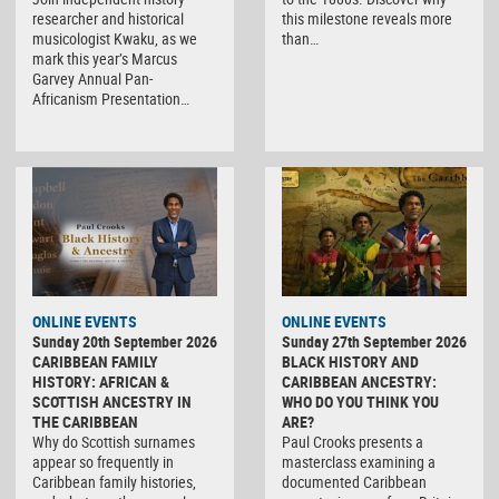
researcher and historical
this milestone reveals more
musicologist Kwaku, as we
than…
mark this year’s Marcus
Garvey Annual Pan-
Africanism Presentation…
ONLINE EVENTS
ONLINE EVENTS
Sunday 20th September 2026
Sunday 27th September 2026
CARIBBEAN FAMILY
BLACK HISTORY AND
HISTORY: AFRICAN &
CARIBBEAN ANCESTRY:
SCOTTISH ANCESTRY IN
WHO DO YOU THINK YOU
THE CARIBBEAN
ARE?
Why do Scottish surnames
Paul Crooks presents a
appear so frequently in
masterclass examining a
Caribbean family histories,
documented Caribbean