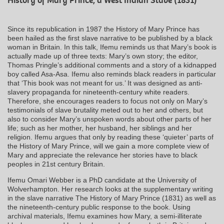
History of Mary Prince, a West Indian Slave (1831)
Since its republication in 1987 the History of Mary Prince has
been hailed as the first slave narrative to be published by a black
woman in Britain. In this talk, Ifemu reminds us that Mary’s book is
actually made up of three texts: Mary’s own story; the editor,
Thomas Pringle’s additional comments and a story of a kidnapped
boy called Asa-Asa. Ifemu also reminds black readers in particular
that ‘This book was not meant for us.’ It was designed as anti-
slavery propaganda for nineteenth-century white readers.
Therefore, she encourages readers to focus not only on Mary’s
testimonials of slave brutality meted out to her and others, but
also to consider Mary’s unspoken words about other parts of her
life; such as her mother, her husband, her siblings and her
religion. Ifemu argues that only by reading these ‘quieter’ parts of
the History of Mary Prince, will we gain a more complete view of
Mary and appreciate the relevance her stories have to black
peoples in 21st century Britain.
Ifemu Omari Webber is a PhD candidate at the University of
Wolverhampton. Her research looks at the supplementary writing
in the slave narrative The History of Mary Prince (1831) as well as
the nineteenth-century public response to the book. Using
archival materials, Ifemu examines how Mary, a semi-illiterate