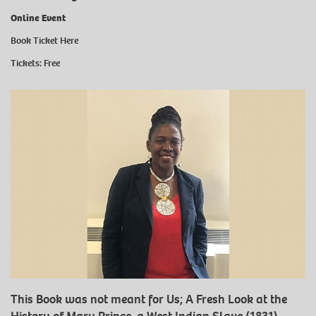
Online Event
Book Ticket
Here
Tickets: Free
This Book was not meant for Us; A Fresh Look at the