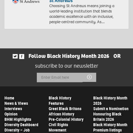
St Andrews
Choosing St Andrews means joining a
world-leading institution that blends
academic excellence with an inclusive,
people-centred community. As…
Follow Black History Month 2026
OR
subscribe to our newsletter
Email
Submit
Address
Home
Black History
Black History Month
News & Views
Features
2026
Interviews
Great Black Britons
Submit a Nomination
Opinion
African History
Honouring Black
BHM Highlights
Pre-Colonial History
Britain 2026
Diversity Dashboard
Civil Rights
Black History Month
Diversity – Job
Movement
Premium listings