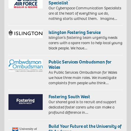
Specialist
Our Cyberspace Communication Specialists
are at the heart of everything we do,
nothing starts without them. Imagine…
Islington Fostering Service
Islington’s fostering team urgently needs
carers with a spare room to help local young
black people. We have…
Public Services Ombudsman for
Wales
As Public Services Ombudsman for Wales
we have three main roles. We investigate
complaints from people who think…
Fostering South West
Our shared goal is to recruit and support
dedicated foster carers who can make a
profound difference in…
Build Your Future at the University of