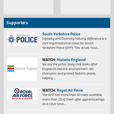
Supporters
South Yorkshire Police
Equality and Diversity Valuing difference is a
core organisational value for South
Yorkshire Police (SYP). This drives how…
WATCH:
Historic England
We are the public body that looks after
England’s historic environment. We
champion and protect historic places,
helping…
WATCH:
Royal Air Force
The RAF has more than 50 roles available,
more than 20 of them offer apprenticeships
and a full-time…