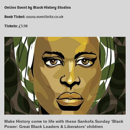
Online Event by Black History Studies
Book Ticket:
www.eventbrite.co.uk
Tickets:
£5.98
Make History come to life with these Sankofa Sunday ‘Black
Power: Great Black Leaders & Liberators’ children