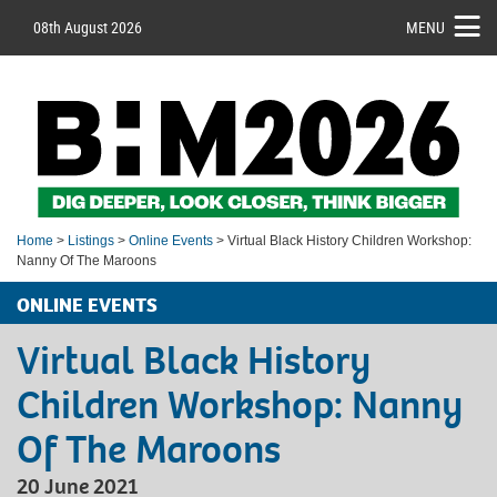
08th August 2026
MENU
Home
>
Listings
>
Online Events
> Virtual Black History Children Workshop:
Nanny Of The Maroons
ONLINE EVENTS
Virtual Black History
Children Workshop: Nanny
Of The Maroons
20 June 2021