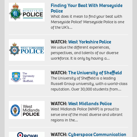
Finding Your Beat With Merseyside
Police
What does it mean to find your beat with
Merseyside Police? Merseyside Police is one
of the UK’s…
WATCH:
West Yorkshire Police
We value the different experiences,
perspectives, and talents of our diverse
workforce. It is only by having a…
WATCH:
The University of Sheffield
The University of Sheffield is a leading
Russell Group university, with a world-class
reputation. Over 30,000 students from…
WATCH:
West Midlands Police
West Midlands Police (WMP) is proud to
serve one of the most diverse and vibrant
regions in the…
WATCH:
Cyberspace Communication