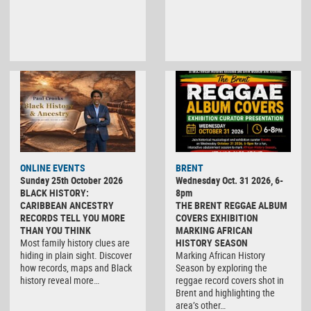
ONLINE EVENTS
BRENT
Sunday 25th October 2026
Wednesday Oct. 31 2026, 6-
BLACK HISTORY:
8pm
CARIBBEAN ANCESTRY
THE BRENT REGGAE ALBUM
RECORDS TELL YOU MORE
COVERS EXHIBITION
THAN YOU THINK
MARKING AFRICAN
Most family history clues are
HISTORY SEASON
hiding in plain sight. Discover
Marking African History
how records, maps and Black
Season by exploring the
history reveal more…
reggae record covers shot in
Brent and highlighting the
area’s other…