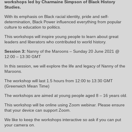
workshops led by Charmaine Simpson of Black History
Studies.
With its emphasis on Black racial identity, pride and self-
determination, Black Power influenced everything from popular
culture to education to politics.
This workshops will inspire young people to learn about great
leaders and liberators who contributed to world history.
Session 3:
Nanny of the Maroons – Sunday 20 June 2021 @
12:00 – 13:30 GMT
In this session, we will explore the life and legacy of Nanny of the
Maroons.
The workshop will last 1.5 hours from 12:00 to 13:30 GMT
(Greenwich Mean Time)
The workshops are aimed at young people aged 8 – 16 years old.
This workshop will be online using Zoom webinar. Please ensure
that your device can support Zoom.
We like to keep the workshops interactive so ask if you can put
your camera on.