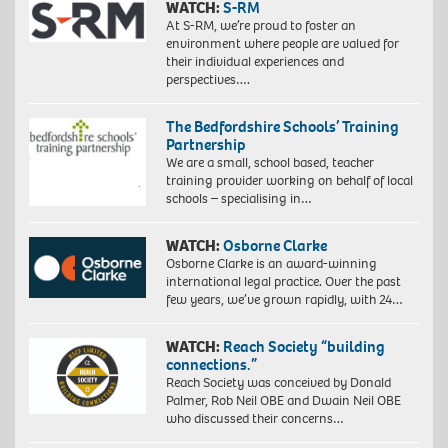
WATCH:
S-RM
At S-RM, we’re proud to foster an
environment where people are valued for
their individual experiences and
perspectives….
The Bedfordshire Schools’ Training
Partnership
We are a small, school based, teacher
training provider working on behalf of local
schools – specialising in…
WATCH:
Osborne Clarke
Osborne Clarke is an award-winning
international legal practice. Over the past
few years, we’ve grown rapidly, with 24…
WATCH:
Reach Society “building
connections.”
Reach Society was conceived by Donald
Palmer, Rob Neil OBE and Dwain Neil OBE
who discussed their concerns…