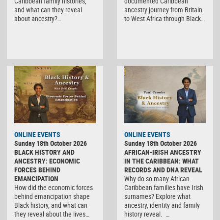
Caribbean family histories,
documented Caribbean
and what can they reveal
ancestry journey from Britain
about ancestry?…
to West Africa through Black…
ONLINE EVENTS
ONLINE EVENTS
Sunday 18th October 2026
Sunday 18th October 2026
BLACK HISTORY AND
AFRICAN-IRISH ANCESTRY
ANCESTRY: ECONOMIC
IN THE CARIBBEAN: WHAT
FORCES BEHIND
RECORDS AND DNA REVEAL
EMANCIPATION
Why do so many African-
How did the economic forces
Caribbean families have Irish
behind emancipation shape
surnames? Explore what
Black history, and what can
ancestry, identity and family
they reveal about the lives…
history reveal. …