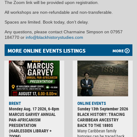
The Zoom link will be provided upon registration.
All workshops are non-refundable and non-transferable.
Spaces are limited. Book today, don’t delay.
Any questions, please contact Charmaine Simpson on 07957
184770 or
info@blackhistorystudies.com
MORE ONLINE EVENTS LISTINGS
MORE
BRENT
ONLINE EVENTS
Monday Aug. 17 2026, 6-8pm
Sunday 13th September 2026
MARCUS GARVEY ANNUAL
BLACK HISTORY: TRACING
PAN-AFRICANISM
CARIBBEAN ANCESTRY
PRESENTATION
BACK TO THE 1880S
(HARLESDEN LIBRARY +
Many Caribbean family
ZOOM)
histories can be traced back