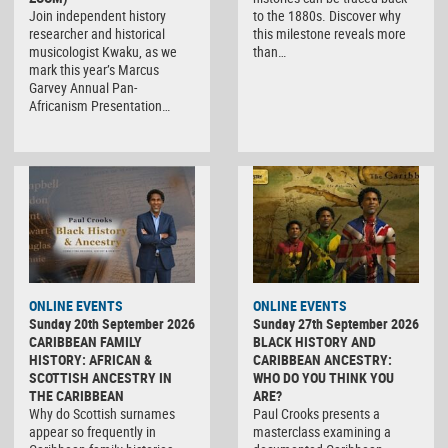
Join independent history
to the 1880s. Discover why
researcher and historical
this milestone reveals more
musicologist Kwaku, as we
than…
mark this year’s Marcus
Garvey Annual Pan-
Africanism Presentation…
ONLINE EVENTS
ONLINE EVENTS
Sunday 20th September 2026
Sunday 27th September 2026
CARIBBEAN FAMILY
BLACK HISTORY AND
HISTORY: AFRICAN &
CARIBBEAN ANCESTRY:
SCOTTISH ANCESTRY IN
WHO DO YOU THINK YOU
THE CARIBBEAN
ARE?
Why do Scottish surnames
Paul Crooks presents a
appear so frequently in
masterclass examining a