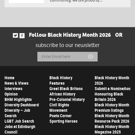
community. We are proud of…
Follow Black History Month 2026
OR
subscribe to our newsletter
Email
Submit
Address
Home
Black History
Black History Month
News & Views
Features
2026
Interviews
Great Black Britons
Submit a Nomination
Opinion
African History
Honouring Black
BHM Highlights
Pre-Colonial History
Britain 2026
Diversity Dashboard
Civil Rights
Black History Month
Diversity – Job
Movement
Premium listings
Search
Poets Corner
Black History Month
LGBT Job Search
Sporting Heroes
Resource Pack 2026
Jobs at Edinburgh
Black History Month
Council
Magazine 2025