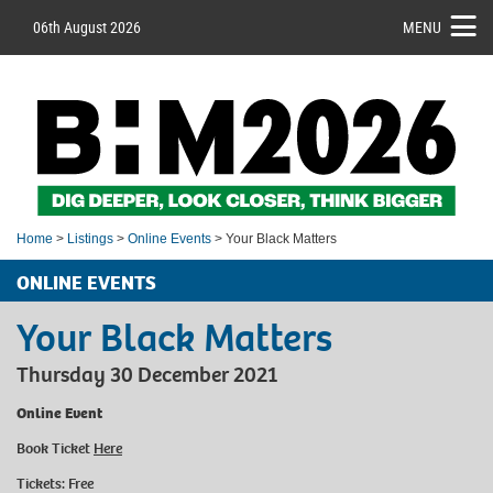
06th August 2026
MENU
Home
>
Listings
>
Online Events
> Your Black Matters
ONLINE EVENTS
Your Black Matters
Thursday 30 December 2021
Online Event
Book Ticket
Here
Tickets: Free