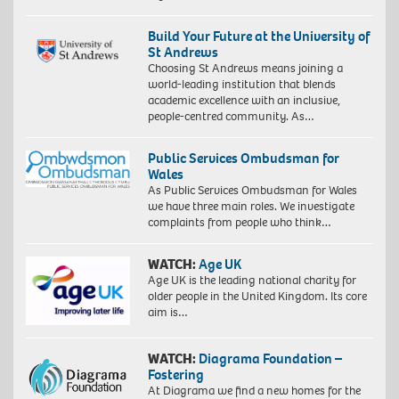
Build Your Future at the University of
St Andrews
Choosing St Andrews means joining a
world-leading institution that blends
academic excellence with an inclusive,
people-centred community. As…
Public Services Ombudsman for
Wales
As Public Services Ombudsman for Wales
we have three main roles. We investigate
complaints from people who think…
WATCH:
Age UK
Age UK is the leading national charity for
older people in the United Kingdom. Its core
aim is…
WATCH:
Diagrama Foundation –
Fostering
At Diagrama we find a new homes for the