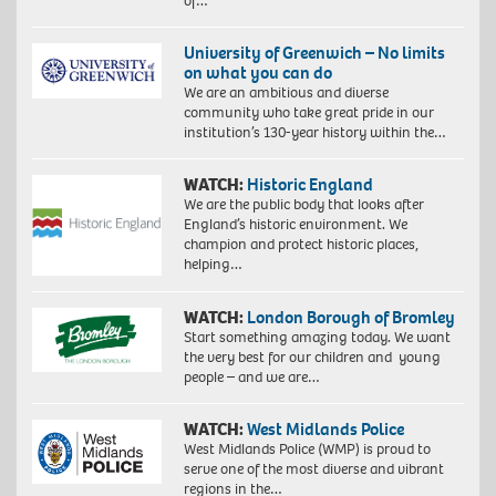
of…
University of Greenwich – No limits
on what you can do
We are an ambitious and diverse
community who take great pride in our
institution’s 130-year history within the…
WATCH:
Historic England
We are the public body that looks after
England’s historic environment. We
champion and protect historic places,
helping…
WATCH:
London Borough of Bromley
Start something amazing today. We want
the very best for our children and young
people – and we are…
WATCH:
West Midlands Police
West Midlands Police (WMP) is proud to
serve one of the most diverse and vibrant
regions in the…