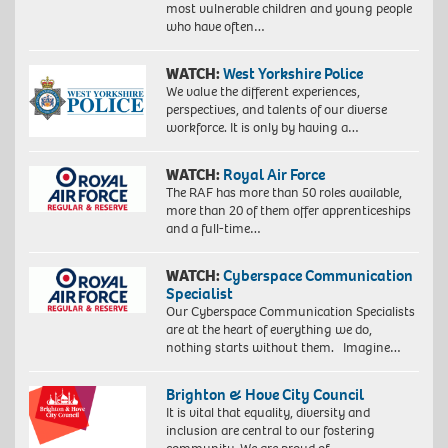
most vulnerable children and young people
who have often…
WATCH:
West Yorkshire Police
We value the different experiences,
perspectives, and talents of our diverse
workforce. It is only by having a…
WATCH:
Royal Air Force
The RAF has more than 50 roles available,
more than 20 of them offer apprenticeships
and a full-time…
WATCH:
Cyberspace Communication
Specialist
Our Cyberspace Communication Specialists
are at the heart of everything we do,
nothing starts without them. Imagine…
Brighton & Hove City Council
It is vital that equality, diversity and
inclusion are central to our fostering