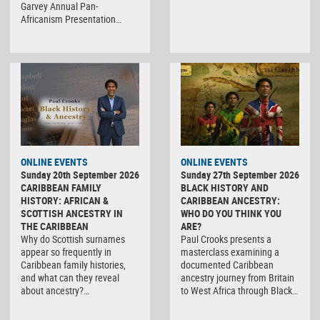
Garvey Annual Pan-
Africanism Presentation…
ONLINE EVENTS
ONLINE EVENTS
Sunday 20th September 2026
Sunday 27th September 2026
CARIBBEAN FAMILY
BLACK HISTORY AND
HISTORY: AFRICAN &
CARIBBEAN ANCESTRY:
SCOTTISH ANCESTRY IN
WHO DO YOU THINK YOU
THE CARIBBEAN
ARE?
Why do Scottish surnames
Paul Crooks presents a
appear so frequently in
masterclass examining a
Caribbean family histories,
documented Caribbean
and what can they reveal
ancestry journey from Britain
about ancestry?…
to West Africa through Black…