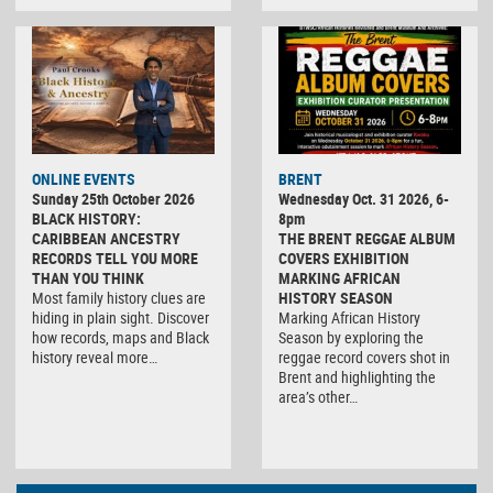
ONLINE EVENTS
BRENT
Sunday 25th October 2026
Wednesday Oct. 31 2026, 6-
BLACK HISTORY:
8pm
CARIBBEAN ANCESTRY
THE BRENT REGGAE ALBUM
RECORDS TELL YOU MORE
COVERS EXHIBITION
THAN YOU THINK
MARKING AFRICAN
Most family history clues are
HISTORY SEASON
hiding in plain sight. Discover
Marking African History
how records, maps and Black
Season by exploring the
history reveal more…
reggae record covers shot in
Brent and highlighting the
area’s other…