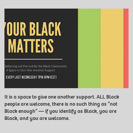
It is a space to give one another support. ALL Black
people are welcome, there is no such thing as “not
Black enough” — if you identify as Black, you are
Black, and you are welcome.