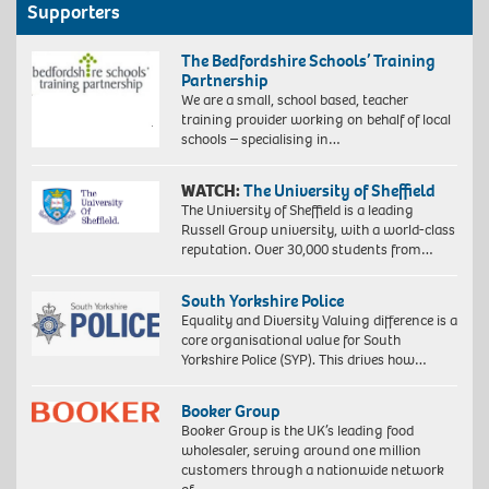
Supporters
The Bedfordshire Schools’ Training
Partnership
We are a small, school based, teacher
training provider working on behalf of local
schools – specialising in…
WATCH:
The University of Sheffield
The University of Sheffield is a leading
Russell Group university, with a world-class
reputation. Over 30,000 students from…
South Yorkshire Police
Equality and Diversity Valuing difference is a
core organisational value for South
Yorkshire Police (SYP). This drives how…
Booker Group
Booker Group is the UK’s leading food
wholesaler, serving around one million
customers through a nationwide network