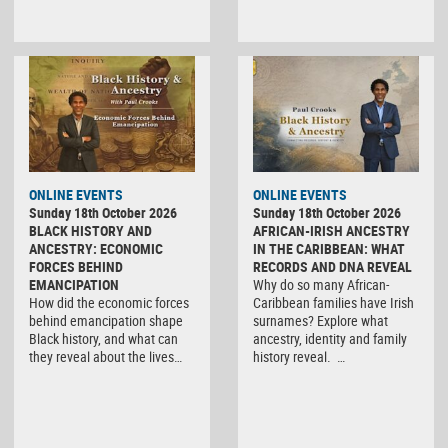
ONLINE EVENTS
ONLINE EVENTS
Sunday 18th October 2026
Sunday 18th October 2026
BLACK HISTORY AND
AFRICAN-IRISH ANCESTRY
ANCESTRY: ECONOMIC
IN THE CARIBBEAN: WHAT
FORCES BEHIND
RECORDS AND DNA REVEAL
EMANCIPATION
Why do so many African-
How did the economic forces
Caribbean families have Irish
behind emancipation shape
surnames? Explore what
Black history, and what can
ancestry, identity and family
they reveal about the lives…
history reveal. …