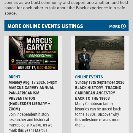
Join us as we build community and support one another, and hold
space for each other to talk about the Black experience in a safe
space.
MORE ONLINE EVENTS LISTINGS
MORE
BRENT
ONLINE EVENTS
Monday Aug. 17 2026, 6-8pm
Sunday 13th September 2026
MARCUS GARVEY ANNUAL
BLACK HISTORY: TRACING
PAN-AFRICANISM
CARIBBEAN ANCESTRY
PRESENTATION
BACK TO THE 1880S
(HARLESDEN LIBRARY +
Many Caribbean family
ZOOM)
histories can be traced back
Join independent history
to the 1880s. Discover why
researcher and historical
this milestone reveals more
musicologist Kwaku, as we
than…
mark this year’s Marcus