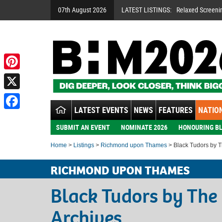
07th August 2026
LATEST LISTINGS:
Relaxed Screeni
Pinterest
X
LATEST EVENTS
NEWS
FEATURES
NATION
Facebook
SUBMIT AN EVENT
NOMINATE 2026
HONOURING BL
Home
>
Listings
>
Richmond upon Thames
> Black Tudors by T
RICHMOND UPON THAMES
Black Tudors by The
Archives