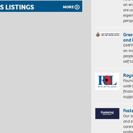
an en
 LISTINGS
MORE
are va
exper
persp
Grea
and 
GMFRS
an in
peopl
self 
Roya
Found
wide 
finan
suppo
Fost
Our s
and s
carer
profo