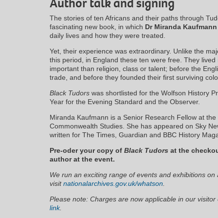
Author talk and signing
The stories of ten Africans and their paths through Tud
fascinating new book, in which
Dr Miranda Kaufman
daily lives and how they were treated.
Yet, their experience was extraordinary. Unlike the major
this period, in England these ten were free. They lived
important than religion, class or talent; before the Eng
trade, and before they founded their first surviving col
Black Tudors
was shortlisted for the Wolfson History P
Year for the Evening Standard and the Observer.
Miranda Kaufmann is a Senior Research Fellow at the Un
Commonwealth Studies. She has appeared on Sky New
written for The Times, Guardian and BBC History Magaz
Pre-oder your copy of
Black Tudors
at the checkou
author at the event.
We run an exciting range of events and exhibitions on a
visit
nationalarchives.gov.uk/whatson
.
Please note: Charges are now applicable in our visitor 
link
.