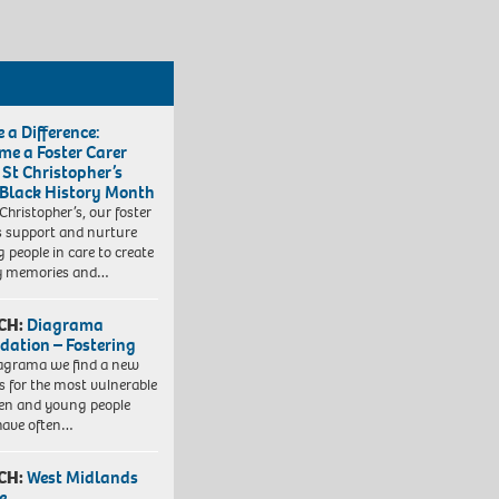
 a Difference:
me a Foster Carer
 St Christopher’s
 Black History Month
 Christopher’s, our foster
s support and nurture
 people in care to create
y memories and…
CH:
Diagrama
dation – Fostering
agrama we find a new
 for the most vulnerable
ren and young people
have often…
CH:
West Midlands
e