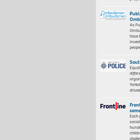
Publ
Ombu
As Pu
Ombu
have 
inves
peopl
Sout
Equal
differ
organ
Yorksh
driv
Front
some
Each 
socia
hundr
child
chall