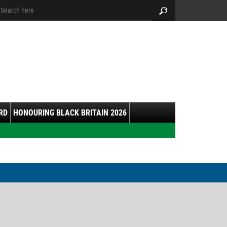
arch:
Search
RD
HONOURING BLACK BRITAIN 2026