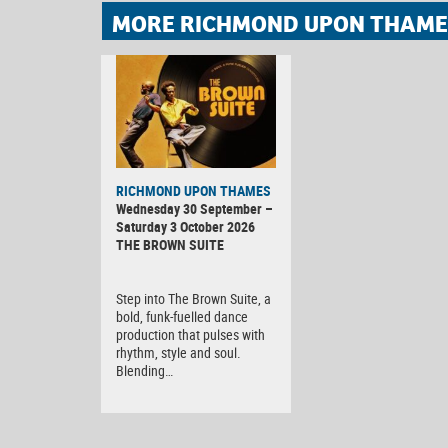
MORE RICHMOND UPON THAMES
RICHMOND UPON THAMES
Wednesday 30 September –
Saturday 3 October 2026
THE BROWN SUITE
Step into The Brown Suite, a
bold, funk-fuelled dance
production that pulses with
rhythm, style and soul.
Blending…