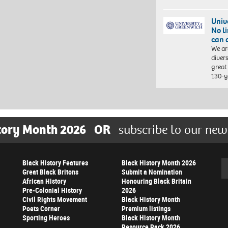
Univ
No l
can 
We ar
diver
great 
130-y
tory Month 2026
OR
subscribe to our new
Black History Features
Black History Month 2026
Se
Great Black Britons
Submit a Nomination
African History
Honouring Black Britain
Pre-Colonial History
2026
Civil Rights Movement
Black History Month
Poets Corner
Premium listings
Sporting Heroes
Black History Month
Resource Pack 2026