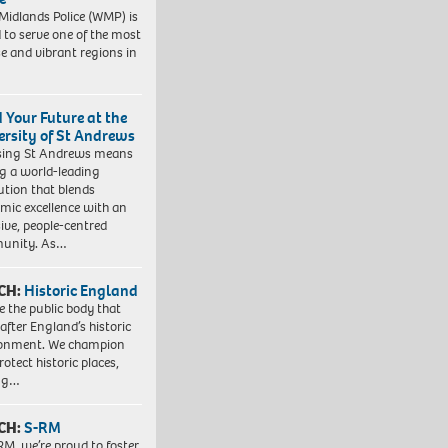
Midlands Police (WMP) is
 to serve one of the most
se and vibrant regions in
d Your Future at the
ersity of St Andrews
sing St Andrews means
ng a world-leading
tution that blends
mic excellence with an
sive, people-centred
unity. As…
CH:
Historic England
e the public body that
 after England’s historic
ronment. We champion
otect historic places,
ing…
CH:
S-RM
RM, we’re proud to foster