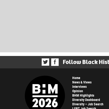
Follow Black His
Home
News & Views
Interviews
Opinion
BHM Highlights
Diversity Dashboard
Diversity – Job Search
LGBT Job Search