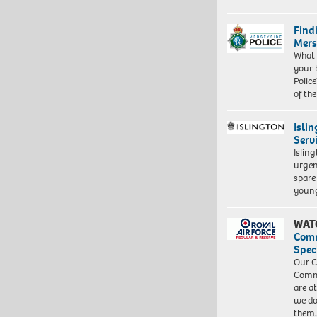
Find
Mers
What 
your 
Police
of th
Isli
Serv
Islin
urgen
spare
young
WAT
Com
Spec
Our C
Commu
are a
we do
them