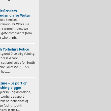
ic Services
dsman for Wales
blic Services
dsman for Wales we
three main roles. We
tigate complaints from
e who think…
h Yorkshire Police
ity and Diversity Valuing
ence is a core
isational value for South
ire Police (SYP). This
es how…
line – Be part of
thing bigger
year in England alone,
l workers support
eds of thousands of
ren facing tough
enges in their…