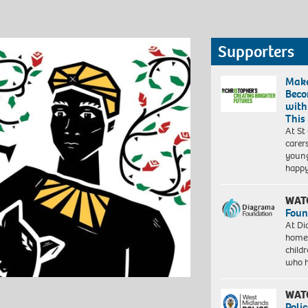
Supporters
Make
Beco
with
This
At St
carer
young
happ
WAT
Foun
At Di
homes
child
who 
WAT
Polic