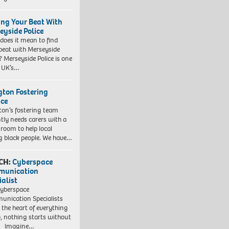
ing Your Beat With
eyside Police
does it mean to find
beat with Merseyside
? Merseyside Police is one
e UK’s…
ngton Fostering
ice
gton’s fostering team
tly needs carers with a
 room to help local
 black people. We have…
CH:
Cyberspace
munication
ialist
yberspace
nication Specialists
t the heart of everything
, nothing starts without
. Imagine…