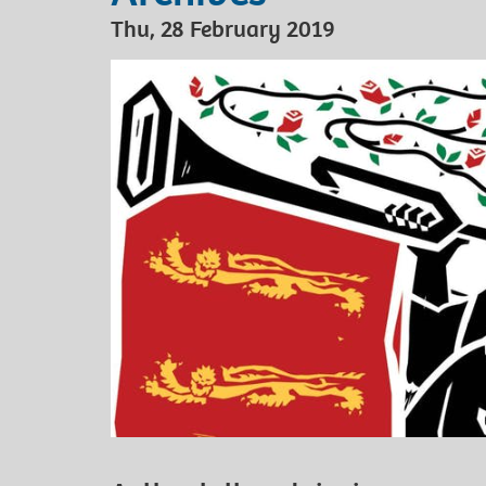
Thu, 28 February 2019