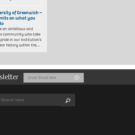
ersity of Greenwich –
imits on what you
do
e an ambitious and
se community who take
pride in our institution’s
ear history within the…
sletter
Email
Submit
Address
arch:
Search