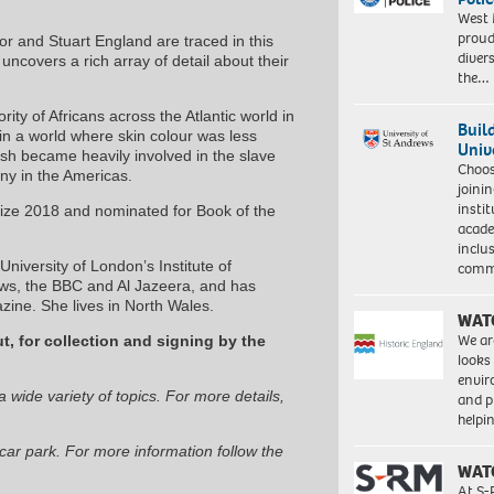
West 
proud
or and Stuart England are traced in this
diver
n
uncovers a rich array of detail about their
the…
ity of Africans across the Atlantic world in
Buil
 in a world where skin colour was less
Univ
lish became heavily involved in the slave
Choo
ony in the Americas.
joini
insti
rize 2018 and nominated for Book of the
acade
inclu
iversity of London’s Institute of
comm
s, the BBC and Al Jazeera, and has
ine. She lives in North Wales.
WAT
We ar
t, for collection and signing by the
looks
envi
 wide variety of topics. For more details,
and pr
help
car park. For more information follow the
WAT
At S-