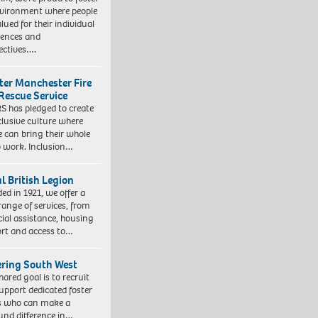
vironment where people
lued for their individual
iences and
ectives….
ter Manchester Fire
Rescue Service
 has pledged to create
clusive culture where
e can bring their whole
to work. Inclusion…
l British Legion
ed in 1921, we offer a
range of services, from
cial assistance, housing
rt and access to…
ering South West
hared goal is to recruit
upport dedicated foster
s who can make a
und difference in…