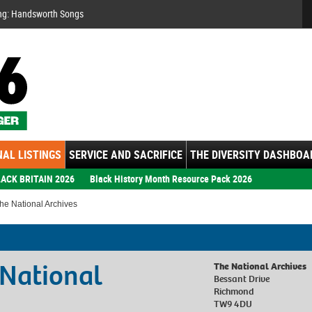
Se
ng: Handsworth Songs
AL LISTINGS
SERVICE AND SACRIFICE
THE DIVERSITY DASHBOA
ACK BRITAIN 2026
Black History Month Resource Pack 2026
he National Archives
 National
The National Archives
Bessant Drive
Richmond
TW9 4DU