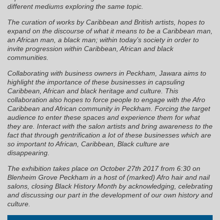
different mediums exploring the same topic.
The curation of works by Caribbean and British artists, hopes to
expand on the discourse of what it means to be a Caribbean man,
an African man, a black man; within today’s society in order to
invite progression within Caribbean, African and black
communities.
Collaborating with business owners in Peckham, Jawara aims to
highlight the importance of these businesses in capsuling
Caribbean, African and black heritage and culture. This
collaboration also hopes to force people to engage with the Afro
Caribbean and African community in Peckham. Forcing the target
audience to enter these spaces and experience them for what
they are. Interact with the salon artists and bring awareness to the
fact that through gentrification a lot of these businesses which are
so important to African, Caribbean, Black culture are
disappearing.
The exhibition takes place on October 27th 2017 from 6:30 on
Blenheim Grove Peckham in a host of (marked) Afro hair and nail
salons, closing Black History Month by acknowledging, celebrating
and discussing our part in the development of our own history and
culture.