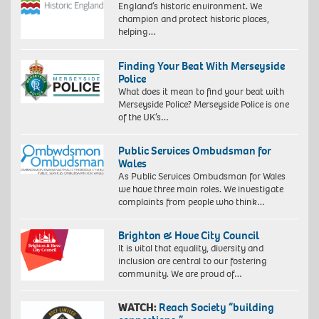
England’s historic environment. We
champion and protect historic places,
helping…
Finding Your Beat With Merseyside
Police
What does it mean to find your beat with
Merseyside Police? Merseyside Police is one
of the UK’s…
Public Services Ombudsman for
Wales
As Public Services Ombudsman for Wales
we have three main roles. We investigate
complaints from people who think…
Brighton & Hove City Council
It is vital that equality, diversity and
inclusion are central to our fostering
community. We are proud of…
WATCH:
Reach Society “building