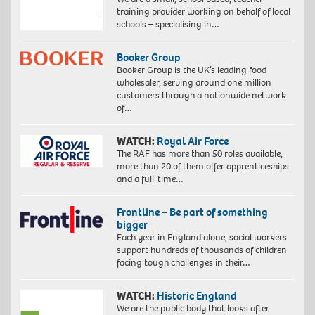
training provider working on behalf of local
schools – specialising in…
Booker Group
Booker Group is the UK’s leading food
wholesaler, serving around one million
customers through a nationwide network
of…
WATCH:
Royal Air Force
The RAF has more than 50 roles available,
more than 20 of them offer apprenticeships
and a full-time…
Frontline – Be part of something
bigger
Each year in England alone, social workers
support hundreds of thousands of children
facing tough challenges in their…
WATCH:
Historic England
We are the public body that looks after