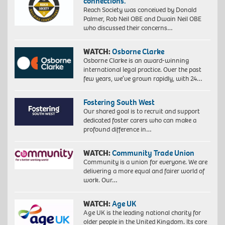
connections.”
Reach Society was conceived by Donald
Palmer, Rob Neil OBE and Dwain Neil OBE
who discussed their concerns…
WATCH:
Osborne Clarke
Osborne Clarke is an award-winning
international legal practice. Over the past
few years, we’ve grown rapidly, with 24…
Fostering South West
Our shared goal is to recruit and support
dedicated foster carers who can make a
profound difference in…
WATCH:
Community Trade Union
Community is a union for everyone. We are
delivering a more equal and fairer world of
work. Our…
WATCH:
Age UK
Age UK is the leading national charity for
older people in the United Kingdom. Its core