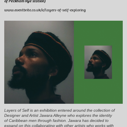
of Peckham Rye station)
www.eventbrite.co.uk/e/layers-of-self-exploring
Layers of Self is an exhibition entered around the collection of
Designer and Artist Jawara Alleyne who explores the identity
of Caribbean men through fashion. Jawara has decided to
expand on this collaborating with other artists who works with