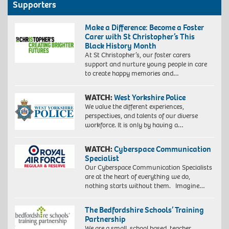
Supporters
Make a Difference: Become a Foster
Carer with St Christopher’s This
Black History Month
At St Christopher’s, our foster carers
support and nurture young people in care
to create happy memories and…
WATCH:
West Yorkshire Police
We value the different experiences,
perspectives, and talents of our diverse
workforce. It is only by having a…
WATCH:
Cyberspace Communication
Specialist
Our Cyberspace Communication Specialists
are at the heart of everything we do,
nothing starts without them. Imagine…
The Bedfordshire Schools’ Training
Partnership
We are a small, school based, teacher