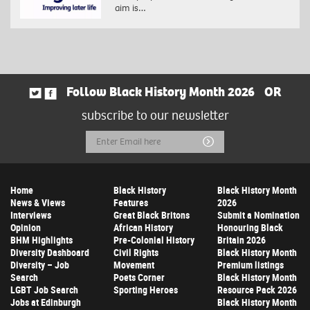
aim is…
Follow Black History Month 2026
OR
subscribe to our newsletter
Email
Submit
Address
Home
Black History
Black History Month
News & Views
Features
2026
Interviews
Great Black Britons
Submit a Nomination
Opinion
African History
Honouring Black
BHM Highlights
Pre-Colonial History
Britain 2026
Diversity Dashboard
Civil Rights
Black History Month
Diversity – Job
Movement
Premium listings
Search
Poets Corner
Black History Month
LGBT Job Search
Sporting Heroes
Resource Pack 2026
Jobs at Edinburgh
Black History Month