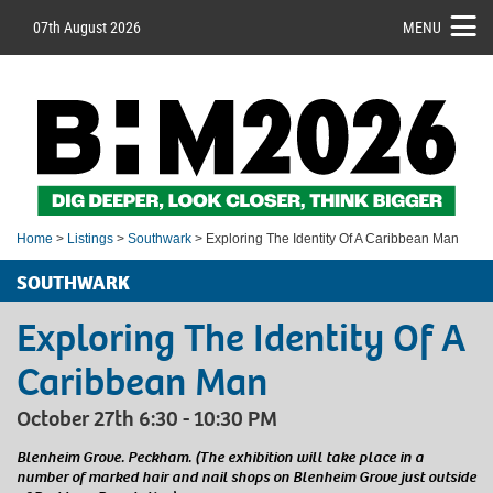
07th August 2026
MENU
Home
>
Listings
>
Southwark
> Exploring The Identity Of A Caribbean Man
SOUTHWARK
Exploring The Identity Of A
Caribbean Man
October 27th 6:30 - 10:30 PM
Blenheim Grove. Peckham. (The exhibition will take place in a
number of marked hair and nail shops on Blenheim Grove just outside