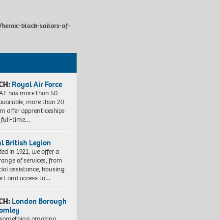
heroic-black-sailors-of-
CH:
Royal Air Force
AF has more than 50
 available, more than 20
em offer apprenticeships
 full-time…
l British Legion
ed in 1921, we offer a
range of services, from
cial assistance, housing
rt and access to…
CH:
London Borough
romley
 something amazing