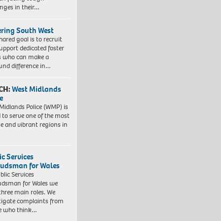
enges in their…
ering South West
hared goal is to recruit
upport dedicated foster
s who can make a
und difference in…
CH:
West Midlands
e
Midlands Police (WMP) is
 to serve one of the most
se and vibrant regions in
ic Services
dsman for Wales
blic Services
dsman for Wales we
three main roles. We
tigate complaints from
e who think…