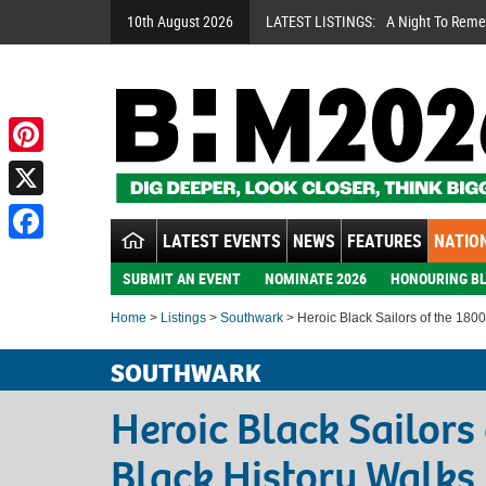
10th August 2026
LATEST LISTINGS:
A Night To Rem
Pinterest
X
LATEST EVENTS
NEWS
FEATURES
NATION
Facebook
SUBMIT AN EVENT
NOMINATE 2026
HONOURING BL
Home
>
Listings
>
Southwark
> Heroic Black Sailors of the 1800
SOUTHWARK
Heroic Black Sailors
Black History Walks