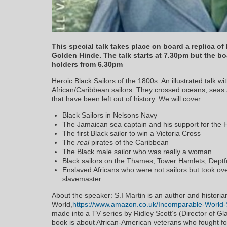
This special talk takes place on board a replica of
Golden Hinde. The talk starts at 7.30pm but the boa
holders from 6.30pm
Heroic Black Sailors of the 1800s. An illustrated talk wi
African/Caribbean sailors. They crossed oceans, seas a
that have been left out of history. We will cover:
Black Sailors in Nelsons Navy
The Jamaican sea captain and his support for the H
The first Black sailor to win a Victoria Cross
The
real
pirates of the Caribbean
The Black male sailor who was really a woman
Black sailors on the Thames, Tower Hamlets, Dept
Enslaved Africans who were not sailors but took o
slavemaster
About the speaker: S.I Martin is an author and histori
World,
https://www.amazon.co.uk/Incomparable-World-
made into a TV series by Ridley Scott’s (Director of 
book is about African-American veterans who fought for 