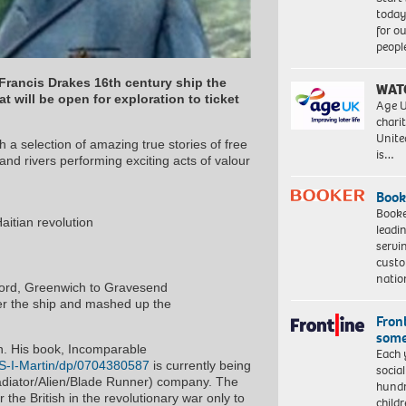
today
for o
peopl
 Francis Drakes 16th century ship the
WAT
t will be open for exploration to ticket
Age U
charit
Unite
th a selection of amazing true stories of free
is…
nd rivers performing exciting acts of valour
Book
Booke
aitian revolution
leadi
servi
custo
natio
ford, Greenwich to Gravesend
ver the ship and mashed up the
Front
some
an. His book, Incomparable
Each 
S-I-Martin/dp/0704380587
is currently being
socia
Gladiator/Alien/Blade Runner) company. The
hundr
the British in the revolutionary war only to
child