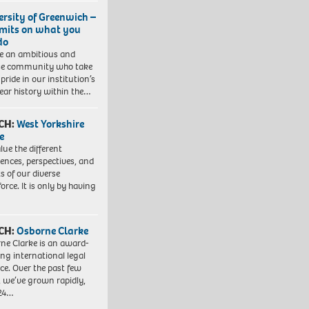
ersity of Greenwich –
imits on what you
do
e an ambitious and
se community who take
pride in our institution’s
ear history within the…
CH:
West Yorkshire
e
lue the different
iences, perspectives, and
ts of our diverse
orce. It is only by having
CH:
Osborne Clarke
ne Clarke is an award-
ng international legal
ice. Over the past few
, we’ve grown rapidly,
 24…