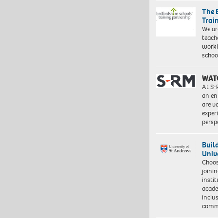
The 
Trai
We ar
teach
worki
schoo
WAT
At S-
an en
are va
exper
persp
Buil
Univ
Choo
joini
insti
acade
inclu
comm