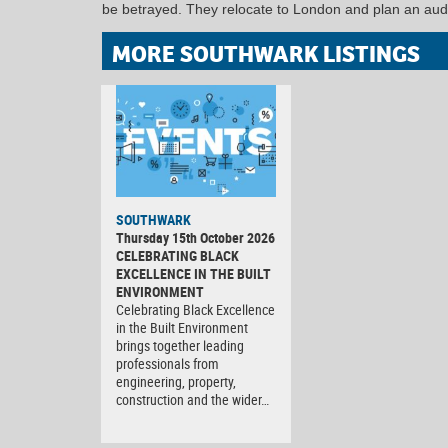
be betrayed. They relocate to London and plan an auda
MORE SOUTHWARK LISTINGS
SOUTHWARK
Thursday 15th October 2026
CELEBRATING BLACK
EXCELLENCE IN THE BUILT
ENVIRONMENT
Celebrating Black Excellence
in the Built Environment
brings together leading
professionals from
engineering, property,
construction and the wider…