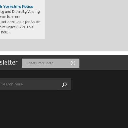
h Yorkshire Police
ity and Diversity Valuing
ence is a core
isational value for South
ire Police (SYP). This
es how…
sletter
Email
Submit
Address
arch:
Search