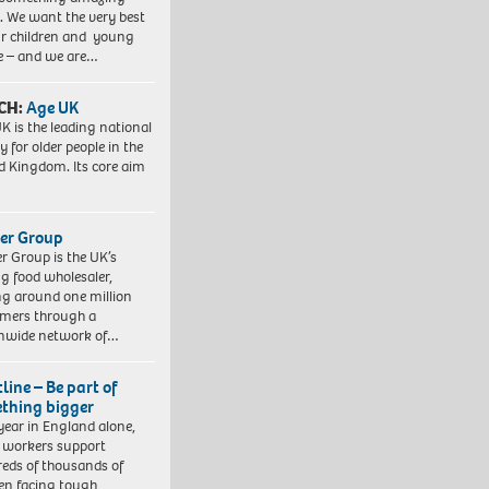
. We want the very best
ur children and young
e – and we are…
CH:
Age UK
K is the leading national
y for older people in the
d Kingdom. Its core aim
er Group
r Group is the UK’s
ng food wholesaler,
ng around one million
mers through a
nwide network of…
line – Be part of
thing bigger
year in England alone,
l workers support
eds of thousands of
ren facing tough