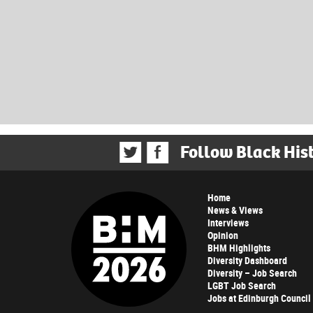
Follow Black His
Home
News & Views
Interviews
Opinion
BHM Highlights
Diversity Dashboard
Diversity – Job Search
LGBT Job Search
Jobs at Edinburgh Council