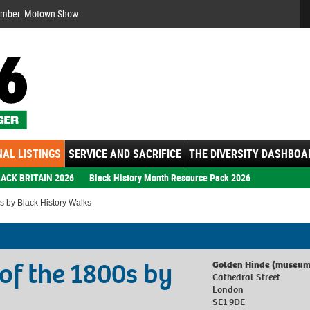
Se
ember: Motown Show
AL LISTINGS
SERVICE AND SACRIFICE
THE DIVERSITY DASHBOA
ACK BRITAIN 2026
Black History Month Resource Pack 2026
s by Black History Walks
 of the 1800s by
Golden Hinde (museum
Cathedral Street
London
SE1 9DE