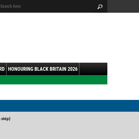
arch:
Search
RD
HONOURING BLACK BRITAIN 2026
 ship)