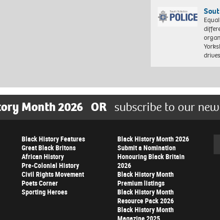
Sout
Equal
differ
organ
Yorksh
driv
tory Month 2026
OR
subscribe to our new
Black History Features
Black History Month 2026
Se
Great Black Britons
Submit a Nomination
African History
Honouring Black Britain
Pre-Colonial History
2026
Civil Rights Movement
Black History Month
Poets Corner
Premium listings
Sporting Heroes
Black History Month
Resource Pack 2026
Black History Month
Magazine 2025