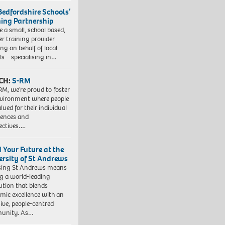
Bedfordshire Schools’
ning Partnership
e a small, school based,
er training provider
ng on behalf of local
ls – specialising in…
CH:
S-RM
RM, we’re proud to foster
vironment where people
lued for their individual
iences and
ectives….
d Your Future at the
ersity of St Andrews
sing St Andrews means
ng a world-leading
tution that blends
mic excellence with an
sive, people-centred
unity. As…