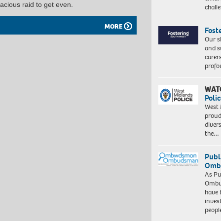
cious raid to get even.
chall
MORE
Fost
Our s
and s
carer
profo
WAT
Polic
West 
proud
diver
the…
Publ
Ombu
As Pu
Ombu
have 
inves
peopl