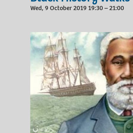
Wed, 9 October 2019 19:30 – 21:00