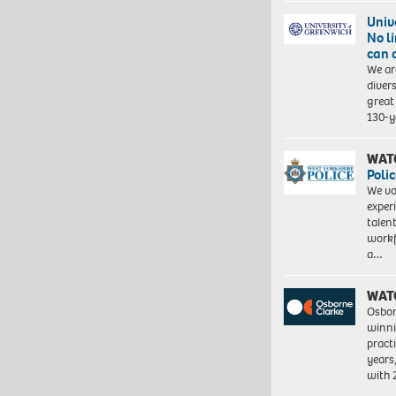
Univ
No l
can 
We ar
diver
great 
130-y
WAT
Polic
We va
exper
talen
workf
a…
WAT
Osbor
winni
pract
years
with