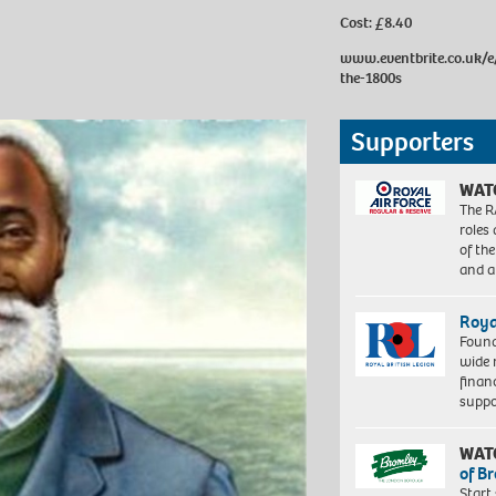
Cost: £8.40
www.eventbrite.co.uk/e/
the-1800s
Supporters
WAT
The R
roles
of th
and a
Roya
Found
wide 
finan
suppo
WAT
of B
Start