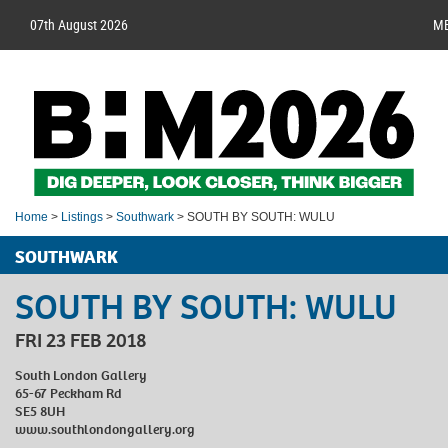
07th August 2026
M
Home
>
Listings
>
Southwark
> SOUTH BY SOUTH: WULU
SOUTHWARK
SOUTH BY SOUTH: WULU
FRI 23 FEB 2018
South London Gallery
65-67 Peckham Rd
SE5 8UH
www.southlondongallery.org