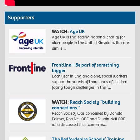
Supporters
WATCH:
Age UK
Age UK is the leading national charity for
older people in the United Kingdom. Its core
aim is…
Frontline – Be part of something
bigger
Each year in England alone, social workers
support hundreds of thousands of children
facing tough challenges in their…
WATCH:
Reach Society “building
connections.”
Reach Society was conceived by Donald
Palmer, Rob Neil OBE and Dwain Neil OBE
who discussed their concerns…
The Bedfordshire Schools’ Training