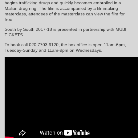
begins trafficking drugs and quickly becomes embroiled in a
Malian drug ring. The film is accompanied by a filmmaking
materclass, attendees of the masterclass can view the film for
free.
South by South 2017-18 is presented in partnership with MUBI
TICKETS
To book call 020 7703 6120, the box office is open 11am-6pm,
Tuesday-Sunday and 11am-9pm on Wednesdays.