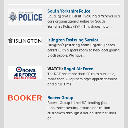
South Yorkshire Police
Equality and Diversity Valuing difference is a
core organisational value for South
Yorkshire Police (SYP). This drives how…
Islington Fostering Service
Islington’s fostering team urgently needs
carers with a spare room to help local young
black people. We have…
WATCH:
Royal Air Force
The RAF has more than 50 roles available,
more than 20 of them offer apprenticeships
and a full-time…
Booker Group
Booker Group is the UK’s leading food
wholesaler, serving around one million
customers through a nationwide network
of…