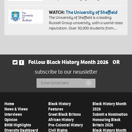
WATCH:
The University of Sheffield
The University of Sheffield is a leading
Russell Group university, with a world-class
reputation. Over 30,000 students from…
Follow Black History Month 2026
OR
subscribe to our newsletter
Email
Submit
Address
Home
Black History
Black History Month
News & Views
Features
2026
Interviews
Great Black Britons
Submit a Nomination
Opinion
African History
Honouring Black
BHM Highlights
Pre-Colonial History
Britain 2026
Diversity Dashboard
Civil Rights
Black History Month