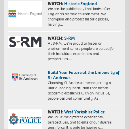
WATCH:
Historic England
We are the public body that looks after
England’s historic environment. We
champion and protect historic places,
helping…
WATCH:
S-RM
At S-RM, we’re proud to foster an
environment where people are valued for
their individual experiences and
perspectives….
Build Your Future at the University of
St Andrews
Choosing St Andrews means joining a
world-leading institution that blends
academic excellence with an inclusive,
people-centred community. As…
WATCH:
West Yorkshire Police
We value the different experiences,
perspectives, and talents of our diverse
workforce. It is only by having a…