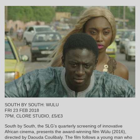
SOUTH BY SOUTH: WULU
FRI 23 FEB 2018
7PM, CLORE STUDIO, £5/£3
South by South, the SLG’s quarterly screening of innovative
African cinema, presents the award-winning film Wùlu (2016),
directed by Daouda Coulibaly. The film follows a young man who