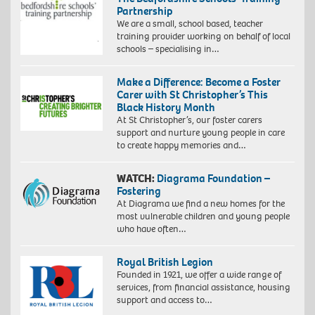
Partnership
We are a small, school based, teacher
training provider working on behalf of local
schools – specialising in…
Make a Difference: Become a Foster
Carer with St Christopher’s This
Black History Month
At St Christopher’s, our foster carers
support and nurture young people in care
to create happy memories and…
WATCH:
Diagrama Foundation –
Fostering
At Diagrama we find a new homes for the
most vulnerable children and young people
who have often…
Royal British Legion
Founded in 1921, we offer a wide range of
services, from financial assistance, housing
support and access to…