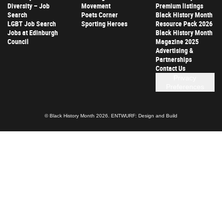
Diversity – Job
Movement
Premium listings
Search
Poets Corner
Black History Month
LGBT Job Search
Sporting Heroes
Resource Pack 2026
Jobs at Edinburgh
Black History Month
Council
Magazine 2025
Advertising &
Partnerships
Contact Us
Privacy
Preferences
© Black History Month 2026.
ENTWURF: Design and Build