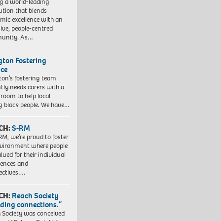
ng a world-leading
tution that blends
mic excellence with an
sive, people-centred
unity. As…
ngton Fostering
ice
gton’s fostering team
tly needs carers with a
 room to help local
 black people. We have…
CH:
S-RM
RM, we’re proud to foster
vironment where people
lued for their individual
iences and
ectives….
CH:
Reach Society
lding connections.”
 Society was conceived