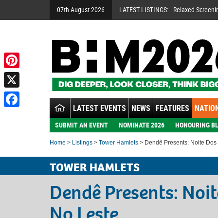
07th August 2026
LATEST LISTINGS:
Relaxed Screeni
Pinterest
X
LATEST EVENTS
NEWS
FEATURES
NATION
Facebook
SUBMIT AN EVENT
NOMINATE 2026
HONOURING BL
Home
>
Listings
>
Tower Hamlets
> Dendê Presents: Noite Dos
TOWER HAMLETS
Dendê Presents: Noi
No Leste