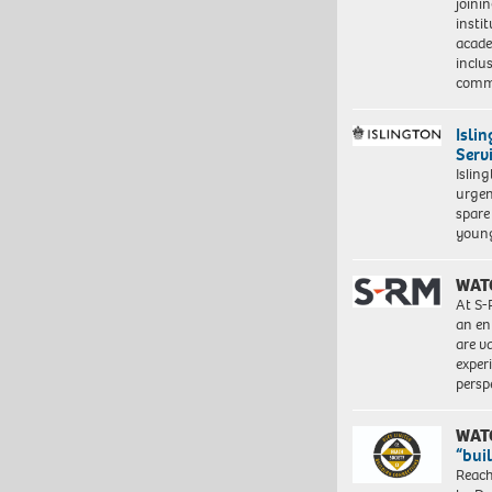
joini
insti
acade
inclu
comm
Isli
Serv
Islin
urgen
spare
young
WAT
At S-
an en
are va
exper
persp
WAT
“bui
Reach