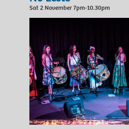
Sat 2 November 7pm-10.30pm