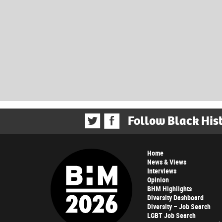
Follow Black His
Home
News & Views
Interviews
Opinion
BHM Highlights
Diversity Dashboard
Diversity – Job Search
LGBT Job Search