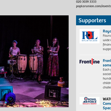
020 3039 3333
poplarunion.com/event
Supporters
Roya
Found
wide 
finan
suppo
Front
some
Each 
socia
hundr
child
chall
WAT
Com
Spec