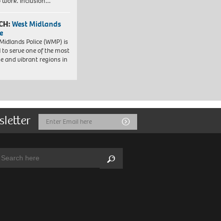
to work. Inclusion…
CH:
West Midlands
e
Midlands Police (WMP) is
 to serve one of the most
se and vibrant regions in
sletter
Email
Submit
Address
arch:
Search