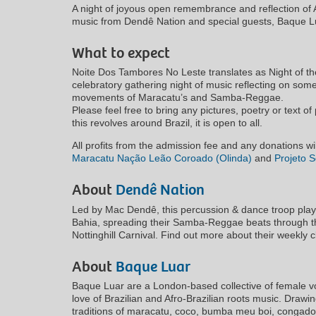
A night of joyous open remembrance and reflection of Af
music from Dendê Nation and special guests, Baque L
What to expect
Noite Dos Tambores No Leste translates as Night of th
celebratory gathering night of music reflecting on some
movements of Maracatu’s and Samba-Reggae.
Please feel free to bring any pictures, poetry or text 
this revolves around Brazil, it is open to all.
All profits from the admission fee and any donations wil
Maracatu Nação Leão Coroado (Olinda)
and
Projeto S
About
Dendê Nation
Led by Mac Dendê, this percussion & dance troop play t
Bahia, spreading their Samba-Reggae beats through th
Nottinghill Carnival. Find out more about their weekly 
About
Baque Luar
Baque Luar are a London-based collective of female voc
love of Brazilian and Afro-Brazilian roots music. Drawi
traditions of maracatu, coco, bumba meu boi, congado,