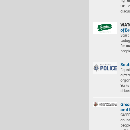
by Do
OBE a
discu
WAT
of B
Start
today
for o
peopl
Sout
Equal
differ
organ
Yorksh
driv
Grea
and 
GMFRS
an in
peopl