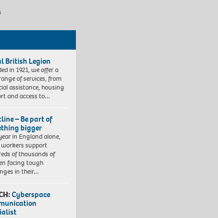
s
l British Legion
ed in 1921, we offer a
range of services, from
cial assistance, housing
rt and access to…
line – Be part of
thing bigger
year in England alone,
l workers support
eds of thousands of
ren facing tough
enges in their…
CH:
Cyberspace
munication
ialist