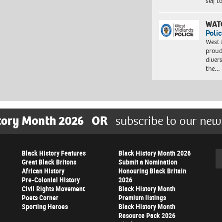
self 
WAT
Polic
West 
proud
diver
the…
tory Month 2026
OR
subscribe to our new
Black History Features
Black History Month 2026
Se
Great Black Britons
Submit a Nomination
African History
Honouring Black Britain
Pre-Colonial History
2026
Civil Rights Movement
Black History Month
Poets Corner
Premium listings
Sporting Heroes
Black History Month
Resource Pack 2026