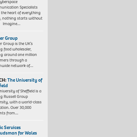
yberspace
nication Specialists
t the heart of everything
, nothing starts without
. Imagine…
er Group
r Group is the UK’s
ng food wholesaler,
ng around one million
mers through a
nwide network of…
CH:
The University of
field
iversity of Sheffield is a
ng Russell Group
rsity, with a world-class
ation. Over 30,000
ents from…
ic Services
dsman for Wales