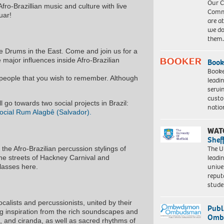
Our C
ro-Brazillian music and culture with live
Commu
uar!
are a
we do
them
e Drums in the East. Come and join us for a
 major influences inside Afro-Brazilian
Book
Booke
of people that you wish to remember. Although
leadi
servi
custo
l go towards two social projects in Brazil:
natio
ocial Rum Alagbê (Salvador).
WAT
Shef
The Un
he Afro-Brazilian percussion stylings of
leadi
e streets of Hackney Carnival and
unive
classes here.
reput
stud
alists and percussionists, united by their
Publ
ng inspiration from the rich soundscapes and
Ombu
 and ciranda, as well as sacred rhythms of