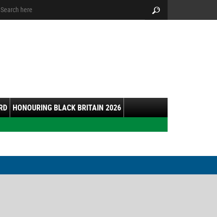
arch:
Search
RD
HONOURING BLACK BRITAIN 2026