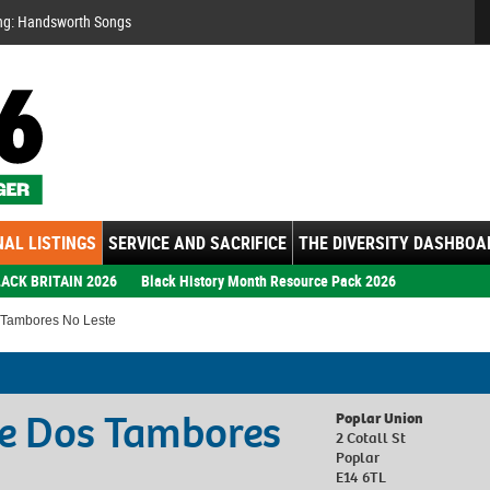
Se
ng: Handsworth Songs
AL LISTINGS
SERVICE AND SACRIFICE
THE DIVERSITY DASHBOA
ACK BRITAIN 2026
Black History Month Resource Pack 2026
 Tambores No Leste
te Dos Tambores
Poplar Union
2 Cotall St
Poplar
E14 6TL