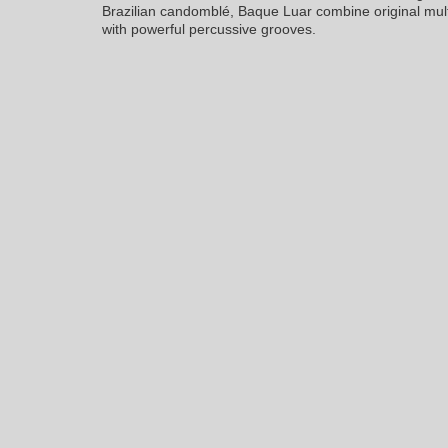
Brazilian candomblé, Baque Luar combine original mul
with powerful percussive grooves.