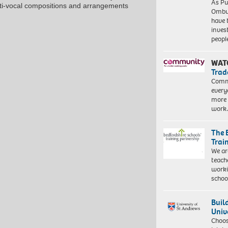
As Pu
ti-vocal compositions and arrangements
Ombu
have 
inves
peopl
WAT
Trad
Commu
every
more 
work
The 
Trai
We ar
teach
worki
schoo
Buil
Univ
Choo