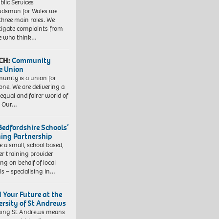
blic Services
dsman for Wales we
three main roles. We
tigate complaints from
e who think…
CH:
Community
e Union
nity is a union for
one. We are delivering a
equal and fairer world of
. Our…
Bedfordshire Schools’
ning Partnership
e a small, school based,
er training provider
ng on behalf of local
ls – specialising in…
d Your Future at the
ersity of St Andrews
sing St Andrews means