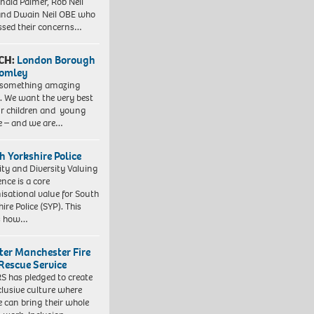
nald Palmer, Rob Neil
nd Dwain Neil OBE who
ssed their concerns…
CH:
London Borough
romley
 something amazing
. We want the very best
ur children and young
e – and we are…
h Yorkshire Police
ity and Diversity Valuing
ence is a core
isational value for South
ire Police (SYP). This
es how…
ter Manchester Fire
Rescue Service
 has pledged to create
clusive culture where
e can bring their whole