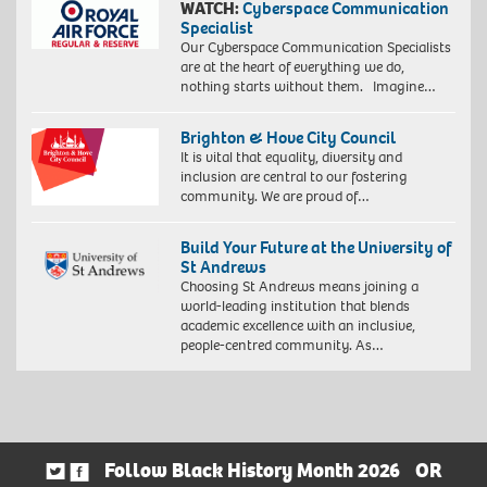
WATCH:
Cyberspace Communication
Specialist
Our Cyberspace Communication Specialists
are at the heart of everything we do,
nothing starts without them. Imagine…
Brighton & Hove City Council
It is vital that equality, diversity and
inclusion are central to our fostering
community. We are proud of…
Build Your Future at the University of
St Andrews
Choosing St Andrews means joining a
world-leading institution that blends
academic excellence with an inclusive,
people-centred community. As…
Follow Black History Month 2026
OR