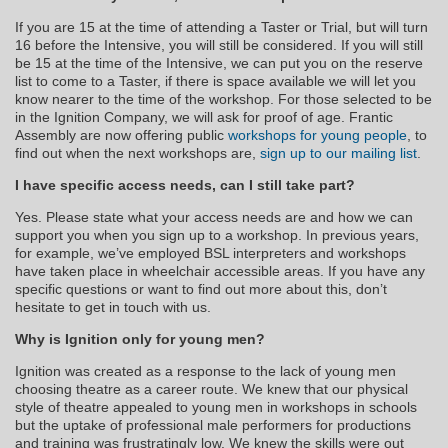
If you are 15 at the time of attending a Taster or Trial, but will turn
16 before the Intensive, you will still be considered. If you will still
be 15 at the time of the Intensive, we can put you on the reserve
list to come to a Taster, if there is space available we will let you
know nearer to the time of the workshop. For those selected to be
in the Ignition Company, we will ask for proof of age. Frantic
Assembly are now offering public
workshops for young people
, to
find out when the next workshops are,
sign up to our mailing list
.
I have specific access needs, can I still take part?
Yes. Please state what your access needs are and how we can
support you when you sign up to a workshop. In previous years,
for example, we’ve employed BSL interpreters and workshops
have taken place in wheelchair accessible areas. If you have any
specific questions or want to find out more about this, don’t
hesitate to get in touch with us.
Why is Ignition only for young men?
Ignition was created as a response to the lack of young men
choosing theatre as a career route. We knew that our physical
style of theatre appealed to young men in workshops in schools
but the uptake of professional male performers for productions
and training was frustratingly low. We knew the skills were out