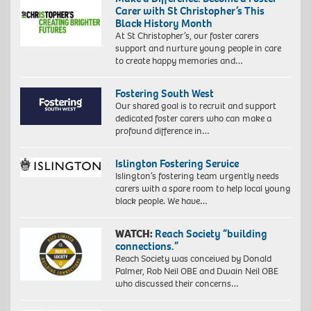
Carer with St Christopher’s This
Black History Month
At St Christopher’s, our foster carers
support and nurture young people in care
to create happy memories and…
Fostering South West
Our shared goal is to recruit and support
dedicated foster carers who can make a
profound difference in…
Islington Fostering Service
Islington’s fostering team urgently needs
carers with a spare room to help local young
black people. We have…
WATCH:
Reach Society “building
connections.”
Reach Society was conceived by Donald
Palmer, Rob Neil OBE and Dwain Neil OBE
who discussed their concerns…