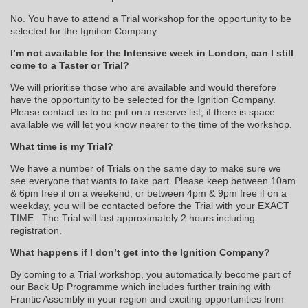
No. You have to attend a Trial workshop for the opportunity to be
selected for the Ignition Company.
I’m not available for the Intensive week in London, can I still
come to a Taster or Trial?
We will prioritise those who are available and would therefore
have the opportunity to be selected for the Ignition Company.
Please contact us to be put on a reserve list; if there is space
available we will let you know nearer to the time of the workshop.
What time is my Trial?
We have a number of Trials on the same day to make sure we
see everyone that wants to take part. Please keep between 10am
& 6pm free if on a weekend, or between 4pm & 9pm free if on a
weekday, you will be contacted before the Trial with your EXACT
TIME . The Trial will last approximately 2 hours including
registration.
What happens if I don’t get into the Ignition Company?
By coming to a Trial workshop, you automatically become part of
our Back Up Programme which includes further training with
Frantic Assembly in your region and exciting opportunities from