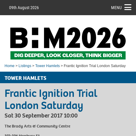
09th August 2026
MENU
Home
>
Listings
>
Tower Hamlets
> Frantic Ignition Trial London Saturday
TOWER HAMLETS
Frantic Ignition Trial
London Saturday
Sat 30 September 2017 10:00
The Brady Arts & Community Centre
192-196 Hanbury St