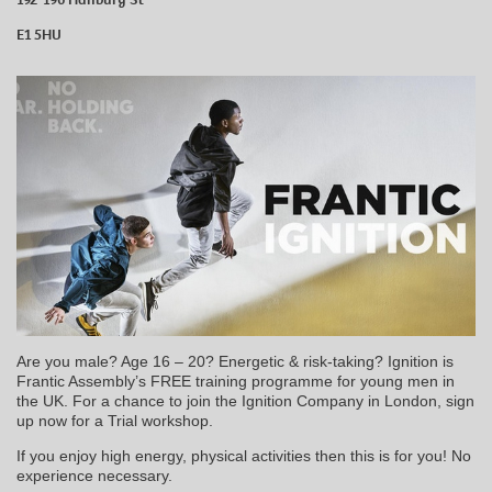
E1 5HU
Are you male? Age 16 – 20? Energetic & risk-taking? Ignition is
Frantic Assembly’s FREE training programme for young men in
the UK. For a chance to join the Ignition Company in London, sign
up now for a Trial workshop.
If you enjoy high energy, physical activities then this is for you! No
experience necessary.