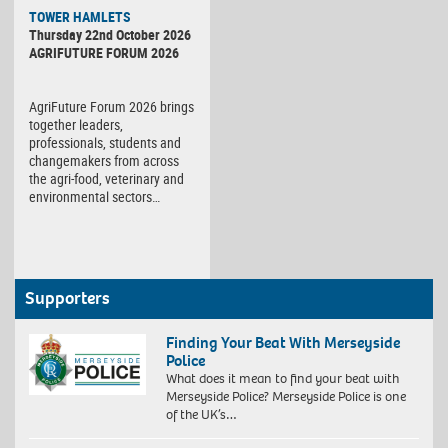
TOWER HAMLETS
Thursday 22nd October 2026
AGRIFUTURE FORUM 2026
AgriFuture Forum 2026 brings
together leaders,
professionals, students and
changemakers from across
the agri-food, veterinary and
environmental sectors…
Supporters
Finding Your Beat With Merseyside
Police
What does it mean to find your beat with
Merseyside Police? Merseyside Police is one
of the UK’s…