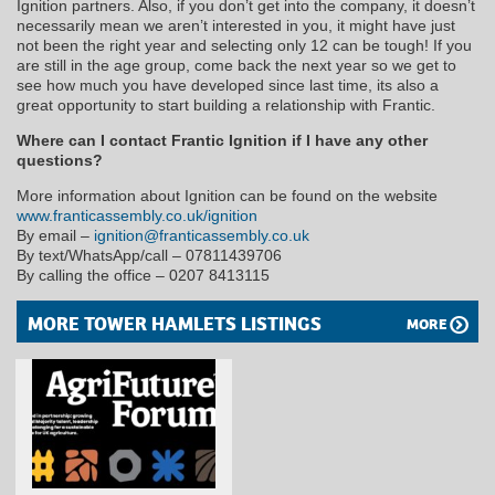
Ignition partners. Also, if you don’t get into the company, it doesn’t
necessarily mean we aren’t interested in you, it might have just
not been the right year and selecting only 12 can be tough! If you
are still in the age group, come back the next year so we get to
see how much you have developed since last time, its also a
great opportunity to start building a relationship with Frantic.
Where can I contact Frantic Ignition if I have any other
questions?
More information about Ignition can be found on the website
www.franticassembly.co.uk/ignition
By email –
ignition@franticassembly.co.uk
By text/WhatsApp/call – 07811439706
By calling the office – 0207 8413115
MORE TOWER HAMLETS LISTINGS
MORE