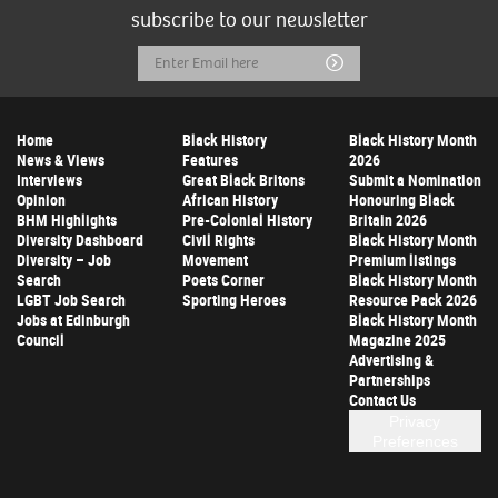
subscribe to our newsletter
Email
Submit
Address
Home
Black History
Black History Month
News & Views
Features
2026
Interviews
Great Black Britons
Submit a Nomination
Opinion
African History
Honouring Black
BHM Highlights
Pre-Colonial History
Britain 2026
Diversity Dashboard
Civil Rights
Black History Month
Diversity – Job
Movement
Premium listings
Search
Poets Corner
Black History Month
LGBT Job Search
Sporting Heroes
Resource Pack 2026
Jobs at Edinburgh
Black History Month
Council
Magazine 2025
Advertising &
Partnerships
Contact Us
Privacy
Preferences