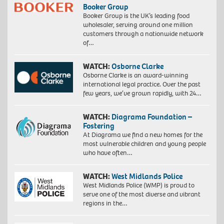
Booker Group
Booker Group is the UK’s leading food
wholesaler, serving around one million
customers through a nationwide network
of…
WATCH:
Osborne Clarke
Osborne Clarke is an award-winning
international legal practice. Over the past
few years, we’ve grown rapidly, with 24…
WATCH:
Diagrama Foundation –
Fostering
At Diagrama we find a new homes for the
most vulnerable children and young people
who have often…
WATCH:
West Midlands Police
West Midlands Police (WMP) is proud to
serve one of the most diverse and vibrant
regions in the…