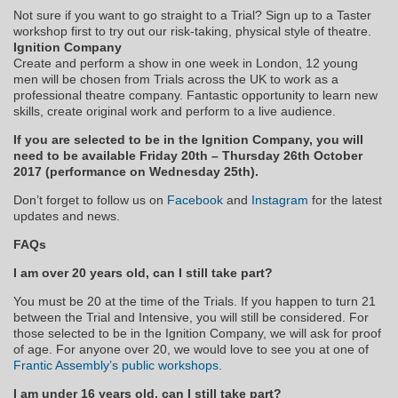
Not sure if you want to go straight to a Trial? Sign up to a Taster
workshop first to try out our risk-taking, physical style of theatre.
Ignition Company
Create and perform a show in one week in London, 12 young
men will be chosen from Trials across the UK to work as a
professional theatre company. Fantastic opportunity to learn new
skills, create original work and perform to a live audience.
If you are selected to be in the Ignition Company, you will
need to be available Friday 20th – Thursday 26th October
2017 (performance on Wednesday 25th).
Don’t forget to follow us on
Facebook
and
Instagram
for the latest
updates and news.
FAQs
I am over 20 years old, can I still take part?
You must be 20 at the time of the Trials. If you happen to turn 21
between the Trial and Intensive, you will still be considered. For
those selected to be in the Ignition Company, we will ask for proof
of age. For anyone over 20, we would love to see you at one of
Frantic Assembly’s public workshops
.
I am under 16 years old, can I still take part?​