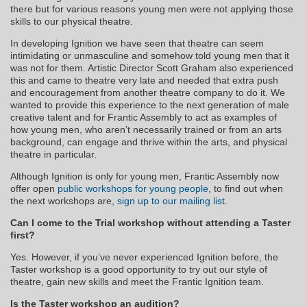
there but for various reasons young men were not applying those
skills to our physical theatre.​
In developing Ignition we have seen that theatre can seem
intimidating or unmasculine and somehow told young men that it
was not for them. Artistic Director Scott Graham also experienced
this and came to theatre very late and needed that extra push
and encouragement from another theatre company to do it. We
wanted to provide this experience to the next generation of male
creative talent and for Frantic Assembly to act as examples of
how young men, who aren’t necessarily trained or from an arts
background, can engage and thrive within the arts, and physical
theatre in particular.​
Although Ignition is only for young men, Frantic Assembly now
offer open
public workshops for young people
, to find out when
the next workshops are,
sign up to our mailing list
.
Can I come to the Trial workshop without attending a Taster
first?
Yes. However, if you’ve never experienced Ignition before, the
Taster workshop is a good opportunity to try out our style of
theatre, gain new skills and meet the Frantic Ignition team.
Is the Taster workshop an audition?