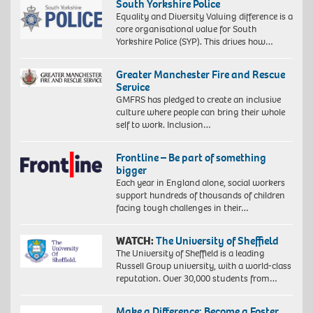
South Yorkshire Police
Equality and Diversity Valuing difference is a
core organisational value for South
Yorkshire Police (SYP). This drives how…
Greater Manchester Fire and Rescue
Service
GMFRS has pledged to create an inclusive
culture where people can bring their whole
self to work. Inclusion…
Frontline – Be part of something
bigger
Each year in England alone, social workers
support hundreds of thousands of children
facing tough challenges in their…
WATCH:
The University of Sheffield
The University of Sheffield is a leading
Russell Group university, with a world-class
reputation. Over 30,000 students from…
Make a Difference: Become a Foster