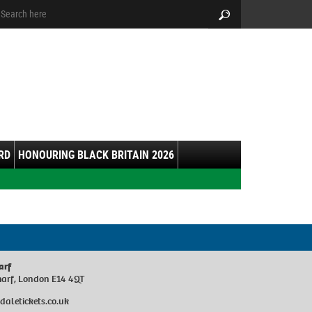
arch:
Search
RD
HONOURING BLACK BRITAIN 2026
arf
harf, London E14 4QT
sdaletickets.co.uk