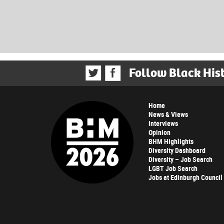
Follow Black His
Home
News & Views
Interviews
Opinion
BHM Highlights
Diversity Dashboard
Diversity – Job Search
LGBT Job Search
Jobs at Edinburgh Council