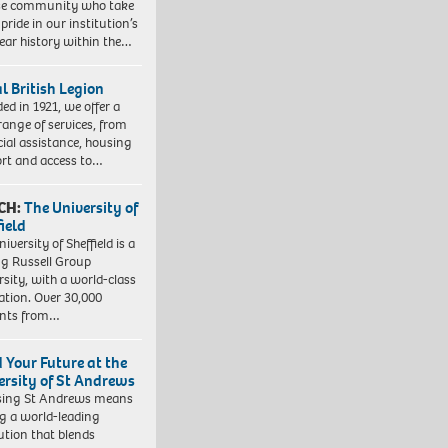
se community who take
pride in our institution’s
ear history within the…
l British Legion
ed in 1921, we offer a
range of services, from
cial assistance, housing
rt and access to…
CH:
The University of
field
iversity of Sheffield is a
ng Russell Group
rsity, with a world-class
ation. Over 30,000
ents from…
d Your Future at the
ersity of St Andrews
sing St Andrews means
ng a world-leading
tution that blends