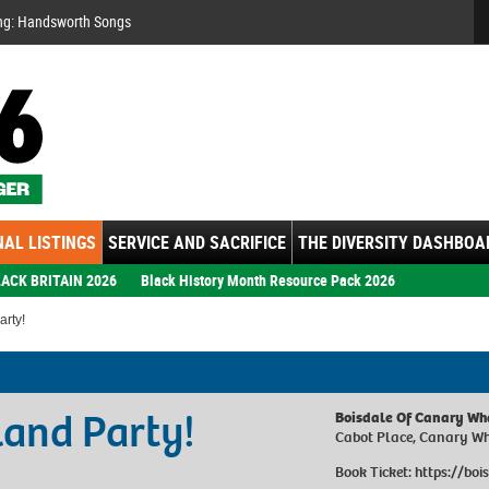
Se
ng: Handsworth Songs
AL LISTINGS
SERVICE AND SACRIFICE
THE DIVERSITY DASHBOA
ACK BRITAIN 2026
Black History Month Resource Pack 2026
rty!
and Party!
Boisdale Of Canary Wh
Cabot Place, Canary W
Book Ticket:
https://boi