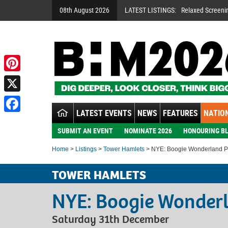
08th August 2026
LATEST LISTINGS:
Relaxed Screeni
Pinterest
X
LATEST EVENTS
NEWS
FEATURES
NATION
Facebook
SUBMIT AN EVENT
NOMINATE 2026
HONOURING BL
Home
>
Listings
>
Tower Hamlets
> NYE: Boogie Wonderland Pa
TOWER HAMLETS
NYE: Boogie Wonderl
Saturday 31th December