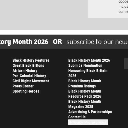
acade
inclu
comm
tory Month 2026
OR
subscribe to our new
Black History Features
Black History Month 2026
Se
Great Black Britons
Submit a Nomination
African History
Honouring Black Britain
Pre-Colonial History
2026
Civil Rights Movement
Black History Month
Poets Corner
Premium listings
Sporting Heroes
Black History Month
Resource Pack 2026
Black History Month
Magazine 2025
Advertising & Partnerships
Contact Us
Privacy Preferences