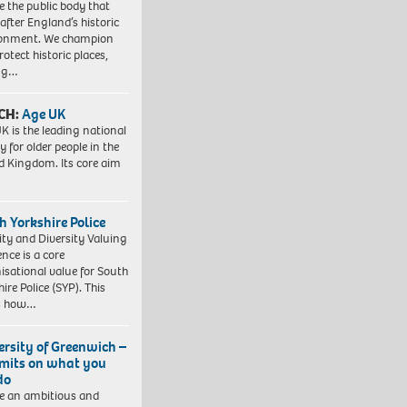
e the public body that
 after England’s historic
ronment. We champion
otect historic places,
ing…
CH:
Age UK
K is the leading national
y for older people in the
d Kingdom. Its core aim
h Yorkshire Police
ity and Diversity Valuing
ence is a core
isational value for South
ire Police (SYP). This
es how…
ersity of Greenwich –
imits on what you
do
e an ambitious and