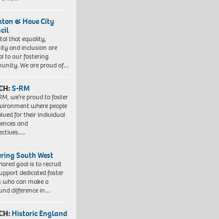
hton & Hove City
cil
vital that equality,
sity and inclusion are
al to our fostering
nity. We are proud of…
CH:
S-RM
RM, we’re proud to foster
vironment where people
lued for their individual
iences and
ectives….
ering South West
hared goal is to recruit
upport dedicated foster
s who can make a
und difference in…
CH:
Historic England