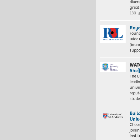
diver
great 
130-y
Roya
Found
wide 
finan
suppo
WAT
Shef
The Un
leadi
unive
reput
stud
Buil
Univ
Choo
joini
insti