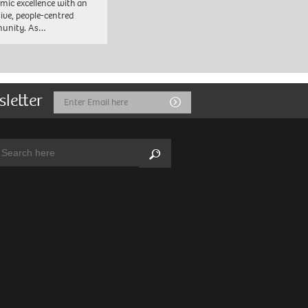
mic excellence with an
sive, people-centred
unity. As…
sletter
Email
Submit
Address
arch:
Search