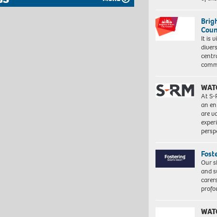
Brig
Coun
It is 
diver
centr
commu
WAT
At S-
an en
are va
exper
persp
Fost
Our s
and s
carer
profo
WAT