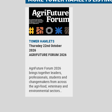
TOWER HAMLETS
Thursday 22nd October
2026
AGRIFUTURE FORUM 2026
AgriFuture Forum 2026
brings together leaders,
professionals, students and
changemakers from across
the agri-food, veterinary and
environmental sectors…