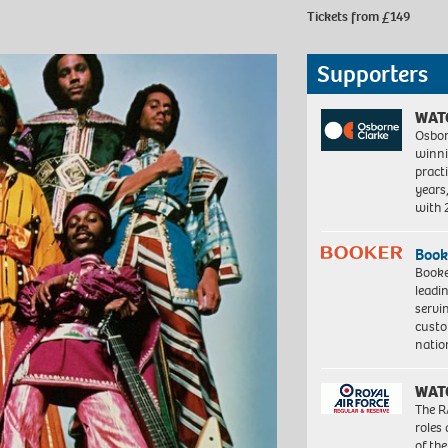
Tickets from £149
Supporters
WAT
Osbor
winni
pract
years
with
Book
Booke
leadi
servi
custo
natio
WAT
The R
roles
of th