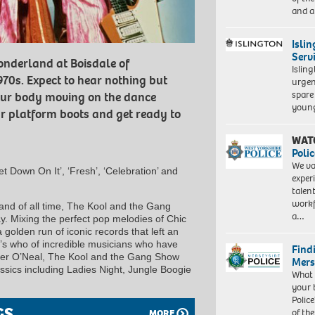
and a
Isli
Serv
onderland at Boisdale of
Islin
970s. Expect to hear nothing but
urgen
spare
our body moving on the dance
young
our platform boots and get ready to
WAT
Polic
We va
Get Down On It’, ‘Fresh’, ‘Celebration’ and
exper
talen
workf
and of all time, The Kool and the Gang
a…
. Mixing the perfect pop melodies of Chic
golden run of iconic records that left an
’s who of incredible musicians who have
Find
der O’Neal, The Kool and the Gang Show
Mers
lassics including Ladies Night, Jungle Boogie
What 
your 
Police
GS
of th
MORE