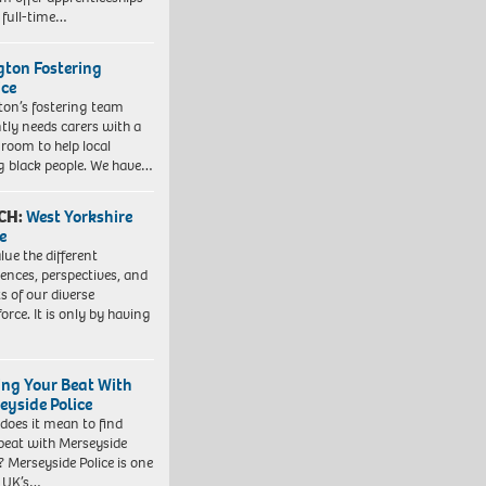
 full-time…
ngton Fostering
ice
gton’s fostering team
tly needs carers with a
 room to help local
 black people. We have…
CH:
West Yorkshire
e
lue the different
iences, perspectives, and
ts of our diverse
orce. It is only by having
ing Your Beat With
eyside Police
does it mean to find
beat with Merseyside
? Merseyside Police is one
e UK’s…