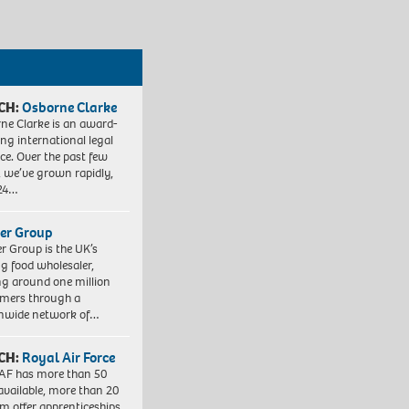
CH:
Osborne Clarke
ne Clarke is an award-
ng international legal
ice. Over the past few
, we’ve grown rapidly,
 24…
er Group
r Group is the UK’s
ng food wholesaler,
ng around one million
mers through a
nwide network of…
CH:
Royal Air Force
AF has more than 50
 available, more than 20
em offer apprenticeships