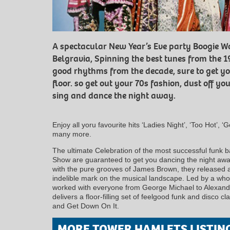
A spectacular New Year’s Eve party Boogie W
Belgravia, Spinning the best tunes from the 1
good rhythms from the decade, sure to get y
floor. so get out your 70s fashion, dust off y
sing and dance the night away.
Enjoy all yoru favourite hits ‘Ladies Night’, ‘Too Hot’, ‘
many more.
The ultimate Celebration of the most successful funk b
Show are guaranteed to get you dancing the night away
with the pure grooves of James Brown, they released a 
indelible mark on the musical landscape. Led by a who
worked with everyone from George Michael to Alexan
delivers a floor-filling set of feelgood funk and disco c
and Get Down On It.
MORE TOWER HAMLETS LISTIN