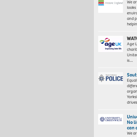
We ar
looks
envi
and pr
help
WAT
Age U
charit
Unite
is…
Sout
Equal
differ
organ
Yorksh
driv
Univ
No l
can 
We ar