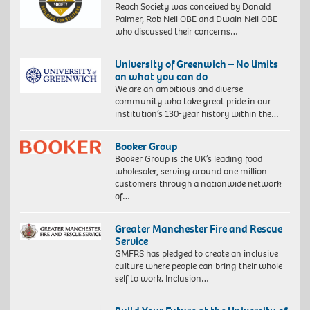
Reach Society was conceived by Donald
Palmer, Rob Neil OBE and Dwain Neil OBE
who discussed their concerns…
University of Greenwich – No limits
on what you can do
We are an ambitious and diverse
community who take great pride in our
institution’s 130-year history within the…
Booker Group
Booker Group is the UK’s leading food
wholesaler, serving around one million
customers through a nationwide network
of…
Greater Manchester Fire and Rescue
Service
GMFRS has pledged to create an inclusive
culture where people can bring their whole
self to work. Inclusion…