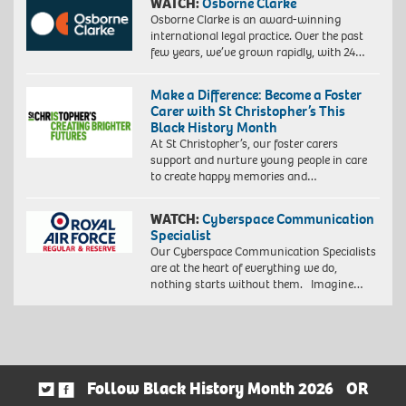
WATCH:
Osborne Clarke
Osborne Clarke is an award-winning
international legal practice. Over the past
few years, we’ve grown rapidly, with 24…
Make a Difference: Become a Foster
Carer with St Christopher’s This
Black History Month
At St Christopher’s, our foster carers
support and nurture young people in care
to create happy memories and…
WATCH:
Cyberspace Communication
Specialist
Our Cyberspace Communication Specialists
are at the heart of everything we do,
nothing starts without them. Imagine…
Follow Black History Month 2026
OR