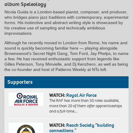
album Speleology
Nicola Guida is a London-based pianist, composer, and producer,
who bridges piano jazz traditions with contemporary, experimental
forms. His instinctive and abstract writing style is showcased by
his creative use of sampling and technically ambitious
improvisations.
Although he recently moved to London from Rome, his name and
sound is quickly becoming familiar here — playing alongside
Brownswood’s Secret Night Gang, Tom Ford, Jay Phelps, to name
a few. He has received enthusiastic support from legends like
Gilles Peterson, Tony Minvielle, and Dj Kenzhero, as well as being
the co-founder and host of Patterns Weekly at NTs loft.
Supporters
WATCH:
Royal Air Force
The RAF has more than 50 roles available,
more than 20 of them offer apprenticeships
and a full-time…
WATCH:
Reach Society “building
connections.”