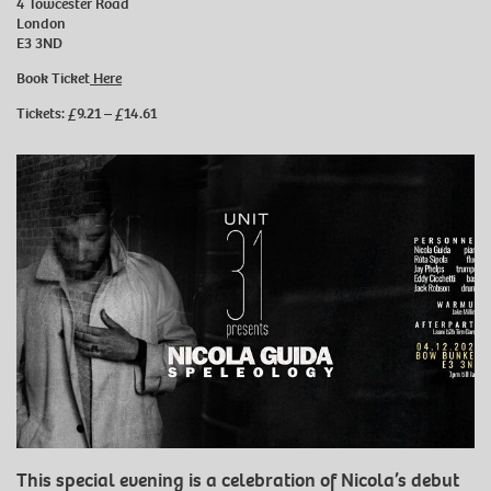
4 Towcester Road
London
E3 3ND
Book Ticket
Here
Tickets: £9.21 – £14.61
This special evening is a celebration of Nicola’s debut