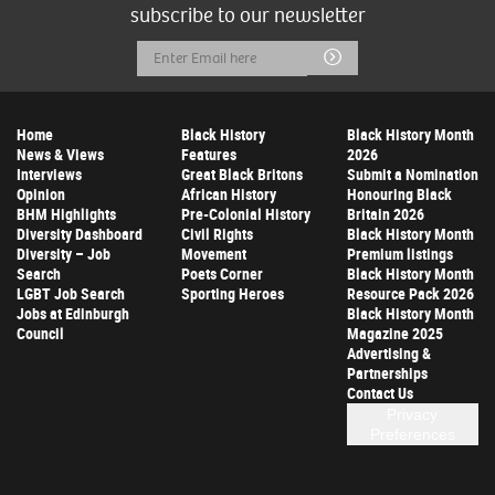
subscribe to our newsletter
Email
Submit
Address
Home
Black History
Black History Month
News & Views
Features
2026
Interviews
Great Black Britons
Submit a Nomination
Opinion
African History
Honouring Black
BHM Highlights
Pre-Colonial History
Britain 2026
Diversity Dashboard
Civil Rights
Black History Month
Diversity – Job
Movement
Premium listings
Search
Poets Corner
Black History Month
LGBT Job Search
Sporting Heroes
Resource Pack 2026
Jobs at Edinburgh
Black History Month
Council
Magazine 2025
Advertising &
Partnerships
Contact Us
Privacy
Preferences