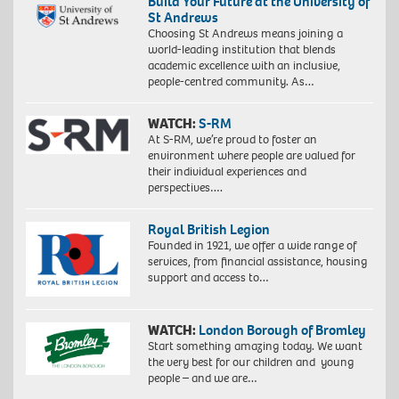
Build Your Future at the University of
St Andrews
Choosing St Andrews means joining a
world-leading institution that blends
academic excellence with an inclusive,
people-centred community. As…
WATCH:
S-RM
At S-RM, we’re proud to foster an
environment where people are valued for
their individual experiences and
perspectives….
Royal British Legion
Founded in 1921, we offer a wide range of
services, from financial assistance, housing
support and access to…
WATCH:
London Borough of Bromley
Start something amazing today. We want
the very best for our children and young
people – and we are…