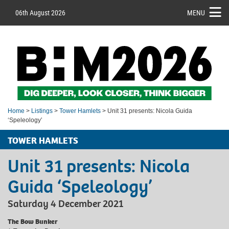
06th August 2026
MENU
Home
>
Listings
>
Tower Hamlets
> Unit 31 presents: Nicola Guida
‘Speleology’
TOWER HAMLETS
Unit 31 presents: Nicola
Guida ‘Speleology’
Saturday 4 December 2021
The Bow Bunker