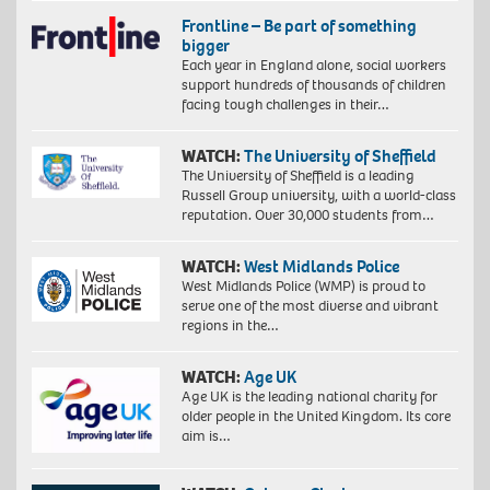
Frontline – Be part of something
bigger
Each year in England alone, social workers
support hundreds of thousands of children
facing tough challenges in their…
WATCH:
The University of Sheffield
The University of Sheffield is a leading
Russell Group university, with a world-class
reputation. Over 30,000 students from…
WATCH:
West Midlands Police
West Midlands Police (WMP) is proud to
serve one of the most diverse and vibrant
regions in the…
WATCH:
Age UK
Age UK is the leading national charity for
older people in the United Kingdom. Its core
aim is…