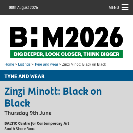
08th August 2026
MENU
Home
>
Listings
>
Tyne and wear
> Zinzi Minott: Black on Black
TYNE AND WEAR
Zinzi Minott: Black on
Black
Thursday 9th June
BALTIC Centre for Contemporary Art
South Shore Road