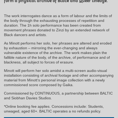
form a physical archive of Black and Queer lineage.
The work interrogates dance as a form of labour and the limits of
the body through the exhausting processes of repetition and
duration. The 1h solo performance has been created from
movement phrases donated to Zinzi by an extended network of
Black dancers and artists.
As Minott performs her solo, her phrases are altered and eroded
by exhaustion – mirroring the ever-changing and always
vulnerable existence of the archive. The work makes plain the
fallible nature of the body, of the archive, of performance and of
blackness, all subject to forces of erasure.
Minott will perform her solo amidst a multi-screen audio-visual
installation consisting of archival footage and other accompanying
material from Minott’s personal image collection with a newly
commissioned score composed by Gaika.
Commissioned by CONTINUOUS, a partnership between BALTIC
and Siobhan Davies Studios.
*Online booking fee applies. Concessions include: Students,
unwaged, aged 60+. BALTIC operates a no refunds policy.