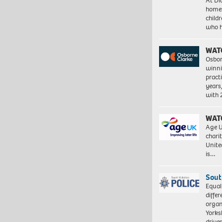
At Di
homes
child
who 
WAT
Osbor
winni
pract
years
with
WAT
Age U
charit
Unite
is…
Sout
Equal
differ
organ
Yorksh
driv