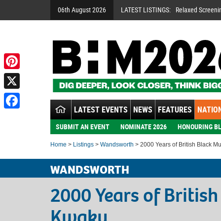
06th August 2026
LATEST LISTINGS:
Relaxed Screeni
Pinterest
X
LATEST EVENTS
NEWS
FEATURES
NATION
Facebook
SUBMIT AN EVENT
NOMINATE 2026
HONOURING BL
Home
>
Listings
>
Wandsworth
> 2000 Years of British Black M
WANDSWORTH
2000 Years of Britis
Kwaku