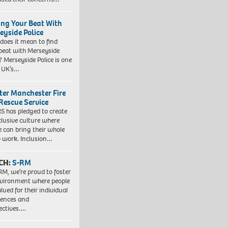
ing Your Beat With
eyside Police
does it mean to find
beat with Merseyside
? Merseyside Police is one
e UK’s…
ter Manchester Fire
Rescue Service
 has pledged to create
clusive culture where
e can bring their whole
to work. Inclusion…
CH:
S-RM
RM, we’re proud to foster
vironment where people
lued for their individual
iences and
ectives….