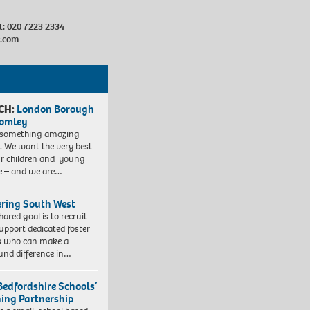
al: 020 7223 2334
c.com
CH:
London Borough
romley
 something amazing
. We want the very best
ur children and young
e – and we are…
ering South West
hared goal is to recruit
upport dedicated foster
s who can make a
und difference in…
Bedfordshire Schools’
ning Partnership