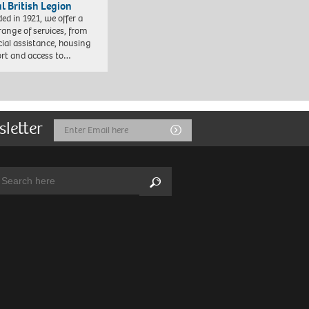
l British Legion
ed in 1921, we offer a
range of services, from
cial assistance, housing
rt and access to…
sletter
Email
Submit
Address
arch:
Search