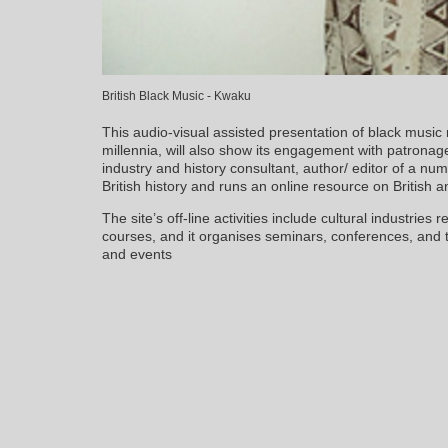
British Black Music - Kwaku
This audio-visual assisted presentation of black music 
millennia, will also show its engagement with patronag
industry and history consultant, author/ editor of a nu
British history and runs an online resource on British 
The site’s off-line activities include cultural industries
courses, and it organises seminars, conferences, an
and events