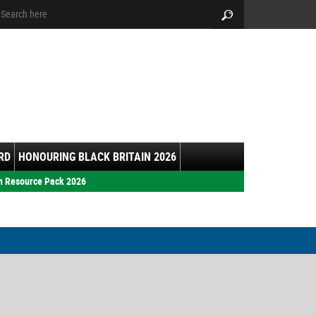
arch:
Search
RD
HONOURING BLACK BRITAIN 2026
h Resource Pack 2026