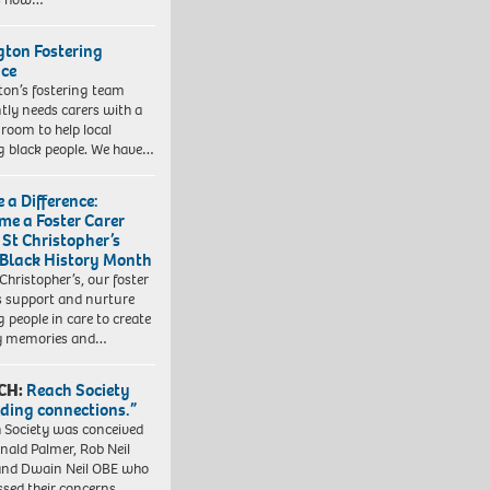
ngton Fostering
ice
gton’s fostering team
tly needs carers with a
 room to help local
 black people. We have…
 a Difference:
me a Foster Carer
 St Christopher’s
 Black History Month
 Christopher’s, our foster
s support and nurture
 people in care to create
y memories and…
CH:
Reach Society
lding connections.”
 Society was conceived
nald Palmer, Rob Neil
nd Dwain Neil OBE who
ssed their concerns…