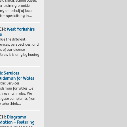
e a small, school based,
er training provider
ng on behalf of local
ls – specialising in…
CH:
West Yorkshire
e
lue the different
iences, perspectives, and
ts of our diverse
orce. It is only by having
ic Services
dsman for Wales
blic Services
dsman for Wales we
three main roles. We
tigate complaints from
e who think…
CH:
Diagrama
dation – Fostering