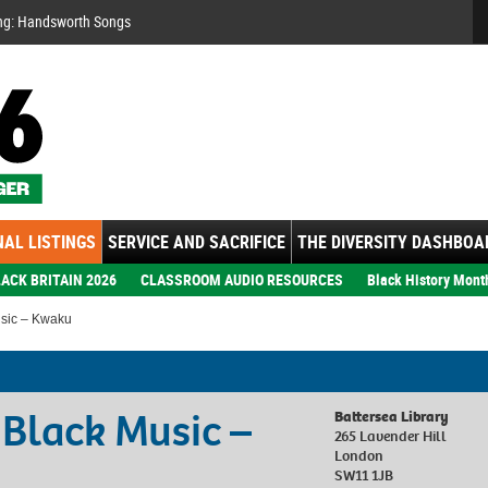
Se
ng: Handsworth Songs
AL LISTINGS
SERVICE AND SACRIFICE
THE DIVERSITY DASHBOA
ACK BRITAIN 2026
CLASSROOM AUDIO RESOURCES
Black History Mont
usic – Kwaku
h Black Music –
Battersea Library
265 Lavender Hill
London
SW11 1JB