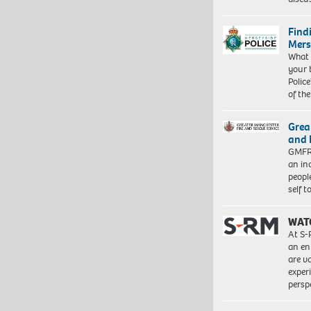
Find
Mers
What 
your 
Police
of th
Grea
and 
GMFRS
an in
peopl
self 
WAT
At S-
an en
are va
exper
persp