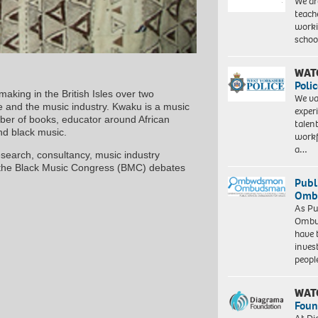
We ar
teach
worki
schoo
WAT
Polic
making in the British Isles over two
We va
e and the music industry. Kwaku is a music
exper
mber of books, educator around African
talen
and black music.
workf
a…
 research, consultancy, music industry
d the Black Music Congress (BMC) debates
Publ
Ombu
As Pu
Ombu
have 
inves
peopl
WAT
Foun