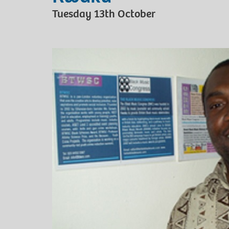
Tuesday 13th October