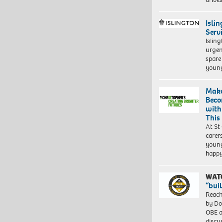
Isli
Serv
Islin
urgen
spare
young
Make
Beco
with
This
At St
carer
young
happ
WAT
“bui
Reach
by Do
OBE a
discu