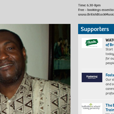
Time: 6.30-8pm
Free – bookings essenti
www.BritishBlackMusi
Supporters
WAT
of B
Start
today
for o
peopl
Fost
Our s
and s
carer
profo
The 
Trai