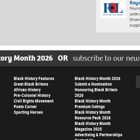
Roya
Found
wide 
finan
suppo
tory Month 2026
OR
subscribe to our new
Black History Features
Black History Month 2026
Se
Great Black Britons
Submit a Nomination
African History
Honouring Black Britain
Pre-Colonial History
2026
Civil Rights Movement
Black History Month
Poets Corner
Premium listings
Sporting Heroes
Black History Month
Resource Pack 2026
Black History Month
Magazine 2025
Advertising & Partnerships