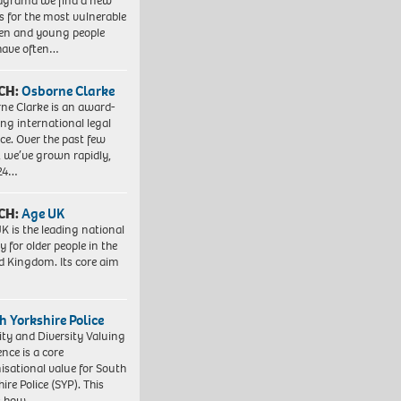
agrama we find a new
 for the most vulnerable
ren and young people
have often…
CH:
Osborne Clarke
ne Clarke is an award-
ng international legal
ice. Over the past few
, we’ve grown rapidly,
 24…
CH:
Age UK
K is the leading national
y for older people in the
d Kingdom. Its core aim
h Yorkshire Police
ity and Diversity Valuing
ence is a core
isational value for South
ire Police (SYP). This
es how…