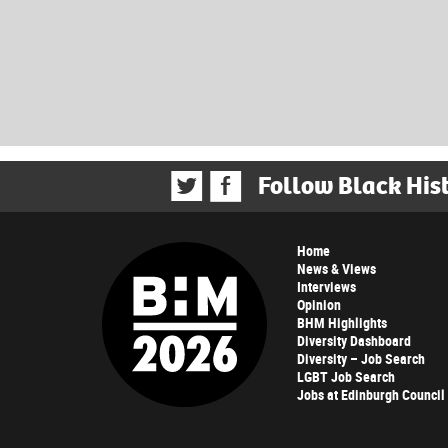
Follow Black His
Home
News & Views
Interviews
Opinion
BHM Highlights
Diversity Dashboard
Diversity – Job Search
LGBT Job Search
Jobs at Edinburgh Council