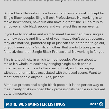
Single Black Networking is a fun and and inspirational concept for
Single Black people. Single Black Professionals Networking is to
make new friends, have fun and have a great time. Our aim is to
empower single black people and we reflect this in our events.
If you like to socialise and want to meet like minded black singles
and new people and find a lot of your mates don’t go out because
they are married, partnered up or just can’t be bothered to go out,
or you haven’t got a ‘significant other’ that wants to take part in
fun activities, then Single Black Professional Networking is for you.
This is a tough city in which to meet people. We are about to
make it a whole lot easier by bringing single black people
together, whether new to the area or local, and meeting up
without the formalities associated with the usual scene. Want to
meet new people anyone? Yes, please!
Aimed at professional single black people, it is the perfect way to
meet plenty of like-minded black professionals people in a relaxed
party atmosphere.
MORE WESTMINSTER LISTINGS
MORE