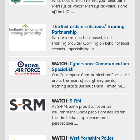
What does it mean to find your beat with
Merseyside Police? Merseyside Police is one
of the UK’s…
The Bedfordshire Schools’ Training
Partnership
We are a small, school based, teacher
training provider working on behalf of local
schools – specialising in…
WATCH:
Cyberspace Communication
Specialist
Our Cyberspace Communication Specialists
are at the heart of everything we do,
nothing starts without them. Imagine…
WATCH:
S-RM
At S-RM, we’re proud to foster an
environment where people are valued for
their individual experiences and
perspectives….
WATCH:
West Yorkshire Police