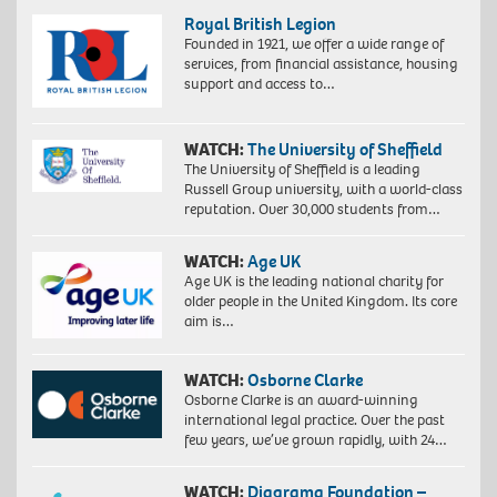
Royal British Legion
Founded in 1921, we offer a wide range of
services, from financial assistance, housing
support and access to…
WATCH:
The University of Sheffield
The University of Sheffield is a leading
Russell Group university, with a world-class
reputation. Over 30,000 students from…
WATCH:
Age UK
Age UK is the leading national charity for
older people in the United Kingdom. Its core
aim is…
WATCH:
Osborne Clarke
Osborne Clarke is an award-winning
international legal practice. Over the past
few years, we’ve grown rapidly, with 24…
WATCH:
Diagrama Foundation –