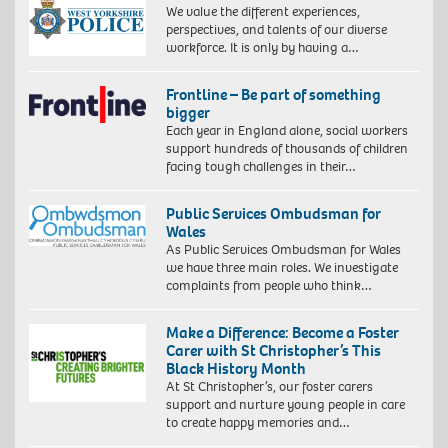
We value the different experiences,
perspectives, and talents of our diverse
workforce. It is only by having a…
Frontline – Be part of something
bigger
Each year in England alone, social workers
support hundreds of thousands of children
facing tough challenges in their…
Public Services Ombudsman for
Wales
As Public Services Ombudsman for Wales
we have three main roles. We investigate
complaints from people who think…
Make a Difference: Become a Foster
Carer with St Christopher’s This
Black History Month
At St Christopher’s, our foster carers
support and nurture young people in care
to create happy memories and…