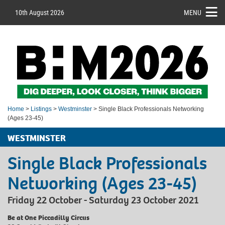
10th August 2026
MENU
Home
>
Listings
>
Westminster
> Single Black Professionals Networking
(Ages 23-45)
WESTMINSTER
Single Black Professionals
Networking (Ages 23-45)
Friday 22 October - Saturday 23 October 2021
Be at One Piccadilly Circus