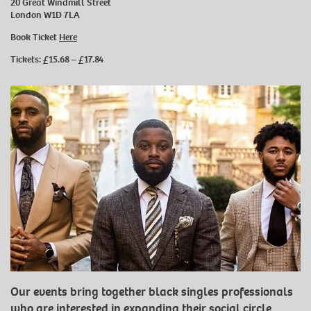
20 Great Windmill Street
London W1D 7LA
Book Ticket
Here
Tickets: £15.68 – £17.84
Our events bring together black singles professionals
who are interested in expanding their social circle.