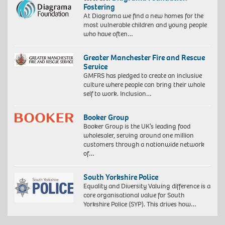
Fostering
At Diagrama we find a new homes for the
most vulnerable children and young people
who have often…
Greater Manchester Fire and Rescue
Service
GMFRS has pledged to create an inclusive
culture where people can bring their whole
self to work. Inclusion…
Booker Group
Booker Group is the UK’s leading food
wholesaler, serving around one million
customers through a nationwide network
of…
South Yorkshire Police
Equality and Diversity Valuing difference is a
core organisational value for South
Yorkshire Police (SYP). This drives how…