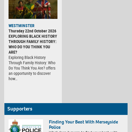
WESTMINSTER
Thursday 22nd October 2026
EXPLORING BLACK HISTORY
THROUGH FAMILY HISTORY:
WHO DO YOU THINK YOU
ARE?
Exploring Black History
Through Family History: Who
Do You Think You Are? offers
an opportunity to discover
how…
Supporters
Finding Your Beat With Merseyside
Police