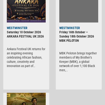
WESTMINSTER
WESTMINSTER
Friday 16th October –
Saturday 10 October 2026
Sunday 18th October 2026
ANKARA FESTIVAL UK 2026
MBK PELOTON
Ankara Festival UK returns for
MBK Peloton brings together
an inspiring evening
members of My Brother’s
celebrating African fashion,
Keeper (MBK), a global
culture, creativity and
network of over 1,100 Black
innovation as part of…
men,…