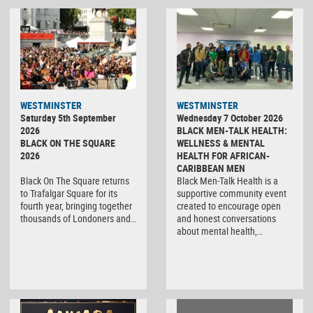
WESTMINSTER
WESTMINSTER
Saturday 5th September
Wednesday 7 October 2026
2026
BLACK MEN-TALK HEALTH:
BLACK ON THE SQUARE
WELLNESS & MENTAL
2026
HEALTH FOR AFRICAN-
CARIBBEAN MEN
Black On The Square returns
Black Men-Talk Health is a
to Trafalgar Square for its
supportive community event
fourth year, bringing together
created to encourage open
thousands of Londoners and…
and honest conversations
about mental health,…