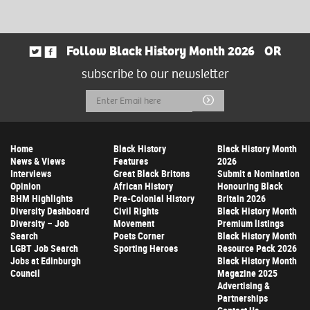
Follow Black History Month 2026
OR
subscribe to our newsletter
Email
Submit
Address
Home
Black History
Black History Month
News & Views
Features
2026
Interviews
Great Black Britons
Submit a Nomination
Opinion
African History
Honouring Black
BHM Highlights
Pre-Colonial History
Britain 2026
Diversity Dashboard
Civil Rights
Black History Month
Diversity – Job
Movement
Premium listings
Search
Poets Corner
Black History Month
LGBT Job Search
Sporting Heroes
Resource Pack 2026
Jobs at Edinburgh
Black History Month
Council
Magazine 2025
Advertising &
Partnerships