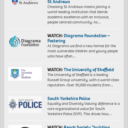
St Andrews
Choosing St Andrews means joining a
world-leading institution that blends
academic excellence with an inclusive,
people-centred community. As…
WATCH:
Diagrama Foundation –
Fostering
At Diagrama we find a new homes for the
most vulnerable children and young people
who have often…
WATCH:
The University of Sheffield
The University of Sheffield is a leading
Russell Group university, with a world-class
reputation. Over 30,000 students from…
South Yorkshire Police
Equality and Diversity Valuing difference is a
core organisational value for South
Yorkshire Police (SYP). This drives how…
WATCH:
Reach Society “building