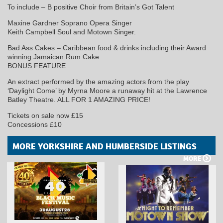
To include – B positive Choir from Britain’s Got Talent
Maxine Gardner Soprano Opera Singer
Keith Campbell Soul and Motown Singer.
Bad Ass Cakes – Caribbean food & drinks including their Award
winning Jamaican Rum Cake
BONUS FEATURE
An extract performed by the amazing actors from the play
‘Daylight Come’ by Myrna Moore a runaway hit at the Lawrence
Batley Theatre. ALL FOR 1 AMAZING PRICE!
Tickets on sale now £15
Concessions £10
MORE YORKSHIRE AND HUMBERSIDE LISTINGS
MORE