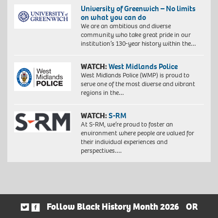
University of Greenwich – No limits
on what you can do
We are an ambitious and diverse
community who take great pride in our
institution’s 130-year history within the…
WATCH:
West Midlands Police
West Midlands Police (WMP) is proud to
serve one of the most diverse and vibrant
regions in the…
WATCH:
S-RM
At S-RM, we’re proud to foster an
environment where people are valued for
their individual experiences and
perspectives….
Follow Black History Month 2026
OR