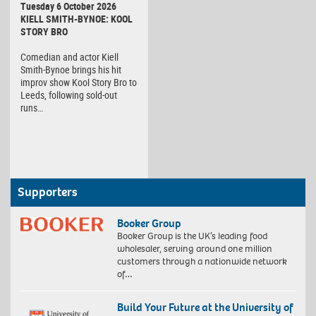
Tuesday 6 October 2026
KIELL SMITH-BYNOE: KOOL
STORY BRO
Comedian and actor Kiell
Smith-Bynoe brings his hit
improv show Kool Story Bro to
Leeds, following sold-out
runs…
Supporters
Booker Group
Booker Group is the UK’s leading food
wholesaler, serving around one million
customers through a nationwide network
of…
Build Your Future at the University of