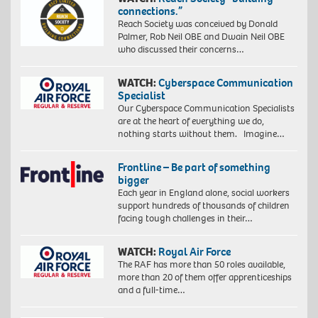
connections.”
Reach Society was conceived by Donald
Palmer, Rob Neil OBE and Dwain Neil OBE
who discussed their concerns…
WATCH:
Cyberspace Communication
Specialist
Our Cyberspace Communication Specialists
are at the heart of everything we do,
nothing starts without them. Imagine…
Frontline – Be part of something
bigger
Each year in England alone, social workers
support hundreds of thousands of children
facing tough challenges in their…
WATCH:
Royal Air Force
The RAF has more than 50 roles available,
more than 20 of them offer apprenticeships
and a full-time…