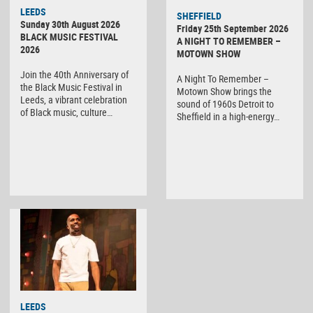
LEEDS
SHEFFIELD
Sunday 30th August 2026
Friday 25th September 2026
BLACK MUSIC FESTIVAL
A NIGHT TO REMEMBER –
2026
MOTOWN SHOW
Join the 40th Anniversary of
A Night To Remember –
the Black Music Festival in
Motown Show brings the
Leeds, a vibrant celebration
sound of 1960s Detroit to
of Black music, culture…
Sheffield in a high-energy…
LEEDS