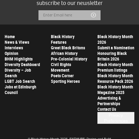
subscribe to our newsletter
Email
Submit
Address
Home
Black History
Black History Month
News & Views
Features
2026
Interviews
Great Black Britons
Submit a Nomination
Opinion
African History
Honouring Black
BHM Highlights
Pre-Colonial History
Britain 2026
Diversity Dashboard
Civil Rights
Black History Month
Diversity – Job
Movement
Premium listings
Search
Poets Corner
Black History Month
LGBT Job Search
Sporting Heroes
Resource Pack 2026
Jobs at Edinburgh
Black History Month
Council
Magazine 2025
Advertising &
Partnerships
Contact Us
Privacy
Preferences
© Black History Month 2026.
ENTWURF: Design and Build