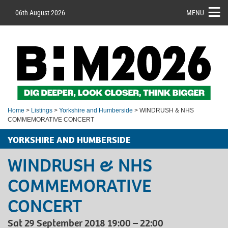
06th August 2026
MENU
Home
>
Listings
>
Yorkshire and Humberside
> WINDRUSH & NHS
COMMEMORATIVE CONCERT
YORKSHIRE AND HUMBERSIDE
WINDRUSH & NHS
COMMEMORATIVE
CONCERT
Sat 29 September 2018 19:00 – 22:00