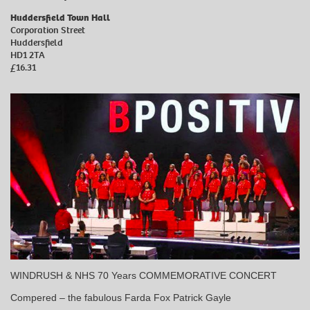
Huddersfield Town Hall
Corporation Street
Huddersfield
HD1 2TA
£16.31
WINDRUSH & NHS 70 Years COMMEMORATIVE CONCERT
Compered – the fabulous Farda Fox Patrick Gayle