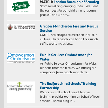
WATCH:
London Borough of Bromley
Start something amazing today. We want
the very best for our children and young
people – and we are…
Greater Manchester Fire and Rescue
Service
GMFRS has pledged to create an inclusive
culture where people can bring their whole
self to work. Inclusion…
Public Services Ombudsman for
Wales
As Public Services Ombudsman for Wales
we have three main roles. We investigate
complaints from people who think…
The Bedfordshire Schools’ Training
Partnership
We are a small, school based, teacher
training provider working on behalf of local
schools – specialising in…