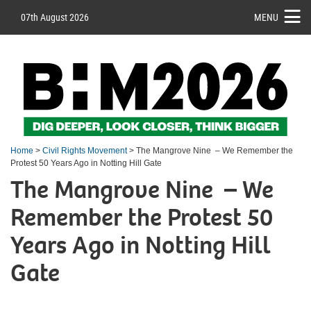
07th August 2026
MENU
Home
>
Civil Rights Movement
> The Mangrove Nine – We Remember the
Protest 50 Years Ago in Notting Hill Gate
The Mangrove Nine – We
Remember the Protest 50
Years Ago in Notting Hill
Gate