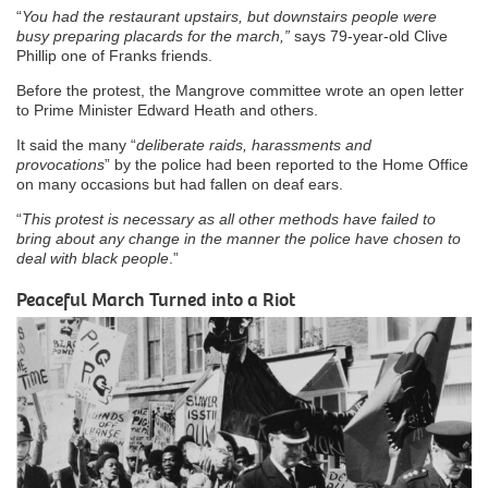
“
You had the restaurant upstairs, but downstairs people were
busy preparing placards for the march,”
says 79-year-old Clive
Phillip one of Franks friends.
Before the protest, the Mangrove committee wrote an open letter
to Prime Minister Edward Heath and others.
It said the many “
deliberate raids, harassments and
provocations
” by the police had been reported to the Home Office
on many occasions but had fallen on deaf ears.
“
This protest is necessary as all other methods have failed to
bring about any change in the manner the police have chosen to
deal with black people
.”
Peaceful March Turned into a Riot