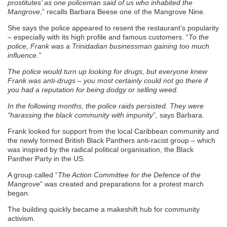
prostitutes’ as one policeman said of us who inhabited the
Mangrove
,” recalls Barbara Beese one of the Mangrove Nine.
She says the police appeared to resent the restaurant’s popularity
– especially with its high profile and famous customers. “
To the
police, Frank was a Trinidadian businessman gaining too much
influence.”
The police would turn up looking for drugs, but everyone knew
Frank was anti-drugs – you most certainly could not go there if
you had a reputation for being dodgy or selling weed.
In the following months, the police raids persisted. They were
“harassing the black community with impunity
”, says Barbara.
Frank looked for support from the local Caribbean community and
the newly formed British Black Panthers anti-racist group – which
was inspired by the radical political organisation, the Black
Panther Party in the US.
A group called “
The Action Committee for the Defence of the
Mangrove
” was created and preparations for a protest march
began.
The building quickly became a makeshift hub for community
activism.