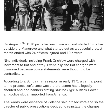
th
On August 9
, 1970 just after lunchtime a crowd started to gather
outside the Mangrove and what started out as a peaceful protest
march ended with 24 officers injured and 19 arrests.
Nine individuals including Frank Crichlow were charged with
incitement to riot and affray. Eventually, the riot charges were
dismissed because police statements were thought to be
contradictory.
According to a Sunday Times report in early 1971 a central point
to the prosecution’s case was the protestors had allegedly
shouted and had banners stating “
Kill the Pigs
” a Black Power
anti-police slogan imported from America.
The words were evidence of violence said prosecutors and so the
director of public prosecutions decided to reinstate the charges,