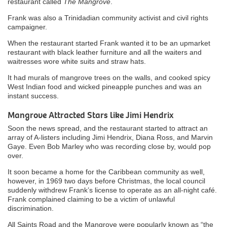
restaurant called
The Mangrove
.
Frank was also a Trinidadian community activist and civil rights
campaigner.
When the restaurant started Frank wanted it to be an upmarket
restaurant with black leather furniture and all the waiters and
waitresses wore white suits and straw hats.
It had murals of mangrove trees on the walls, and cooked spicy
West Indian food and wicked pineapple punches and was an
instant success.
Mangrove Attracted Stars like Jimi Hendrix
Soon the news spread, and the restaurant started to attract an
array of A-listers including Jimi Hendrix, Diana Ross, and Marvin
Gaye. Even Bob Marley who was recording close by, would pop
over.
It soon became a home for the Caribbean community as well,
however, in 1969 two days before Christmas, the local council
suddenly withdrew Frank’s license to operate as an all-night café.
Frank complained claiming to be a victim of unlawful
discrimination.
All Saints Road and the Mangrove were popularly known as “the