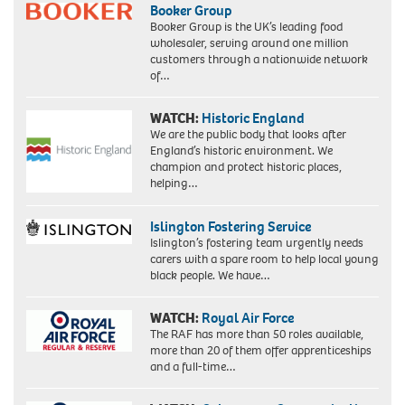
,
Booker Group
claimed
Booker Group is the UK’s leading food
4
wholesaler, serving around one million
million
customers through a nationwide network
members
of…
and
25,000
WATCH:
Historic England
attended
We are the public body that looks after
its
England’s historic environment. We
Madison
champion and protect historic places,
Square
helping…
Gardens
Islington Fostering Service
Islington’s fostering team urgently needs
carers with a spare room to help local young
black people. We have…
WATCH:
Royal Air Force
The RAF has more than 50 roles available,
more than 20 of them offer apprenticeships
and a full-time…