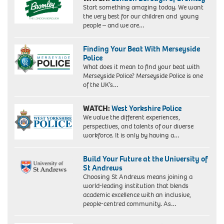
Start something amazing today. We want
the very best for our children and young
people – and we are…
Finding Your Beat With Merseyside
Police
What does it mean to find your beat with
Merseyside Police? Merseyside Police is one
of the UK’s…
WATCH:
West Yorkshire Police
We value the different experiences,
perspectives, and talents of our diverse
workforce. It is only by having a…
Build Your Future at the University of
St Andrews
Choosing St Andrews means joining a
world-leading institution that blends
academic excellence with an inclusive,
people-centred community. As…