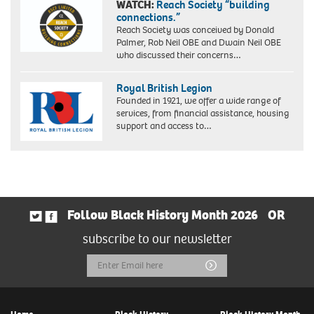
WATCH:
Reach Society “building
connections.”
Reach Society was conceived by Donald
Palmer, Rob Neil OBE and Dwain Neil OBE
who discussed their concerns…
Royal British Legion
Founded in 1921, we offer a wide range of
services, from financial assistance, housing
support and access to…
Follow Black History Month 2026
OR
subscribe to our newsletter
Email
Submit
Address