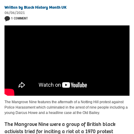
Written by Black History Month UK
06/06/2021
1 COMMENT
The Mangrove Nine features the aftermath of a Notting Hill protest against
Police Harassment which culminated in the arrest of nine people including a
young Darcus Howe and a headline case at the Old Bailey.
The Mangrove Nine were a group of British black
activists tried for inciting a riot at a 1970 protest