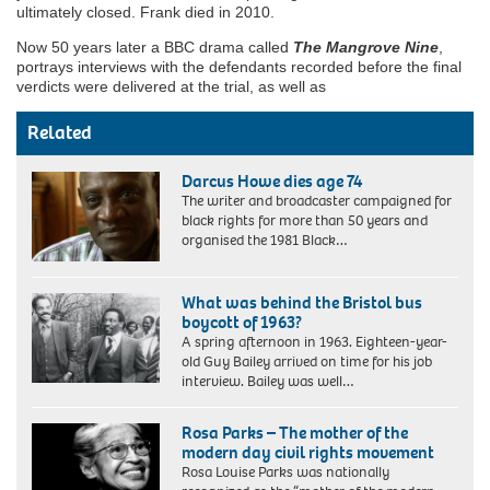
ultimately closed. Frank died in 2010.
Now 50 years later a BBC drama called
The Mangrove Nine
,
portrays interviews with the defendants recorded before the final
verdicts were delivered at the trial, as well as
Related
Darcus Howe dies age 74
The writer and broadcaster campaigned for
black rights for more than 50 years and
organised the 1981 Black…
What was behind the Bristol bus
boycott of 1963?
A spring afternoon in 1963. Eighteen-year-
old Guy Bailey arrived on time for his job
interview. Bailey was well…
Rosa Parks – The mother of the
modern day civil rights movement
Rosa Louise Parks was nationally