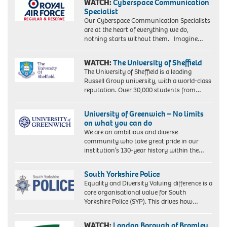
WATCH:
Cyberspace Communication
Specialist
Our Cyberspace Communication Specialists
are at the heart of everything we do,
nothing starts without them. Imagine…
WATCH:
The University of Sheffield
The University of Sheffield is a leading
Russell Group university, with a world-class
reputation. Over 30,000 students from…
University of Greenwich – No limits
on what you can do
We are an ambitious and diverse
community who take great pride in our
institution’s 130-year history within the…
South Yorkshire Police
Equality and Diversity Valuing difference is a
core organisational value for South
Yorkshire Police (SYP). This drives how…
WATCH:
London Borough of Bromley