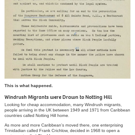
This is what happened.
Windrush Migrants were Drawn to Notting Hill
Looking for cheap accommodation, many Windrush migrants,
people arriving in the UK between 1949 and 1971 from Caribbean
countries called Notting Hill home.
As more and more Caribbean’s moved there, one enterprising
Trinidadian called Frank Crichlow, decided in 1968 to open a