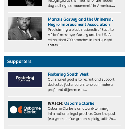
recognized as the “mother of the modern
day civil rights movement” in America….
Marcus Garvey and the Universal
Negro Improvement Association
Proclaiming a black nationalist “Back to
Africa” message, Garvey and the UNIA
established 700 branches in thirty-eight
Marcus
states…
Garvey,
Jamaican
Black
Supporters
Nationalist
and
Fostering South West
Separatist,
Our shared goal is to recruit and support
ca.
dedicated foster carers who can make a
1920.
profound difference in…
In
August
1920,
WATCH:
Osborne Clarke
his
Osborne Clarke is an award-winning
'Universal
international legal practice. Over the past
Negro
few years, we’ve grown rapidly, with 24…
Improvement
Association,'