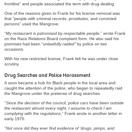
frontline” and people associated the term with drug dealing.
One of the reasons given to Frank for his license removal was
that “people with criminal records, prostitutes, and convicted
persons” used the Mangrove.
“
My restaurant is patronised by respectable people
,” wrote Frank
on the Race Relations Board complaint form. He also said his
premises had been “
unlawfully raided”
by police on two
occasions.
With his new restricted license, Frank felt he was under close
scrutiny.
Drug Searches and Police Harassment
It soon became a hub for Black people in the local area and
caught the attention of the police, who began to repeatedly raid
the Mangrove under the pretense of drug searches.
“
Since the decision of the council, police cars have been outside
the restaurant almost every night, I assume to check I am
complying with the regulations
,” Frank wrote in another letter in
early 1970.
“
Not once did they ever find evidence of ‘drugs, pimps, and