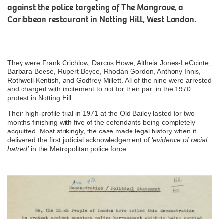
against the police targeting of The Mangrove, a
Caribbean restaurant in Notting Hill, West London.
They were Frank Crichlow, Darcus Howe, Altheia Jones-LeCointe,
Barbara Beese, Rupert Boyce, Rhodan Gordon, Anthony Innis,
Rothwell Kentish, and Godfrey Millett. All of the nine were arrested
and charged with incitement to riot for their part in the 1970
protest in Notting Hill.
Their high-profile trial in 1971 at the Old Bailey lasted for two
months finishing with five of the defendants being completely
acquitted. Most strikingly, the case made legal history when it
delivered the first judicial acknowledgement of ‘
evidence of racial
hatred’
in the Metropolitan police force.