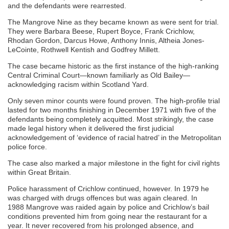
and the defendants were rearrested.
The Mangrove Nine as they became known as were sent for trial.
They were Barbara Beese, Rupert Boyce, Frank Crichlow,
Rhodan Gordon, Darcus Howe, Anthony Innis, Altheia Jones-
LeCointe, Rothwell Kentish and Godfrey Millett.
The case became historic as the first instance of the high-ranking
Central Criminal Court—known familiarly as Old Bailey—
acknowledging racism within Scotland Yard.
Only seven minor counts were found proven. The high-profile trial
lasted for two months finishing in December 1971 with five of the
defendants being completely acquitted. Most strikingly, the case
made legal history when it delivered the first judicial
acknowledgement of ‘evidence of racial hatred’ in the Metropolitan
police force.
The case also marked a major milestone in the fight for civil rights
within Great Britain.
Police harassment of Crichlow continued, however. In 1979 he
was charged with drugs offences but was again cleared. In
1988 Mangrove was raided again by police and Crichlow’s bail
conditions prevented him from going near the restaurant for a
year. It never recovered from his prolonged absence, and