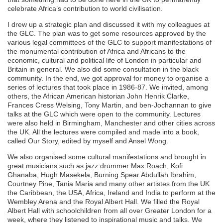
celebrate Africa’s contribution to world civilisation.
I drew up a strategic plan and discussed it with my colleagues at
the GLC. The plan was to get some resources approved by the
various legal committees of the GLC to support manifestations of
the monumental contribution of Africa and Africans to the
economic, cultural and political life of London in particular and
Britain in general. We also did some consultation in the black
community. In the end, we got approval for money to organise a
series of lectures that took place in 1986-87. We invited, among
others, the African American historian John Henrik Clarke,
Frances Cress Welsing, Tony Martin, and ben-Jochannan to give
talks at the GLC which were open to the community. Lectures
were also held in Birmingham, Manchester and other cities across
the UK. All the lectures were compiled and made into a book,
called Our Story, edited by myself and Ansel Wong.
We also organised some cultural manifestations and brought in
great musicians such as jazz drummer Max Roach, Kofi
Ghanaba, Hugh Masekela, Burning Spear Abdullah Ibrahim,
Courtney Pine, Tania Maria and many other artistes from the UK
the Caribbean, the USA, Africa, Ireland and India to perform at the
Wembley Arena and the Royal Albert Hall. We filled the Royal
Albert Hall with schoolchildren from all over Greater London for a
week, where they listened to inspirational music and talks. We