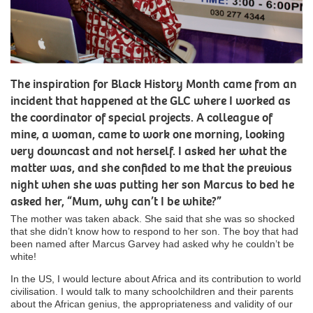
The inspiration for Black History Month came from an
incident that happened at the GLC where I worked as
the coordinator of special projects. A colleague of
mine, a woman, came to work one morning, looking
very downcast and not herself. I asked her what the
matter was, and she confided to me that the previous
night when she was putting her son Marcus to bed he
asked her, “Mum, why can’t I be white?”
The mother was taken aback. She said that she was so shocked
that she didn’t know how to respond to her son. The boy that had
been named after Marcus Garvey had asked why he couldn’t be
white!
In the US, I would lecture about Africa and its contribution to world
civilisation. I would talk to many schoolchildren and their parents
about the African genius, the appropriateness and validity of our