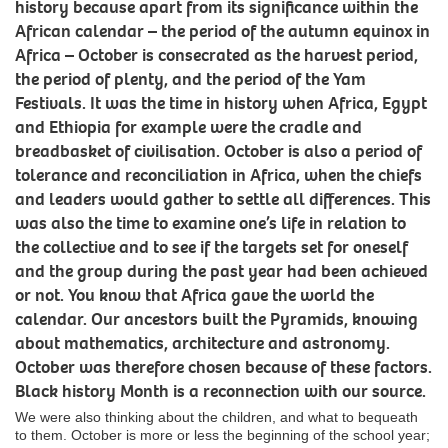
history because apart from its significance within the
African calendar – the period of the autumn equinox in
Africa – October is consecrated as the harvest period,
the period of plenty, and the period of the Yam
Festivals. It was the time in history when Africa, Egypt
and Ethiopia for example were the cradle and
breadbasket of civilisation. October is also a period of
tolerance and reconciliation in Africa, when the chiefs
and leaders would gather to settle all differences. This
was also the time to examine one’s life in relation to
the collective and to see if the targets set for oneself
and the group during the past year had been achieved
or not. You know that Africa gave the world the
calendar. Our ancestors built the Pyramids, knowing
about mathematics, architecture and astronomy.
October was therefore chosen because of these factors.
Black history Month is a reconnection with our source.
We were also thinking about the children, and what to bequeath
to them. October is more or less the beginning of the school year;