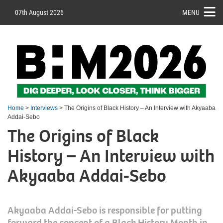
07th August 2026
MENU
Home
>
Interviews
> The Origins of Black History – An Interview with Akyaaba
Addai-Sebo
The Origins of Black
History – An Interview with
Akyaaba Addai-Sebo
Akyaaba Addai-Sebo is responsible for putting
forward the concept of a Black History Month in