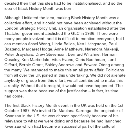
decided then that this idea had to be institutionalised, and so the
idea of Black History Month was born.
Although I initiated the idea, making Black History Month was a
collective effort, and it could not have been achieved without the
London Strategic Policy Unit, an organisation established after the
Thatcher government abolished the GLC in 1986. There were
many people involved, and it is difficult to mention everyone, but I
can mention Ansel Wong, Linda Bellos, Ken Livingstone, Paul
Boateng, Margaret Hodge, Anne Matthews, Narendra Makenji,
Peter Brayshaw, Drew Stevenson, Bernard Wiltshire, Herman
Ouseley, Ken Martindale, Vitus Evans, Chris Boothman, Lord
Gifford, Bernie Grant, Shirley Andrews and Edward Oteng among
the many. We managed to make this an all party affair. Politicians
from all over the UK joined in this undertaking. We did not alienate
anybody or group from this effort; we all contributed to make this
a reality. Without that foresight, it would not have happened. The
support was there because of the justification – in fact, its time
had come.
The first Black History Month event in the UK was held on the 1st
October 1987. We invited Dr. Maulana Karenga, the originator of
Kwanzaa in the US. He was chosen specifically because of his
relevance to what we were doing and because he had launched
Kwanzaa which had become a successful part of the cultural