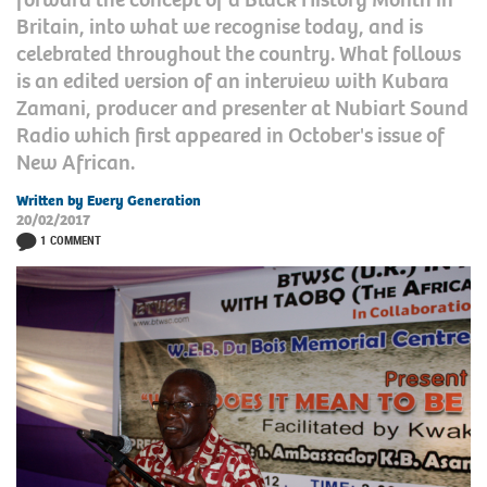
Britain, into what we recognise today, and is
celebrated throughout the country. What follows
is an edited version of an interview with Kubara
Zamani, producer and presenter at Nubiart Sound
Radio which first appeared in October's issue of
New African.
Written by Every Generation
20/02/2017
1 COMMENT