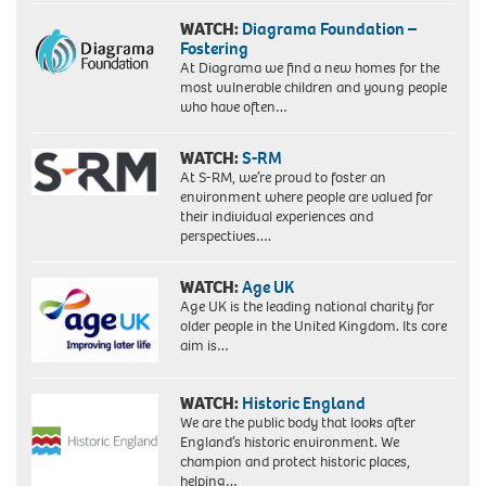
WATCH:
Diagrama Foundation –
Fostering
At Diagrama we find a new homes for the
most vulnerable children and young people
who have often…
WATCH:
S-RM
At S-RM, we’re proud to foster an
environment where people are valued for
their individual experiences and
perspectives….
WATCH:
Age UK
Age UK is the leading national charity for
older people in the United Kingdom. Its core
aim is…
WATCH:
Historic England
We are the public body that looks after
England’s historic environment. We
champion and protect historic places,
helping…