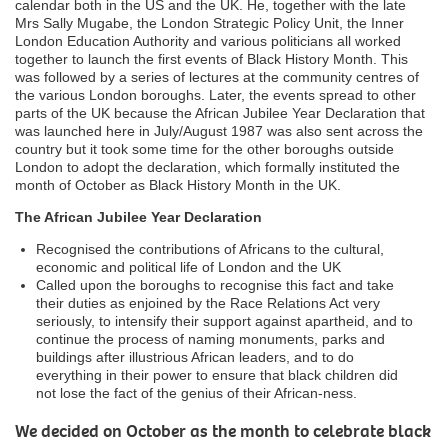
calendar both in the US and the UK. He, together with the late
Mrs Sally Mugabe, the London Strategic Policy Unit, the Inner
London Education Authority and various politicians all worked
together to launch the first events of Black History Month. This
was followed by a series of lectures at the community centres of
the various London boroughs. Later, the events spread to other
parts of the UK because the African Jubilee Year Declaration that
was launched here in July/August 1987 was also sent across the
country but it took some time for the other boroughs outside
London to adopt the declaration, which formally instituted the
month of October as Black History Month in the UK.
The African Jubilee Year Declaration
Recognised the contributions of Africans to the cultural,
economic and political life of London and the UK
Called upon the boroughs to recognise this fact and take
their duties as enjoined by the Race Relations Act very
seriously, to intensify their support against apartheid, and to
continue the process of naming monuments, parks and
buildings after illustrious African leaders, and to do
everything in their power to ensure that black children did
not lose the fact of the genius of their African-ness.
We decided on October as the month to celebrate black