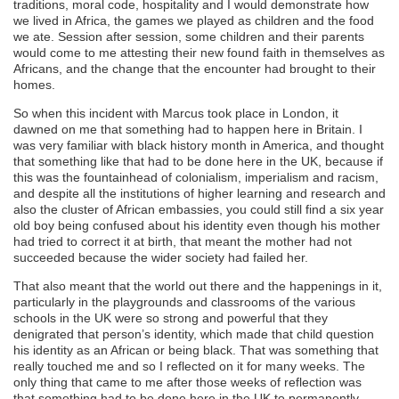
traditions, moral code, hospitality and I would demonstrate how
we lived in Africa, the games we played as children and the food
we ate. Session after session, some children and their parents
would come to me attesting their new found faith in themselves as
Africans, and the change that the encounter had brought to their
homes.
So when this incident with Marcus took place in London, it
dawned on me that something had to happen here in Britain. I
was very familiar with black history month in America, and thought
that something like that had to be done here in the UK, because if
this was the fountainhead of colonialism, imperialism and racism,
and despite all the institutions of higher learning and research and
also the cluster of African embassies, you could still find a six year
old boy being confused about his identity even though his mother
had tried to correct it at birth, that meant the mother had not
succeeded because the wider society had failed her.
That also meant that the world out there and the happenings in it,
particularly in the playgrounds and classrooms of the various
schools in the UK were so strong and powerful that they
denigrated that person’s identity, which made that child question
his identity as an African or being black. That was something that
really touched me and so I reflected on it for many weeks. The
only thing that came to me after those weeks of reflection was
that something had to be done here in the UK to permanently