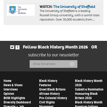
WATCH:
The University of Sheffield
The University of Sheffield is a leading
Russell Group university, with a world-class
reputation. Over 30,000 students from…
Follow Black History Month 2026
OR
subscribe to our newsletter
Email
Submit
Address
Home
Black History
Black History Month
News & Views
Features
2026
Interviews
Great Black Britons
Submit a Nomination
Opinion
African History
Honouring Black
BHM Highlights
Pre-Colonial History
Britain 2026
Diversity Dashboard
Civil Rights
Black History Month
Diversity – Job
Movement
Premium listings