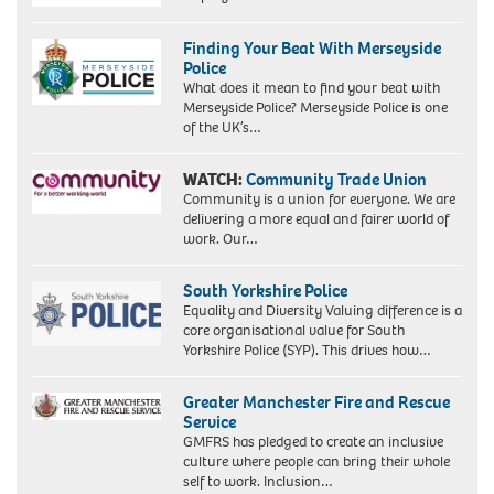
Finding Your Beat With Merseyside
Police
What does it mean to find your beat with
Merseyside Police? Merseyside Police is one
of the UK’s…
WATCH:
Community Trade Union
Community is a union for everyone. We are
delivering a more equal and fairer world of
work. Our…
South Yorkshire Police
Equality and Diversity Valuing difference is a
core organisational value for South
Yorkshire Police (SYP). This drives how…
Greater Manchester Fire and Rescue
Service
GMFRS has pledged to create an inclusive
culture where people can bring their whole
self to work. Inclusion…