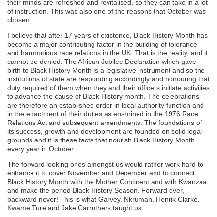
their minds are refreshed and revitalised, so they can take in a lot
of instruction. This was also one of the reasons that October was
chosen.
I believe that after 17 years of existence, Black History Month has
become a major contributing factor in the building of tolerance
and harmonious race relations in the UK. That is the reality, and it
cannot be denied. The African Jubilee Declaration which gave
birth to Black History Month is a legislative instrument and so the
institutions of state are responding accordingly and honouring that
duty required of them when they and their officers initiate activities
to advance the cause of Black History month. The celebrations
are therefore an established order in local authority function and
in the enactment of their duties as enshrined in the 1976 Race
Relations Act and subsequent amendments. The foundations of
its success, growth and development are founded on solid legal
grounds and it is these facts that nourish Black History Month
every year in October.
The forward looking ones amongst us would rather work hard to
enhance it to cover November and December and to connect
Black History Month with the Mother Continent and with Kwanzaa
and make the period Black History Season. Forward ever,
backward never! This is what Garvey, Nkrumah, Henrik Clarke,
Kwame Ture and Jake Carruthers taught us.