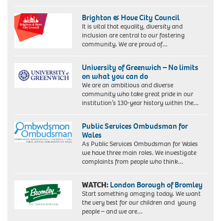
Brighton & Hove City Council
It is vital that equality, diversity and
inclusion are central to our fostering
community. We are proud of…
University of Greenwich – No limits
on what you can do
We are an ambitious and diverse
community who take great pride in our
institution’s 130-year history within the…
Public Services Ombudsman for
Wales
As Public Services Ombudsman for Wales
we have three main roles. We investigate
complaints from people who think…
WATCH:
London Borough of Bromley
Start something amazing today. We want
the very best for our children and young
people – and we are…