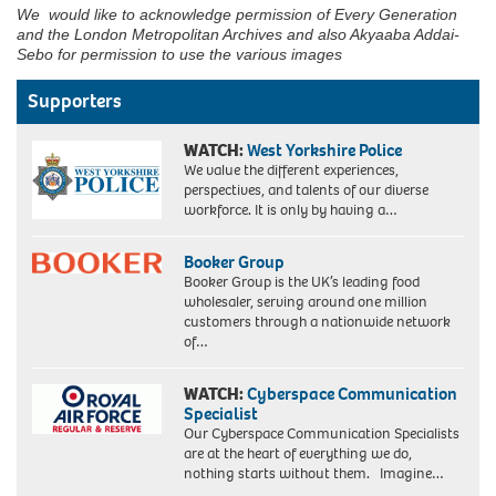
We would like to acknowledge permission of Every Generation
and the London Metropolitan Archives and also Akyaaba Addai-
Sebo for permission to use the various images
Supporters
WATCH:
West Yorkshire Police
We value the different experiences,
perspectives, and talents of our diverse
workforce. It is only by having a…
Booker Group
Booker Group is the UK’s leading food
wholesaler, serving around one million
customers through a nationwide network
of…
WATCH:
Cyberspace Communication
Specialist
Our Cyberspace Communication Specialists
are at the heart of everything we do,
nothing starts without them. Imagine…