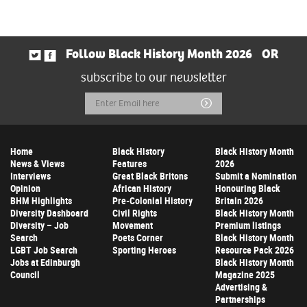
Follow Black History Month 2026
OR
subscribe to our newsletter
Email
Submit
Address
Home
Black History
Black History Month
News & Views
Features
2026
Interviews
Great Black Britons
Submit a Nomination
Opinion
African History
Honouring Black
BHM Highlights
Pre-Colonial History
Britain 2026
Diversity Dashboard
Civil Rights
Black History Month
Diversity – Job
Movement
Premium listings
Search
Poets Corner
Black History Month
LGBT Job Search
Sporting Heroes
Resource Pack 2026
Jobs at Edinburgh
Black History Month
Council
Magazine 2025
Advertising &
Partnerships