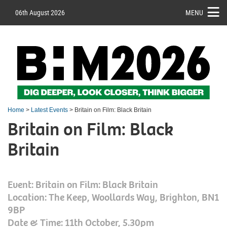
06th August 2026
MENU
Home
>
Latest Events
> Britain on Film: Black Britain
Britain on Film: Black
Britain
Event: Britain on Film: Black Britain
Location: The Keep, Woollards Way, Brighton, BN1
9BP
Date & Time: 11th October, 5.30pm