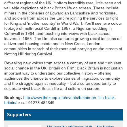
different regions of the UK, it offers incredibly rare, little-seen and
valuable depictions of black British life on screen. These include
miners in the collieries of Edwardian Lancashire and Yorkshire,
and soldiers from across the Empire joining the services to fight
for King and ‘mother country’ in World War I. You’ll see rare colour
footage of multi-racial Cardiff in 1957, a Nigerian wedding in
Cornwall in 1964, and touching interviews with black school
leavers in 1965. The film also captures growing racial tensions on
a Liverpool housing estate and in New Cross, London,
communities in search of their roots and partying on the streets of
Notting Hill during Carnival.
Revealing new voices from across a century of vast and turbulent
social change in the UK, Britain on Film: Black Britain is not just an
important way to understand our collective history – offering
audiences the chance to explore stories of migration, community
and the struggle against inequality – but also an opportunity to
celebrate vivid black British life and culture on screen.
Booking:
http://www.thekeep.info/events/britain-on-film-black-
britain/
or call 01273 482349
Supporters