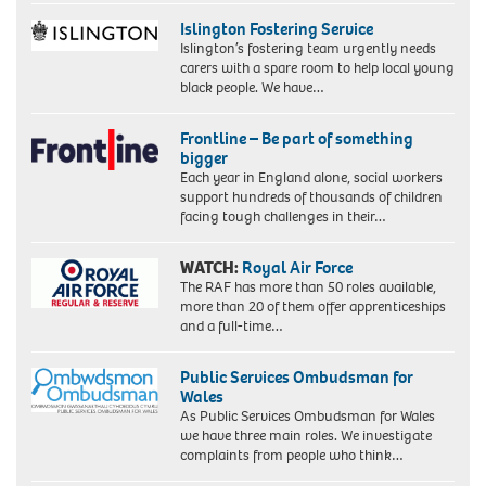
Islington Fostering Service
Islington’s fostering team urgently needs
carers with a spare room to help local young
black people. We have…
Frontline – Be part of something
bigger
Each year in England alone, social workers
support hundreds of thousands of children
facing tough challenges in their…
WATCH:
Royal Air Force
The RAF has more than 50 roles available,
more than 20 of them offer apprenticeships
and a full-time…
Public Services Ombudsman for
Wales
As Public Services Ombudsman for Wales
we have three main roles. We investigate
complaints from people who think…