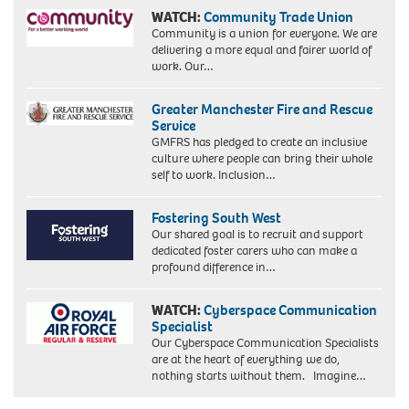
WATCH:
Community Trade Union
Community is a union for everyone. We are
delivering a more equal and fairer world of
work. Our…
Greater Manchester Fire and Rescue
Service
GMFRS has pledged to create an inclusive
culture where people can bring their whole
self to work. Inclusion…
Fostering South West
Our shared goal is to recruit and support
dedicated foster carers who can make a
profound difference in…
WATCH:
Cyberspace Communication
Specialist
Our Cyberspace Communication Specialists
are at the heart of everything we do,
nothing starts without them. Imagine…