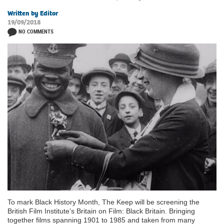
Written by Editor
19/09/2018
NO COMMENTS
To mark Black History Month, The Keep will be screening the
British Film Institute’s Britain on Film: Black Britain. Bringing
together films spanning 1901 to 1985 and taken from many