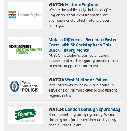
WATCH:
Historic England
We are the public body that looks after
England’s historic environment. We
champion and protect historic places,
helping…
Make a Difference: Become a Foster
Carer with St Christopher’s This
Black History Month
At St Christopher’s, our foster carers
support and nurture young people in care
to create happy memories and…
WATCH:
West Midlands Police
West Midlands Police (WMP) is proud to
serve one of the most diverse and vibrant
regions in the…
WATCH:
London Borough of Bromley
Start something amazing today. We want
the very best for our children and young
people – and we are…