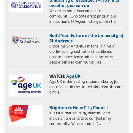
University of Greenwich – No limits
on what you can do
We are an ambitious and diverse
community who take great pride in our
institution’s 130-year history within the…
Build Your Future at the University of
St Andrews
Choosing St Andrews means joining a
world-leading institution that blends
academic excellence with an inclusive,
people-centred community. As…
WATCH:
Age UK
Age UK is the leading national charity for
older people in the United Kingdom. Its core
aim is…
Brighton & Hove City Council
It is vital that equality, diversity and
inclusion are central to our fostering
community. We are proud of…