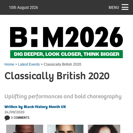
10th August 2026
MENU
Home
>
Latest Events
> Classically British 2020
Classically British 2020
Uplifting performances and bold choreography
Written by Black History Month UK
24/09/2020
3 COMMENTS