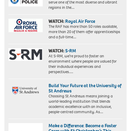
serve one of the most diverse and vibrant
regions in the…
WATCH:
Royal Air Force
The RAF has more than 50 roles available,
more than 20 of them offer apprenticeships
and a full-time…
WATCH:
S-RM
At S-RM, we’re proud to foster an
environment where people are valued for
their individual experiences and
perspectives….
Build Your Future at the University of
St Andrews
Choosing St Andrews means joining a
world-leading institution that blends
academic excellence with an inclusive,
people-centred community. As…
Make a Difference: Become a Foster
Carer with St Christopher’s This