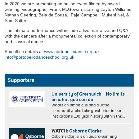
In 2020 we are presenting an online event filmed by award-
winning videographer Frank McGowan, starring Layton Williams,
Nathan Geering, Bela de Souza, Paje Campbell, Mukeni Nel, &
Sam Salter.
The intimate performance will include a live narrative and Q&A
with the dancers after a monumental collection of contemporary
and classical dance.
Box office details at
www.portobellodance.org.uk.
info@portobellodanceschool.org.uk
Supporters
University of Greenwich – No limits
on what you can do
We are an ambitious and diverse
community who take great pride in our
institution’s 130-year history within the…
WATCH:
Osborne Clarke
Osborne Clarke is an award-winning