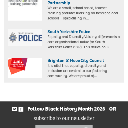
Partnership
We are a small, school based, teacher
training provider working on behalf of local
schools – specialising in…
South Yorkshire Police
Equality and Diversity Valuing difference is a
core organisational value for South
Yorkshire Police (SYP). This drives how…
Brighton & Hove City Council
It is vital that equality, diversity and
inclusion are central to our fostering
community. We are proud of…
Follow Black History Month 2026
OR
subscribe to our newsletter