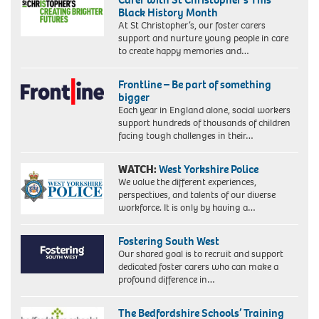
Black History Month
At St Christopher’s, our foster carers
support and nurture young people in care
to create happy memories and…
Frontline – Be part of something
bigger
Each year in England alone, social workers
support hundreds of thousands of children
facing tough challenges in their…
WATCH:
West Yorkshire Police
We value the different experiences,
perspectives, and talents of our diverse
workforce. It is only by having a…
Fostering South West
Our shared goal is to recruit and support
dedicated foster carers who can make a
profound difference in…
The Bedfordshire Schools’ Training