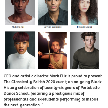
CEO and artistic director Mark Elie is proud to present
The Classically British 2020 event; an on-going Black
History celebration of twenty-six years of Portobello
Dance School, featuring a prestigious mix of
professionals and ex-students performing to inspire
the next generation. ‘