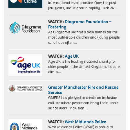
international legal practice. Over the past
few years, we’ve grown rapidly, with 24…
WATCH:
Diagrama Foundation –
Fostering
At Diagrama we find a new homes for the
most vulnerable children and young people
who have often…
WATCH:
Age UK
Age UK is the leading national charity for
older people in the United Kingdom. Its core
aim is…
Greater Manchester Fire and Rescue
Service
GMFRS has pledged to create an inclusive
culture where people can bring their whole
self to work. Inclusion…
WATCH:
West Midlands Police
West Midlands Police (WMP) is proud to