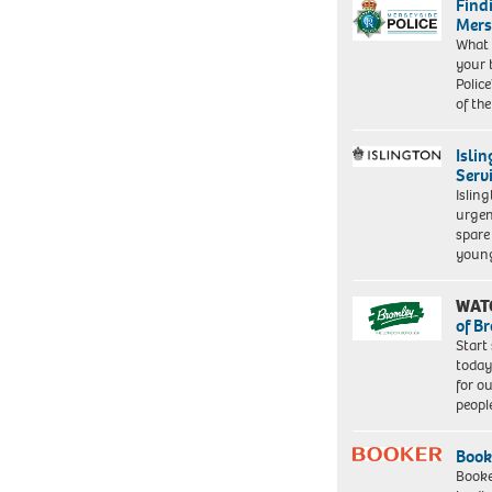
Find
Mers
What 
your 
Police
of th
Isli
Serv
Islin
urgen
spare
young
WAT
of B
Start
today
for o
peopl
Book
Booke