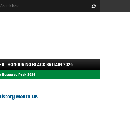
arch:
Search
RD
HONOURING BLACK BRITAIN 2026
h Resource Pack 2026
History Month UK