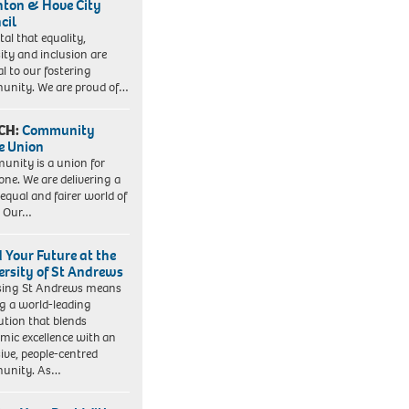
hton & Hove City
cil
vital that equality,
sity and inclusion are
al to our fostering
nity. We are proud of…
CH:
Community
e Union
nity is a union for
one. We are delivering a
equal and fairer world of
. Our…
d Your Future at the
ersity of St Andrews
sing St Andrews means
ng a world-leading
tution that blends
mic excellence with an
sive, people-centred
unity. As…