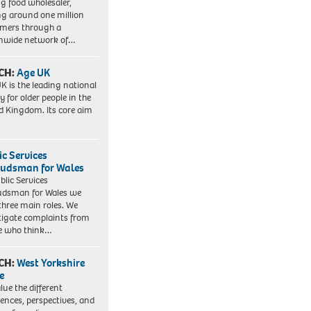
ng food wholesaler,
ng around one million
mers through a
nwide network of…
CH:
Age UK
K is the leading national
y for older people in the
d Kingdom. Its core aim
ic Services
dsman for Wales
blic Services
dsman for Wales we
three main roles. We
tigate complaints from
e who think…
CH:
West Yorkshire
e
lue the different
iences, perspectives, and