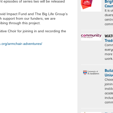
Brig
ht episodes of series two will be released
Coun
It is 
ovid Impact Fund and The Big Life Group’s
diver
h support from our funders, we are
centr
ibing through this project.
commu
ive Choir for joining in and recording the
WAT
Trad
.org/armchair-adventures/
Commu
every
more 
work
Buil
Univ
Choo
joini
insti
acade
inclu
comm