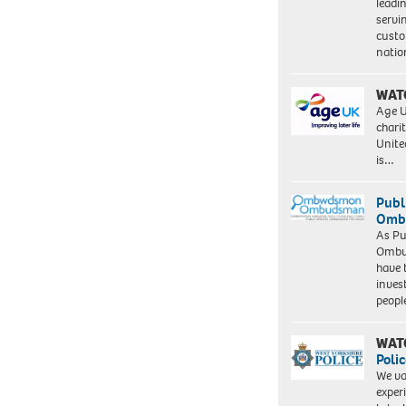
leadi
servi
custo
natio
WAT
Age U
charit
Unite
is…
Publ
Ombu
As Pu
Ombu
have 
inves
peopl
WAT
Polic
We va
exper