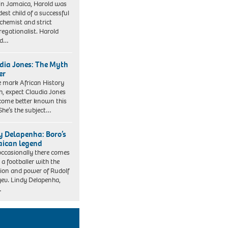
in Jamaica, Harold was
dest child of a successful
 chemist and strict
egationalist. Harold
ed…
dia Jones: The Myth
er
 mark African History
, expect Claudia Jones
come better known this
 She’s the subject…
y Delapenha: Boro’s
ican legend
occasionally there comes
 a footballer with the
sion and power of Rudolf
ev. Lindy Delapenha,
…