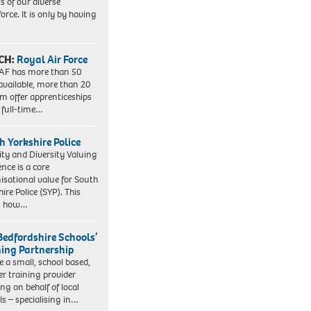
ts of our diverse
orce. It is only by having
CH:
Royal Air Force
AF has more than 50
 available, more than 20
em offer apprenticeships
 full-time…
h Yorkshire Police
ity and Diversity Valuing
ence is a core
isational value for South
ire Police (SYP). This
es how…
Bedfordshire Schools’
ning Partnership
e a small, school based,
er training provider
ng on behalf of local
ls – specialising in…