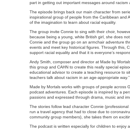
part in getting out important messages around racism a
The episode brings back our main character from seri
inspirational group of people from the Caribbean and 
of the imagination to learn about racial equality.
The group invite Connie to sing with their choir, howeve
because being a young, white British girl, she does not
Connie and the group go on an armchair adventure thr
events and meet key historical figures. Through this, C
support racial equality and that it is everyone’s responsi
Andy Smith, composer and director at Made by Mortals
this group and CAHN to create this really special epi
educational advisor to create a teaching resource to si
teachers talk about racism in an age-appropriate way.”
Made by Mortals works with groups of people across Gr
podcast adventures. Each episode is inspired by a pe
passions and expressed through drama, music and im
The stories follow lead character Connie (profession
run a travel agency that had to close due to coronaviru
community group members), she takes them on exciting 
The podcast is written especially for children to enjoy 