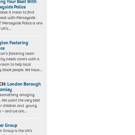
ing Your Beat With
eyside Police
does it mean to find
beat with Merseyside
? Merseyside Police is one
e UK’s…
ngton Fostering
ice
gton’s fostering team
tly needs carers with a
 room to help local
 black people. We have…
CH:
London Borough
romley
 something amazing
. We want the very best
ur children and young
e – and we are…
er Group
r Group is the UK’s