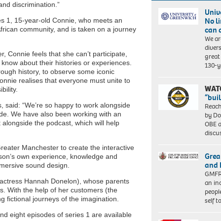
nd discrimination.”
Univ
No l
es 1, 15-year-old Connie, who meets an
can 
African community, and is taken on a journey
We ar
diver
r, Connie feels that she can’t participate,
great 
 know about their histories or experiences.
130-y
ough history, to observe some iconic
onnie realises that everyone must unite to
WAT
bility.
“bui
, said: “We’re so happy to work alongside
Reach
sode. We have also been working with an
by Do
t alongside the podcast, which will help
OBE a
discu
eater Manchester to create the interactive
Grea
rson’s own experience, knowledge and
and 
mersive sound design.
GMFRS
al actress Hannah Donelon), whose parents
an in
s. With the help of her customers (the
peopl
fictional journeys of the imagination.
self 
and eight episodes of series 1 are available