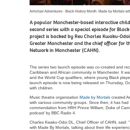
Armchair Adventures - Black History Month. Made by Mortals w
A popular Manchester-based interactive childr
second series with a special episode for Blac
project is backed by Rev Charles Kwaku-Odoi,
Greater Manchester and the chief officer for 
Network in Manchester (CAHN).
The series two launch episode was co-created and rec
Caribbean and African community in Manchester. It wa
and the World Cup qualifiers, where young Black playe
launch episode is now being released on Thursday, Oct
with children.
Music theatre organisation
Made by Mortals
created Ar
with various community groups. Since then, it has had m
commendation from HRH Prince William, Duke of Cambr
podcast’ by BBC Radio 4.
Charles Kwaku-Odoi DL, Chief Officer of CAHN, said: “
with Made By Mortals, talking about their life experie