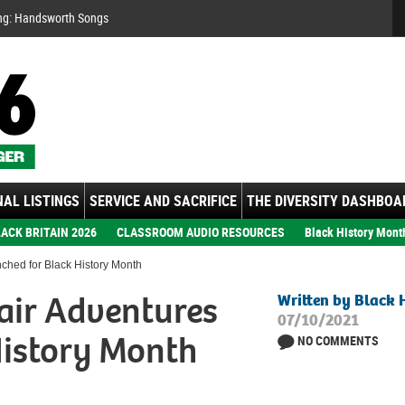
Se
ng: Handsworth Songs
AL LISTINGS
SERVICE AND SACRIFICE
THE DIVERSITY DASHBOA
ACK BRITAIN 2026
CLASSROOM AUDIO RESOURCES
Black History Mont
ched for Black History Month
air Adventures
Written by Black 
07/10/2021
History Month
NO COMMENTS