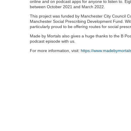
online and on podcast apps for anyone to listen to. Eig
between October 2021 and March 2022.
This project was funded by Manchester City Council C
Manchester Social Prescribing Development Fund. Wit
particularly proud to be offering routes for social prescr
Made by Mortals also gives a huge thanks to the B Posit
podcast episode with us.
For more information, visit:
https://www.madebymortals