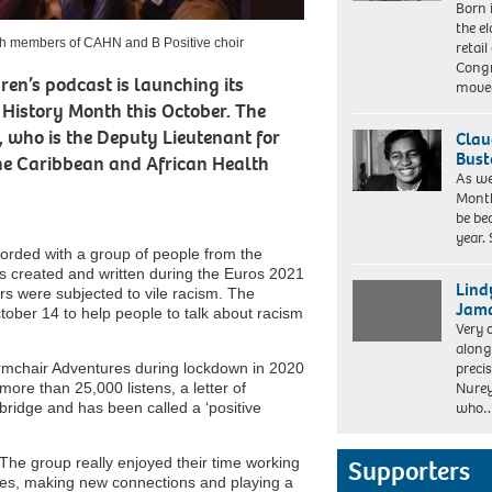
Lee/Netflix ©
Born 
of
2021
the el
BRIDGERTON
ith members of CAHN and B Positive choir
retail
Cr.
Congr
LIAM
en’s podcast is launching its
mov
DANIEL/NETFLIX
k History Month this October. The
©
 who is the Deputy Lieutenant for
Clau
2020
Bust
the Caribbean and African Health
As we
Month
be be
year.
orded with a group of people from the
s created and written during the Euros 2021
Lind
rs were subjected to vile racism. The
Jama
ober 14 to help people to talk about racism
Very 
along
preci
mchair Adventures during lockdown in 2020
Nurey
ore than 25,000 listens, a letter of
who
idge and has been called a ‘positive
The group really enjoyed their time working
Supporters
nces, making new connections and playing a