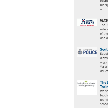
talen
workf
a…
WAT
The R
roles
of th
and a
Sout
Equal
differ
organ
Yorksh
driv
The 
Trai
We ar
teach
worki
schoo