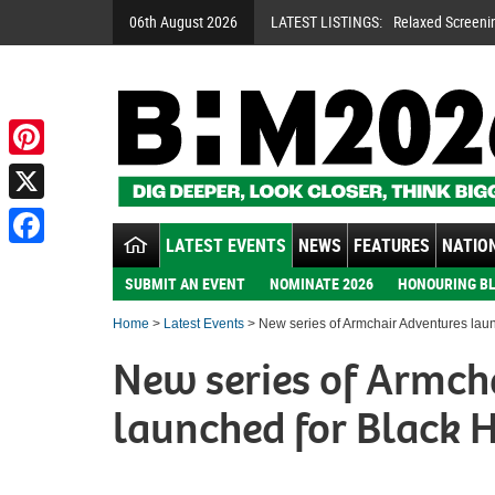
06th August 2026
LATEST LISTINGS:
Relaxed Screeni
Pinterest
X
LATEST EVENTS
NEWS
FEATURES
NATION
Facebook
SUBMIT AN EVENT
NOMINATE 2026
HONOURING BL
Home
>
Latest Events
> New series of Armchair Adventures laun
New series of Armch
launched for Black 