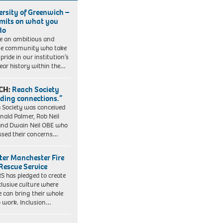
ersity of Greenwich –
imits on what you
do
e an ambitious and
se community who take
pride in our institution’s
ear history within the…
CH:
Reach Society
lding connections.”
 Society was conceived
nald Palmer, Rob Neil
nd Dwain Neil OBE who
ssed their concerns…
ter Manchester Fire
Rescue Service
 has pledged to create
clusive culture where
e can bring their whole
to work. Inclusion…