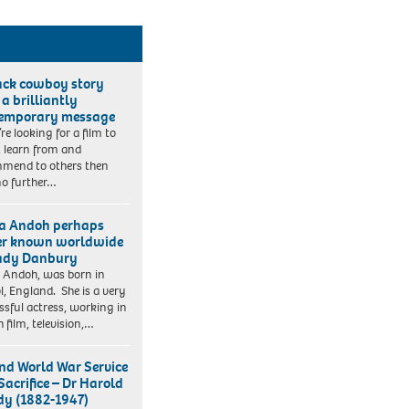
ack cowboy story
 a brilliantly
emporary message
’re looking for a film to
, learn from and
mend to others then
no further…
a Andoh perhaps
er known worldwide
ady Danbury
 Andoh, was born in
ol, England. She is a very
ssful actress, working in
h film, television,…
nd World War Service
Sacrifice – Dr Harold
y (1882-1947)