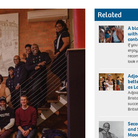
Related
A bl
with
cont
If you
The
enjoy
Harder
recom
They
look 
Fall
(L-
r):
Adjo
Zazie
bett
Beetz
as L
as
Adjoa
BRIDGERTON
Mary
Brist
ADJOA
Fields,
succe
ANDOH
Jonathan
Britis
as
Majors as
LADY
Nat
DANBURY
Seco
Love.
in
and 
Cr:
episode
Mood
David
101