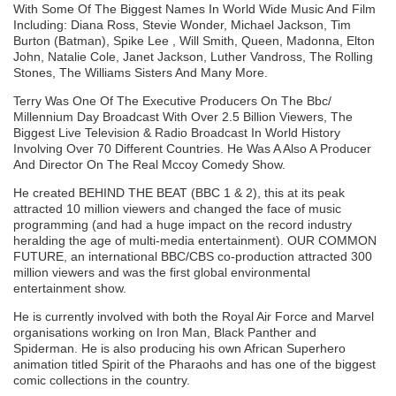
With Some Of The Biggest Names In World Wide Music And Film
Including: Diana Ross, Stevie Wonder, Michael Jackson, Tim
Burton (Batman), Spike Lee , Will Smith, Queen, Madonna, Elton
John, Natalie Cole, Janet Jackson, Luther Vandross, The Rolling
Stones, The Williams Sisters And Many More.
Terry Was One Of The Executive Producers On The Bbc/
Millennium Day Broadcast With Over 2.5 Billion Viewers, The
Biggest Live Television & Radio Broadcast In World History
Involving Over 70 Different Countries. He Was A Also A Producer
And Director On The Real Mccoy Comedy Show.
He created BEHIND THE BEAT (BBC 1 & 2), this at its peak
attracted 10 million viewers and changed the face of music
programming (and had a huge impact on the record industry
heralding the age of multi-media entertainment). OUR COMMON
FUTURE, an international BBC/CBS co-production attracted 300
million viewers and was the first global environmental
entertainment show.
He is currently involved with both the Royal Air Force and Marvel
organisations working on Iron Man, Black Panther and
Spiderman. He is also producing his own African Superhero
animation titled Spirit of the Pharaohs and has one of the biggest
comic collections in the country.