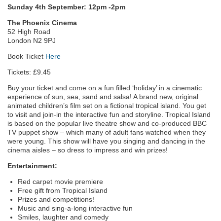
Sunday 4th September: 12pm -2pm
The Phoenix Cinema
52 High Road
London N2 9PJ
Book Ticket
Here
Tickets: £9.45
Buy your ticket and come on a fun filled ‘holiday’ in a cinematic
experience of sun, sea, sand and salsa! A brand new, original
animated children’s film set on a fictional tropical island. You get
to visit and join-in the interactive fun and storyline. Tropical Island
is based on the popular live theatre show and co-produced BBC
TV puppet show – which many of adult fans watched when they
were young. This show will have you singing and dancing in the
cinema aisles – so dress to impress and win prizes!
Entertainment:
Red carpet movie premiere
Free gift from Tropical Island
Prizes and competitions!
Music and sing-a-long interactive fun
Smiles, laughter and comedy