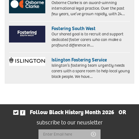
Osborne Clarke is an award-winning
international legal practice. Over the past
few years, we’ve grown rapidly, with 24…
Fostering South West
Our shared goal is to recruit and support
dedicated foster carers who can make a
profound difference in…
Islington Fostering Service
Islington’s fostering team urgently needs
carers with a spare room to help local young
black people. We have…
Follow Black History Month 2026
OR
subscribe to our newsletter
Email
Submit