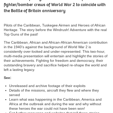
fighter/bomber crews of World War 2 to coincide with
the Battle of Britain anniversary
Pilots of the Caribbean, Tuskegee Airmen and Heroes of African
Heritage. The story before the Windrush! Adventure with the real
Top Guns of the past!
The Caribbean, African and African-African American contribution
in the 1940’s against the background of World War 2 is
consistently over-looked and under-represented. This two-hour,
multi-media presentation will entertain and highlight the stories of
their achievements. Fighting for freedom and democracy, their
outstanding bravery and sacrifice helped re-shape the world and
left a lasting legacy.
See:
Unreleased and archive footage of their exploits
Details of the missions, aircraft they flew and where they
served
Learn what was happening in the Caribbean, America and
Africa at the outbreak and during the war and why without
these heroes the war could not have been won!
Get further resources and websites that tell these stories