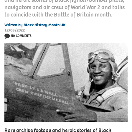
navigators and air crew of World War 2 and talks
to coincide with the Battle of Britain month.
Written by Black History Month UK
12/08/2022
NO COMMENTS
Rare archive footage and heroic stories of Black