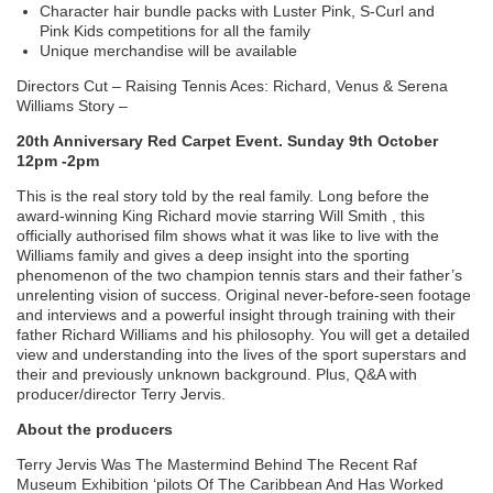
Character hair bundle packs with Luster Pink, S-Curl and
Pink Kids competitions for all the family
Unique merchandise will be available
Directors Cut – Raising Tennis Aces: Richard, Venus & Serena
Williams Story –
20th Anniversary Red Carpet Event. Sunday 9th October
12pm -2pm
This is the real story told by the real family. Long before the
award-winning King Richard movie starring Will Smith , this
officially authorised film shows what it was like to live with the
Williams family and gives a deep insight into the sporting
phenomenon of the two champion tennis stars and their father’s
unrelenting vision of success. Original never-before-seen footage
and interviews and a powerful insight through training with their
father Richard Williams and his philosophy. You will get a detailed
view and understanding into the lives of the sport superstars and
their and previously unknown background. Plus, Q&A with
producer/director Terry Jervis.
About the producers
Terry Jervis Was The Mastermind Behind The Recent Raf
Museum Exhibition ‘pilots Of The Caribbean And Has Worked