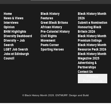
Address
Home
Black History
Black History Month
News & Views
Features
2026
Interviews
Great Black Britons
Submit a Nomination
Opinion
African History
Honouring Black
BHM Highlights
Pre-Colonial History
Britain 2026
Diversity Dashboard
Civil Rights
Black History Month
Diversity – Job
Movement
Premium listings
Search
Poets Corner
Black History Month
LGBT Job Search
Sporting Heroes
Resource Pack 2026
Jobs at Edinburgh
Black History Month
Council
Magazine 2025
Advertising &
Partnerships
Contact Us
Privacy
Preferences
© Black History Month 2026.
ENTWURF: Design and Build