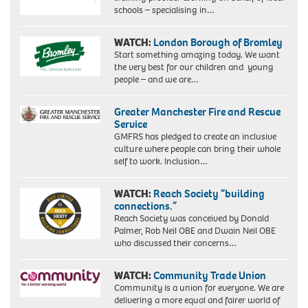
schools – specialising in…
WATCH:
London Borough of Bromley
Start something amazing today. We want
the very best for our children and young
people – and we are…
Greater Manchester Fire and Rescue
Service
GMFRS has pledged to create an inclusive
culture where people can bring their whole
self to work. Inclusion…
WATCH:
Reach Society “building
connections.”
Reach Society was conceived by Donald
Palmer, Rob Neil OBE and Dwain Neil OBE
who discussed their concerns…
WATCH:
Community Trade Union
Community is a union for everyone. We are
delivering a more equal and fairer world of