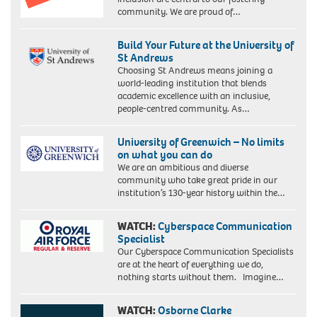
community. We are proud of…
Build Your Future at the University of
St Andrews
Choosing St Andrews means joining a
world-leading institution that blends
academic excellence with an inclusive,
people-centred community. As…
University of Greenwich – No limits
on what you can do
We are an ambitious and diverse
community who take great pride in our
institution’s 130-year history within the…
WATCH:
Cyberspace Communication
Specialist
Our Cyberspace Communication Specialists
are at the heart of everything we do,
nothing starts without them. Imagine…
WATCH:
Osborne Clarke