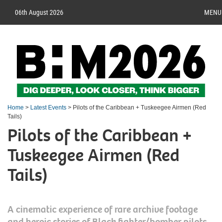
06th August 2026
MENU
Home
>
Latest Events
> Pilots of the Caribbean + Tuskeegee Airmen (Red
Tails)
Pilots of the Caribbean +
Tuskeegee Airmen (Red
Tails)
A cinematic experience of rare archive footage
and heroic stories of Black fighter/bomber pilots,