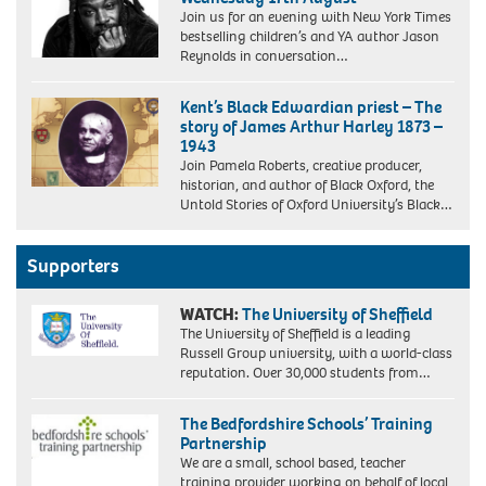
Join us for an evening with New York Times
bestselling children’s and YA author Jason
Reynolds in conversation…
Kent’s Black Edwardian priest – The
story of James Arthur Harley 1873 –
1943
Join Pamela Roberts, creative producer,
historian, and author of Black Oxford, the
Untold Stories of Oxford University’s Black…
Supporters
WATCH:
The University of Sheffield
The University of Sheffield is a leading
Russell Group university, with a world-class
reputation. Over 30,000 students from…
The Bedfordshire Schools’ Training
Partnership
We are a small, school based, teacher
training provider working on behalf of local