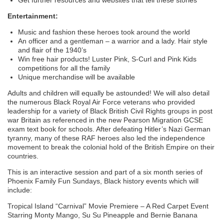
Entertainment:
Music and fashion these heroes took around the world
An officer and a gentleman – a warrior and a lady. Hair style
and flair of the 1940’s
Win free hair products! Luster Pink, S-Curl and Pink Kids
competitions for all the family
Unique merchandise will be available
Adults and children will equally be astounded! We will also detail
the numerous Black Royal Air Force veterans who provided
leadership for a variety of Black British Civil Rights groups in post
war Britain as referenced in the new Pearson Migration GCSE
exam text book for schools. After defeating Hitler’s Nazi German
tyranny, many of these RAF heroes also led the independence
movement to break the colonial hold of the British Empire on their
countries.
This is an interactive session and part of a six month series of
Phoenix Family Fun Sundays, Black history events which will
include:
Tropical Island “Carnival” Movie Premiere – A Red Carpet Event
Starring Monty Mango, Su Su Pineapple and Bernie Banana