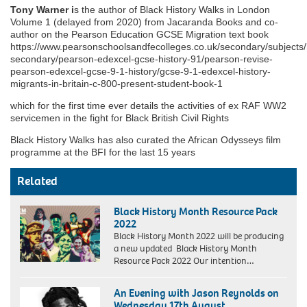
Tony Warner i
s the author of Black History Walks in London
Volume 1 (delayed from 2020) from Jacaranda Books and co-
author on the Pearson Education GCSE Migration text book
https://www.pearsonschoolsandfecolleges.co.uk/secondary/subjects/
secondary/pearson-edexcel-gcse-history-91/pearson-revise-
pearson-edexcel-gcse-9-1-history/gcse-9-1-edexcel-history-
migrants-in-britain-c-800-present-student-book-1
which for the first time ever details the activities of ex RAF WW2
servicemen in the fight for Black British Civil Rights
Black History Walks has also curated the African Odysseys film
programme at the BFI for the last 15 years
Related
Black History Month Resource Pack
2022
Black History Month 2022 will be producing
a new updated Black History Month
Resource Pack 2022 Our intention…
An Evening with Jason Reynolds on
Wednesday 17th August