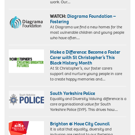
work. Our…
WATCH:
Diagrama Foundation –
Fostering
At Diagrama we find a new homes for the
most vulnerable children and young people
who have often…
Make a Difference: Become a Foster
Carer with St Christopher’s This
Black History Month
At St Christopher’s, our foster carers
support and nurture young people in care
to create happy memories and…
South Yorkshire Police
Equality and Diversity Valuing difference is a
core organisational value for South
Yorkshire Police (SYP). This drives how…
Brighton & Hove City Council
It is vital that equality, diversity and
inclusion are central to our fostering