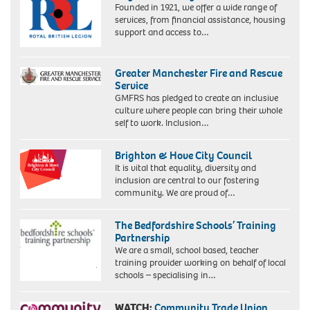
Founded in 1921, we offer a wide range of
Gallery,
services, from financial assistance, housing
London
support and access to…
Greater Manchester Fire and Rescue
Service
GMFRS has pledged to create an inclusive
culture where people can bring their whole
self to work. Inclusion…
Brighton & Hove City Council
It is vital that equality, diversity and
inclusion are central to our fostering
community. We are proud of…
The Bedfordshire Schools’ Training
Partnership
We are a small, school based, teacher
training provider working on behalf of local
schools – specialising in…
WATCH:
Community Trade Union