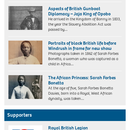
Aspects of British Gunboat
Diplomacy – Jaja King of Opobo
He arrived in the Kingdom of Bonny in 1833,
the year the Slavery Abolition Act was
passed by…
Jaja
King
Portraits of black British life before
of
Windrush in frame for new show
Opobo
Photographs taken in 1862 of Sarah Forbes
Bonetta, a woman who was captured as a
child in Africa…
Sarah
Forbes
The African Princess: Sarah Forbes
Bonetta,
Bonetta
photographed
At the age of five, Sarah Forbes Bonetta
by
Davies, born into a Royal, West African
Camille
dynasty, was taken…
Silvy.
Photograph:
National
Portrait
Supporters
Gallery
London/National
Royal British Legion
Portrait