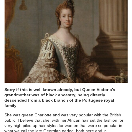
Sorry if this is well known already, but Queen Victoria’s
grandmother was of black ancestry, being directly
descended from a black branch of the Portugese royal
family
.
She was queen Charlotte and was very popular with the British
public. I believe that she, with her African hair set the fashion for
very high piled up hair styles for women that were so popular in
what we call the late Georgian period, both here and in