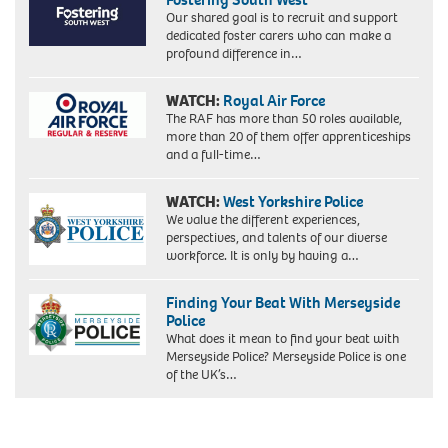
Our shared goal is to recruit and support
dedicated foster carers who can make a
profound difference in…
WATCH:
Royal Air Force
The RAF has more than 50 roles available,
more than 20 of them offer apprenticeships
and a full-time…
WATCH:
West Yorkshire Police
We value the different experiences,
perspectives, and talents of our diverse
workforce. It is only by having a…
Finding Your Beat With Merseyside
Police
What does it mean to find your beat with
Merseyside Police? Merseyside Police is one
of the UK’s…