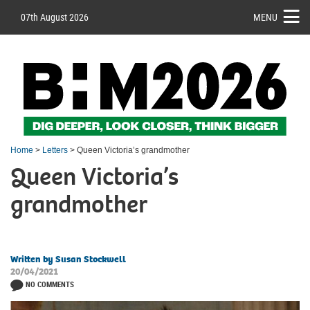
07th August 2026
MENU
Home
>
Letters
> Queen Victoria’s grandmother
Queen Victoria’s
grandmother
Written by Susan Stockwell
20/04/2021
NO COMMENTS