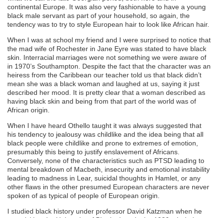
continental Europe. It was also very fashionable to have a young
black male servant as part of your household, so again, the
tendency was to try to style European hair to look like African hair.
When I was at school my friend and I were surprised to notice that
the mad wife of Rochester in Jane Eyre was stated to have black
skin. Interracial marriages were not something we were aware of
in 1970’s Southampton. Despite the fact that the character was an
heiress from the Caribbean our teacher told us that black didn’t
mean she was a black woman and laughed at us, saying it just
described her mood. It is pretty clear that a woman described as
having black skin and being from that part of the world was of
African origin.
When I have heard Othello taught it was always suggested that
his tendency to jealousy was childlike and the idea being that all
black people were childlike and prone to extremes of emotion,
presumably this being to justify enslavement of Africans.
Conversely, none of the characteristics such as PTSD leading to
mental breakdown of Macbeth, insecurity and emotional instability
leading to madness in Lear, suicidal thoughts in Hamlet, or any
other flaws in the other presumed European characters are never
spoken of as typical of people of European origin.
I studied black history under professor David Katzman when he