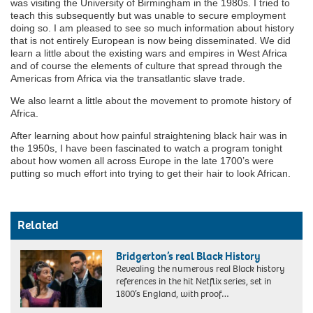
was visiting the University of Birmingham in the 1980s. I tried to
teach this subsequently but was unable to secure employment
doing so. I am pleased to see so much information about history
that is not entirely European is now being disseminated. We did
learn a little about the existing wars and empires in West Africa
and of course the elements of culture that spread through the
Americas from Africa via the transatlantic slave trade.
We also learnt a little about the movement to promote history of
Africa.
After learning about how painful straightening black hair was in
the 1950s, I have been fascinated to watch a program tonight
about how women all across Europe in the late 1700’s were
putting so much effort into trying to get their hair to look African.
Related
Bridgerton’s real Black History
Revealing the numerous real Black history
references in the hit Netflix series, set in
1800’s England, with proof…