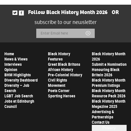
Follow Black History Month 2026
OR
subscribe to our newsletter
Email
Submit
Address
Home
Black History
Black History Month
News & Views
Features
2026
Interviews
Great Black Britons
Submit a Nomination
Opinion
African History
Honouring Black
BHM Highlights
Pre-Colonial History
Britain 2026
Diversity Dashboard
Civil Rights
Black History Month
Diversity – Job
Movement
Premium listings
Search
Poets Corner
Black History Month
LGBT Job Search
Sporting Heroes
Resource Pack 2026
Jobs at Edinburgh
Black History Month
Council
Magazine 2025
Advertising &
Partnerships
Contact Us
Privacy