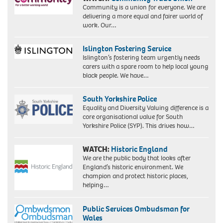
Community is a union for everyone. We are
delivering a more equal and fairer world of
work. Our…
Islington Fostering Service
Islington’s fostering team urgently needs
carers with a spare room to help local young
black people. We have…
South Yorkshire Police
Equality and Diversity Valuing difference is a
core organisational value for South
Yorkshire Police (SYP). This drives how…
WATCH:
Historic England
We are the public body that looks after
England’s historic environment. We
champion and protect historic places,
helping…
Public Services Ombudsman for
Wales