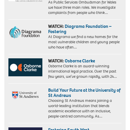
As Public Services Ombudsman for Wales
we have three main roles. We investigate
complaints from people who think…
WATCH:
Diagrama Foundation –
Fostering
At Diagrama we find a new homes for the
most vulnerable children and young people
who have often…
WATCH:
Osborne Clarke
Osborne Clarke is an award-winning
international legal practice. Over the past
few years, we’ve grown rapidly, with 24…
Build Your Future at the University of
St Andrews
Choosing St Andrews means joining a
world-leading institution that blends
academic excellence with an inclusive,
people-centred community. As…
Fostering South West