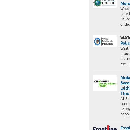
Mers
What 
your 
Police
of th
WAT
Polic
West 
proud
diver
the…
Make
Beco
with
This
At St
carer
young
happ
Front