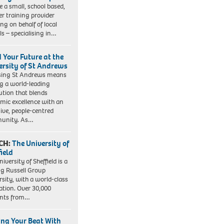
e a small, school based,
er training provider
ng on behalf of local
ls – specialising in…
d Your Future at the
ersity of St Andrews
sing St Andrews means
ng a world-leading
tution that blends
mic excellence with an
sive, people-centred
unity. As…
CH:
The University of
field
iversity of Sheffield is a
ng Russell Group
rsity, with a world-class
ation. Over 30,000
ents from…
ing Your Beat With