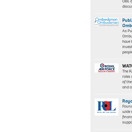
OBE a
discu
Publ
Ombu
As Pu
Ombu
have 
inves
peopl
WAT
The R
roles
of th
and a
Roya
Found
wide 
finan
suppo