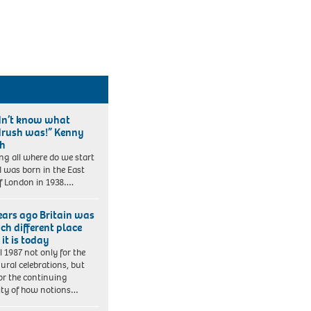
idn’t know what
rush was!” Kenny
ch
ng all where do we start
 I was born in the East
f London in 1938….
ears ago Britain was
ch different place
it is today
ll 1987 not only for the
ural celebrations, but
for the continuing
lity of how notions…