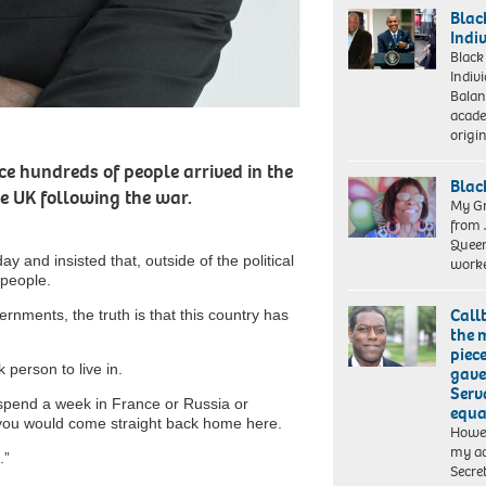
of
Blac
the
Indi
book
Black
‘We’re
Indiv
Queer
Balan
and
acade
we
origi
should
be
e hundreds of people arrived in the
Blac
here’
he UK following the war.
which
My Gr
describes
from 
his
Queen
My
y and insisted that, outside of the political
experiences
work
Grandmother
 people.
of
combating
Call
ernments, the truth is that this country has
racism
the 
and
piece
homophobia
k person to live in.
gave 
in
Serv
football.
 spend a week in France or Russia or
equa
you would come straight back home here.
Howev
my ad
.”
Secre