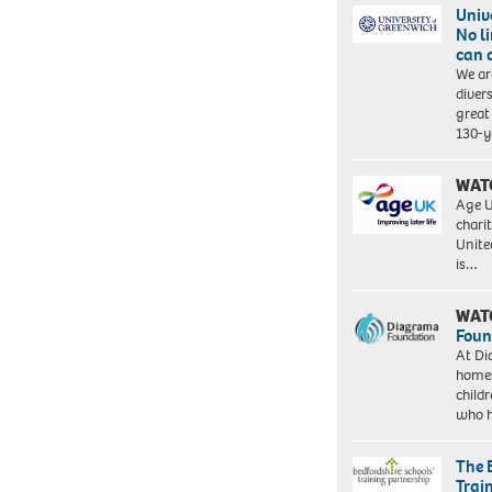
Univ
No l
can 
We ar
diver
great 
130-y
WAT
Age U
charit
Unite
is…
WAT
Foun
At Di
homes
child
who 
The 
Trai