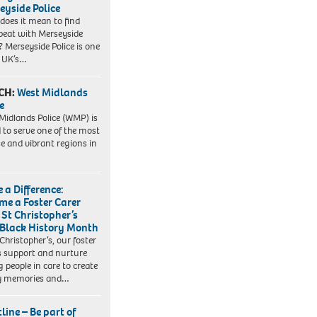
eyside Police
does it mean to find
beat with Merseyside
? Merseyside Police is one
e UK’s…
CH:
West Midlands
e
Midlands Police (WMP) is
 to serve one of the most
se and vibrant regions in
 a Difference:
me a Foster Carer
 St Christopher’s
 Black History Month
 Christopher’s, our foster
s support and nurture
 people in care to create
y memories and…
line – Be part of