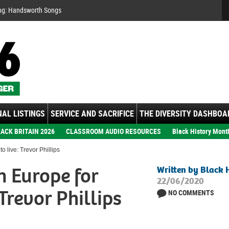
Se
ng: Handsworth Songs
AL LISTINGS
SERVICE AND SACRIFICE
THE DIVERSITY DASHBOA
ACK BRITAIN 2026
CLASSROOM AUDIO RESOURCES
Black History Mont
o live: Trevor Phillips
in Europe for
Written by Black 
22/06/2020
 Trevor Phillips
NO COMMENTS