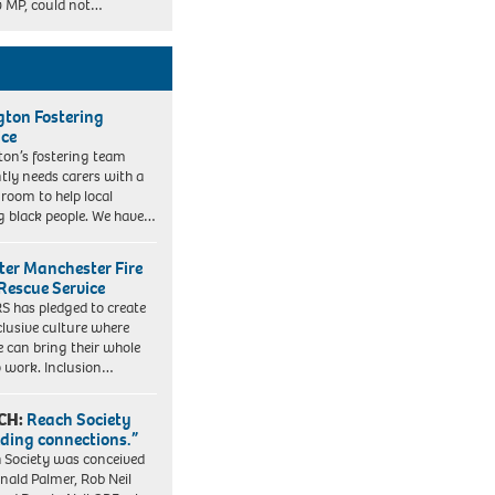
 MP, could not…
ngton Fostering
ice
gton’s fostering team
tly needs carers with a
 room to help local
 black people. We have…
ter Manchester Fire
Rescue Service
 has pledged to create
clusive culture where
e can bring their whole
to work. Inclusion…
CH:
Reach Society
lding connections.”
 Society was conceived
nald Palmer, Rob Neil