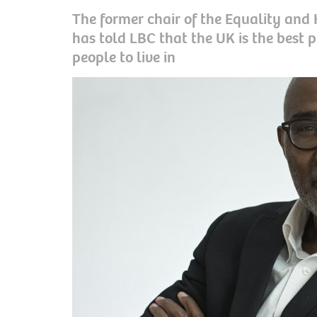
The former chair of the Equality an
has told LBC that the UK is the best p
people to live in