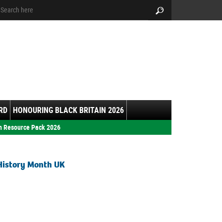
arch:
Search
RD
HONOURING BLACK BRITAIN 2026
h Resource Pack 2026
History Month UK