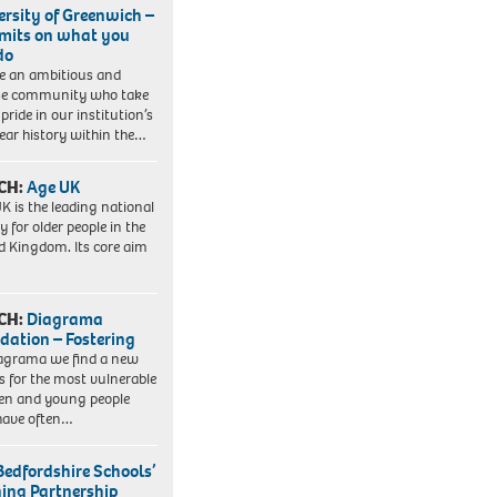
ersity of Greenwich –
imits on what you
do
e an ambitious and
se community who take
pride in our institution’s
ear history within the…
CH:
Age UK
K is the leading national
y for older people in the
d Kingdom. Its core aim
CH:
Diagrama
dation – Fostering
agrama we find a new
 for the most vulnerable
ren and young people
have often…
Bedfordshire Schools’
ning Partnership