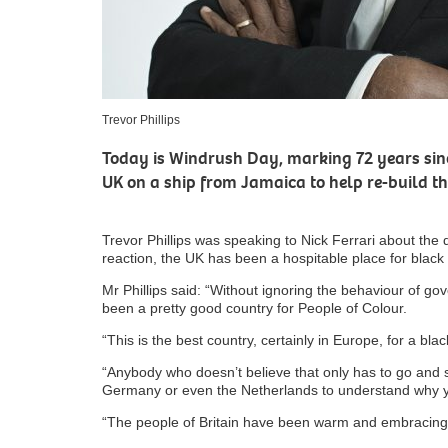
Trevor Phillips
Today is Windrush Day, marking 72 years sinc
UK on a ship from Jamaica to help re-build t
Trevor Phillips was speaking to Nick Ferrari about the da
reaction, the UK has been a hospitable place for black
Mr Phillips said: “Without ignoring the behaviour of gov
been a pretty good country for People of Colour.
“This is the best country, certainly in Europe, for a blac
“Anybody who doesn’t believe that only has to go and
Germany or even the Netherlands to understand why 
“The people of Britain have been warm and embracing