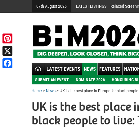
07th August 2026
LATEST LISTINGS:
Relaxed Screeni
Pinterest
X
LATEST EVENTS
NEWS
FEATURES
NATION
Facebook
SUBMIT AN EVENT
NOMINATE 2026
HONOURING BL
Home
>
News
> UK is the best place in Europe for black people t
UK is the best place 
black people to live: