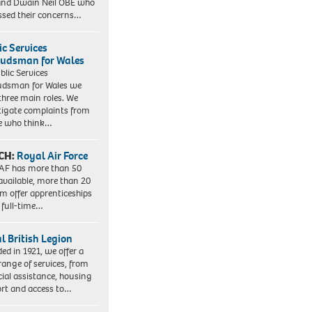
nd Dwain Neil OBE who
ssed their concerns…
ic Services
dsman for Wales
blic Services
dsman for Wales we
three main roles. We
tigate complaints from
e who think…
CH:
Royal Air Force
AF has more than 50
 available, more than 20
em offer apprenticeships
 full-time…
l British Legion
ed in 1921, we offer a
range of services, from
cial assistance, housing
rt and access to…