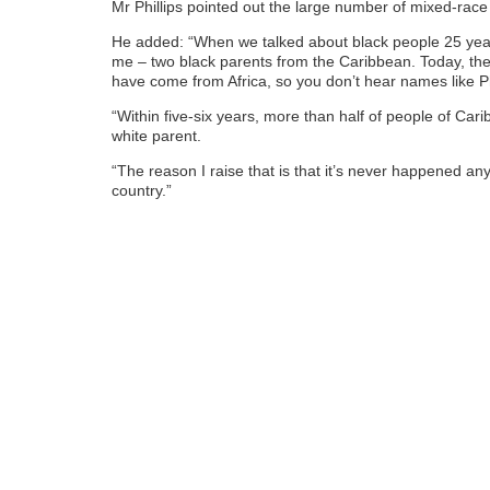
Mr Phillips pointed out the large number of mixed-race
He added: “When we talked about black people 25 year
me – two black parents from the Caribbean. Today, the 
have come from Africa, so you don’t hear names like P
“Within five-six years, more than half of people of Cari
white parent.
“The reason I raise that is that it’s never happened a
country.”