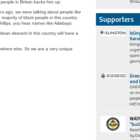
Straw
 people in Britain backs him up.
s ago, we were talking about people like
Supporters
majority of black people in this country
hillips, you hear names like Adebayo.
Isli
bbean descent in this country will have a
Serv
Islin
nywhere else. So we are a very unique
urgen
spare
young
Grea
and 
GMFRS
an in
peopl
self 
WAT
“bui
Reach
by Do