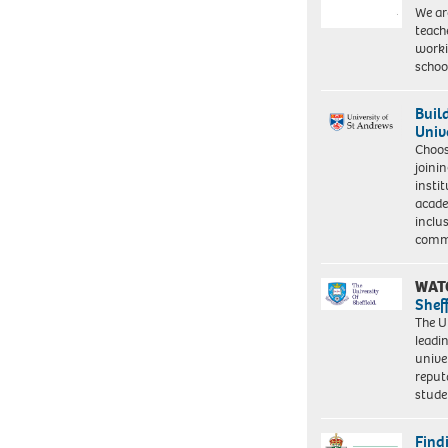
We ar
teach
worki
schoo
Buil
Univ
Choo
joini
insti
acade
inclu
comm
WAT
Shef
The Un
leadi
unive
reput
stud
Find