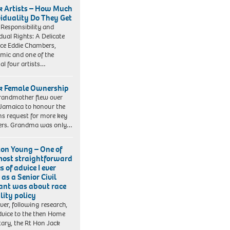
k Artists – How Much
viduality Do They Get
 Responsibility and
idual Rights: A Delicate
ce Eddie Chambers,
mic and one of the
nal four artists…
k Female Ownership
andmother flew over
Jamaica to honour the
s request for more key
ers. Grandma was only…
ton Young – One of
most straightforward
s of advice I ever
as a Senior Civil
ant was about race
lity policy
er, following research,
vice to the then Home
tary, the Rt Hon Jack