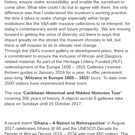
history, ensure visitor accessibility, and enable the narratives to
come alive. What else could I do but to agree with them, the only
difference was that I understood the museum’s working practice,
the time it takes to make change especially within large
institutions like the V&A with massive collections to re-interpret, for
today’s contemporary world and future prosperity. We are moving
forward in getting the voice of diversity out there in ways that
impact greatly on the stories the museum chooses to tell, but
there is still masses to do to elevate real change.
Through the V&A’s current gallery re-development plans, there is
a commitment to ensure the inclusion of African and Diaspora
related material. As part of the Heritage Lottery Funded (HLF)
redevelopment of the Europe 1600 – 1815 Galleries I trained
thirteen guides in January 2016 for a year, to offer permanent
year-long
‘Africans in Europe 1600 – 1815’
tours. To date over
2500 visitors have experienced these tours.
The new
‘Caribbean Historical and Hidden Histories Tour’
covering 300 years of history, 8 objects across 6 galleries take
place on Sundays until 15 October 2017.
A recent event
‘Ghana – A Nation in Retrospective’
in August
2017 celebrated Ghana @ 60 and the UNESCO Decade for
People of African Decent 2015 – 2024 with over 850 visitors. The