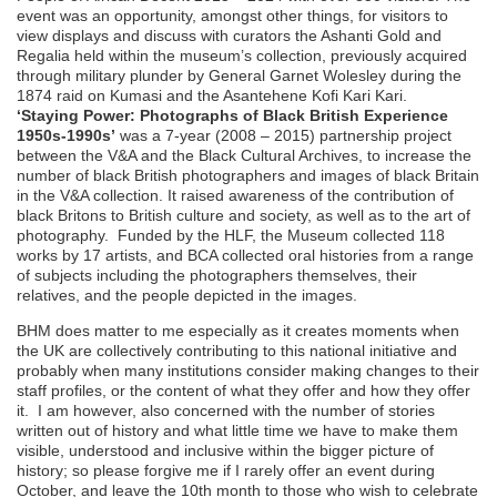
event was an opportunity, amongst other things, for visitors to
view displays and discuss with curators the Ashanti Gold and
Regalia held within the museum’s collection, previously acquired
through military plunder by General Garnet Wolesley during the
1874 raid on Kumasi and the Asantehene Kofi Kari Kari.
‘Staying Power: Photographs of Black British Experience
1950s-1990s’
was a 7-year (2008 – 2015) partnership project
between the V&A and the Black Cultural Archives, to increase the
number of black British photographers and images of black Britain
in the V&A collection. It raised awareness of the contribution of
black Britons to British culture and society, as well as to the art of
photography. Funded by the HLF, the Museum collected 118
works by 17 artists, and BCA collected oral histories from a range
of subjects including the photographers themselves, their
relatives, and the people depicted in the images.
BHM does matter to me especially as it creates moments when
the UK are collectively contributing to this national initiative and
probably when many institutions consider making changes to their
staff profiles, or the content of what they offer and how they offer
it. I am however, also concerned with the number of stories
written out of history and what little time we have to make them
visible, understood and inclusive within the bigger picture of
history; so please forgive me if I rarely offer an event during
October, and leave the 10th month to those who wish to celebrate