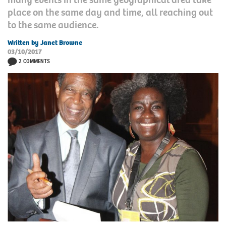
place on the same day and time, all reaching out
to the same audience.
Written by Janet Browne
03/10/2017
2 COMMENTS