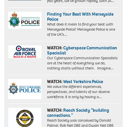
few years, we’ve grown rapidly, with 24…
Finding Your Beat With Merseyside
Police
What does it mean to find your beat with
Merseyside Police? Merseyside Police is one
of the UK’s…
WATCH:
Cyberspace Communication
Specialist
Our Cyberspace Communication Specialists
are at the heart of everything we do,
nothing starts without them. Imagine…
WATCH:
West Yorkshire Police
We value the different experiences,
perspectives, and talents of our diverse
workforce. It is only by having a…
WATCH:
Reach Society “building
connections.”
Reach Society was conceived by Donald
Palmer, Rob Neil OBE and Dwain Neil OBE