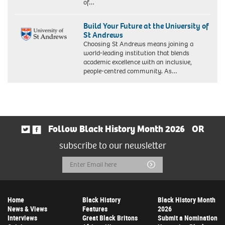
of…
Build Your Future at the University of
St Andrews
Choosing St Andrews means joining a
world-leading institution that blends
academic excellence with an inclusive,
people-centred community. As…
Follow Black History Month 2026
OR
subscribe to our newsletter
Email
Submit
Address
Home
Black History
Black History Month
News & Views
Features
2026
Interviews
Great Black Britons
Submit a Nomination