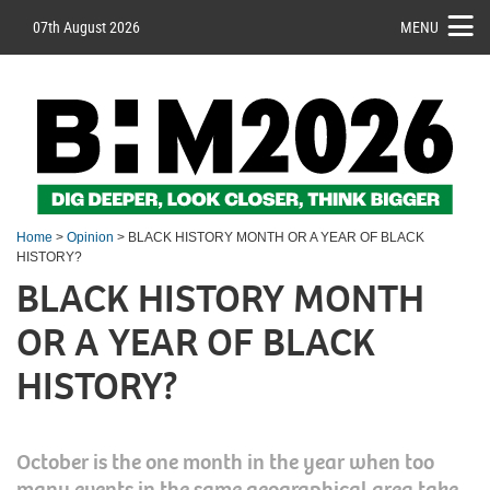
07th August 2026
MENU
Home
>
Opinion
> BLACK HISTORY MONTH OR A YEAR OF BLACK
HISTORY?
BLACK HISTORY MONTH
OR A YEAR OF BLACK
HISTORY?
October is the one month in the year when too
many events in the same geographical area take