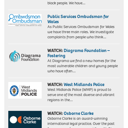
black people. We have…
Public Services Ombudsman for
Wales
As Public Services Ombudsman for Wales
we have three main roles. We investigate
complaints from people who think…
WATCH:
Diagrama Foundation –
Fostering
At Diagrama we find a new homes for the
most vulnerable children and young people
who have often…
WATCH:
West Midlands Police
West Midlands Police (WMP) is proud to
serve one of the most diverse and vibrant
regions in the…
WATCH:
Osborne Clarke
Osborne Clarke is an award-winning
international legal practice. Over the past