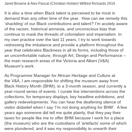
Janet Browne & Alex Pascal (Christian Holder) Wilfred Richards 2016
It is also a time when Black talent is perceived to be most in
demand than any other time of the year. How can we remedy this
‘shackling’ of our Black contributions and talent? I’m acutely aware
of the racism, historical amnesia, and unconscious bias that
continue to mask the threads of colonialism and imperialism. In
my own practice over the last 11 years, I try to work towards
redressing the imbalance and provide a platform throughout the
year that celebrates Blackness in all its forms, including those of
an uncomfortable nature, through Art, Design and Performance –
the main research areas of the Victoria and Albert (V&A)
Museum’s work.
As Programme Manager for African Heritage and Culture at
the V&A, I am responsible for shifting the museum away from
Black History Month (BHM), to a 3-month season, and currently a
year-round series of events. I curate live interventions across the
collections, for temporary displays, key headline exhibitions, and
gallery redevelopments. You can hear the deafening silence of
visitor disbelief when I say ‘I’m not doing anything for BHM’. A few
years ago someone did tell me quite plainly, that they pay their
taxes for people like me to offer BHM because I work for a place
(the museum) who are the custodians of ‘artefacts’ some of which
were plundered, and it was my responsibility to unearth their