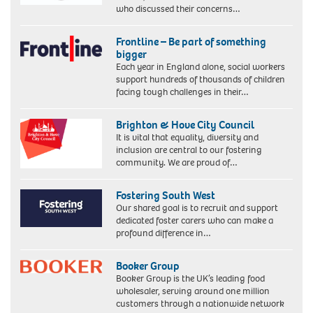
who discussed their concerns…
Frontline – Be part of something
bigger
Each year in England alone, social workers
support hundreds of thousands of children
facing tough challenges in their…
Brighton & Hove City Council
It is vital that equality, diversity and
inclusion are central to our fostering
community. We are proud of…
Fostering South West
Our shared goal is to recruit and support
dedicated foster carers who can make a
profound difference in…
Booker Group
Booker Group is the UK’s leading food
wholesaler, serving around one million
customers through a nationwide network