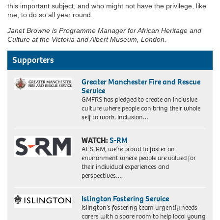
this important subject, and who might not have the privilege, like
me, to do so all year round.
Janet Browne is Programme Manager for African Heritage and
Culture at the Victoria and Albert Museum, London.
Supporters
Greater Manchester Fire and Rescue
Service
GMFRS has pledged to create an inclusive
culture where people can bring their whole
self to work. Inclusion…
WATCH:
S-RM
At S-RM, we’re proud to foster an
environment where people are valued for
their individual experiences and
perspectives….
Islington Fostering Service
Islington’s fostering team urgently needs
carers with a spare room to help local young