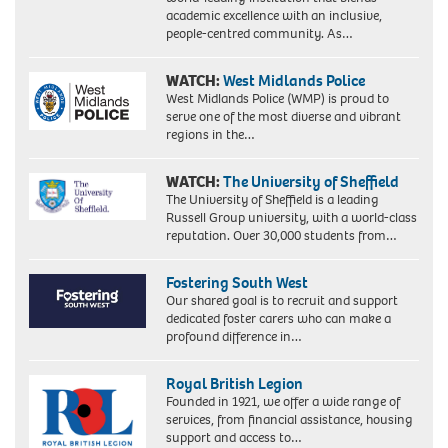
academic excellence with an inclusive,
people-centred community. As…
WATCH:
West Midlands Police
West Midlands Police (WMP) is proud to
serve one of the most diverse and vibrant
regions in the…
WATCH:
The University of Sheffield
The University of Sheffield is a leading
Russell Group university, with a world-class
reputation. Over 30,000 students from…
Fostering South West
Our shared goal is to recruit and support
dedicated foster carers who can make a
profound difference in…
Royal British Legion
Founded in 1921, we offer a wide range of
services, from financial assistance, housing
support and access to…