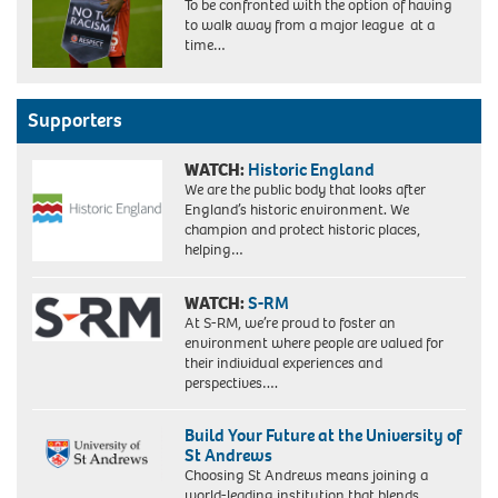
To be confronted with the option of having
to walk away from a major league at a
time…
Supporters
WATCH:
Historic England
We are the public body that looks after
England’s historic environment. We
champion and protect historic places,
helping…
WATCH:
S-RM
At S-RM, we’re proud to foster an
environment where people are valued for
their individual experiences and
perspectives….
Build Your Future at the University of
St Andrews
Choosing St Andrews means joining a
world-leading institution that blends