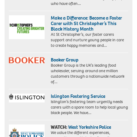
who have often…
Make a Difference: Become a Foster
Carer with St Christopher’s This
Black History Month
At St Christopher’s, our foster carers
support and nurture young people in care
to create happy memories and…
Booker Group
Booker Group is the UK’s leading food
wholesaler, serving around one million
customers through a nationwide network
of…
Islington Fostering Service
Islington’s fostering team urgently needs
carers with a spare room to help local young
black people. We have…
WATCH:
West Yorkshire Police
We value the different experiences,