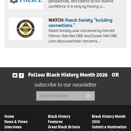
perspectives, and talents of our diverse
workforce. It is only by having a…
WATCH:
Reach Society “building
connections.”
Reach Society was conceived by Donald
Palmer, Rob Neil OBE and Dwain Neil OBE
who discussed their concerns…
Follow Black History Month 2026
OR
subscribe to our newsletter
Email
Submit
Address
Home
Black History
Black History Month
News & Views
Features
2026
Interviews
Great Black Britons
Submit a Nomination