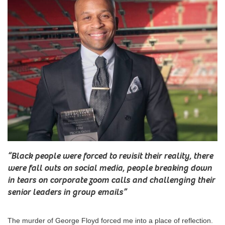
“
Black people were forced to revisit their reality, there
were fall outs on social media, people breaking down
in tears on corporate zoom calls and challenging their
senior leaders in group emails
”
The murder of George Floyd forced me into a place of reflection.