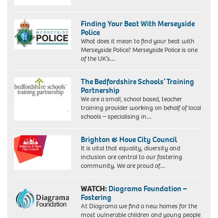
Finding Your Beat With Merseyside
Police
What does it mean to find your beat with
Merseyside Police? Merseyside Police is one
of the UK’s…
The Bedfordshire Schools’ Training
Partnership
We are a small, school based, teacher
training provider working on behalf of local
schools – specialising in…
Brighton & Hove City Council
It is vital that equality, diversity and
inclusion are central to our fostering
community. We are proud of…
WATCH:
Diagrama Foundation –
Fostering
At Diagrama we find a new homes for the
most vulnerable children and young people