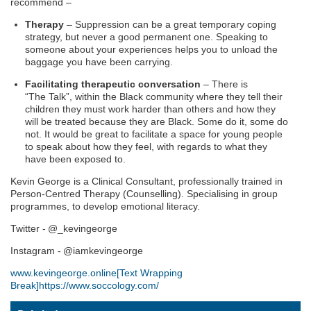
recommend –
Therapy
– Suppression can be a great temporary coping
strategy, but never a good permanent one. Speaking to
someone about your experiences helps you to unload the
baggage
you have
been carrying.
Facilitating therapeutic conversation
– There is
“
T
he
T
alk”, within the
B
lack community where they tell their
children they must work harder than others and how they
will be treated because they are
B
lack. Some do it, some
do
not
. It would be great to facilitate a space for young people
to speak about how they feel, with regards to what they
have been exposed to.
Kevin George
is a Clinical Consultant, professionally trained in
Person-Centred Therapy (Counselling). Specialising in group
programmes, to develop emotional literacy.
Twitter - @_kevingeorge
Instagram - @iamkevingeorge
www.kevingeorge.online
[Text Wrapping
Break]
https://www.soccology.com/