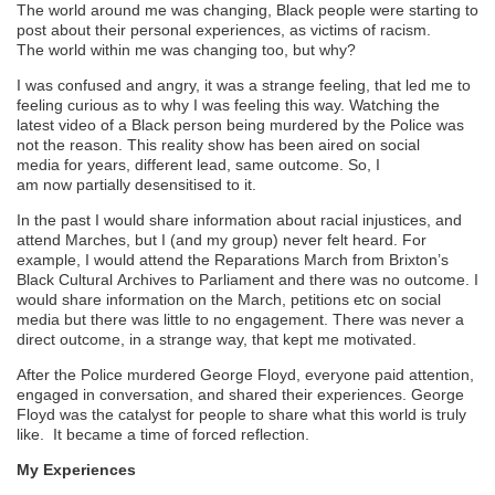
The world around me was changing
,
B
lack people were starting to
post about their personal experiences, as victims of racism.
The
world within
me
was changing
too
,
but why?
I
was confused and angry, it was a strange feeling, that led me to
feeling curious as to why
I was feeling this way. Watching the
latest video of
a
B
lack person being murdered by the
P
olice
was
not
the reason
. T
his reality show has been aired on social
media
for years
,
different lead, same
outcome.
So
,
I
am
now
partially
desensitised to it.
In the past I would share information about racial injustices, and
attend
M
arches, but I (
and my
group) never felt heard. For
example, I would attend the
R
eparations
M
arch from Brixton’s
Black
Cultural
Archives to Parliament
and there was no outcome. I
would share information on the
M
arch, petitions etc on social
media but there was little to no engagement.
There was never a
direct outcome, in a strange way, that kept me motivated.
After the
P
olice murdered George Floyd, everyone paid attention,
engaged in
conversation,
and shared their experiences. George
Floyd was the catalyst for people to share what this world is truly
like. It became a time of forced reflection.
My Experiences