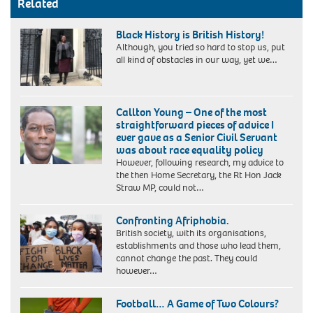
Related
Black History is British History!
Although, you tried so hard to stop us, put
all kind of obstacles in our way, yet we…
Dr
Vivienne
Callton Young – One of the most
Connell-
straightforward pieces of advice I
Hall
ever gave as a Senior Civil Servant
(PhD)
was about race equality policy
However, following research, my advice to
the then Home Secretary, the Rt Hon Jack
Straw MP, could not…
Confronting Afriphobia.
British society, with its organisations,
establishments and those who lead them,
cannot change the past. They could
however…
Football… A Game of Two Colours?