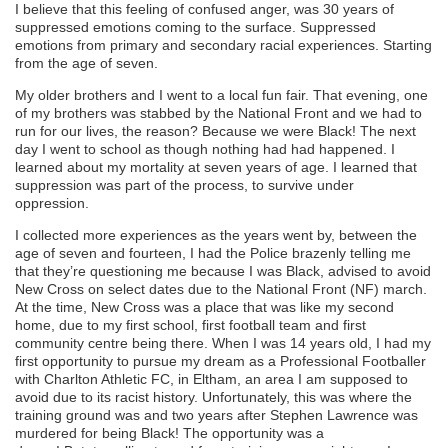
I
believe that this
feeling of confused anger, was 30 years of
suppressed emotions coming to the surface. Suppressed
emotions from
p
rimary and secondary racial
experiences
.
Starting
from the age of seven
.
M
y older brothers and I went to a local fun fair. That evening, one
of my brothers was stabbed by the National Front
and we had to
run for our lives, the reason? Because we
were
B
lack
!
The next
day I went to school as though nothing had had happened. I
learned about my mortality at
seven
years of age
. I learned that
suppression was part of the process, to surviv
e
under
oppression.
I collected more experiences as the years went by, b
etween the
age of
seven
and
fourteen
, I had
the P
olice brazenly telling me
that they’re questioning me because I was
B
lack,
advised to avoid
New Cross on select dates due to the National Front (NF)
march
.
A
t the time, New Cross was a
place that was like my second
home, due to my first school, first football team and first
community centre being there.
When I was 14 years old, I had my
first opportunity to pursue my dream as a Professional Footballer
with Charlton Athletic FC, in Eltham, an area I am supposed to
avoid
due to its racist history
.
Unfortunately, this was where t
he
training ground
was and
two years after Stephen Lawrence was
murdered for being
B
lack! The opportunity was a