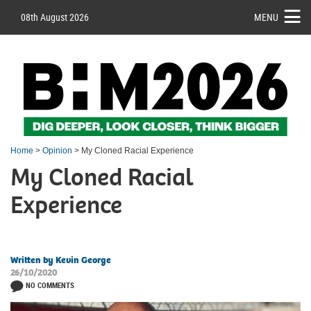
08th August 2026
MENU
Home
>
Opinion
> My Cloned Racial Experience
My Cloned Racial
Experience
Written by Kevin George
26/10/2020
NO COMMENTS