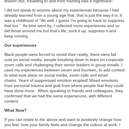
dream!
But,
t
ravelling to and from training was a nightmare!
I
did not
speak to anyone about my experiences because I had
already learned from a young age that,
that is
just the way it is. It
was a childhood of “Ah well, I guess I’m going to have to suppress
that too.” As time went by, I collected more experiences and so
did those around me but that’s life, suck it up, suppress it and
keep moving.
Our experienc
e
s
Black people were forced to revisit their reality, there were fall
outs on social media, people breaking down in tears on corporate
zoom calls and challenging their senior leaders in group emails. I
use
d
my experiences between seven and fourteen, to add context
to what took place on social media, zoom calls and email
chains.
Years of suppressed emotion erupted! Mixed emotions
from personal trauma and guilt from where people feel they could
have done more.
When speaking to friends and colleagues, they
confirmed that we had the same experiences, with different
content.
What Now?
If you can relate to the above and want to positively change how
you feel, how your family feels and change the culture at work. I