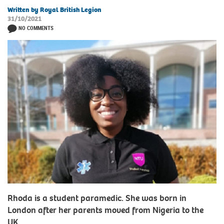
Written by Royal British Legion
31/10/2021
NO COMMENTS
Rhoda is a student paramedic. She was born in
London after her parents moved from Nigeria to the
UK.