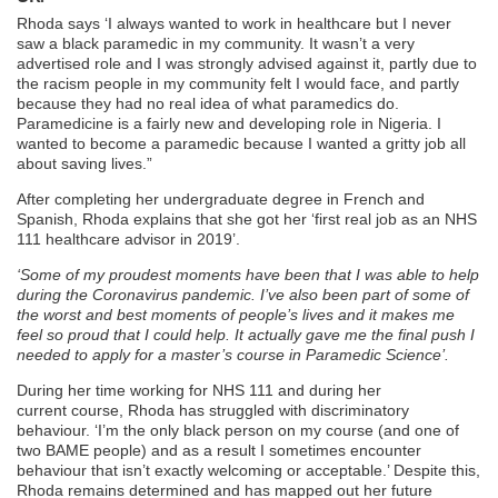
Rhoda says ‘I always wanted to work in healthcare but I never
saw a black paramedic in my community. It wasn’t a very
advertised role and I was strongly advised against it, partly due to
the racism people in my community felt I would face, and partly
because they had no real idea of what paramedics do.
Paramedicine is a fairly new and developing role in Nigeria. I
wanted to become a paramedic because I wanted a gritty job all
about saving lives.”
After completing her undergraduate degree in French and
Spanish, Rhoda explains that she got her ‘first real job as an NHS
111 healthcare advisor in 2019’.
‘Some of my proudest moments have been that I was able to help
during the Coronavirus pandemic. I’ve also been part of some of
the worst and best moments of people’s lives and it makes me
feel so proud that I could help. It actually gave me the final push I
needed to apply for a master’s course in Paramedic Science’.
During her time working for NHS 111 and during her
current course, Rhoda has struggled with discriminatory
behaviour. ‘I’m the only black person on my course (and one of
two BAME people) and as a result I sometimes encounter
behaviour that isn’t exactly welcoming or acceptable.’ Despite this,
Rhoda remains determined and has mapped out her future