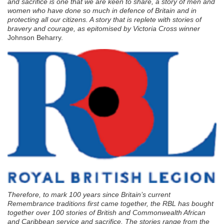
and sacrifice is one that we are keen to share, a story of men and
women who have done so much in defence of Britain and in
protecting all our citizens. A story that is replete with stories of
bravery and courage, as epitomised by Victoria Cross winner
Johnson Beharry.
Therefore, to mark 100 years since Britain’s current
Remembrance traditions first came together, the RBL has bought
together over 100 stories of British and Commonwealth African
and Caribbean service and sacrifice. The stories range from the