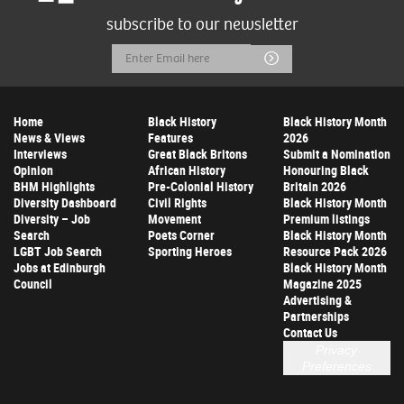
subscribe to our newsletter
Email
Submit
Address
Home
Black History
Black History Month
News & Views
Features
2026
Interviews
Great Black Britons
Submit a Nomination
Opinion
African History
Honouring Black
BHM Highlights
Pre-Colonial History
Britain 2026
Diversity Dashboard
Civil Rights
Black History Month
Diversity – Job
Movement
Premium listings
Search
Poets Corner
Black History Month
LGBT Job Search
Sporting Heroes
Resource Pack 2026
Jobs at Edinburgh
Black History Month
Council
Magazine 2025
Advertising &
Partnerships
Contact Us
Privacy
Preferences