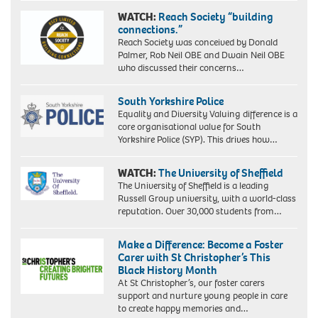
WATCH:
Reach Society “building
connections.”
Reach Society was conceived by Donald
Palmer, Rob Neil OBE and Dwain Neil OBE
who discussed their concerns…
South Yorkshire Police
Equality and Diversity Valuing difference is a
core organisational value for South
Yorkshire Police (SYP). This drives how…
WATCH:
The University of Sheffield
The University of Sheffield is a leading
Russell Group university, with a world-class
reputation. Over 30,000 students from…
Make a Difference: Become a Foster
Carer with St Christopher’s This
Black History Month
At St Christopher’s, our foster carers
support and nurture young people in care
to create happy memories and…