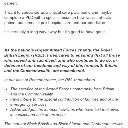
career:
‘I want to specialize as a critical care paramedic and maybe
complete a PhD with a specific focus on how racism affects
patient outcomes in pre-hospital care and paramedicine.
It’s certainly a long way away but it’s good to have goals!’
As the nation’s largest Armed Forces charity, the Royal
British Legion (RBL) is dedicated to ensuring that all those
who served and sacrificed, and who continue to do so, in
defence of our freedoms and way of life, from both Britain
and the Commonwealth, are remembered.
In our acts of Remembrance, the RBL remembers,
The sacrifice of the Armed Forces community from Britain
and the Commonwealth.
Pays tribute to the special contribution of families and of the
emergency services.
Acknowledges the innocent civilians who have lost their lives
in conflict and acts of terrorism.
The story of Black British and Black African and Caribbean service