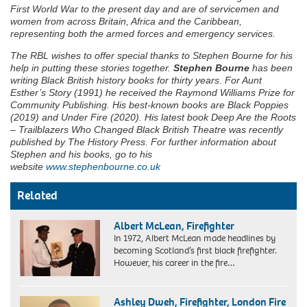
First World War to the present day and are of servicemen and
women from across Britain, Africa and the Caribbean,
representing both the armed forces and emergency services.
The RBL wishes to offer special thanks to Stephen Bourne for his
help in putting these stories together.
Stephen Bourne
has been
writing Black British history books for thirty years. For Aunt
Esther’s Story (1991) he received the Raymond Williams Prize for
Community Publishing. His best-known books are Black Poppies
(2019) and Under Fire (2020). His latest book Deep Are the Roots
– Trailblazers Who Changed Black British Theatre was recently
published by The History Press. For further information about
Stephen and his books, go to his
website
www.stephenbourne.co.uk
Related
Albert McLean, Firefighter
In 1972, Albert McLean made headlines by
becoming Scotland’s first black firefighter.
However, his career in the fire…
Pauline
(front
Ashley Dweh, Firefighter, London Fire
centre)