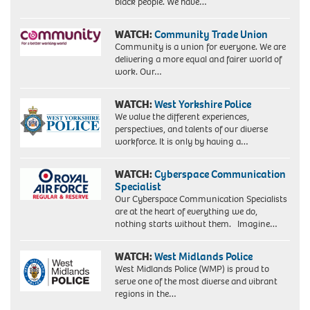
black people. We have…
WATCH:
Community Trade Union
Community is a union for everyone. We are
delivering a more equal and fairer world of
work. Our…
WATCH:
West Yorkshire Police
We value the different experiences,
perspectives, and talents of our diverse
workforce. It is only by having a…
WATCH:
Cyberspace Communication
Specialist
Our Cyberspace Communication Specialists
are at the heart of everything we do,
nothing starts without them. Imagine…
WATCH:
West Midlands Police
West Midlands Police (WMP) is proud to
serve one of the most diverse and vibrant
regions in the…