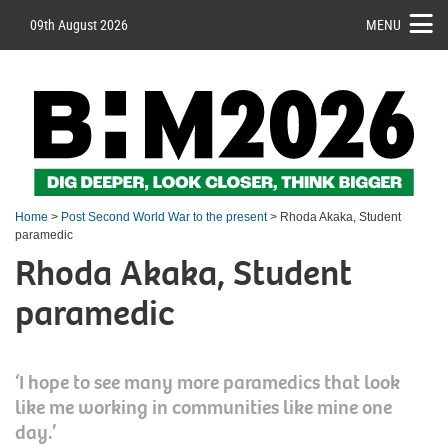
09th August 2026
MENU
Home
>
Post Second World War to the present
> Rhoda Akaka, Student
paramedic
Rhoda Akaka, Student
paramedic
‘I hope to see many more paramedics that look
like me working in communities like mine one
day.’