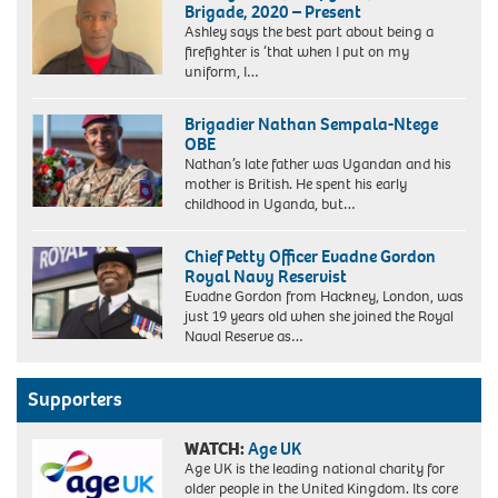
Brigade, 2020 – Present
as
Ashley says the best part about being a
a
firefighter is ‘that when I put on my
police
uniform, I…
cadet
in
1974
Brigadier Nathan Sempala-Ntege
OBE
Nathan’s late father was Ugandan and his
mother is British. He spent his early
childhood in Uganda, but…
Chief Petty Officer Evadne Gordon
Royal Navy Reservist
Evadne Gordon from Hackney, London, was
just 19 years old when she joined the Royal
Naval Reserve as…
Supporters
WATCH:
Age UK
Age UK is the leading national charity for
older people in the United Kingdom. Its core