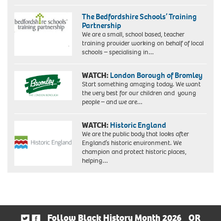
The Bedfordshire Schools’ Training
Partnership
We are a small, school based, teacher
training provider working on behalf of local
schools – specialising in…
WATCH:
London Borough of Bromley
Start something amazing today. We want
the very best for our children and young
people – and we are…
WATCH:
Historic England
We are the public body that looks after
England’s historic environment. We
champion and protect historic places,
helping…
Follow Black History Month 2026
OR