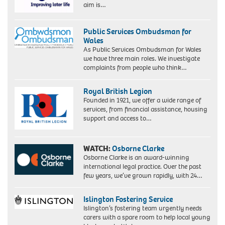
aim is…
Public Services Ombudsman for
Wales
As Public Services Ombudsman for Wales
we have three main roles. We investigate
complaints from people who think…
Royal British Legion
Founded in 1921, we offer a wide range of
services, from financial assistance, housing
support and access to…
WATCH:
Osborne Clarke
Osborne Clarke is an award-winning
international legal practice. Over the past
few years, we’ve grown rapidly, with 24…
Islington Fostering Service
Islington’s fostering team urgently needs
carers with a spare room to help local young