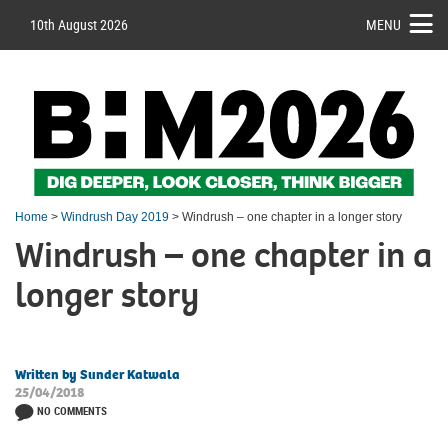
10th August 2026
MENU
Home
>
Windrush Day 2019
> Windrush – one chapter in a longer story
Windrush – one chapter in a
longer story
Written by Sunder Katwala
25/04/2018
NO COMMENTS