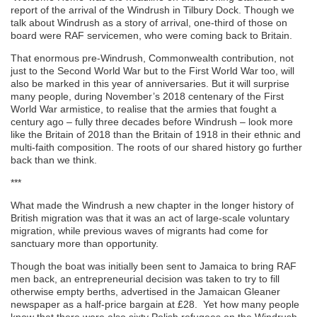
report of the arrival of the Windrush in Tilbury Dock. Though we
talk about Windrush as a story of arrival, one-third of those on
board were RAF servicemen, who were coming back to Britain.
That enormous pre-Windrush, Commonwealth contribution, not
just to the Second World War but to the First World War too, will
also be marked in this year of anniversaries. But it will surprise
many people, during November’s 2018 centenary of the First
World War armistice, to realise that the armies that fought a
century ago – fully three decades before Windrush – look more
like the Britain of 2018 than the Britain of 1918 in their ethnic and
multi-faith composition. The roots of our shared history go further
back than we think.
***
What made the Windrush a new chapter in the longer history of
British migration was that it was an act of large-scale voluntary
migration, while previous waves of migrants had come for
sanctuary more than opportunity.
Though the boat was initially been sent to Jamaica to bring RAF
men back, an entrepreneurial decision was taken to try to fill
otherwise empty berths, advertised in the Jamaican Gleaner
newspaper as a half-price bargain at £28. Yet how many people
know that there were also sixty Polish refugees on the Windrush