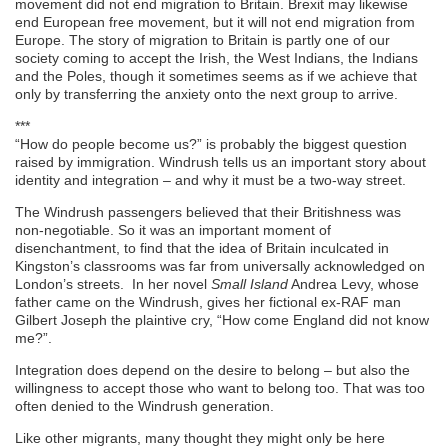
movement did not end migration to Britain. Brexit may likewise
end European free movement, but it will not end migration from
Europe. The story of migration to Britain is partly one of our
society coming to accept the Irish, the West Indians, the Indians
and the Poles, though it sometimes seems as if we achieve that
only by transferring the anxiety onto the next group to arrive.
***
“How do people become us?” is probably the biggest question
raised by immigration. Windrush tells us an important story about
identity and integration – and why it must be a two-way street.
The Windrush passengers believed that their Britishness was
non-negotiable. So it was an important moment of
disenchantment, to find that the idea of Britain inculcated in
Kingston’s classrooms was far from universally acknowledged on
London’s streets. In her novel
Small Island
Andrea Levy, whose
father came on the Windrush, gives her fictional ex-RAF man
Gilbert Joseph the plaintive cry, “How come England did not know
me?”.
Integration does depend on the desire to belong – but also the
willingness to accept those who want to belong too. That was too
often denied to the Windrush generation.
Like other migrants, many thought they might only be here