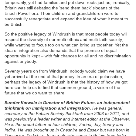
temporarily, yet had families and put down roots just as, ironically,
Britain was still debating the ‘send them back’ slogans of the
Enoch Powell era. Their children and grandchildren were to
successfully renegotiate and expand the idea of what it meant to
be British.
So the positive legacy of Windrush is that most people today will
respect the diversity of our multi-ethnic and multi-faith society,
while wanting to focus too on what can bring us together. Yet the
idea of integration also demands that the promise of equal
opportunity is kept – with fair chances for all and no discrimination
against anybody.
Seventy years on from Windrush, nobody would claim we have
yet arrived at the end of that journey. In an era of polarisation,
perhaps the legacy of Windrush is that the history of how we got
here can help us to find that common ground, a vision of the
future that we do want to share.
Sunder Katwala is Director of British Future, an independent
thinktank on immigration and integration.
He was general
secretary of the Fabian Society thinktank from 2003 to 2011, and
was previously a leader writer and internet editor at the Observer
.
He is the proud father of four children, Zarina, Jay, Sonny and
Indira. He was brought up in Cheshire and Essex but was born in
Doncaster, Yorkshire, to parents who came to Britain from India