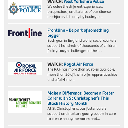
WATCH:
West Yorkshire Police
We value the different experiences,
perspectives, and talents of our diverse
workforce. It is only by having a…
Frontline – Be part of something
bigger
Each year in England alone, social workers
support hundreds of thousands of children
facing tough challenges in their…
WATCH:
Royal Air Force
The RAF has more than 50 roles available,
more than 20 of them offer apprenticeships
and a full-time…
Make a Difference: Become a Foster
Carer with St Christopher’s This
Black History Month
At St Christopher’s, our foster carers
support and nurture young people in care
to create happy memories and…