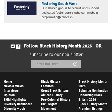
Fostering South West
Our shared goal is to recruit and support
dedicated foster carers who can make a
profound difference in…
Follow Black History Month 2026
OR
subscribe to our newsletter
Email
Submit
Address
Home
Black History
Black History Month
News & Views
Features
2026
Interviews
Great Black Britons
Submit a Nomination
Opinion
African History
Honouring Black
BHM Highlights
Pre-Colonial History
Britain 2026
Diversity Dashboard
Civil Rights
Black History Month
Diversity – Job
Movement
Premium listings