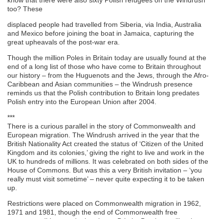
too? These
displaced people had travelled from Siberia, via India, Australia
and Mexico before joining the boat in Jamaica, capturing the
great upheavals of the post-war era.
Though the million Poles in Britain today are usually found at the
end of a long list of those who have come to Britain throughout
our history – from the Huguenots and the Jews, through the Afro-
Caribbean and Asian communities – the Windrush presence
reminds us that the Polish contribution to Britain long predates
Polish entry into the European Union after 2004.
***
There is a curious parallel in the story of Commonwealth and
European migration. The Windrush arrived in the year that the
British Nationality Act created the status of ‘Citizen of the United
Kingdom and its colonies,’ giving the right to live and work in the
UK to hundreds of millions. It was celebrated on both sides of the
House of Commons. But was this a very British invitation – ‘you
really must visit sometime’ – never quite expecting it to be taken
up.
Restrictions were placed on Commonwealth migration in 1962,
1971 and 1981, though the end of Commonwealth free