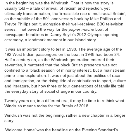
In the beginning was the Windrush. That is how the story is
usually told – a tale of arrival, of racism and rejection, yet
ultimately transformation, the ‘irresistible rise of multiracial Britain’,
th
as the subtitle of the 50
anniversary book by Mike Phillips and
Trevor Phillips put it, alongside their well-received BBC television
series. That paved the way for the
papier maché
boat of
newspaper headlines in Danny Boyle’s 2012 Olympic opening
ceremony, a landmark moment in our island story.
It was an important story to tell in 1998. The average age of the
492 West Indian passengers on the boat in 1948 had been 24.
Half a century on, as the Windrush generation entered their
seventies, it mattered that the black British presence was not
confined to a ‘black season’ of minority interest, but a mainstream
prime-time exploration. It was not just about the politics of race
and immigration, or the rising tide of contributions to sport, culture
and literature, but how three or four generations of family life told
the everyday story of social change in our country.
Twenty years on, in a different era, it may be time to rethink what
Windrush means today for the Britain of 2018.
Windrush was not the beginning, rather a new chapter in a longer
story.
‘Welcome Home’ was the headline on the Evening Standard’s