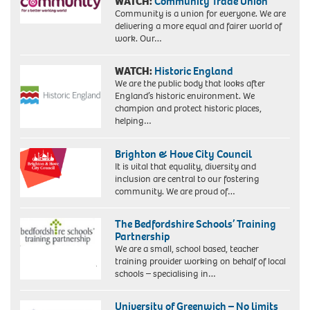
WATCH:
Community Trade Union
Community is a union for everyone. We are
delivering a more equal and fairer world of
work. Our…
WATCH:
Historic England
We are the public body that looks after
England’s historic environment. We
champion and protect historic places,
helping…
Brighton & Hove City Council
It is vital that equality, diversity and
inclusion are central to our fostering
community. We are proud of…
The Bedfordshire Schools’ Training
Partnership
We are a small, school based, teacher
training provider working on behalf of local
schools – specialising in…
University of Greenwich – No limits