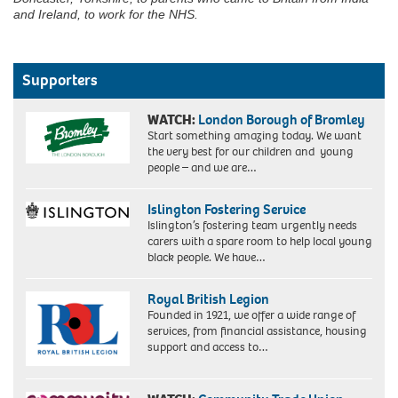
and Ireland, to work for the NHS.
Supporters
WATCH:
London Borough of Bromley
Start something amazing today. We want
the very best for our children and young
people – and we are…
Islington Fostering Service
Islington’s fostering team urgently needs
carers with a spare room to help local young
black people. We have…
Royal British Legion
Founded in 1921, we offer a wide range of
services, from financial assistance, housing
support and access to…