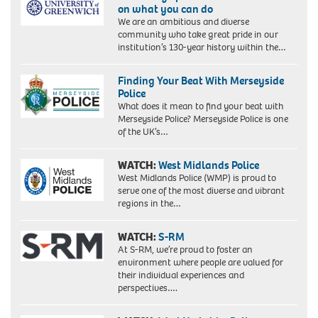
on what you can do
We are an ambitious and diverse
community who take great pride in our
institution’s 130-year history within the…
Finding Your Beat With Merseyside
Police
What does it mean to find your beat with
Merseyside Police? Merseyside Police is one
of the UK’s…
WATCH:
West Midlands Police
West Midlands Police (WMP) is proud to
serve one of the most diverse and vibrant
regions in the…
WATCH:
S-RM
At S-RM, we’re proud to foster an
environment where people are valued for
their individual experiences and
perspectives….