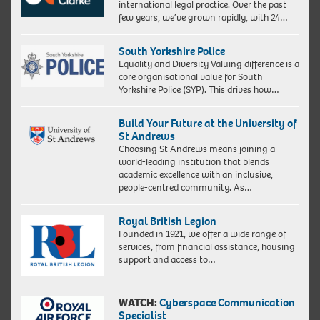
international legal practice. Over the past
few years, we’ve grown rapidly, with 24…
South Yorkshire Police
Equality and Diversity Valuing difference is a
core organisational value for South
Yorkshire Police (SYP). This drives how…
Build Your Future at the University of
St Andrews
Choosing St Andrews means joining a
world-leading institution that blends
academic excellence with an inclusive,
people-centred community. As…
Royal British Legion
Founded in 1921, we offer a wide range of
services, from financial assistance, housing
support and access to…
WATCH:
Cyberspace Communication
Specialist