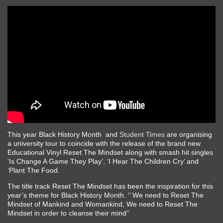
This year Black History Month and
Student Times
are organising
a university tour to coincide with the release of the brand new
Educational Vinyl Reset The Mindset along with smash hit singles
‘Is Change A Game They Play’, ‘I Hear The Children Cry’ and
‘Plant The Food.
The title track Reset The Mindset has been the inspiration for this
year’s theme for Black History Month. ‘’ We need to Reset The
Mindset of Mankind and Womankind, We need to Reset The
Mindset in order to cleanse their mind’’