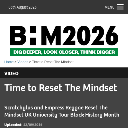
06th August 2026
MENU
Home
>
Videos
> Time to Reset The Mindset
VIDEO
Time to Reset The Mindset
Scratchylus and Empress Reggae Reset The
Mindset UK University Tour Black History Month
Uploaded:
12/09/2016