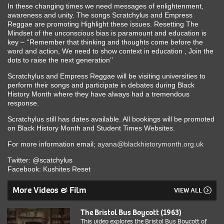
In these changing times we need messages of enlightenment,
awareness and unity. The songs Scratchylus and Empress
Reggae are promoting Highlight these issues. Resetting The
Mindset of the unconscious bias is paramount and education is
key – ‘‘Remember that thinking and thoughts come before the
word and action, We need to show context in education , Join the
dots to raise the next generation’’
Scratchylus and Empress Reggae will be visiting universities to
perform their songs and participate in debates during Black
History Month where they have always had a tremendous
response.
Scratchylus still has dates available. All bookings will be promoted
on Black History Month and Student Times Websites.
For more information email;
ayana@blackhistorymonth.org.uk
Twitter: @scatchylus
Facebook: Kushites Reset
More Videos & Film
VIEW ALL
The Bristol Bus Boycott (1963)
This video explores the Bristol Bus Boycott of