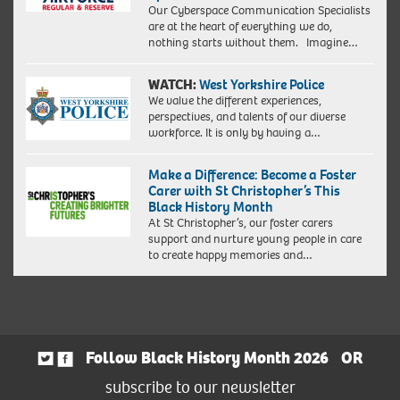
Our Cyberspace Communication Specialists
are at the heart of everything we do,
nothing starts without them. Imagine…
WATCH:
West Yorkshire Police
We value the different experiences,
perspectives, and talents of our diverse
workforce. It is only by having a…
Make a Difference: Become a Foster
Carer with St Christopher’s This
Black History Month
At St Christopher’s, our foster carers
support and nurture young people in care
to create happy memories and…
Follow Black History Month 2026
OR
subscribe to our newsletter