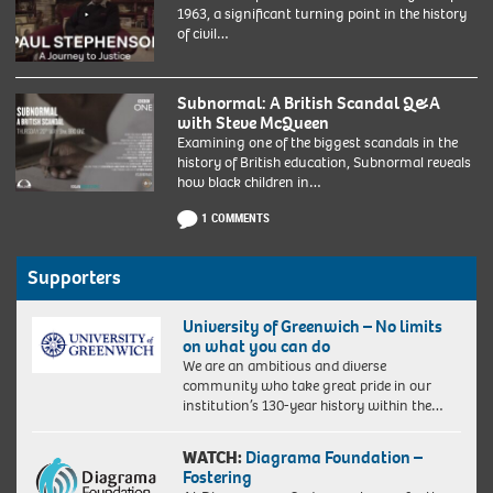
1963, a significant turning point in the history
of civil…
Subnormal: A British Scandal Q&A
with Steve McQueen
Examining one of the biggest scandals in the
history of British education, Subnormal reveals
how black children in…
1 COMMENTS
Supporters
University of Greenwich – No limits
on what you can do
We are an ambitious and diverse
community who take great pride in our
institution’s 130-year history within the…
WATCH:
Diagrama Foundation –
Fostering