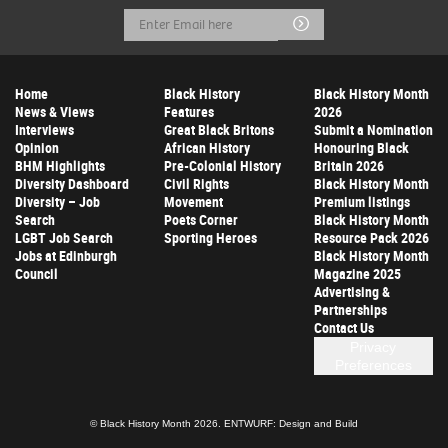
Email
Submit
Address
Home
Black History
Black History Month
News & Views
Features
2026
Interviews
Great Black Britons
Submit a Nomination
Opinion
African History
Honouring Black
BHM Highlights
Pre-Colonial History
Britain 2026
Diversity Dashboard
Civil Rights
Black History Month
Diversity – Job
Movement
Premium listings
Search
Poets Corner
Black History Month
LGBT Job Search
Sporting Heroes
Resource Pack 2026
Jobs at Edinburgh
Black History Month
Council
Magazine 2025
Advertising &
Partnerships
Contact Us
Privacy
Preferences
© Black History Month 2026.
ENTWURF: Design and Build