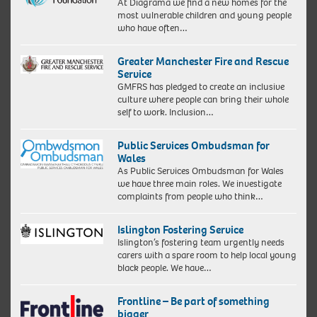
At Diagrama we find a new homes for the
most vulnerable children and young people
who have often…
Greater Manchester Fire and Rescue
Service
GMFRS has pledged to create an inclusive
culture where people can bring their whole
self to work. Inclusion…
Public Services Ombudsman for
Wales
As Public Services Ombudsman for Wales
we have three main roles. We investigate
complaints from people who think…
Islington Fostering Service
Islington’s fostering team urgently needs
carers with a spare room to help local young
black people. We have…
Frontline – Be part of something
bigger