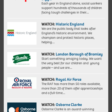
Each year in England alone, social workers
support hundreds of thousands of children
facing tough challenges in their…
WATCH:
Historic England
We are the public body that looks after
England’s historic environment. We
champion and protect historic places,
helping…
WATCH:
London Borough of Bromley
Start something amazing today. We want
the very best for our children and young
people – and we are…
WATCH:
Royal Air Force
The RAF has more than 50 roles available,
more than 20 of them offer apprenticeships
and a full-time…
WATCH:
Osborne Clarke
Osborne Clarke is an award-winning