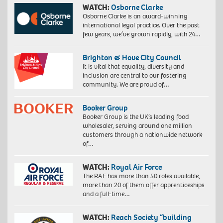
WATCH:
Osborne Clarke
Osborne Clarke is an award-winning
international legal practice. Over the past
few years, we’ve grown rapidly, with 24…
Brighton & Hove City Council
It is vital that equality, diversity and
inclusion are central to our fostering
community. We are proud of…
Booker Group
Booker Group is the UK’s leading food
wholesaler, serving around one million
customers through a nationwide network
of…
WATCH:
Royal Air Force
The RAF has more than 50 roles available,
more than 20 of them offer apprenticeships
and a full-time…
WATCH:
Reach Society “building