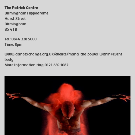
The Patrick Centre
Birmingham Hippodrome
Hurst Street
Birmingham
B5 4TB
Tel: 0844 338 5000
Time: 8pm
www.dancexchange.org.uk/events/mana-the-power-within#event-
body
More Information ring 0121 689 1082