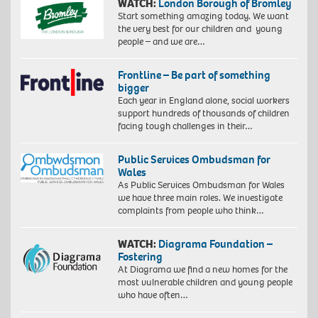
WATCH:
London Borough of Bromley
Start something amazing today. We want
the very best for our children and young
people – and we are…
Frontline – Be part of something
bigger
Each year in England alone, social workers
support hundreds of thousands of children
facing tough challenges in their…
Public Services Ombudsman for
Wales
As Public Services Ombudsman for Wales
we have three main roles. We investigate
complaints from people who think…
WATCH:
Diagrama Foundation –
Fostering
At Diagrama we find a new homes for the
most vulnerable children and young people
who have often…