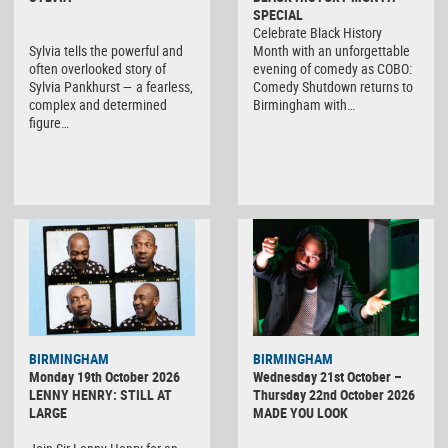
SPECIAL
Celebrate Black History
Sylvia tells the powerful and
Month with an unforgettable
often overlooked story of
evening of comedy as COBO:
Sylvia Pankhurst — a fearless,
Comedy Shutdown returns to
complex and determined
Birmingham with…
figure…
BIRMINGHAM
BIRMINGHAM
Monday 19th October 2026
Wednesday 21st October –
LENNY HENRY: STILL AT
Thursday 22nd October 2026
LARGE
MADE YOU LOOK