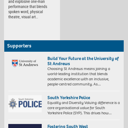
and explosive one-man
performance that blends
spoken word, physical
theatre, visual art…
Supporters
Build Your Future at the University of
St Andrews
Choosing St Andrews means joining a
world-leading institution that blends
academic excellence with an inclusive,
people-centred community. As…
South Yorkshire Police
Equality and Diversity Valuing difference is a
core organisational value for South
Yorkshire Police (SYP). This drives how…
Fostering South West