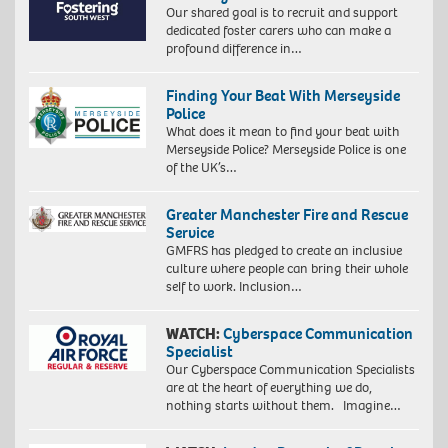
Our shared goal is to recruit and support
dedicated foster carers who can make a
profound difference in…
Finding Your Beat With Merseyside
Police
What does it mean to find your beat with
Merseyside Police? Merseyside Police is one
of the UK’s…
Greater Manchester Fire and Rescue
Service
GMFRS has pledged to create an inclusive
culture where people can bring their whole
self to work. Inclusion…
WATCH:
Cyberspace Communication
Specialist
Our Cyberspace Communication Specialists
are at the heart of everything we do,
nothing starts without them. Imagine…