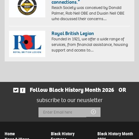
connections.”
Reach Society was conceived by Donald
Palmer, Rob Neil OBE and Dwain Neil OBE
who discussed their concerns…
Royal British Legion
Founded in 1921, we offer a wide range of
services, from financial assistance, housing
support and access to…
Follow Black History Month 2026
OR
subscribe to our newsletter
Email
Submit
Address
Home
Black History
Black History Month