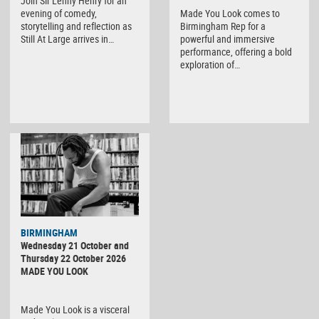
Join Sir Lenny Henry for an
evening of comedy,
Made You Look comes to
storytelling and reflection as
Birmingham Rep for a
Still At Large arrives in…
powerful and immersive
performance, offering a bold
exploration of…
BIRMINGHAM
Wednesday 21 October and
Thursday 22 October 2026
MADE YOU LOOK
Made You Look is a visceral