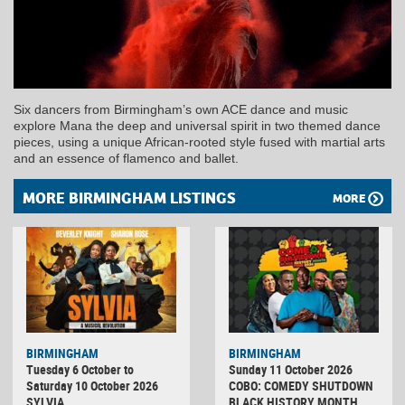
Six dancers from Birmingham’s own ACE dance and music
explore Mana the deep and universal spirit in two themed dance
pieces, using a unique African-rooted style fused with martial arts
and an essence of flamenco and ballet.
MORE BIRMINGHAM LISTINGS
MORE
BIRMINGHAM
BIRMINGHAM
Tuesday 6 October to
Sunday 11 October 2026
Saturday 10 October 2026
COBO: COMEDY SHUTDOWN
SYLVIA
BLACK HISTORY MONTH