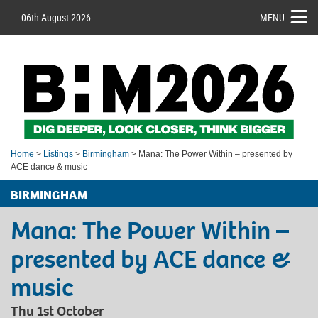
06th August 2026
MENU
Home
>
Listings
>
Birmingham
> Mana: The Power Within – presented by
ACE dance & music
BIRMINGHAM
Mana: The Power Within –
presented by ACE dance &
music
Thu 1st October