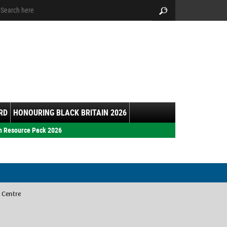
arch:
Search
RD
HONOURING BLACK BRITAIN 2026
h Resource Pack 2026
 Centre