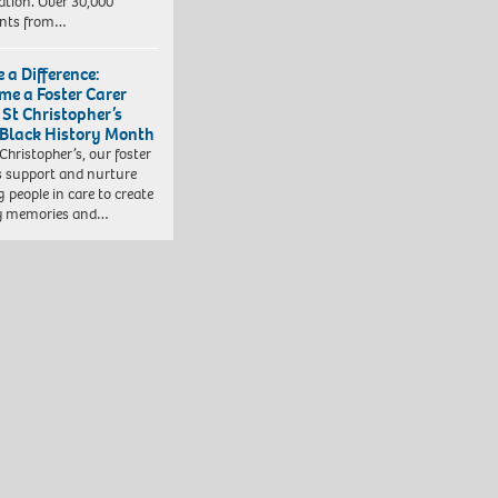
ation. Over 30,000
ents from…
 a Difference:
me a Foster Carer
 St Christopher’s
 Black History Month
 Christopher’s, our foster
s support and nurture
 people in care to create
y memories and…