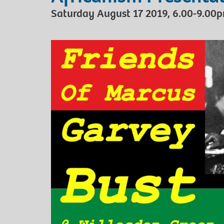
Saturday August 17 2019, 6.00-9.00