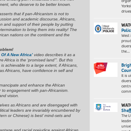
organ
tinent, who deserve to be better known.
Yorksh
driv
sserts that if pan-Africanism is not to
cussion and academic discourse, Africans,
WAT
on and support of their people by putting
Polic
etermination to bring them into reality! The
frican nations on the continent and the
West 
proud
diver
roblem!
the…
 Of A New Africa’
video describes it as a
e Africa is the ‘promised land’”. But this
Brig
s achievable to a large extent, if Africans,
Coun
y as Africans, have confidence in self and
It is 
diver
o emancipate and enhance the African
centr
er to engagement with pan-Africanism.
commu
 and vision.
WAT
elves as Africans and are disengaged with
Shef
olitical leaders are invariably encumbered by
The Un
stern or Chinese) is best’ mind-sets and
leadi
unive
vantage and racial prejudice against African