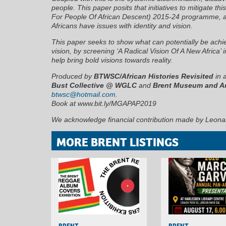
people. This paper posits that initiatives to mitigate t
For People Of African Descent) 2015-24 programme, are
Africans have issues with identity and vision.
This paper seeks to show what can potentially be achie
vision, by screening ‘A Radical Vision Of A New Africa’ i
help bring bold visions towards reality.
Produced by
BTWSC/African Histories Revisited
in 
Bust Collective @ WGLC
and
Brent Museum and A
btwsc@hotmail.com
.
Book at www.bit.ly/MGAPAP2019
We acknowledge financial contribution made by Leona
MORE BRENT LISTINGS
BRENT
BRENT