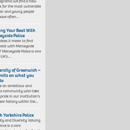
agrama we find a new
 for the most vulnerable
ren and young people
have often…
ing Your Beat With
eyside Police
does it mean to find
beat with Merseyside
? Merseyside Police is one
e UK’s…
ersity of Greenwich –
imits on what you
do
e an ambitious and
se community who take
pride in our institution’s
ear history within the…
h Yorkshire Police
ity and Diversity Valuing
ence is a core