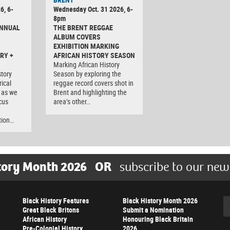
6, 6-
Wednesday Oct. 31 2026, 6-
8pm
ANNUAL
THE BRENT REGGAE
ALBUM COVERS
EXHIBITION MARKING
RY +
AFRICAN HISTORY SEASON
Marking African History
tory
Season by exploring the
rical
reggae record covers shot in
 as we
Brent and highlighting the
cus
area’s other…
tion…
tory Month 2026
OR
subscribe to our new
Black History Features
Black History Month 2026
Se
Great Black Britons
Submit a Nomination
African History
Honouring Black Britain
Pre-Colonial History
2026