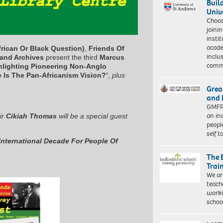
Buil
Univ
Choo
joini
insti
acade
rican Or Black Question)
,
Friends Of
inclu
and Archives
present the third
Marcus
comm
hlighting Pioneering Non-Anglo
 Is The Pan-Africanism Vision?’
, plus
Grea
and 
GMFRS
an in
ir
Cikiah Thomas
will be a special guest
peopl
self 
International Decade For People Of
The 
Trai
We ar
teach
worki
schoo