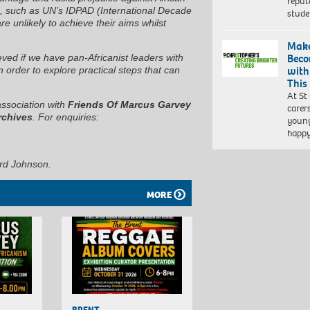
reput
his, such as UN’s IDPAD (International Decade
stud
 unlikely to achieve their aims whilst
Make
Beco
ved if we have pan-Africanist leaders with
with
n order to explore practical steps that can
This
At St
association with
Friends Of Marcus Garvey
carer
rchives
. For enquiries:
young
happ
rd Johnson.
MORE
BRENT