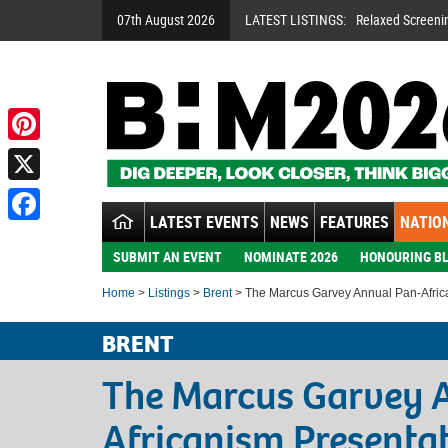
07th August 2026
LATEST LISTINGS:
Relaxed Screeni
Pinterest
X
LATEST EVENTS
NEWS
FEATURES
NATION
Facebook
SUBMIT AN EVENT
NOMINATE 2026
HONOURING BL
Home
>
Listings
>
Brent
> The Marcus Garvey Annual Pan-Afric
BRENT
The Marcus Garvey 
Africanism Presenta