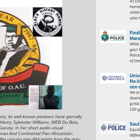
At Di
homes
child
who 
Find
Mers
What 
your 
Police
of th
Univ
No l
can 
We ar
diver
great 
130-y
ory, its well-known pioneers have genrally
Henry Sylvester Williams, WEB Du Bois,
Sout
vey. In her short audio-visual
Equal
oran And Continental Pan-Africanists’
,
differ
 the unsung pan-Africanists from the non-