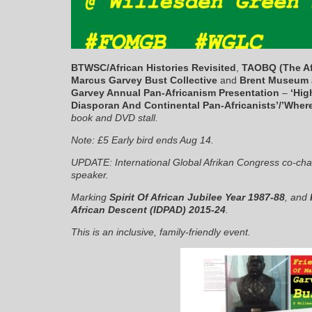
BTWSC/African Histories Revisited
,
TAOBQ (The Af
Marcus Garvey Bust Collective
and
Brent Museum 
Garvey Annual Pan-Africanism Presentation
–
‘Hig
Diasporan And Continental Pan-Africanists’/’Where
book and DVD stall.
Note: £5 Early bird ends Aug 14.
UPDATE: International Global Afrikan Congress co-cha
speaker.
Marking
Spirit Of African Jubilee Year 1987-88
, and
African Descent (IDPAD) 2015-24
.
This is an inclusive, family-friendly event.