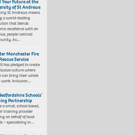
d Your Future at the
ersity of St Andrews
sing St Andrews means
ng a world-leading
tution that blends
mic excellence with an
sive, people-centred
unity. As…
ter Manchester Fire
Rescue Service
 has pledged to create
clusive culture where
e can bring their whole
to work. Inclusion…
Bedfordshire Schools’
ning Partnership
e a small, school based,
er training provider
ng on behalf of local
ls – specialising in…