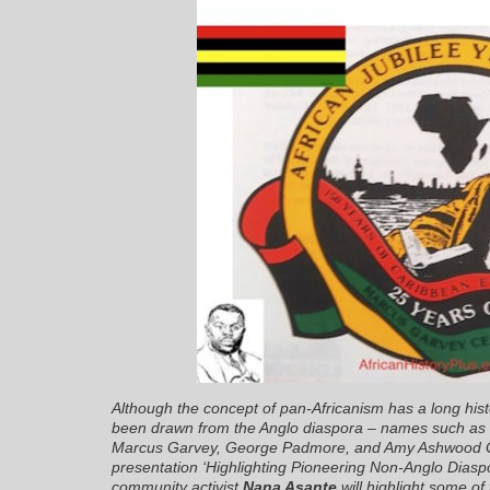
Although the concept of pan-Africanism has a long hist
been drawn from the Anglo diaspora – names such as 
Marcus Garvey, George Padmore, and Amy Ashwood Gar
presentation
‘Highlighting Pioneering Non-Anglo Diasp
community activist
Nana Asante
will highlight some of