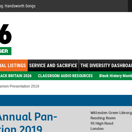
Se
ng: Handsworth Songs
AL LISTINGS
SERVICE AND SACRIFICE
THE DIVERSITY DASHBOA
ACK BRITAIN 2026
CLASSROOM AUDIO RESOURCES
Black History Mont
anism Presentation 2019
Annual Pan-
Willesden Green Library
Reading Room
95 High Road
tion 2019
London