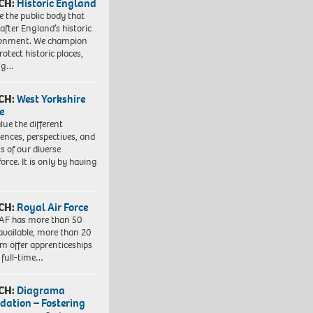
CH:
Historic England
e the public body that
 after England’s historic
ronment. We champion
otect historic places,
ing…
CH:
West Yorkshire
e
lue the different
iences, perspectives, and
ts of our diverse
orce. It is only by having
CH:
Royal Air Force
AF has more than 50
 available, more than 20
em offer apprenticeships
 full-time…
CH:
Diagrama
dation – Fostering