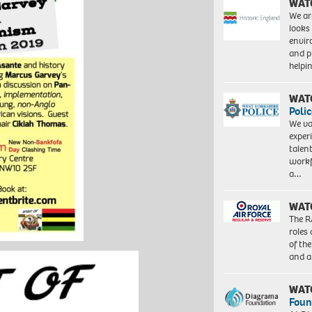
WAT
We ar
looks
envi
and pr
help
WAT
Polic
We va
exper
talen
workf
a…
WAT
The R
roles
of th
and a
WAT
Foun