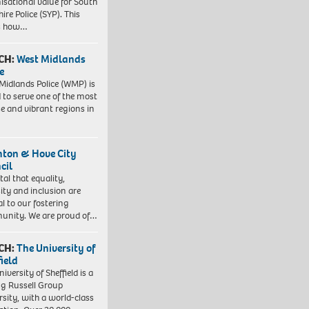
isational value for South
ire Police (SYP). This
es how…
CH:
West Midlands
e
Midlands Police (WMP) is
 to serve one of the most
se and vibrant regions in
hton & Hove City
cil
vital that equality,
sity and inclusion are
al to our fostering
nity. We are proud of…
CH:
The University of
field
iversity of Sheffield is a
ng Russell Group
rsity, with a world-class