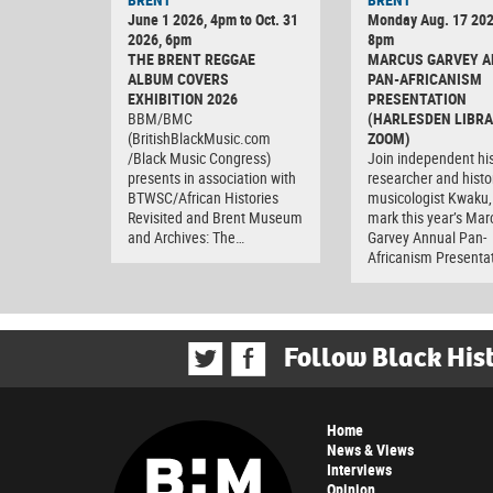
June 1 2026, 4pm to Oct. 31
Monday Aug. 17 202
2026, 6pm
8pm
THE BRENT REGGAE
MARCUS GARVEY 
ALBUM COVERS
PAN-AFRICANISM
EXHIBITION 2026
PRESENTATION
BBM/BMC
(HARLESDEN LIBRA
(BritishBlackMusic.com
ZOOM)
/Black Music Congress)
Join independent his
presents in association with
researcher and histo
BTWSC/African Histories
musicologist Kwaku,
Revisited and Brent Museum
mark this year’s Mar
and Archives: The…
Garvey Annual Pan-
Africanism Presenta
Follow Black His
Home
News & Views
Interviews
Opinion