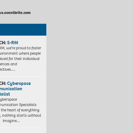
us.eventbrite.com
CH:
S-RM
RM, we’re proud to foster
vironment where people
lued for their individual
iences and
ectives….
CH:
Cyberspace
munication
ialist
yberspace
nication Specialists
t the heart of everything
, nothing starts without
. Imagine…