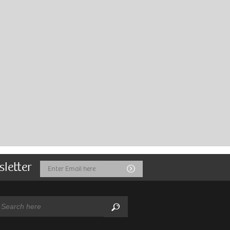
sletter
Email
Submit
Address
arch:
Search