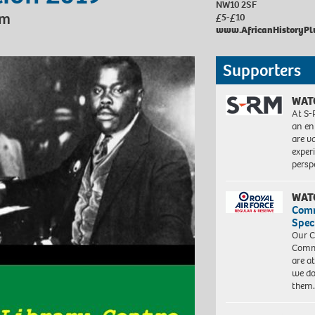
NW10 2SF
pm
£5-£10
www.
AfricanHistoryPl
Supporters
WAT
At S-
an en
are va
exper
persp
WAT
Com
Spec
Our C
Commu
are a
we do
them