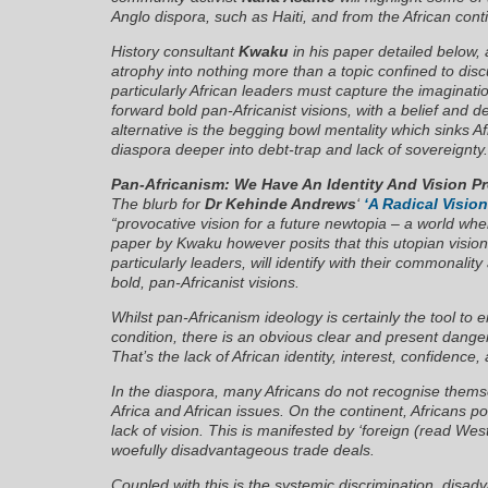
Anglo dispora, such as Haiti, and from the African con
History consultant
Kwaku
in his paper detailed below, a
atrophy into nothing more than a topic confined to dis
particularly African leaders must capture the imaginati
forward bold pan-Africanist visions, with a belief and d
alternative is the begging bowl mentality which sinks A
diaspora deeper into debt-trap and lack of sovereignty.
Pan-Africanism: We Have An Identity And Vision P
The blurb for
Dr Kehinde Andrews
‘
‘A Radical Vision
“provocative vision for a future newtopia – a world wher
paper by Kwaku however posits that this utopian vision i
particularly leaders, will identify with their commonalit
bold, pan-Africanist visions.
Whilst pan-Africanism ideology is certainly the tool t
condition, there is an obvious clear and present dang
That’s the lack of African identity, interest, confidence,
In the diaspora, many Africans do not recognise thems
Africa and African issues. On the continent, Africans p
lack of vision. This is manifested by ‘foreign (read We
woefully disadvantageous trade deals.
Coupled with this is the systemic discrimination, disad