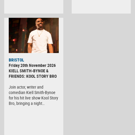
BRISTOL
Friday 20th November 2026
KIELL SMITH-BYNOE &
FRIENDS: KOOL STORY BRO
Join actor, writer and
comedian Kiell Smith-Bynoe
for his hit live show Kool Story
Bro, bringing a night…