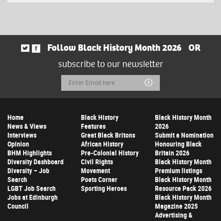
Follow Black History Month 2026
OR
subscribe to our newsletter
Email
Submit
Address
Home
Black History
Black History Month
News & Views
Features
2026
Interviews
Great Black Britons
Submit a Nomination
Opinion
African History
Honouring Black
BHM Highlights
Pre-Colonial History
Britain 2026
Diversity Dashboard
Civil Rights
Black History Month
Diversity – Job
Movement
Premium listings
Search
Poets Corner
Black History Month
LGBT Job Search
Sporting Heroes
Resource Pack 2026
Jobs at Edinburgh
Black History Month
Council
Magazine 2025
Advertising &