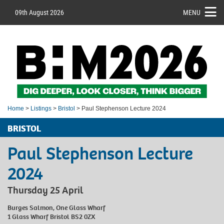
09th August 2026
MENU
Home
>
Listings
>
Bristol
> Paul Stephenson Lecture 2024
BRISTOL
Paul Stephenson Lecture
2024
Thursday 25 April
Burges Salmon, One Glass Wharf
1 Glass Wharf Bristol BS2 0ZX