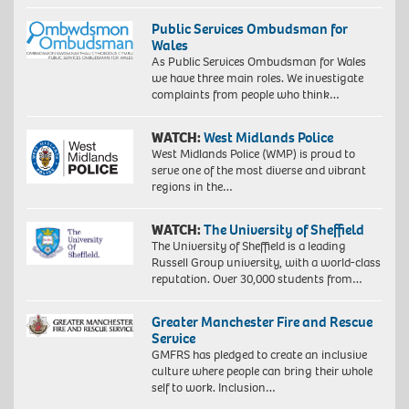
Public Services Ombudsman for
Wales
As Public Services Ombudsman for Wales
we have three main roles. We investigate
complaints from people who think…
WATCH:
West Midlands Police
West Midlands Police (WMP) is proud to
serve one of the most diverse and vibrant
regions in the…
WATCH:
The University of Sheffield
The University of Sheffield is a leading
Russell Group university, with a world-class
reputation. Over 30,000 students from…
Greater Manchester Fire and Rescue
Service
GMFRS has pledged to create an inclusive
culture where people can bring their whole
self to work. Inclusion…