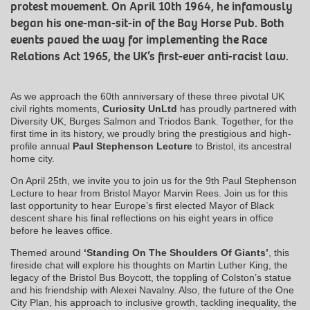
protest movement. On April 10th 1964, he infamously
began his one-man-sit-in of the Bay Horse Pub. Both
events paved the way for implementing the Race
Relations Act 1965, the UK’s first-ever anti-racist law.
As we approach the 60th anniversary of these three pivotal UK
civil rights moments,
Curiosity UnLtd
has proudly partnered with
Diversity UK, Burges Salmon and Triodos Bank. Together, for the
first time in its history, we proudly bring the prestigious and high-
profile annual
Paul Stephenson
Lecture
to Bristol, its ancestral
home city.
On April 25th, we invite you to join us for the 9th Paul Stephenson
Lecture to hear from Bristol Mayor Marvin Rees. Join us for this
last opportunity to hear Europe’s first elected Mayor of Black
descent share his final reflections on his eight years in office
before he leaves office.
Themed around
‘Standing On The Shoulders Of Giants’
, this
fireside chat will explore his thoughts on Martin Luther King, the
legacy of the Bristol Bus Boycott, the toppling of Colston’s statue
and his friendship with Alexei Navalny. Also, the future of the One
City Plan, his approach to inclusive growth, tackling inequality, the