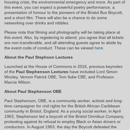
housing crisis, the environmental emergency and more. As part of
this event, you can expect a powerful poetry performance, a
presentation of honour to the pioneers of the Bristol Bus Boycott,
and a short film. There will also be a chance to do some
networking over drinks and nibbles.
Please note that filming and photography will be taking place at
this event. Also, by registering to attend, you agree that all tickets
are non-transferable, and all attending guests agree to abide by
the event code of conduct. These can be viewed
here
.
About the Paul Stephson Lectures
Launched at the House of Commons in 2016, previous keynotes
of the
Paul Stephenson Lectures
have included Lord Simon
Wooley, Vernon Patrick OBE, Tom Ilube CBE, and Professor.
Marcia Wilson.
About Paul Stephenson OBE
Paul Stephenson, OBE, is a community worker, activist and long-
time campaigner for civil rights for the British African-Caribbean
community in Bristol, England. As a young social worker, in April
1963, Stephenson led a boycott of the Bristol Omnibus Company,
protesting against its refusal to employ Black or Asian drivers or
conductors. In August 1963, the day the Boycott defeated the