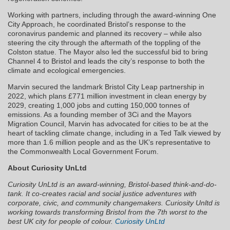
Working with partners, including through the award-winning One
City Approach, he coordinated Bristol’s response to the
coronavirus pandemic and planned its recovery – while also
steering the city through the aftermath of the toppling of the
Colston statue. The Mayor also led the successful bid to bring
Channel 4 to Bristol and leads the city’s response to both the
climate and ecological emergencies.
Marvin secured the landmark Bristol City Leap partnership in
2022, which plans £771 million investment in clean energy by
2029, creating 1,000 jobs and cutting 150,000 tonnes of
emissions. As a founding member of 3Ci and the Mayors
Migration Council, Marvin has advocated for cities to be at the
heart of tackling climate change, including in a Ted Talk viewed by
more than 1.6 million people and as the UK’s representative to
the Commonwealth Local Government Forum.
About Curiosity UnLtd
Curiosity UnLtd is an award-winning, Bristol-based think-and-do-
tank. It co-creates racial and social justice adventures with
corporate, civic, and community changemakers. Curiosity Unltd is
working towards transforming Bristol from the 7th worst to the
best UK city for people of colour.
Curiosity UnLtd