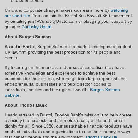
march on Selma.
Civic and corporate changemakers can learn more by
watching
our short film
. You can join the Bristol Bus Boycott 360 movement
by emailing julz@CuriosityUnLtd.com or pledging your support by
going to
Curiosity UnLtd
.
About Burges Salmon
Based in Bristol, Burges Salmon is a market-leading independent
UK law firm providing the best proposition for its people and
clients.
By focusing on the markets and areas of expertise, they have
extensive knowledge and experience to achieve the best
outcomes for their clients, who range from large organisations,
entrepreneurial businesses and public sector bodies to
individuals, families and their global wealth.
Burges Salmon
website
.
About Triodos Bank
Headquartered in Bristol, Triodos Bank’s mission is to help create
a society that protects and promotes quality of life and human
dignity for all. Since 1980, our sustainable financial products have
enabled individuals and organisations to use their money in ways
that benefit people and the environment.
Triodos Bank UK