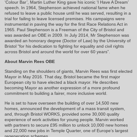
‘Colour Bar’, Martin Luther King gave his iconic ‘I Have A Dream’
speech. In 1964, Stephenson achieved national fame when he
refused to leave a public house until he was served, resulting in a
trial for failing to leave licensed premises. His campaigns were
instrumental in paving the way for the first Race Relations Act in
1965. Paul Stephenson is a Freeman of the City of Bristol and
was awarded an OBE in 2009. In July 2014, Mr Stephenson was
awarded an honorary degree (Doctor of Law) by the University of
Bristol “for his dedication to fighting for equality and civil rights
across Bristol and around the world for over 60 years”.
About Marvin Rees OBE
Standing on the shoulders of giants, Marvin Rees was first elected
Mayor in May 2016. That day, Bristol became the first major
European city to have elected a black mayor. He describes
becoming Mayor as another expression of a more profound
commitment to building a fairer, more inclusive world.
He is set to have overseen the building of over 14,500 new
homes, announced the development of a mass transit system,
and, through Bristol WORKS, provided some 30,000 quality
experience of work activities for young people. Marvin worked
with partners to secure £95 million to unlock 10,000 new homes
and 22,000 new jobs in Temple Quarter, one of Europe’s largest
regeneration schemes.