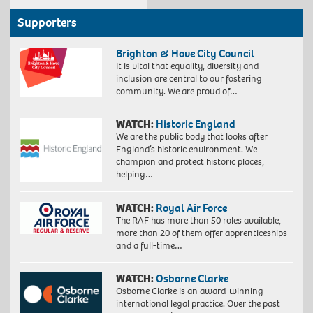
Supporters
Brighton & Hove City Council
It is vital that equality, diversity and
inclusion are central to our fostering
community. We are proud of…
WATCH:
Historic England
We are the public body that looks after
England’s historic environment. We
champion and protect historic places,
helping…
WATCH:
Royal Air Force
The RAF has more than 50 roles available,
more than 20 of them offer apprenticeships
and a full-time…
WATCH:
Osborne Clarke
Osborne Clarke is an award-winning
international legal practice. Over the past