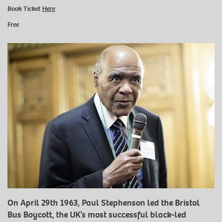
Book Ticket
Here
Free
On April 29th 1963, Paul Stephenson led the Bristol
Bus Boycott, the UK’s most successful black-led