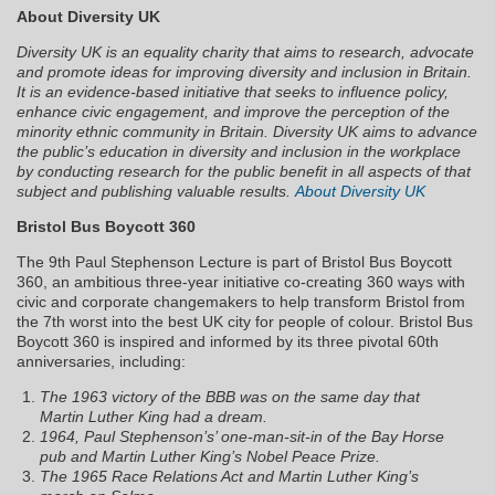
About Diversity UK
Diversity UK is an equality charity that aims to research, advocate
and promote ideas for improving diversity and inclusion in Britain.
It is an evidence-based initiative that seeks to influence policy,
enhance civic engagement, and improve the perception of the
minority ethnic community in Britain. Diversity UK aims to advance
the public’s education in diversity and inclusion in the workplace
by conducting research for the public benefit in all aspects of that
subject and publishing valuable results.
About Diversity UK
Bristol Bus Boycott 360
The 9th Paul Stephenson Lecture is part of Bristol Bus Boycott
360, an ambitious three-year initiative co-creating 360 ways with
civic and corporate changemakers to help transform Bristol from
the 7th worst into the best UK city for people of colour. Bristol Bus
Boycott 360 is inspired and informed by its three pivotal 60th
anniversaries, including:
The 1963 victory of the BBB was on the same day that
Martin Luther King had a dream.
1964, Paul Stephenson’s’ one-man-sit-in of the Bay Horse
pub and Martin Luther King’s Nobel Peace Prize.
The 1965 Race Relations Act and Martin Luther King’s