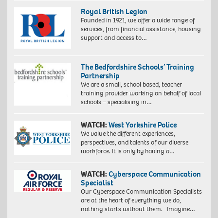
Royal British Legion
Founded in 1921, we offer a wide range of
services, from financial assistance, housing
support and access to…
The Bedfordshire Schools’ Training
Partnership
We are a small, school based, teacher
training provider working on behalf of local
schools – specialising in…
WATCH:
West Yorkshire Police
We value the different experiences,
perspectives, and talents of our diverse
workforce. It is only by having a…
WATCH:
Cyberspace Communication
Specialist
Our Cyberspace Communication Specialists
are at the heart of everything we do,
nothing starts without them. Imagine…