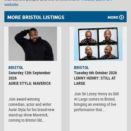
website
.
MORE BRISTOL LISTINGS
MORE
BRISTOL
BRISTOL
Saturday 12th September
Tuesday 6th October 2026
2026
LENNY HENRY: STILL AT
AURIE STYLA: MAVERICK
LARGE
Join Sir Lenny Henry as Still
Join award-winning
At Large comes to Bristol,
comedian, actor and writer
bringing an evening of live
Aurie Styla for his brand-new
performance that…
stand-up show Maverick,
coming to Bristol Old…