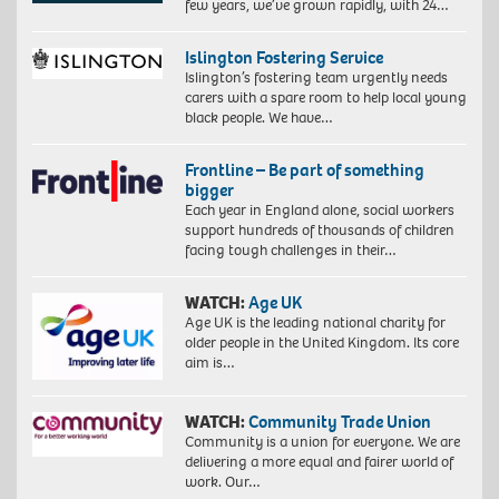
few years, we’ve grown rapidly, with 24…
Islington Fostering Service
Islington’s fostering team urgently needs
carers with a spare room to help local young
black people. We have…
Frontline – Be part of something
bigger
Each year in England alone, social workers
support hundreds of thousands of children
facing tough challenges in their…
WATCH:
Age UK
Age UK is the leading national charity for
older people in the United Kingdom. Its core
aim is…
WATCH:
Community Trade Union
Community is a union for everyone. We are
delivering a more equal and fairer world of
work. Our…