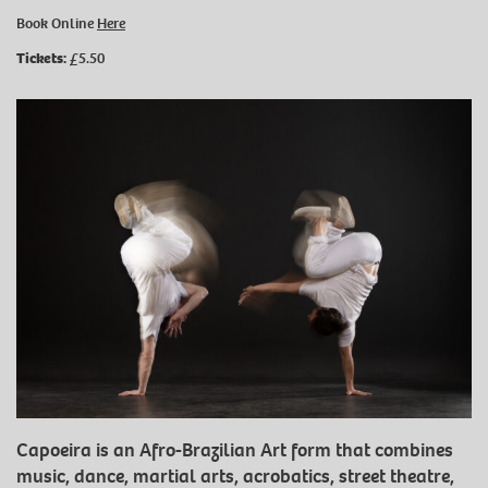
Book Online
Here
Tickets:
£5.50
Capoeira is an Afro-Brazilian Art form that combines
music, dance, martial arts, acrobatics, street theatre,