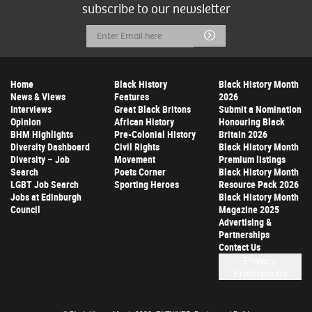
subscribe to our newsletter
Email
Submit
Address
Home
Black History
Black History Month
News & Views
Features
2026
Interviews
Great Black Britons
Submit a Nomination
Opinion
African History
Honouring Black
BHM Highlights
Pre-Colonial History
Britain 2026
Diversity Dashboard
Civil Rights
Black History Month
Diversity – Job
Movement
Premium listings
Search
Poets Corner
Black History Month
LGBT Job Search
Sporting Heroes
Resource Pack 2026
Jobs at Edinburgh
Black History Month
Council
Magazine 2025
Advertising &
Partnerships
Contact Us
Privacy
Preferences