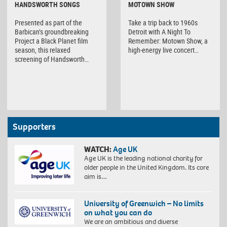
HANDSWORTH SONGS
MOTOWN SHOW
Presented as part of the
Take a trip back to 1960s
Barbican’s groundbreaking
Detroit with A Night To
Project a Black Planet film
Remember: Motown Show, a
season, this relaxed
high-energy live concert…
screening of Handsworth…
Supporters
WATCH:
Age UK
Age UK is the leading national charity for
older people in the United Kingdom. Its core
aim is…
University of Greenwich – No limits
on what you can do
We are an ambitious and diverse