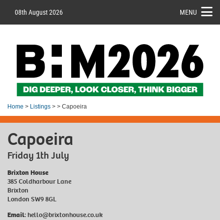
08th August 2026
MENU
Home
>
Listings
> > Capoeira
Capoeira
Friday 1th July
Brixton House
385 Coldharbour Lane
Brixton
London SW9 8GL
Email
:
hello@brixtonhouse.co.uk