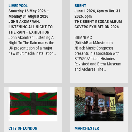
LIVERPOOL
BRENT
Saturday 16 May 2026 –
June 1 2026, 4pm to Oct. 31
Monday 31 August 2026
2026, 6pm
JOHN AKOMFRAH:
THE BRENT REGGAE ALBUM
LISTENING ALL NIGHT TO
COVERS EXHIBITION 2026
THE RAIN – EXHIBITION
John Akomfrah: Listening All
BBM/BMC
Night To The Rain marks the
(BritishBlackMusic.com
UK presentation of a major
/Black Music Congress)
new multimedia installation…
presents in association with
BTWSC/African Histories
Revisited and Brent Museum
and Archives: The…
CITY OF LONDON
MANCHESTER