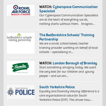
WATCH:
Cyberspace Communication
Specialist
Our Cyberspace Communication Specialists
are at the heart of everything we do,
nothing starts without them. Imagine…
The Bedfordshire Schools’ Training
Partnership
We are a small, school based, teacher
training provider working on behalf of local
schools – specialising in…
WATCH:
London Borough of Bromley
Start something amazing today. We want
the very best for our children and young
people – and we are…
South Yorkshire Police
Equality and Diversity Valuing difference is a
core organisational value for South
Yorkshire Police (SYP). This drives how…