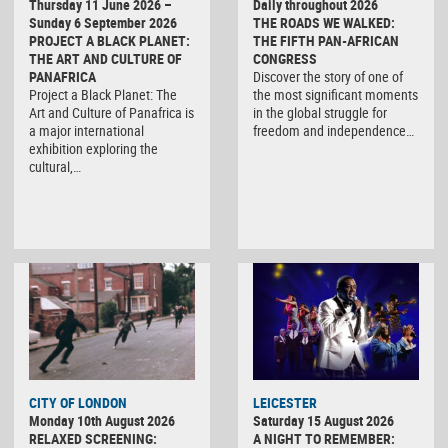
Thursday 11 June 2026 –
Daily throughout 2026
Sunday 6 September 2026
THE ROADS WE WALKED:
PROJECT A BLACK PLANET:
THE FIFTH PAN-AFRICAN
THE ART AND CULTURE OF
CONGRESS
PANAFRICA
Discover the story of one of
Project a Black Planet: The
the most significant moments
Art and Culture of Panafrica is
in the global struggle for
a major international
freedom and independence…
exhibition exploring the
cultural,…
CITY OF LONDON
LEICESTER
Monday 10th August 2026
Saturday 15 August 2026
RELAXED SCREENING:
A NIGHT TO REMEMBER: