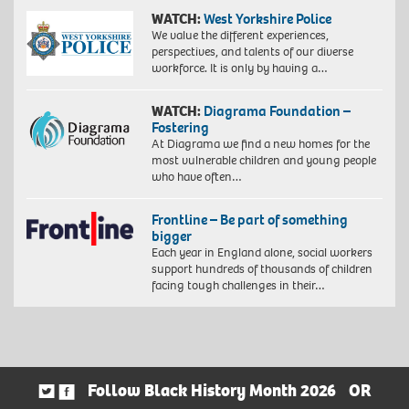
WATCH:
West Yorkshire Police
We value the different experiences,
perspectives, and talents of our diverse
workforce. It is only by having a…
WATCH:
Diagrama Foundation –
Fostering
At Diagrama we find a new homes for the
most vulnerable children and young people
who have often…
Frontline – Be part of something
bigger
Each year in England alone, social workers
support hundreds of thousands of children
facing tough challenges in their…
Follow Black History Month 2026
OR