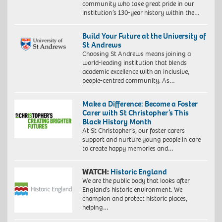
community who take great pride in our
institution’s 130-year history within the…
Build Your Future at the University of
St Andrews
Choosing St Andrews means joining a
world-leading institution that blends
academic excellence with an inclusive,
people-centred community. As…
Make a Difference: Become a Foster
Carer with St Christopher’s This
Black History Month
At St Christopher’s, our foster carers
support and nurture young people in care
to create happy memories and…
WATCH:
Historic England
We are the public body that looks after
England’s historic environment. We
champion and protect historic places,
helping…