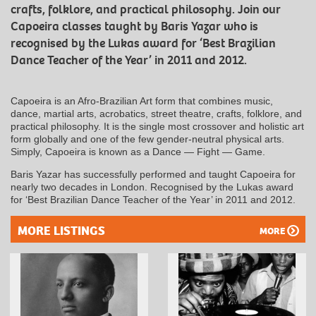
crafts, folklore, and practical philosophy. Join our
Capoeira classes taught by Baris Yazar who is
recognised by the Lukas award for ‘Best Brazilian
Dance Teacher of the Year’ in 2011 and 2012.
Capoeira is an Afro-Brazilian Art form that combines music,
dance, martial arts, acrobatics, street theatre, crafts, folklore, and
practical philosophy. It is the single most crossover and holistic art
form globally and one of the few gender-neutral physical arts.
Simply, Capoeira is known as a Dance — Fight — Game.
Baris Yazar has successfully performed and taught Capoeira for
nearly two decades in London. Recognised by the Lukas award
for ‘Best Brazilian Dance Teacher of the Year’ in 2011 and 2012.
MORE LISTINGS
MORE