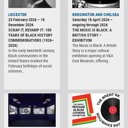
LEICESTER
KENSINGTON AND CHELSEA
23 February 2026 – 18
Saturday 18 April 2026 –
December 2026
ongoing through 2026
SCRAP IT, REVAMP IT: 100
THE MUSIC IS BLACK: A
YEARS OF BLACK HISTORY
BRITISH STORY –
COMMEMORATIONS (1926–
EXHIBITION
2026)
The Music Is Black: A British
In the early twentieth century,
Story is a major cultural
Black communities in the
exhibition opening at V&A
United States marked the
East Museum, offering…
February birthdays of social
reformer…