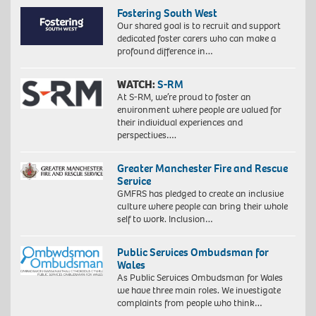
Fostering South West
Our shared goal is to recruit and support
dedicated foster carers who can make a
profound difference in…
WATCH:
S-RM
At S-RM, we’re proud to foster an
environment where people are valued for
their individual experiences and
perspectives….
Greater Manchester Fire and Rescue
Service
GMFRS has pledged to create an inclusive
culture where people can bring their whole
self to work. Inclusion…
Public Services Ombudsman for
Wales
As Public Services Ombudsman for Wales
we have three main roles. We investigate
complaints from people who think…