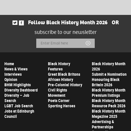
Follow Black History Month 2026
OR
subscribe to our newsletter
Email
Submit
Address
Home
Black History
Black History Month
News & Views
Features
2026
Interviews
Great Black Britons
Submit a Nomination
Opinion
African History
Honouring Black
BHM Highlights
Pre-Colonial History
Britain 2026
Diversity Dashboard
Civil Rights
Black History Month
Diversity – Job
Movement
Premium listings
Search
Poets Corner
Black History Month
LGBT Job Search
Sporting Heroes
Resource Pack 2026
Jobs at Edinburgh
Black History Month
Council
Magazine 2025
Advertising &
Partnerships