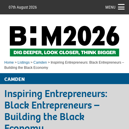
07th August 2026
MENU
Home
>
Listings
>
Camden
> Inspiring Entrepreneurs: Black Entrepreneurs –
Building the Black Economy
CAMDEN
Inspiring Entrepreneurs:
Black Entrepreneurs –
Building the Black
Economy