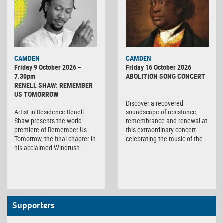
CAMDEN
CAMDEN
Friday 9 October 2026 –
Friday 16 October 2026
7.30pm
ABOLITION SONG CONCERT
RENELL SHAW: REMEMBER
US TOMORROW
Discover a recovered
Artist-in-Residence Renell
soundscape of resistance,
Shaw presents the world
remembrance and renewal at
premiere of Remember Us
this extraordinary concert
Tomorrow, the final chapter in
celebrating the music of the…
his acclaimed Windrush…
Supporters