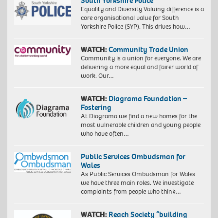
South Yorkshire Police
Equality and Diversity Valuing difference is a
core organisational value for South
Yorkshire Police (SYP). This drives how…
WATCH:
Community Trade Union
Community is a union for everyone. We are
delivering a more equal and fairer world of
work. Our…
WATCH:
Diagrama Foundation –
Fostering
At Diagrama we find a new homes for the
most vulnerable children and young people
who have often…
Public Services Ombudsman for
Wales
As Public Services Ombudsman for Wales
we have three main roles. We investigate
complaints from people who think…
WATCH:
Reach Society “building