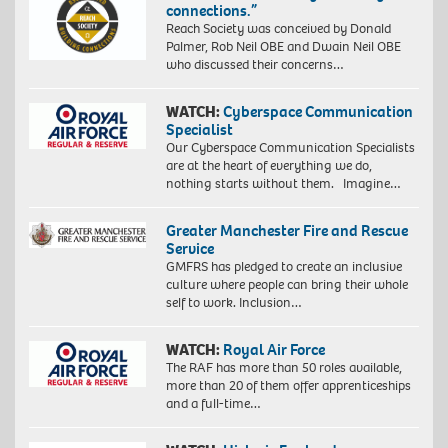
connections.”
Reach Society was conceived by Donald
Palmer, Rob Neil OBE and Dwain Neil OBE
who discussed their concerns…
WATCH:
Cyberspace Communication
Specialist
Our Cyberspace Communication Specialists
are at the heart of everything we do,
nothing starts without them. Imagine…
Greater Manchester Fire and Rescue
Service
GMFRS has pledged to create an inclusive
culture where people can bring their whole
self to work. Inclusion…
WATCH:
Royal Air Force
The RAF has more than 50 roles available,
more than 20 of them offer apprenticeships
and a full-time…