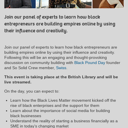
Join our panel of experts to learn how black
entrepreneurs are building empires online by using
their influence and creativity.
Join our panel of experts to learn how black entrepreneurs are
building empires online by using their influence and creativity.
Following this will be an engaging and thought-provoking
discussion on community building with
Black Pound Day
founder
and So Solid Crew member,
Swiss
.
This event is taking place at the British Library and will be
live streamed.
On the day, you can expect to:
Learn how the Black Lives Matter movement kicked off the
rise of black enterprises and the support for them
Learn about the importance of social media for building
black businesses
Understand the reality of starting a business financially as a
SME in today’s changing market