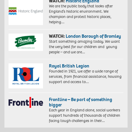
WATCH:
Historic England
We are the public body that looks after
England’s historic environment. We
champion and protect historic places,
helping…
WATCH:
London Borough of Bromley
Start something amazing today. We want
the very best for our children and young
people – and we are…
Royal British Legion
Founded in 1921, we offer a wide range of
services, from financial assistance, housing
support and access to…
Frontline – Be part of something
bigger
Each year in England alone, social workers
support hundreds of thousands of children
facing tough challenges in their…