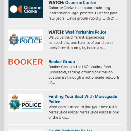
WATCH:
Osborne Clarke
Osborne Clarke is an award-winning
international legal practice. Over the past
few years, we’ve grown rapidly, with 24…
WATCH:
West Yorkshire Police
We value the different experiences,
perspectives, and talents of our diverse
workforce. It is only by having a…
Booker Group
Booker Group is the UK’s leading food
wholesaler, serving around one million
customers through a nationwide network
of…
Finding Your Beat With Merseyside
Police
What does it mean to find your beat with
Merseyside Police? Merseyside Police is one
of the UK’s…