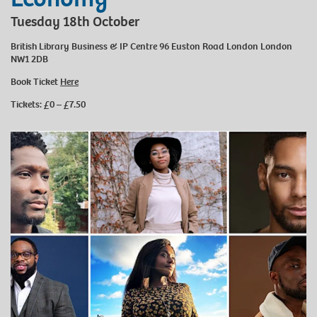
Tuesday 18th October
British Library Business & IP Centre 96 Euston Road London London
NW1 2DB
Book Ticket
Here
Tickets: £0 – £7.50