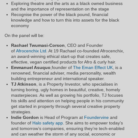
Exploring theatre and the arts as a black owned business
and the importance of representation on the stage
Recognise the power of the black pound, financial
knowledge and how to turn this into assets for the black
economy
On the panel will be:
Rachael Twumasi-Corson
, CEO and Founder
of
Afrocenchix Ltd
. At 19 Rachael co-founded Afrocenchix,
an award-winning ethical start-up that creates safe,
effective, vegan certified products for Afro & curly hair.
Emmanuel Asuquo
,​founder of
The Eman Effect UK
, is a
renowned, financial adviser, media personality, wealth
building entrepreneur and international speaker.
TJ Atkinson
, is a Property Investor, who specialises in
turning boring, ugly homes in beautiful, creative, homely
masterpieces. As well as growing his portfolio, TJ focuses
his skills and attention on helping people in his community
get started in property through several creative property
strategies.
Indie Gordon
is Head of Program at
Foundervine
and
founder of
Halo safety app
. She aims to empower today’s
and tomorrow’s companies, ensuring they’re tech-enabled
and can weather the storm of any social, economic or