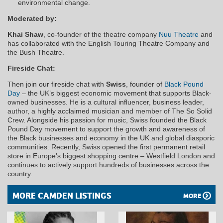
environmental change.
Moderated by:
Khai Shaw
, co-founder of the theatre company
Nuu Theatre
and
has collaborated with the English Touring Theatre Company and
the Bush Theatre.
Fireside Chat:
Then join our fireside chat with
Swiss
, founder of
Black Pound
Day
– the UK’s biggest economic movement that supports Black-
owned businesses. He is a cultural influencer, business leader,
author, a highly acclaimed musician and member of The So Solid
Crew. Alongside his passion for music, Swiss founded the Black
Pound Day movement to support the growth and awareness of
the Black businesses and economy in the UK and global diasporic
communities. Recently, Swiss opened the first permanent retail
store in Europe’s biggest shopping centre – Westfield London and
continues to actively support hundreds of businesses across the
country.
MORE CAMDEN LISTINGS
MORE