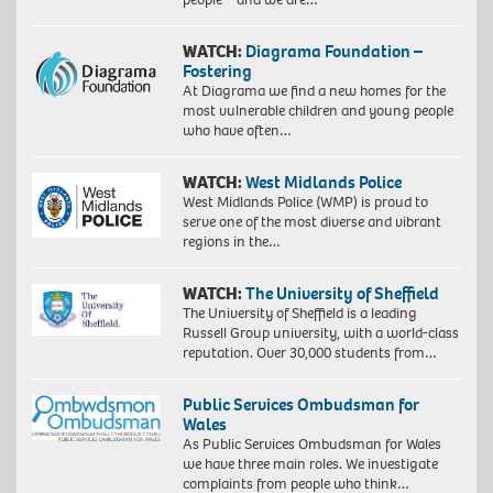
WATCH:
Diagrama Foundation –
Fostering
At Diagrama we find a new homes for the
most vulnerable children and young people
who have often…
WATCH:
West Midlands Police
West Midlands Police (WMP) is proud to
serve one of the most diverse and vibrant
regions in the…
WATCH:
The University of Sheffield
The University of Sheffield is a leading
Russell Group university, with a world-class
reputation. Over 30,000 students from…
Public Services Ombudsman for
Wales
As Public Services Ombudsman for Wales
we have three main roles. We investigate
complaints from people who think…