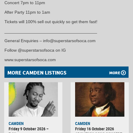
Concert 7pm to 11pm
After Party 11pm to 1am
Tickets will 100% sell out quickly so get them fast!
_______________________________________
General Enquiries – info@superstarsofsoca.com
Follow @superstarsofsoca on IG
www.superstarsofsoca.com
MORE CAMDEN LISTINGS
MORE
CAMDEN
CAMDEN
Friday 9 October 2026 –
Friday 16 October 2026