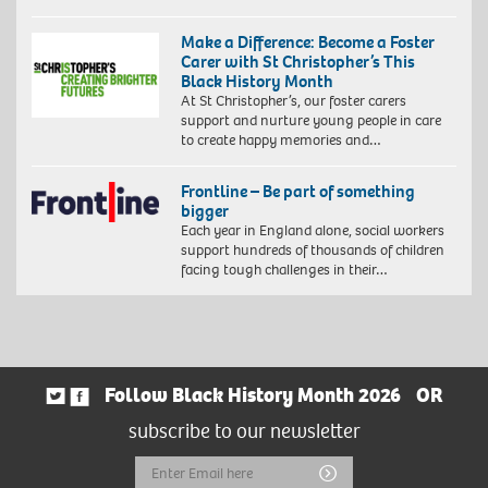
Make a Difference: Become a Foster
Carer with St Christopher’s This
Black History Month
At St Christopher’s, our foster carers
support and nurture young people in care
to create happy memories and…
Frontline – Be part of something
bigger
Each year in England alone, social workers
support hundreds of thousands of children
facing tough challenges in their…
Follow Black History Month 2026
OR
subscribe to our newsletter
Email
Submit