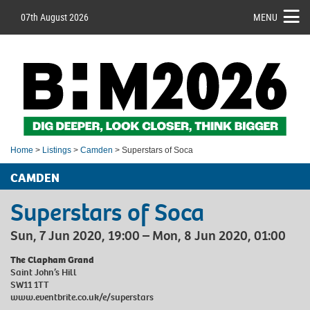
07th August 2026
MENU
Home
>
Listings
>
Camden
> Superstars of Soca
CAMDEN
Superstars of Soca
Sun, 7 Jun 2020, 19:00 – Mon, 8 Jun 2020, 01:00
The Clapham Grand
Saint John’s Hill
SW11 1TT
www.eventbrite.co.uk/e/superstars