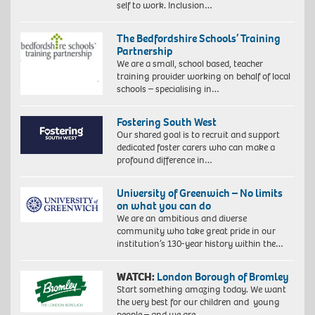
self to work. Inclusion…
The Bedfordshire Schools’ Training
Partnership
We are a small, school based, teacher
training provider working on behalf of local
schools – specialising in…
Fostering South West
Our shared goal is to recruit and support
dedicated foster carers who can make a
profound difference in…
University of Greenwich – No limits
on what you can do
We are an ambitious and diverse
community who take great pride in our
institution’s 130-year history within the…
WATCH:
London Borough of Bromley
Start something amazing today. We want
the very best for our children and young
people – and we are…