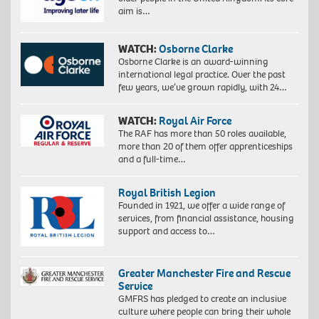
aim is…
WATCH:
Osborne Clarke
Osborne Clarke is an award-winning
international legal practice. Over the past
few years, we’ve grown rapidly, with 24…
WATCH:
Royal Air Force
The RAF has more than 50 roles available,
more than 20 of them offer apprenticeships
and a full-time…
Royal British Legion
Founded in 1921, we offer a wide range of
services, from financial assistance, housing
support and access to…
Greater Manchester Fire and Rescue
Service
GMFRS has pledged to create an inclusive
culture where people can bring their whole