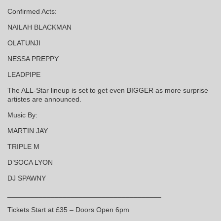
Confirmed Acts:
NAILAH BLACKMAN
OLATUNJI
NESSA PREPPY
LEADPIPE
The ALL-Star lineup is set to get even BIGGER as more surprise
artistes are announced.
Music By:
MARTIN JAY
TRIPLE M
D’SOCA LYON
DJ SPAWNY
_______________________________________
Tickets Start at £35 – Doors Open 6pm