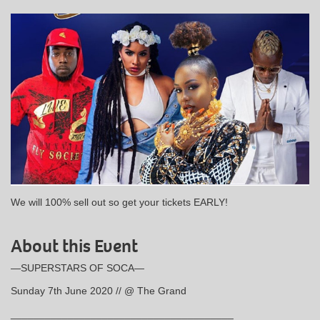
We will 100% sell out so get your tickets EARLY!
About this Event
—SUPERSTARS OF SOCA—
Sunday 7th June 2020 // @ The Grand
_______________________________________