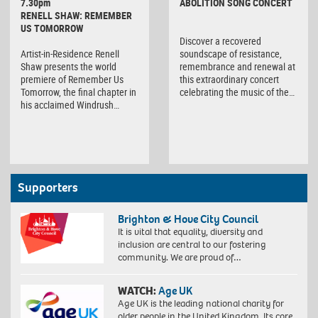
7.30pm
ABOLITION SONG CONCERT
RENELL SHAW: REMEMBER
US TOMORROW
Discover a recovered
Artist-in-Residence Renell
soundscape of resistance,
Shaw presents the world
remembrance and renewal at
premiere of Remember Us
this extraordinary concert
Tomorrow, the final chapter in
celebrating the music of the…
his acclaimed Windrush…
Supporters
Brighton & Hove City Council
It is vital that equality, diversity and
inclusion are central to our fostering
community. We are proud of…
WATCH:
Age UK
Age UK is the leading national charity for
older people in the United Kingdom. Its core