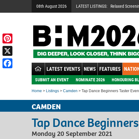
08th August 2026
LATEST LISTINGS:
Relaxed Screeni
Pinterest
X
LATEST EVENTS
NEWS
FEATURES
NATION
Facebook
SUBMIT AN EVENT
NOMINATE 2026
HONOURING BL
Home
>
Listings
>
Camden
> Tap Dance Beginners Taster Even
CAMDEN
Tap Dance Beginners
Monday 20 September 2021