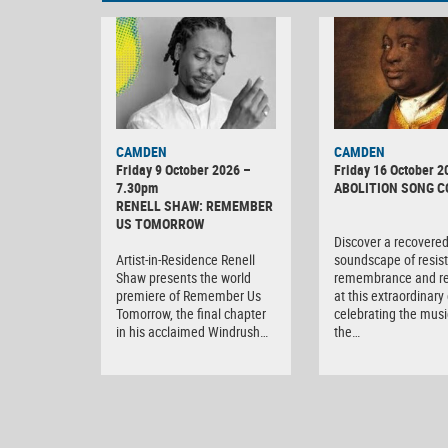
CAMDEN
CAMDEN
Friday 9 October 2026 –
Friday 16 October 2
7.30pm
ABOLITION SONG 
RENELL SHAW: REMEMBER
US TOMORROW
Discover a recovere
Artist-in-Residence Renell
soundscape of resis
Shaw presents the world
remembrance and r
premiere of Remember Us
at this extraordinary
Tomorrow, the final chapter
celebrating the musi
in his acclaimed Windrush…
the…