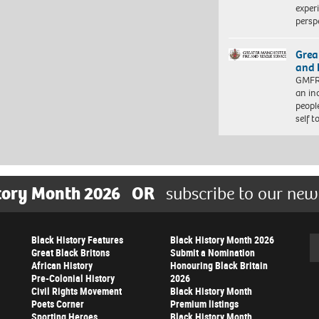
exper
persp
Grea
and 
GMFRS
an in
peopl
self 
tory Month 2026
OR
subscribe to our new
Black History Features
Black History Month 2026
Se
Great Black Britons
Submit a Nomination
African History
Honouring Black Britain
Pre-Colonial History
2026
Civil Rights Movement
Black History Month
Poets Corner
Premium listings
Sporting Heroes
Black History Month