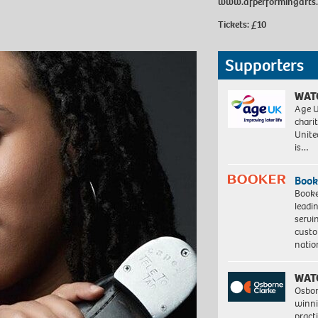
www.afperformingarts
Tickets: £10
Supporters
WAT
Age U
charit
Unite
is…
Book
Booke
leadi
servi
custo
natio
WAT
Osbor
winni
pract