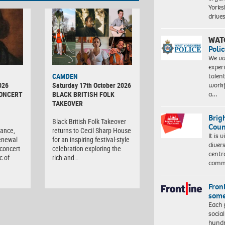
Yorksh
driv
WAT
Polic
We va
exper
talen
CAMDEN
workf
026
Saturday 17th October 2026
a…
CONCERT
BLACK BRITISH FOLK
TAKEOVER
Brig
d
Black British Folk Takeover
Coun
tance,
returns to Cecil Sharp House
It is 
enewal
for an inspiring festival-style
diver
 concert
celebration exploring the
centr
c of
rich and…
commu
Front
some
Each 
socia
hundr