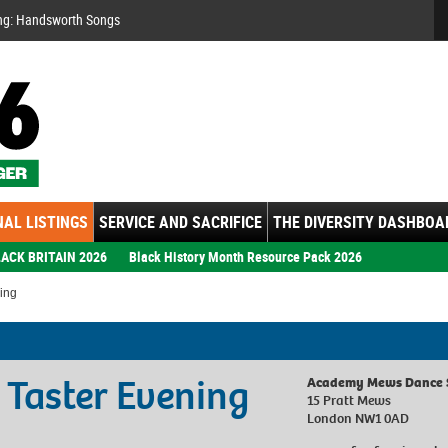
Se
ng: Handsworth Songs
AL LISTINGS
SERVICE AND SACRIFICE
THE DIVERSITY DASHBOA
ACK BRITAIN 2026
Black History Month Resource Pack 2026
ing
 Taster Evening
Academy Mews Dance 
15 Pratt Mews
London NW1 0AD