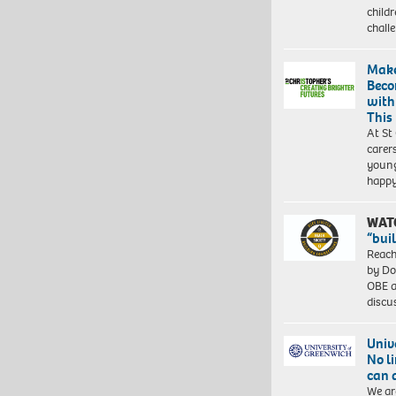
child
chall
Make
Beco
with
This
At St
carer
young
happ
WAT
“bui
Reach
by Do
OBE a
discu
Univ
No l
can 
We ar