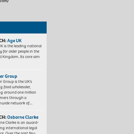
.com/
CH:
Age UK
K is the leading national
y for older people in the
d Kingdom. Its core aim
er Group
r Group is the UK’s
ng food wholesaler,
ng around one million
mers through a
nwide network of…
CH:
Osborne Clarke
ne Clarke is an award-
ng international legal
ice. Over the past few