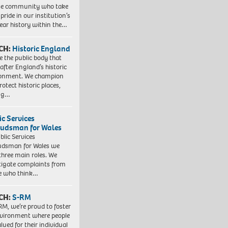
se community who take
pride in our institution’s
ear history within the…
CH:
Historic England
e the public body that
 after England’s historic
ronment. We champion
otect historic places,
ing…
ic Services
dsman for Wales
blic Services
dsman for Wales we
three main roles. We
tigate complaints from
e who think…
CH:
S-RM
RM, we’re proud to foster
vironment where people
lued for their individual