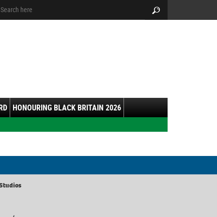
arch:
Search
RD
HONOURING BLACK BRITAIN 2026
Studios