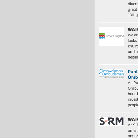
diver
great 
130-y
WAT
We ar
looks
envi
and pr
help
Publ
Ombu
As Pu
Ombu
have 
inves
peopl
WAT
At S-
an en
are va