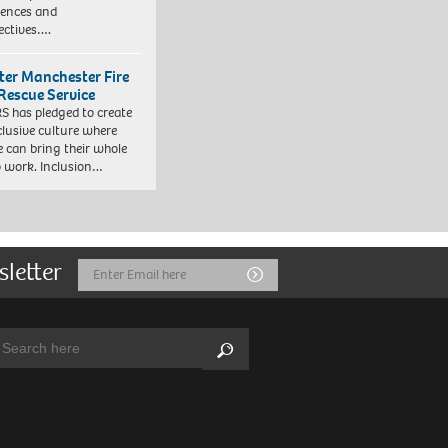
iences and
ectives….
ter Manchester Fire
Rescue Service
 has pledged to create
clusive culture where
e can bring their whole
to work. Inclusion…
sletter
Email
Submit
Address
arch:
Search