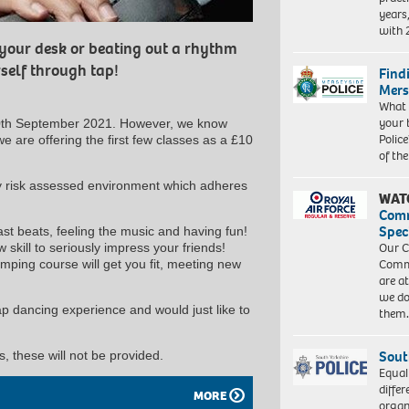
years
with
 your desk or beating out a rhythm
self through tap!
Find
Mers
What 
your 
0th September 2021. However, we know
Police
e are offering the first few classes as a £10
of th
ly risk assessed environment which adheres
WAT
Com
Spec
ast beats, feeling the music and having fun!
Our C
skill to seriously impress your friends!
Commu
ping course will get you fit, meeting new
are a
we do
tap dancing experience and would just like to
them
Sout
, these will not be provided.
Equal
differ
MORE
organ