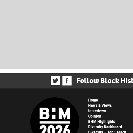
Follow Black His
Home
News & Views
Interviews
Opinion
BHM Highlights
Diversity Dashboard
Diversity – Job Search