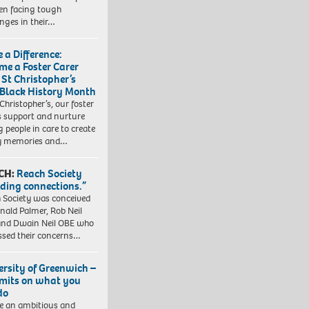
ren facing tough
enges in their…
 a Difference:
me a Foster Carer
 St Christopher’s
 Black History Month
 Christopher’s, our foster
s support and nurture
 people in care to create
y memories and…
CH:
Reach Society
lding connections.”
 Society was conceived
nald Palmer, Rob Neil
nd Dwain Neil OBE who
ssed their concerns…
ersity of Greenwich –
imits on what you
do
e an ambitious and