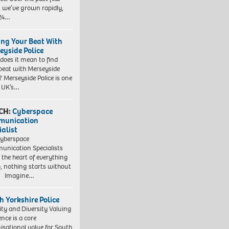
, we’ve grown rapidly,
 24…
ing Your Beat With
eyside Police
does it mean to find
beat with Merseyside
? Merseyside Police is one
e UK’s…
CH:
Cyberspace
munication
ialist
yberspace
nication Specialists
t the heart of everything
, nothing starts without
. Imagine…
h Yorkshire Police
ity and Diversity Valuing
ence is a core
isational value for South