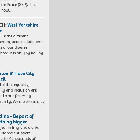
ire Police (SYP). This
es how…
CH:
West Yorkshire
e
lue the different
iences, perspectives, and
ts of our diverse
orce. It is only by having
hton & Hove City
cil
vital that equality,
sity and inclusion are
al to our fostering
nity. We are proud of…
line – Be part of
thing bigger
year in England alone,
l workers support
eds of thousands of