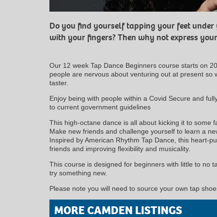
Do you find yourself tapping your feet under
with your fingers? Then why not express your
Our 12 week Tap Dance Beginners course starts on 2
people are nervous about venturing out at present so w
taster.
Enjoy being with people within a Covid Secure and ful
to current government guidelines
This high-octane dance is all about kicking it to some f
Make new friends and challenge yourself to learn a new 
Inspired by American Rhythm Tap Dance, this heart-pum
friends and improving flexibility and musicality.
This course is designed for beginners with little to no 
try something new.
Please note you will need to source your own tap shoes
MORE CAMDEN LISTINGS